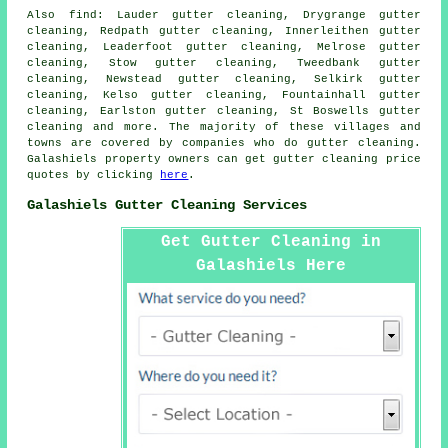
Also
find
: Lauder gutter cleaning, Drygrange gutter
cleaning, Redpath gutter cleaning, Innerleithen gutter
cleaning, Leaderfoot gutter cleaning, Melrose gutter
cleaning, Stow gutter cleaning, Tweedbank gutter
cleaning, Newstead gutter cleaning, Selkirk gutter
cleaning, Kelso gutter cleaning, Fountainhall gutter
cleaning, Earlston gutter cleaning, St Boswells
gutter
cleaning
and more. The majority of these villages and
towns are covered by companies who do gutter cleaning.
Galashiels property owners can get gutter cleaning price
quotes by clicking
here
.
Galashiels Gutter Cleaning Services
Get Gutter Cleaning in
Galashiels Here