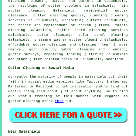
cleaning, cleaning leaves from gutters in Galashiels,
the resolving of gutter problems in Galashiels, rain
gutter cleaning Galashiels, residential gutter
clearance, gutter cleaning quotes, cladding cleaning
services in Galashiels, unblocking gutters Galashiels,
the repair and replacement of broken gutters, fascia
cleaning Galashiels, soffit board cleaning services
Galashiels, patio cleaning, solar panel cleaning
Galashiels, pressure washer gutter cleaning Galashiels,
affordable gutter cleaning and clearing, leaf & moss
removal, good quality gutter cleaning and clearing,
gutter surveys, repairing leaking guttering Galashiels
and other
gutter related tasks
in Galashiels,
Scotland
.
Gutter Cleaning on Social Media
Currently the majority of people in Galashiels put their
faith in social media websites like Twitter, Instagram,
Pinterest or Facebook to get inspiration and to find out
what's being said about just about anything, so to find
out what's trending at this moment with regards to
gutter cleaning check
this
out.
Near Galashiels