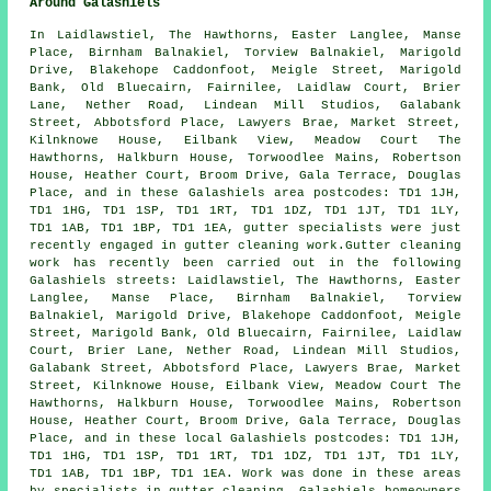
Around Galashiels
In Laidlawstiel, The Hawthorns, Easter Langlee, Manse
Place, Birnham Balnakiel, Torview Balnakiel, Marigold
Drive, Blakehope Caddonfoot, Meigle Street, Marigold
Bank, Old Bluecairn, Fairnilee, Laidlaw Court, Brier
Lane, Nether Road, Lindean Mill Studios, Galabank
Street, Abbotsford Place, Lawyers Brae, Market Street,
Kilnknowe House, Eilbank View, Meadow Court The
Hawthorns, Halkburn House, Torwoodlee Mains, Robertson
House, Heather Court, Broom Drive, Gala Terrace, Douglas
Place, and in these Galashiels area postcodes: TD1 1JH,
TD1 1HG, TD1 1SP, TD1 1RT, TD1 1DZ, TD1 1JT, TD1 1LY,
TD1 1AB, TD1 1BP, TD1 1EA, gutter specialists were just
recently engaged in gutter cleaning work.Gutter cleaning
work has recently been carried out in the following
Galashiels streets: Laidlawstiel, The Hawthorns, Easter
Langlee, Manse Place, Birnham Balnakiel, Torview
Balnakiel, Marigold Drive, Blakehope Caddonfoot, Meigle
Street, Marigold Bank, Old Bluecairn, Fairnilee, Laidlaw
Court, Brier Lane, Nether Road, Lindean Mill Studios,
Galabank Street, Abbotsford Place, Lawyers Brae, Market
Street, Kilnknowe House, Eilbank View, Meadow Court The
Hawthorns, Halkburn House, Torwoodlee Mains, Robertson
House, Heather Court, Broom Drive, Gala Terrace, Douglas
Place, and in these local Galashiels postcodes: TD1 1JH,
TD1 1HG, TD1 1SP, TD1 1RT, TD1 1DZ, TD1 1JT, TD1 1LY,
TD1 1AB, TD1 1BP, TD1 1EA. Work was done in these areas