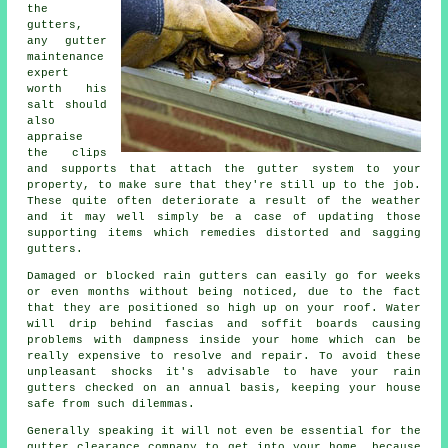
the
gutters
,
any gutter
maintenance
expert
worth his
salt should
also
appraise
the clips
and supports that attach the gutter system to your
property, to make sure that they're still up to the job.
These quite often deteriorate a result of the weather
and it may well simply be a case of updating those
supporting items which remedies distorted and sagging
gutters.
Damaged or blocked rain gutters can easily go for weeks
or even months without being noticed, due to the fact
that they are positioned so high up on your roof. Water
will drip behind fascias and soffit boards causing
problems with dampness inside your home which can be
really expensive to resolve and repair. To avoid these
unpleasant shocks it's advisable to have your rain
gutters checked on an annual basis, keeping your house
safe from such dilemmas.
Generally speaking it will not even be essential for the
gutter
clearance company to get into your home, because