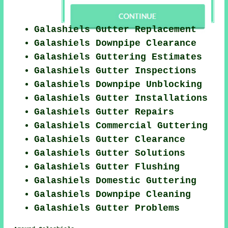
Galashiels Gutter Replacement
Galashiels Downpipe Clearance
Galashiels Guttering Estimates
Galashiels Gutter Inspections
Galashiels Downpipe Unblocking
Galashiels Gutter Installations
Galashiels Gutter Repairs
Galashiels Commercial Guttering
Galashiels Gutter Clearance
Galashiels Gutter Solutions
Galashiels Gutter Flushing
Galashiels Domestic Guttering
Galashiels Downpipe Cleaning
Galashiels Gutter Problems