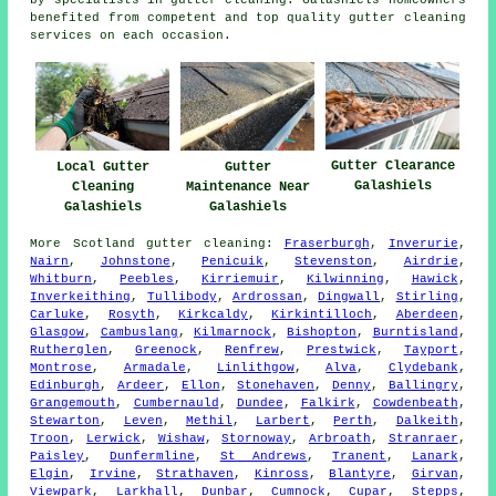
by specialists in gutter cleaning. Galashiels homeowners
benefited from competent and top quality gutter cleaning
services on each occasion.
Gutter Clearance
Local Gutter
Gutter
Galashiels
Cleaning
Maintenance Near
Galashiels
Galashiels
More
Scotland
gutter cleaning
:
Fraserburgh
,
Inverurie
,
Nairn
,
Johnstone
,
Penicuik
,
Stevenston
,
Airdrie
,
Whitburn
,
Peebles
,
Kirriemuir
,
Kilwinning
,
Hawick
,
Inverkeithing
,
Tullibody
,
Ardrossan
,
Dingwall
,
Stirling
,
Carluke
,
Rosyth
,
Kirkcaldy
,
Kirkintilloch
,
Aberdeen
,
Glasgow
,
Cambuslang
,
Kilmarnock
,
Bishopton
,
Burntisland
,
Rutherglen
,
Greenock
,
Renfrew
,
Prestwick
,
Tayport
,
Montrose
,
Armadale
,
Linlithgow
,
Alva
,
Clydebank
,
Edinburgh
,
Ardeer
,
Ellon
,
Stonehaven
,
Denny
,
Ballingry
,
Grangemouth
,
Cumbernauld
,
Dundee
,
Falkirk
,
Cowdenbeath
,
Stewarton
,
Leven
,
Methil
,
Larbert
,
Perth
,
Dalkeith
,
Troon
,
Lerwick
,
Wishaw
,
Stornoway
,
Arbroath
,
Stranraer
,
Paisley
,
Dunfermline
,
St Andrews
,
Tranent
,
Lanark
,
Elgin
,
Irvine
,
Strathaven
,
Kinross
,
Blantyre
,
Girvan
,
Viewpark
,
Larkhall
,
Dunbar
,
Cumnock
,
Cupar
,
Stepps
,