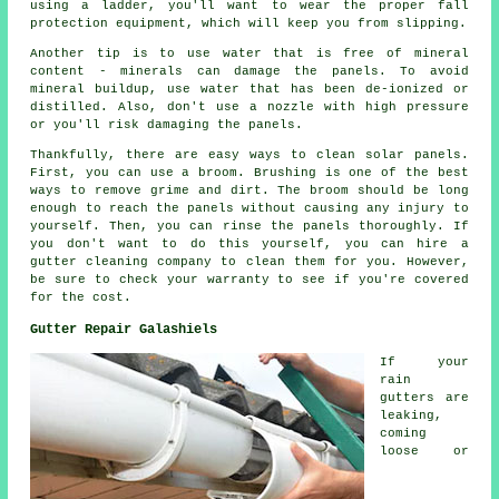
using a ladder, you'll want to wear the proper fall
protection equipment, which will keep you from slipping.
Another tip is to use water that is free of mineral
content - minerals can damage the panels. To avoid
mineral buildup, use water that has been de-ionized or
distilled. Also, don't use a nozzle with high pressure
or you'll risk damaging the panels.
Thankfully, there are easy ways to clean solar panels.
First, you can use a broom. Brushing is one of the best
ways to remove grime and dirt. The broom should be long
enough to reach the panels without causing any injury to
yourself. Then, you can rinse the panels thoroughly. If
you don't want to do this yourself, you can hire a
gutter cleaning company to clean them for you. However,
be sure to check your warranty to see if you're covered
for the cost.
Gutter Repair Galashiels
If your
rain
gutters are
leaking,
coming
loose or