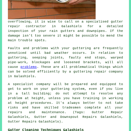
overflowing, it is wise to call on a specialised gutter
repair contractor in Galashiels for a detailed
inspection of your rain gutters and downpipes. If the
damage isn't too severe it might be possible to mend the
main trouble spots.
Faults and problems with your guttering are frequently
unnoticed until bad weather occurs. In relation to
guttering, seeping joints, faulty end stops, warped
pipe-work, blockages and loosened brackets, will all
cause
problems
. These are all problematical things which
can be solved efficiently by a guttering repair company
in Galashiels.
A specialist company will be prepared and equipped to
get to work on your guttering system, even if you live
in a tall building; do not attempt to resolve any
problem at height, unless you have training in working
at height procedures. It's always better to not take
risks and have skilled tradesmen complete all your
repairs and maintenance. (Tags: Gutter Repair
Galashiels, Gutter and Downspout Repairs Galashiels,
Gutter Repairs Galashiels).
Gutter Cleaning Techniques Galashiels