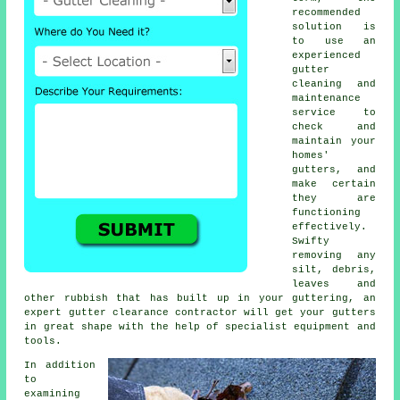
recommended
solution is
to use an
experienced
gutter
cleaning and
maintenance
service to
check and
maintain your
homes'
gutters, and
make certain
they are
functioning
effectively.
Swifty
removing any
silt, debris,
leaves and
other rubbish that has built up in your guttering, an
expert gutter clearance contractor will get your gutters
in great shape with the help of specialist equipment and
tools.
In addition
to
examining