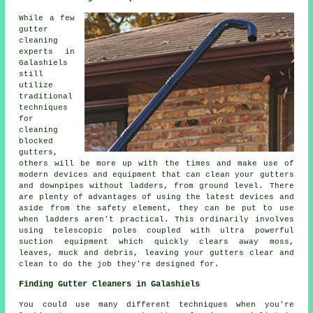
While a few
gutter
cleaning
experts in
Galashiels
still
utilize
traditional
techniques
for
cleaning
blocked
gutters,
others will be more up with the times and make use of
modern devices and equipment that can clean your gutters
and downpipes without ladders, from ground level. There
are plenty of advantages of using the latest devices and
aside from the safety element, they can be put to use
when ladders aren't practical. This ordinarily involves
using telescopic poles coupled with ultra powerful
suction equipment which quickly clears away moss,
leaves, muck and debris, leaving your gutters clear and
clean to do the job they're designed for.
Finding Gutter Cleaners in Galashiels
You could use many different techniques when you're