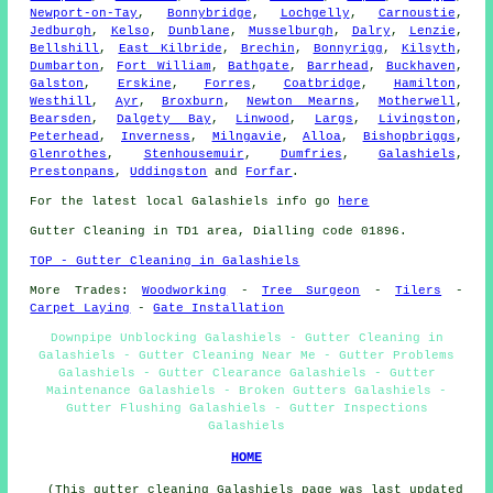
Newport-on-Tay
,
Bonnybridge
,
Lochgelly
,
Carnoustie
,
Jedburgh
,
Kelso
,
Dunblane
,
Musselburgh
,
Dalry
,
Lenzie
,
Bellshill
,
East Kilbride
,
Brechin
,
Bonnyrigg
,
Kilsyth
,
Dumbarton
,
Fort William
,
Bathgate
,
Barrhead
,
Buckhaven
,
Galston
,
Erskine
,
Forres
,
Coatbridge
,
Hamilton
,
Westhill
,
Ayr
,
Broxburn
,
Newton Mearns
,
Motherwell
,
Bearsden
,
Dalgety Bay
,
Linwood
,
Largs
,
Livingston
,
Peterhead
,
Inverness
,
Milngavie
,
Alloa
,
Bishopbriggs
,
Glenrothes
,
Stenhousemuir
,
Dumfries
,
Galashiels
,
Prestonpans
,
Uddingston
and
Forfar
.
For the latest local Galashiels info go
here
Gutter Cleaning in TD1 area, Dialling code 01896.
TOP - Gutter Cleaning in Galashiels
More Trades:
Woodworking
-
Tree Surgeon
-
Tilers
-
Carpet Laying
-
Gate Installation
Downpipe Unblocking Galashiels - Gutter Cleaning in
Galashiels - Gutter Cleaning Near Me - Gutter Problems
Galashiels - Gutter Clearance Galashiels - Gutter
Maintenance Galashiels - Broken Gutters Galashiels -
Gutter Flushing Galashiels - Gutter Inspections
Galashiels
HOME
(This gutter cleaning Galashiels page was last updated