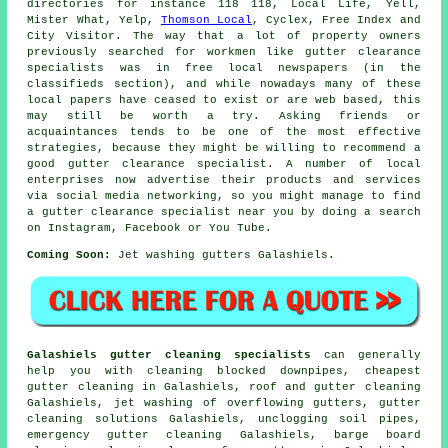
directories for instance 118 118, Local Life, Yell,
Mister What, Yelp,
Thomson Local
, Cyclex, Free Index and
City Visitor. The way that a lot of property owners
previously searched for workmen like gutter clearance
specialists was in free local newspapers (in the
classifieds section), and while nowadays many of these
local papers have ceased to exist or are web based, this
may still be worth a try. Asking friends or
acquaintances tends to be one of the most effective
strategies, because they might be willing to recommend a
good gutter clearance specialist. A number of local
enterprises now advertise their products and services
via social media networking, so you might manage to find
a gutter clearance specialist near you by doing a search
on Instagram, Facebook or You Tube.
Coming Soon:
Jet washing gutters Galashiels.
Galashiels gutter cleaning specialists
can generally
help you with cleaning blocked downpipes, cheapest
gutter cleaning in Galashiels, roof and gutter cleaning
Galashiels, jet washing of overflowing gutters, gutter
cleaning solutions Galashiels, unclogging soil pipes,
emergency gutter cleaning Galashiels, barge board