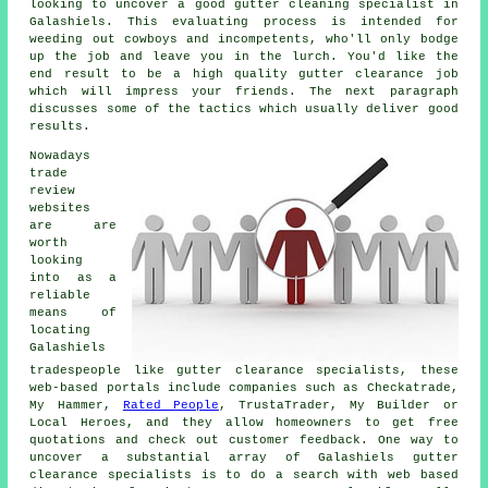
looking to uncover a good gutter cleaning specialist in
Galashiels. This evaluating process is intended for
weeding out cowboys and incompetents, who'll only bodge
up the job and leave you in the lurch. You'd like the
end result to be a high quality gutter clearance job
which will impress your friends. The next paragraph
discusses some of the tactics which usually deliver good
results.
Nowadays
trade
review
websites
are are
worth
looking
into as a
reliable
means of
locating
Galashiels
tradespeople like gutter clearance specialists, these
web-based portals include companies such as Checkatrade,
My Hammer,
Rated People
, TrustaTrader, My Builder or
Local Heroes, and they allow homeowners to get free
quotations and check out customer feedback. One way to
uncover a substantial array of Galashiels gutter
clearance specialists is to do a search with web based