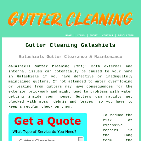
HOME
|
LINKS
|
ABOUT
|
CONTACT
|
DISCLAIMER
Gutter Cleaning Galashiels
Galashiels Gutter Clearance & Maintenance
Galashiels Gutter Cleaning (TD1):
Both external and
internal issues can potentially be caused to your home
in Galashiels if you have defective or inadequately
maintained gutters. If not attended to water overflowing
or leaking from gutters may have consequences for the
exterior brickwork and might lead to problems with water
getting
inside
your house. Gutters can rapidly get
blocked with moss, debris and leaves, so you have to
keep a regular check on them.
To reduce the
risk of
expensive
repairs in
the long
term, the