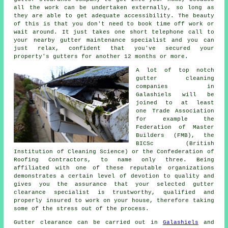
all the work can be undertaken externally, so long as
they are able to get adequate accessibility. The beauty
of this is that you don't need to book time off work or
wait around. It just takes one short telephone call to
your nearby gutter maintenance specialist and you can
just relax, confident that you've secured your
property's gutters for another 12 months or more.
A lot of top notch
gutter cleaning
companies in
Galashiels will be
joined to at least
one Trade Association
for example the
Federation of Master
Builders (FMB), the
BICSc (British
Institution of Cleaning Science) or the Confederation of
Roofing Contractors, to name only three. Being
affiliated with one of these reputable organizations
demonstrates a certain level of devotion to quality and
gives you the assurance that your selected gutter
clearance specialist is trustworthy, qualified and
properly insured to work on your house, therefore taking
some of the stress out of the process.
Gutter clearance
can be carried out in
Galashiels
and