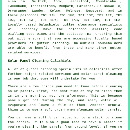
also in: Selkirk, Stow, Leaderfoot, Fountainhall,
Tweedbank, Innerleithen, Redpath, Earlston, St Boswells,
Drygrange, Lauder, Kelso, Melrose, Newstead, and in
these postcodes TD1 1JH, TD1 1HG, TD1 1SP, TD1 1RT, TD1
1DZ, TD1 1JT, TD1 1LY, TD1 1AB, TD1 1BP, TD1 1EA.
Locally based Galashiels gutter clearance specialists
will probably have the telephone dialling code
Dialling code 01896 and the postcode TD1. Checking this
out will ensure that you are accessing locally based
providers of
gutter cleaning
. Galashiels householders
are able to benefit from these and many other gutter
related services.
Solar Panel Cleaning Galashiels
A lot of gutter cleaning specialists in Galashiels offer
further height related services and solar panel cleaning
is one job that some will undertake for you.
There are a few things you need to know before cleaning
solar panels. First, the best time of day to clean them
is in the morning, not the afternoon. This is because
panels get hot during the day, and soapy water will
evaporate and leave a film on them. Another crucial
thing is to use a soft brush when cleaning solar panels.
You can use a soft brush attached to a stick to clean
the panels. It is also a good idea to have a ladder if
you're cleaning the panels from ground level. If you're