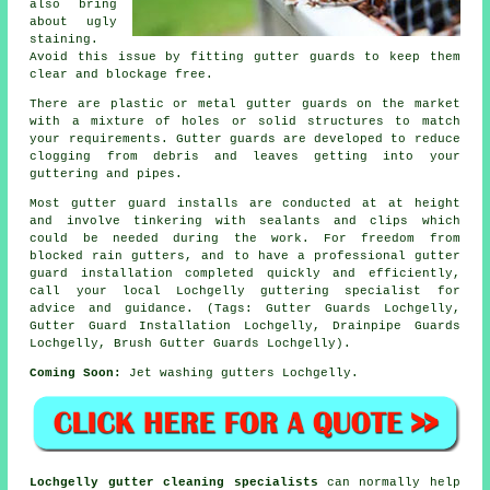
also bring
about ugly
staining.
Avoid this issue by fitting gutter guards to keep them
clear and blockage free.
There are plastic or metal gutter guards on the market
with a mixture of holes or solid structures to match
your requirements. Gutter guards are developed to reduce
clogging from debris and leaves getting into your
guttering and pipes.
Most gutter guard installs are conducted at at height
and involve tinkering with sealants and clips which
could be needed during the work. For freedom from
blocked rain gutters, and to have a professional gutter
guard installation completed quickly and efficiently,
call your local Lochgelly guttering specialist for
advice and guidance. (Tags: Gutter Guards Lochgelly,
Gutter Guard Installation Lochgelly, Drainpipe Guards
Lochgelly, Brush Gutter Guards Lochgelly).
Coming Soon:
Jet washing gutters Lochgelly.
Lochgelly gutter cleaning specialists
can normally help