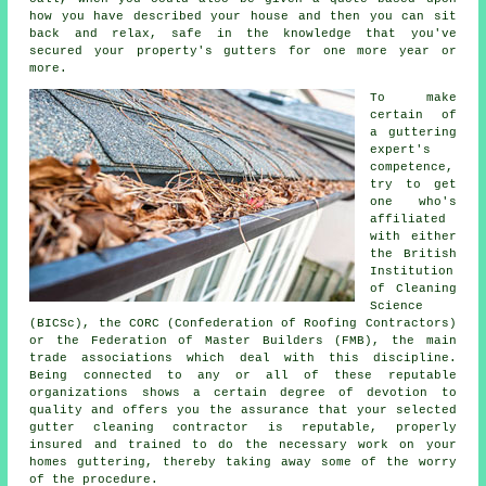
how you have described your house and then you can sit
back and relax, safe in the knowledge that you've
secured your property's gutters for one more year or
more.
To make
certain of
a guttering
expert's
competence,
try to get
one who's
affiliated
with either
the British
Institution
of Cleaning
Science
(BICSc), the CORC (Confederation of Roofing Contractors)
or the Federation of Master Builders (FMB), the main
trade associations which deal with this discipline.
Being connected to any or all of these reputable
organizations shows a certain degree of devotion to
quality and offers you the assurance that your selected
gutter cleaning contractor is reputable, properly
insured and trained to do the necessary work on your
homes guttering, thereby taking away some of the worry
of the procedure.