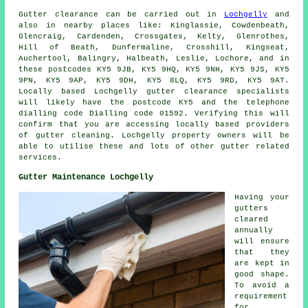
Gutter clearance
can be carried out in
Lochgelly
and
also in nearby places like: Kinglassie, Cowdenbeath,
Glencraig, Cardenden, Crossgates, Kelty, Glenrothes,
Hill of Beath, Dunfermaline, Crosshill, Kingseat,
Auchertool, Balingry, Halbeath, Leslie, Lochore, and in
these postcodes KY5 9JB, KY5 9HQ, KY5 9NH, KY5 9JS, KY5
9PN, KY5 9AP, KY5 9DH, KY5 8LQ, KY5 9RD, KY5 9AT.
Locally based Lochgelly gutter clearance specialists
will likely have the postcode KY5 and the telephone
dialling code Dialling code 01592. Verifying this will
confirm that you are accessing locally based providers
of
gutter cleaning
. Lochgelly property owners will be
able to utilise these and lots of other gutter related
services.
Gutter Maintenance Lochgelly
Having your
gutters
cleared
annually
will ensure
that they
are kept in
good shape.
To avoid a
requirement
for