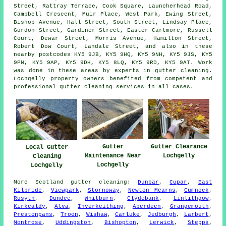
Street, Rattray Terrace, Cook Square, Launcherhead Road,
Campbell Crescent, Muir Place, West Park, Ewing Street,
Bishop Avenue, Hall Street, South Street, Lindsay Place,
Gordon Street, Gardiner Street, Easter Cartmore, Russell
Court, Dewar Street, Morris Avenue, Hamilton Street,
Robert Dow Court, Landale Street, and also in these
nearby postcodes KY5 9JB, KY5 9HQ, KY5 9NH, KY5 9JS, KY5
9PN, KY5 9AP, KY5 9DH, KY5 8LQ, KY5 9RD, KY5 9AT. Work
was done in these areas by experts in gutter cleaning.
Lochgelly property owners benefited from competent and
professional gutter cleaning services in all cases.
Gutter
Gutter Clearance
Local Gutter
Maintenance Near
Lochgelly
Cleaning
Lochgelly
Lochgelly
More
Scotland
gutter cleaning
:
Dunbar
,
Cupar
,
East
Kilbride
,
Viewpark
,
Stornoway
,
Newton Mearns
,
Cumnock
,
Rosyth
,
Dundee
,
Whitburn
,
Clydebank
,
Linlithgow
,
Kirkcaldy
,
Alva
,
Inverkeithing
,
Aberdeen
,
Grangemouth
,
Prestonpans
,
Troon
,
Wishaw
,
Carluke
,
Jedburgh
,
Larbert
,
Montrose
,
Uddingston
,
Bishopton
,
Lerwick
,
Stepps
,