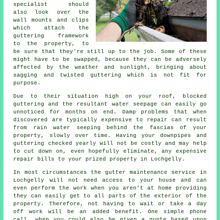
specialist should
also look over the
wall mounts and clips
which attach the
guttering framework
to the property, to
be sure that they're still up to the job. Some of these
might have to be swapped, because they can be adversely
affected by the weather and sunlight, bringing about
sagging and twisted guttering which is not fit for
purpose.
Due to their situation high on your roof, blocked
guttering and the resultant water seepage can easily go
unnoticed for months on end. Damp problems that when
discovered are typically expensive to repair can result
from rain water seeping behind the fascias of your
property, slowly over time. Having your downpipes and
guttering checked yearly will not be costly and may help
to cut down on, even hopefully eliminate, any expensive
repair bills to your prized property in Lochgelly.
In most circumstances the
gutter
maintenance service in
Lochgelly will not need access to your house and can
even perform the work when you aren't at home providing
they can easily get to all parts of the exterior of the
property. Therefore, not having to wait or take a day
off work will be an added benefit. One simple phone
call, when you could also be given a quote based upon