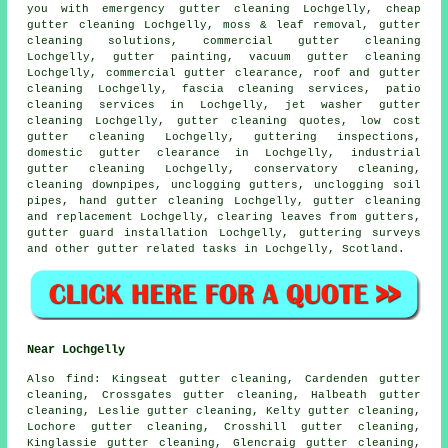
you with emergency gutter cleaning Lochgelly, cheap
gutter cleaning Lochgelly, moss & leaf removal, gutter
cleaning solutions, commercial gutter cleaning
Lochgelly, gutter painting, vacuum
gutter cleaning
Lochgelly, commercial gutter clearance, roof and gutter
cleaning Lochgelly, fascia cleaning services, patio
cleaning services in Lochgelly, jet washer gutter
cleaning Lochgelly, gutter cleaning quotes, low cost
gutter cleaning Lochgelly, guttering inspections,
domestic gutter clearance in Lochgelly, industrial
gutter cleaning Lochgelly, conservatory cleaning,
cleaning downpipes, unclogging gutters, unclogging soil
pipes, hand gutter cleaning Lochgelly, gutter cleaning
and replacement Lochgelly, clearing leaves from gutters,
gutter guard installation Lochgelly, guttering surveys
and other
gutter related tasks
in Lochgelly,
Scotland
.
Near Lochgelly
Also
find
: Kingseat gutter cleaning, Cardenden gutter
cleaning, Crossgates gutter cleaning, Halbeath gutter
cleaning, Leslie gutter cleaning, Kelty gutter cleaning,
Lochore gutter cleaning, Crosshill gutter cleaning,
Kinglassie gutter cleaning, Glencraig gutter cleaning,