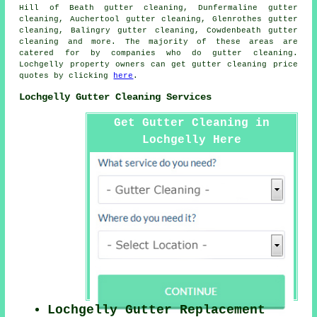
Hill of Beath gutter cleaning, Dunfermaline gutter
cleaning, Auchertool gutter cleaning, Glenrothes gutter
cleaning, Balingry gutter cleaning, Cowdenbeath
gutter
cleaning
and more. The majority of these areas are
catered for by companies who do gutter cleaning.
Lochgelly property owners can get gutter cleaning price
quotes by clicking
here
.
Lochgelly Gutter Cleaning Services
Get Gutter Cleaning in
Lochgelly Here
Lochgelly Gutter Replacement