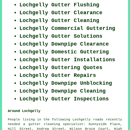
Lochgelly Gutter Flushing
Lochgelly Gutter Clearance
Lochgelly Gutter Cleaning
Lochgelly Commercial Guttering
Lochgelly Gutter Solutions
Lochgelly Downpipe Clearance
Lochgelly Domestic Guttering
Lochgelly Gutter Installations
Lochgelly Guttering Quotes
Lochgelly Gutter Repairs
Lochgelly Downpipe Unblocking
Lochgelly Downpipe Cleaning
Lochgelly Gutter Inspections
Around Lochgelly
People living in the following Lochgelly roads recently
needed a gutter cleaning specialist: Sunnyside Place,
Hill Street, Andrew Street, Wilson Bruce Court, High