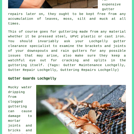
expensive
gutter
repairs later on, they ought to be kept free from any
accumulation of leaves, moss, silt and muck at all
times.
This of course goes for guttering made from any material
whether it be pressed steel, UPVC plastic or cast iron.
You should invariably ask your Lochgelly gutter
clearance specialist to examine the brackets and joints
of your downspouts and rain gutters for any possible
issues that may arise, also make sure they keep a
watchful eye out for cracking and splits in the
guttering itself. (Tags: Gutter Maintenance Lochgelly,
Gutter Repair Lochgelly, Guttering Repairs Lochgelly)
Gutter Guards Lochgelly
Mucky water
dripping
from
clogged
guttering
can cause
damage to
mortar
joints and
bricks and