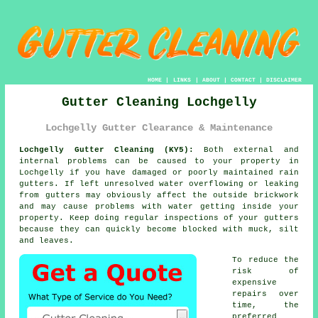
HOME
|
LINKS
|
ABOUT
|
CONTACT
|
DISCLAIMER
Gutter Cleaning Lochgelly
Lochgelly Gutter Clearance & Maintenance
Lochgelly Gutter Cleaning (KY5):
Both external and
internal problems can be caused to your property in
Lochgelly if you have damaged or poorly maintained rain
gutters. If left unresolved water overflowing or leaking
from gutters may obviously affect the outside brickwork
and may cause problems with water getting
inside
your
property. Keep doing regular inspections of your gutters
because they can quickly become blocked with muck, silt
and leaves.
To reduce the
risk of
expensive
repairs over
time, the
preferred