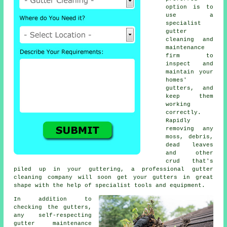
option is to
use a
specialist
gutter
cleaning and
maintenance
firm to
inspect and
maintain your
homes'
gutters, and
keep them
working
correctly.
Rapidly
removing any
moss, debris,
dead leaves
and other
crud that's
piled up in your guttering, a professional gutter
cleaning company will soon get your gutters in great
shape with the help of specialist tools and equipment.
In addition to
checking the
gutters
,
any self-respecting
gutter maintenance