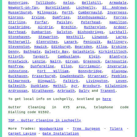
Bonnyrigg
,
Tullibody
,
Kelso
,
Bellshill
,
Armadale
,
Newport-on-Tay
,
Burntisland
,
Lochgelly
,
St Andrews
,
Musselburgh
,
Milngavie
,
Perth
,
Cumbernauld
,
Inverness
,
Kinross
,
Irvine
,
Dumfries
,
Stenhousemuir
,
Forres
,
Stirling
,
Forfar
,
Paisley
,
Peterhead
,
Hamilton
,
Coatbridge
,
Airdrie
,
Brechin
,
Rutherglen
,
Ardeer
,
Barrhead
,
Dumbarton
,
Galston
,
Bishopbriggs
,
Larkhall
,
Stonehaven
,
Stewarton
,
Westhill
,
Linwood
,
Largs
,
Motherwell
,
Glenrothes
,
Lanark
,
Penicuik
,
Ballingry
,
Stevenston
,
Hawick
,
Edinburgh
,
Bearsden
,
Alloa
,
Erskine
,
Denny
,
Bathgate
,
Dalgety Bay
,
Galashiels
,
Kirkintilloch
,
Kilsyth
,
Tayport
,
Cambuslang
,
Elgin
,
Blantyre
,
Prestwick
,
Lenzie
,
Nairn
,
Girvan
,
Greenock
,
Carnoustie
,
Renfrew
,
Dunfermline
,
Ellon
,
Kirriemuir
,
Inverurie
,
Johnstone
,
Fort William
,
Bonnybridge
,
Glasgow
,
Buckhaven
,
Fraserburgh
,
Cowdenbeath
,
Stranraer
,
Peebles
,
Kilmarnock
,
Dingwall
,
Falkirk
,
Livingston
,
Leven
,
Dalkeith
,
Dunblane
,
Methil
,
Ayr
,
Broxburn
,
Kilwinning
,
Ardrossan
,
Strathaven
,
Arbroath
,
Dalry
and
Tranent
.
To get local info on Lochgelly, Scotland go
here
Gutter Cleaning in KY5 area, telephone code
Dialling code 01592.
TOP - Gutter Cleaning in Lochgelly
More Trades:
Woodworking
-
Tree Surgeon
-
Tilers
-
Carpet Laying
-
Gate Installation