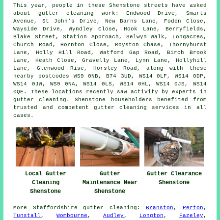
This year, people in these Shenstone streets have asked
about gutter cleaning work: Endwood Drive, Smarts
Avenue, St John's Drive, New Barns Lane, Foden Close,
Wayside Drive, Wyndley Close, Hook Lane, Berryfields,
Blake Street, Station Approach, Selwyn Walk, Longacres,
Church Road, Hornton Close, Royston Chase, Thornyhurst
Lane, Holly Hill Road, Watford Gap Road, Birch Brook
Lane, Heath Close, Gravelly Lane, Lynn Lane, Hollyhill
Lane, Glenwood Rise, Horsley Road, along with these
nearby postcodes WS9 0NB, B74 3UD, WS14 0LF, WS14 0DP,
WS14 0JW, WS9 0NA, WS14 0LS, WS14 0HL, WS14 0JS, WS14
0QE. These locations recently saw activity by experts in
gutter cleaning. Shenstone householders benefited from
trusted and competent gutter cleaning services in all
cases.
Gutter
Local Gutter
Gutter Clearance
Maintenance Near
Cleaning
Shenstone
Shenstone
Shenstone
More
Staffordshire
gutter cleaning
:
Branston
,
Perton
,
Tunstall
,
Wombourne
,
Audley
,
Longton
,
Fazeley
,