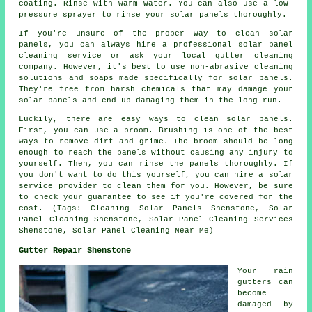
coating. Rinse with warm water. You can also use a low-
pressure sprayer to rinse your solar panels thoroughly.
If you're unsure of the proper way to clean solar
panels, you can always hire a professional solar panel
cleaning service or ask your local gutter cleaning
company. However, it's best to use non-abrasive cleaning
solutions and soaps made specifically for solar panels.
They're free from harsh chemicals that may damage your
solar panels and end up damaging them in the long run.
Luckily, there are easy ways to clean solar panels.
First, you can use a broom. Brushing is one of the best
ways to remove dirt and grime. The broom should be long
enough to reach the panels without causing any injury to
yourself. Then, you can rinse the panels thoroughly. If
you don't want to do this yourself, you can hire a solar
service provider to clean them for you. However, be sure
to check your guarantee to see if you're covered for the
cost. (Tags: Cleaning Solar Panels Shenstone, Solar
Panel Cleaning Shenstone, Solar Panel Cleaning Services
Shenstone, Solar Panel Cleaning Near Me)
Gutter Repair Shenstone
Your rain
gutters can
become
damaged by