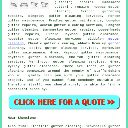
guttering repairs, Handsacre
guttering repairs, Hopwas gutter
cleaning, Swindon guttering
repairs, Kingsley
gutter cleaning services
, Perton
gutter maintenance, Fradley gutter maintenance, Longdon
gutter repairs, Weston gutter cleaning services, Longton
gutter cleaning
, Swynnerton gutter repairs, Loggerheads
gutter repairs, Little Haywood gutter clearance,
Rocester gutter cleaning services, Biddulph
gutter
cleaning
, Cheadle gutter cleaning, Abbots Bromley gutter
cleaning, Betley gutter cleaning services, Berkswich
gutter maintenance, Great Haywood gutter maintenance,
Mayfield gutter clearance, Shelton gutter cleaning
services, Werrington gutter cleaning services, Great
Wyrley gutter clearance. There are loads of
gutter
cleaning companies
around the county of Staffordshire
who will gladly help you with your gutter clearance
project, and if you cannot find somebody suitable in
Shenstone itself, you should surely be able to find a
specialist close by.
Near Shenstone
Also
find
: Lichfield gutter cleaning, Brownhills gutter