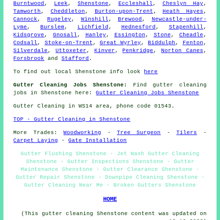
Burntwood
,
Leek
,
Shenstone
,
Eccleshall
,
Cheslyn Hay
,
Tamworth
,
Cheddleton
,
Burton-upon-Trent
,
Heath Hayes
,
Cannock
,
Rugeley
,
Winshill
,
Brewood
,
Newcastle-under-
Lyme
,
Burslem
,
Lichfield
,
Hednesford
,
Stapenhill
,
Kidsgrove
,
Gnosall
,
Hanley
,
Essington
,
Stone
,
Cheadle
,
Codsall
,
Stoke-on-Trent
,
Great Wyrley
,
Biddulph
,
Fenton
,
Silverdale
,
Uttoxeter
,
Kinver
,
Penkridge
,
Norton Canes
,
Forsbrook
and
Stafford
.
To find out local Shenstone info look
here
Gutter Cleaning Jobs Shenstone:
Find gutter cleaning
jobs in Shenstone here:
Gutter Cleaning Jobs Shenstone
Gutter Cleaning in WS14 area, phone code 01543.
TOP - Gutter Cleaning in Shenstone
More Trades:
Woodworking
-
Tree Surgeon
-
Tilers
-
Carpet Laying
-
Gate Installation
Gutter Flushing Shenstone - Jet Wash Gutter Cleaning
Shenstone - Gutter Inspections Shenstone - Gutter
Maintenance Shenstone - Gutter Clearance Shenstone -
Gutter Repair Shenstone - Downpipe Cleaning Shenstone -
Gutter Cleaning Near Me - Broken Gutters Shenstone
HOME
(This gutter cleaning Shenstone content was updated on