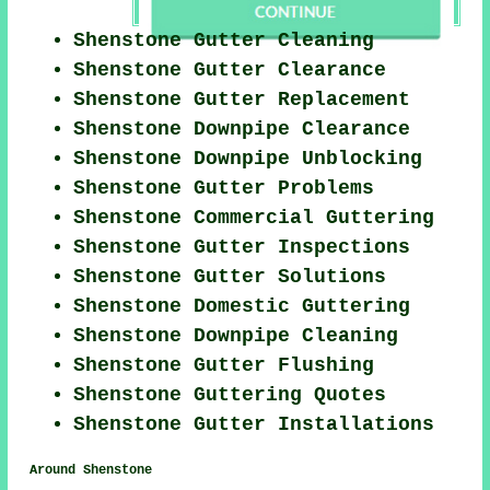
Shenstone Gutter Cleaning
Shenstone Gutter Clearance
Shenstone Gutter Replacement
Shenstone Downpipe Clearance
Shenstone Downpipe Unblocking
Shenstone Gutter Problems
Shenstone Commercial Guttering
Shenstone Gutter Inspections
Shenstone Gutter Solutions
Shenstone Domestic Guttering
Shenstone Downpipe Cleaning
Shenstone Gutter Flushing
Shenstone Guttering Quotes
Shenstone Gutter Installations
Around Shenstone