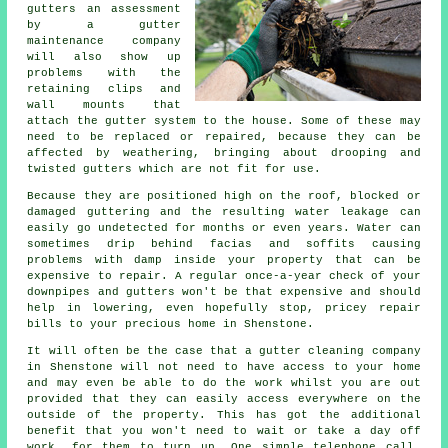
gutters
an assessment
by a gutter
maintenance company
will also show up
problems with the
retaining clips and
wall mounts that
attach the gutter system to the house. Some of these may
need to be replaced or repaired, because they can be
affected by weathering, bringing about drooping and
twisted gutters which are not fit for use.
Because they are positioned high on the roof, blocked or
damaged guttering and the resulting water leakage can
easily go undetected for months or even years. Water can
sometimes drip behind facias and soffits causing
problems with damp inside your property that can be
expensive to repair. A regular once-a-year check of your
downpipes and gutters won't be that expensive and should
help in lowering, even hopefully stop, pricey repair
bills to your precious home in Shenstone.
It will often be the case that a
gutter
cleaning company
in Shenstone will not need to have access to your home
and may even be able to do the work whilst you are out
provided that they can easily access everywhere on the
outside of the property. This has got the additional
benefit that you won't need to wait or take a day off
work, for them to turn up. One simple telephone call,