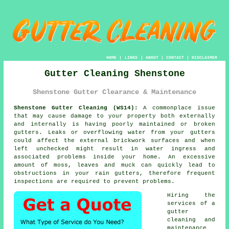
HOME
|
LINKS
|
ABOUT
|
CONTACT
|
DISCLAIMER
Gutter Cleaning Shenstone
Shenstone Gutter Clearance & Maintenance
Shenstone Gutter Cleaning (WS14):
A commonplace issue
that may cause damage to your property both externally
and internally is having poorly maintained or broken
gutters. Leaks or overflowing water from your gutters
could affect the external brickwork surfaces and when
left unchecked might result in water ingress and
associated problems
inside
your home. An excessive
amount of moss, leaves and muck can quickly lead to
obstructions in your rain gutters, therefore frequent
inspections are required to prevent problems.
Hiring the
services of a
gutter
cleaning and
maintenance