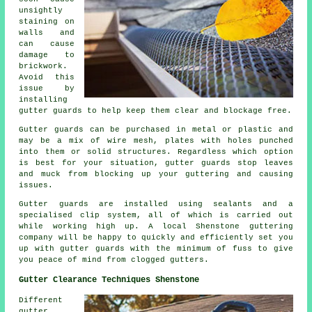
unsightly
staining on
walls and
can cause
damage to
brickwork.
Avoid this
issue by
installing
gutter guards to help keep them clear and blockage free.
Gutter guards can be purchased in metal or plastic and
may be a mix of wire mesh, plates with holes punched
into them or solid structures. Regardless which option
is best for your situation, gutter guards stop leaves
and muck from blocking up your guttering and causing
issues.
Gutter guards are installed using sealants and a
specialised clip system, all of which is carried out
while working high up. A local Shenstone guttering
company will be happy to quickly and efficiently set you
up with gutter guards with the minimum of fuss to give
you peace of mind from clogged gutters.
Gutter Clearance Techniques Shenstone
Different
gutter