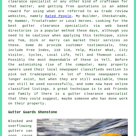
clearance specialist or any other kind of craftsman for
that matter, and getting free quotations is an added
reward for using what are referred to as trade review
websites, namely
Rated People
, My Builder, Checkatrade,
My Hammer, TrustaTrader or Local Heroes. Looking for the
best gutter clearance specialists via web based
directories is a popular method these days, although you
need to be cautious when applying this technique, since
any Tom, Dick or Harry can market their services on
these. Some do provide customer testimonials, they
include Free Index, 118 118, Yelp, Mister What, City
Visitor, Cyclex, Local Life, Yell and Thomson Local.
Possibly the most dependable of these is Yell. Before
the astonishing rise of the computer, many property
owners used their local newspaper classifieds section to
pick out tradespeople. A lot of those newspapers no
longer exist, but when they are still available, these
can still be used successfully, and some now have online
classified listings. A great technique is to ask friends
and family if there is a gutter clearance specialist
that they could suggest, maybe someone who has done work
on their property.
Gutter Guards Shenstone
Blocked and
overflowing
gutters can
soon cause