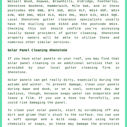
Walsall Wood, Hopwas, Brownhills, Aldridge, Footherley,
Shenstone Woodend, Hammerwich, Mile Oak, and in these
postcodes WS9 0NB, B74 3UD, WS14 0LF, WS14 0DP, WS14
0JW, WS9 0NA, WS14 0LS, WS14 0HL, WS14 0JS, WS14 0QE.
Local Shenstone gutter clearance specialists usually
have the dialling code 01543 and the postcode WS14.
Checking this out should confirm you're accessing
locally based providers of
gutter cleaning
. Shenstone
property owners will be able to utilise these and
numerous other similar services.
Solar Panel Cleaning Shenstone
If you have solar panels on your roof, you may find that
solar panel cleaning is an additional services that is
provided by your local gutter cleaning firm in
Shenstone.
Solar panels can get really dirty, especially during the
autumn and winter. To prevent damage, clean your panels
during dawn and dusk, or on a cool, overcast day. Be
cautious, though, because soapy water can evaporate and
leave a film. If you use a hose too forcefully, you
could risk damaging the panel.
To clean your solar panels, start by scrubbing off any
dirt and grime that's stuck to the surface. You can use
a soft sponge and a mild soap. Avoid using harsh
chemicals or soaps, as these may damage the protective