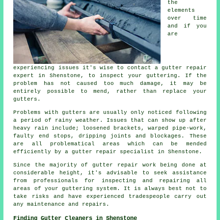
the
elements
over time
and if you
are
experiencing issues it's wise to contact a gutter repair
expert in Shenstone, to inspect your guttering. If the
problem has not caused too much damage, it may be
entirely possible to mend, rather than replace your
gutters.
Problems with gutters are usually only noticed following
a period of rainy weather. Issues that can show up after
heavy rain include; loosened brackets, warped pipe-work,
faulty end stops, dripping joints and blockages. These
are all problematical areas which can be mended
efficiently by a gutter repair specialist in Shenstone.
Since the majority of gutter repair work being done at
considerable height, it's advisable to seek assistance
from professionals for inspecting and repairing all
areas of your guttering system. It is always best not to
take risks and have experienced tradespeople carry out
any maintenance and repairs.
Finding Gutter Cleaners in Shenstone