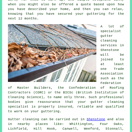
when you might also be offered a quote based upon how
you have described your home, and then you can relax,
knowing that you have secured your guttering for the
next 12 months.
A lot of
specialist
gutter
cleaning
services in
Shenstone
will be
joined to
at least
one Trade
Association
such as the
Federation
of Master Builders, the Confederation of Roofing
Contractors (CORC) or the BICSc (British Institution of
Cleaning Science), to name only three. Such
professional
bodies give reassurance that your gutter cleaning
specialist is properly insured, reliable and qualified
to work on your guttering.
Gutter cleaning can be carried out in
Shenstone
and also
in nearby places like: Whittington, Four Oaks,
Lichfield, Hill Hook, Canwell, Weeford, Stonnall,