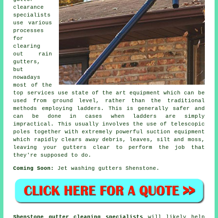
clearance
specialists
use various
processes
for
clearing
out rain
gutters,
but
nowadays
most of the
top services use state of the art equipment which can be
used from ground level, rather than the traditional
methods employing ladders. This is generally safer and
can be done in cases when
ladders
are simply
impractical. This usually involves the use of telescopic
poles together with extremely powerful suction equipment
which rapidly clears away debris, leaves, silt and moss,
leaving your gutters clear to perform the job that
they're supposed to do.
Coming Soon:
Jet washing gutters Shenstone.
Shenstone gutter cleaning specialists
will likely help