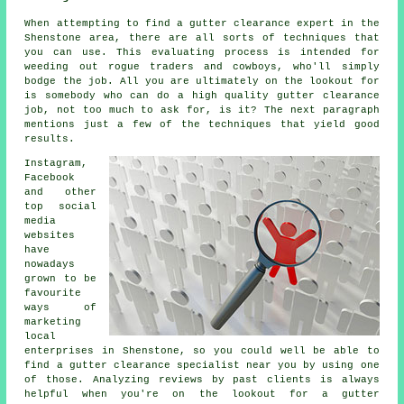
When attempting to find a gutter clearance expert in the
Shenstone area, there are all sorts of techniques that
you can use. This evaluating process is intended for
weeding out rogue traders and cowboys, who'll simply
bodge the job. All you are ultimately on the lookout for
is somebody who can do a high quality gutter clearance
job, not too much to ask for, is it? The next paragraph
mentions just a few of the techniques that yield good
results.
Instagram,
Facebook
and other
top social
media
websites
have
nowadays
grown to be
favourite
ways of
marketing
local
enterprises in Shenstone, so you could well be able to
find a gutter clearance specialist near you by using one
of those. Analyzing reviews by past clients is always
helpful when you're on the lookout for a gutter