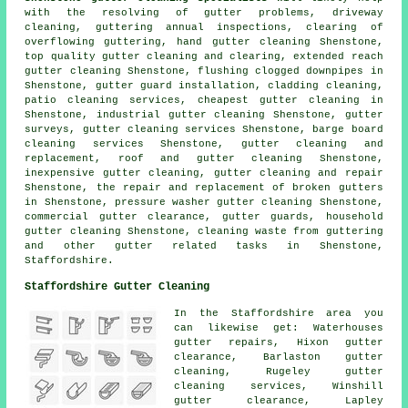
with the resolving of gutter problems, driveway
cleaning, guttering annual inspections, clearing of
overflowing guttering, hand gutter cleaning Shenstone,
top quality gutter cleaning and clearing, extended reach
gutter cleaning Shenstone, flushing clogged downpipes in
Shenstone, gutter guard installation, cladding cleaning,
patio cleaning services, cheapest gutter cleaning in
Shenstone, industrial gutter cleaning Shenstone, gutter
surveys, gutter cleaning services Shenstone, barge board
cleaning services Shenstone, gutter cleaning and
replacement, roof and gutter cleaning Shenstone,
inexpensive gutter cleaning, gutter cleaning and repair
Shenstone, the repair and replacement of broken gutters
in Shenstone, pressure washer gutter cleaning Shenstone,
commercial gutter clearance, gutter guards, household
gutter cleaning Shenstone, cleaning waste from guttering
and other
gutter related tasks
in Shenstone,
Staffordshire
.
Staffordshire Gutter Cleaning
In the Staffordshire area you
can likewise get: Waterhouses
gutter repairs, Hixon gutter
clearance, Barlaston gutter
cleaning, Rugeley gutter
cleaning services, Winshill
gutter clearance
, Lapley