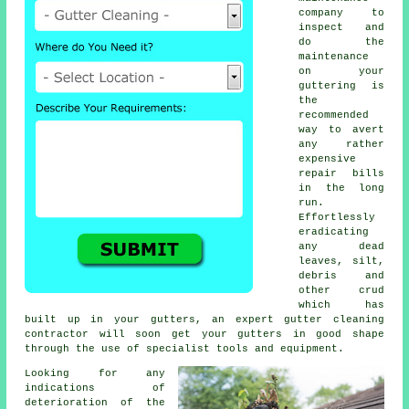
company to
inspect and
do the
maintenance
on your
guttering is
the
recommended
way to avert
any rather
expensive
repair bills
in the long
run.
Effortlessly
eradicating
any dead
leaves, silt,
debris and
other crud
which has
built up in your gutters, an expert gutter cleaning
contractor will soon get your gutters in good shape
through the use of specialist tools and equipment.
Looking for any
indications of
deterioration of the