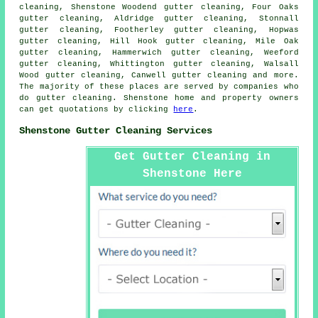
cleaning, Shenstone Woodend gutter cleaning, Four Oaks
gutter cleaning, Aldridge gutter cleaning, Stonnall
gutter cleaning, Footherley gutter cleaning, Hopwas
gutter cleaning, Hill Hook gutter cleaning, Mile Oak
gutter cleaning, Hammerwich gutter cleaning, Weeford
gutter cleaning, Whittington gutter cleaning, Walsall
Wood gutter cleaning, Canwell
gutter cleaning
and more.
The majority of these places are served by companies who
do gutter cleaning. Shenstone home and property owners
can get quotations by clicking
here
.
Shenstone Gutter Cleaning Services
Get Gutter Cleaning in
Shenstone Here