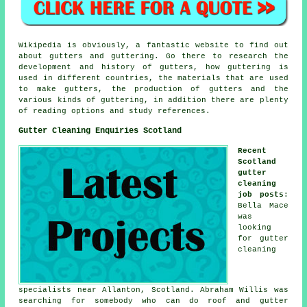
Wikipedia is obviously, a fantastic website to find out
about gutters and guttering. Go there to research the
development and history of gutters, how guttering is
used in different countries, the materials that are used
to make gutters, the production of gutters and the
various kinds of guttering, in addition there are plenty
of reading options and study references.
Gutter Cleaning Enquiries Scotland
Recent
Scotland
gutter
cleaning
job posts
:
Bella Mace
was
looking
for
gutter
cleaning
specialists near
Allanton, Scotland. Abraham Willis was
searching for somebody who can do roof and gutter