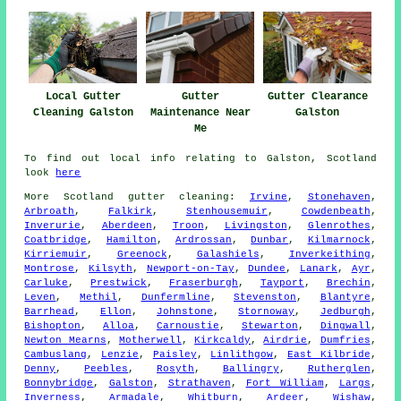
Local Gutter
Gutter
Gutter Clearance
Cleaning Galston
Maintenance Near
Galston
Me
To find out local info relating to Galston, Scotland
look
here
More
Scotland
gutter cleaning
:
Irvine
,
Stonehaven
,
Arbroath
,
Falkirk
,
Stenhousemuir
,
Cowdenbeath
,
Inverurie
,
Aberdeen
,
Troon
,
Livingston
,
Glenrothes
,
Coatbridge
,
Hamilton
,
Ardrossan
,
Dunbar
,
Kilmarnock
,
Kirriemuir
,
Greenock
,
Galashiels
,
Inverkeithing
,
Montrose
,
Kilsyth
,
Newport-on-Tay
,
Dundee
,
Lanark
,
Ayr
,
Carluke
,
Prestwick
,
Fraserburgh
,
Tayport
,
Brechin
,
Leven
,
Methil
,
Dunfermline
,
Stevenston
,
Blantyre
,
Barrhead
,
Ellon
,
Johnstone
,
Stornoway
,
Jedburgh
,
Bishopton
,
Alloa
,
Carnoustie
,
Stewarton
,
Dingwall
,
Newton Mearns
,
Motherwell
,
Kirkcaldy
,
Airdrie
,
Dumfries
,
Cambuslang
,
Lenzie
,
Paisley
,
Linlithgow
,
East Kilbride
,
Denny
,
Peebles
,
Rosyth
,
Ballingry
,
Rutherglen
,
Bonnybridge
,
Galston
,
Strathaven
,
Fort William
,
Largs
,
Inverness
,
Armadale
,
Whitburn
,
Ardeer
,
Wishaw
,