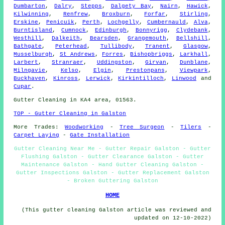
Dumbarton
,
Dalry
,
Stepps
,
Dalgety Bay
,
Nairn
,
Hawick
,
Kilwinning
,
Renfrew
,
Broxburn
,
Forfar
,
Stirling
,
Erskine
,
Penicuik
,
Perth
,
Lochgelly
,
Cumbernauld
,
Alva
,
Burntisland
,
Cumnock
,
Edinburgh
,
Bonnyrigg
,
Clydebank
,
Westhill
,
Dalkeith
,
Bearsden
,
Grangemouth
,
Bellshill
,
Bathgate
,
Peterhead
,
Tullibody
,
Tranent
,
Glasgow
,
Musselburgh
,
St Andrews
,
Forres
,
Bishopbriggs
,
Larkhall
,
Larbert
,
Stranraer
,
Uddingston
,
Girvan
,
Dunblane
,
Milngavie
,
Kelso
,
Elgin
,
Prestonpans
,
Viewpark
,
Buckhaven
,
Kinross
,
Lerwick
,
Kirkintilloch
,
Linwood
and
Cupar
.
Gutter Cleaning in KA4 area, 01563.
TOP - Gutter Cleaning in Galston
More Trades:
Woodworking
-
Tree Surgeon
-
Tilers
-
Carpet Laying
-
Gate Installation
Gutter Cleaning Near Me - Gutter Repair Galston - Gutter
Flushing Galston - Gutter Clearance Galston - Gutter
Maintenance Galston - Hand Gutter Cleaning Galston -
Gutter Inspections Galston - Gutter Replacement Galston
- Broken Guttering Galston
HOME
(This gutter cleaning Galston article was reviewed and
updated on 12-10-2022)