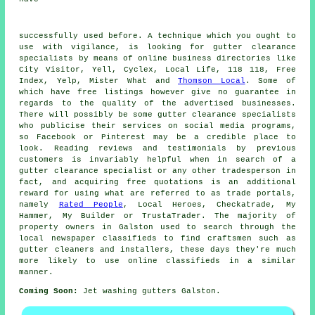
successfully used before. A technique which you ought to
use with vigilance, is looking for gutter clearance
specialists by means of online business directories like
City Visitor, Yell, Cyclex, Local Life, 118 118, Free
Index, Yelp, Mister What and
Thomson Local
. Some of
which have free listings however give no guarantee in
regards to the quality of the advertised businesses.
There will possibly be some gutter clearance specialists
who publicise their services on social media programs,
so Facebook or Pinterest may be a credible place to
look. Reading reviews and testimonials by previous
customers is invariably helpful when in search of a
gutter clearance specialist or any other tradesperson in
fact, and acquiring free quotations is an additional
reward for using what are referred to as trade portals,
namely
Rated People
, Local Heroes, Checkatrade, My
Hammer, My Builder or TrustaTrader. The majority of
property owners in Galston used to search through the
local newspaper classifieds to find craftsmen such as
gutter cleaners and installers, these days they're much
more likely to use online classifieds in a similar
manner.
Coming Soon:
Jet washing gutters Galston.