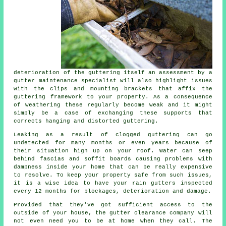
deterioration of the guttering itself an assessment by a
gutter maintenance specialist will also highlight issues
with the clips and mounting brackets that affix the
guttering framework to your property. As a consequence
of weathering these regularly become weak and it might
simply be a case of exchanging these supports that
corrects hanging and distorted guttering.
Leaking as a result of clogged guttering can go
undetected for many months or even years because of
their situation high up on your roof. Water can seep
behind fascias and soffit boards causing problems with
dampness inside your home that can be really expensive
to resolve. To keep your property safe from such issues,
it is a wise idea to have your rain gutters inspected
every 12 months for blockages, deterioration and damage.
Provided that they've got sufficient access to the
outside of your house, the
gutter
clearance company will
not even need you to be at home when they call. The