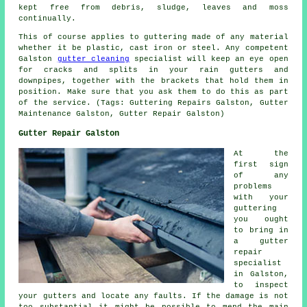
kept free from debris, sludge, leaves and moss
continually.
This of course applies to guttering made of any material
whether it be plastic, cast iron or steel. Any competent
Galston
gutter cleaning
specialist will keep an eye open
for cracks and splits in your rain gutters and
downpipes, together with the brackets that hold them in
position. Make sure that you ask them to do this as part
of the service. (Tags: Guttering Repairs Galston, Gutter
Maintenance Galston, Gutter Repair Galston)
Gutter Repair Galston
At the
first sign
of any
problems
with your
guttering
you ought
to bring in
a gutter
repair
specialist
in Galston,
to inspect
your gutters and locate any faults. If the damage is not
too substantial it might be possible to mend the main