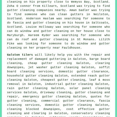
cleaning on his property close to Wemyss Bay, Scotland.
Zoha O connor from Killearn, Scotland was trying to find
gutter cleaning companies nearby
. Aman Sadler was trying
to find someone
who can clean gutters in
Neilston,
Scotland. Anderson Haslam was searching for someone to
do fascia and gutter cleaning on his house in Saltcoats,
Scotland. Louise Holloway was searching for someone who
can do window and gutter cleaning on her house close to
Maryburgh. Hareem Ryder was searching for someone who
can do roof and gutter cleaning in St Monans. Lilith
Pike was looking for someone to do window and gutter
cleaning on her property near Fauldhouse.
Galston tilers
will likely help you with the repair and
replacement of damaged guttering in Galston, barge board
cleaning, cheap gutter cleaning Galston, clearing
downpipes, jet washer gutter cleaning Galston, soffit
board cleaning services, domestic gutter clearance,
household gutter cleaning Galston, extended reach gutter
cleaning Galston, cheapest gutter cleaning, leaf & moss
removal in Galston, industrial gutter cleaning Galston,
rain gutter cleaning Galston, solar panel cleaning
services Galston, driveway cleaning, gutter cleaning and
repair, emergency gutter cleaning Galston, quotes for
gutter cleaning, commercial gutter clearance, fascia
cleaning services, domestic gutter cleaning Galston,
cleaning blocked downpipes, cost effective gutter
cleaning and clearing in Galston, conservatory cleaning