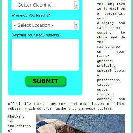
the long term
is to call on
a specialist
gutter
cleaning and
maintenance
company to
check and do
the
maintenance
on your
homes'
gutters.
Employing
special tools
a
professional
Galston
gutter
cleaning
company can
efficiently remove any moss and dead leaves or other
rubbish which so often gathers up in house gutters.
Checking
for
indications
of