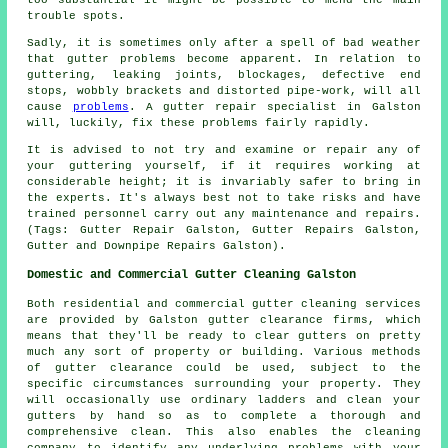
trouble spots.
Sadly, it is sometimes only after a spell of bad weather
that gutter problems become apparent. In relation to
guttering, leaking joints, blockages, defective end
stops, wobbly brackets and distorted pipe-work, will all
cause
problems
. A gutter repair specialist in Galston
will, luckily, fix these problems fairly rapidly.
It is advised to not try and examine or repair any of
your guttering yourself, if it requires working at
considerable height; it is invariably safer to bring in
the experts. It's always best not to take risks and have
trained personnel carry out any maintenance and repairs.
(Tags: Gutter Repair Galston, Gutter Repairs Galston,
Gutter and Downpipe Repairs Galston).
Domestic and Commercial Gutter Cleaning Galston
Both residential and commercial gutter cleaning services
are provided by Galston gutter clearance firms, which
means that they'll be ready to clear gutters on pretty
much any sort of property or building. Various methods
of gutter clearance could be used, subject to the
specific circumstances surrounding your property. They
will occasionally use ordinary ladders and clean your
gutters by hand so as to complete a thorough and
comprehensive clean. This also enables the cleaning
company to identify any underlying problems with your