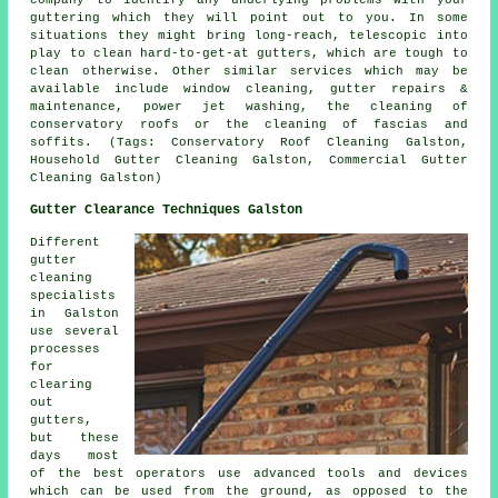
guttering which they will point out to you. In some
situations they might bring long-reach, telescopic into
play to clean hard-to-get-at gutters, which are tough to
clean otherwise. Other similar services which may be
available include window cleaning, gutter repairs &
maintenance, power jet washing, the cleaning of
conservatory roofs or the cleaning of fascias and
soffits. (Tags: Conservatory Roof Cleaning Galston,
Household Gutter Cleaning Galston, Commercial Gutter
Cleaning Galston)
Gutter Clearance Techniques Galston
Different
gutter
cleaning
specialists
in Galston
use several
processes
for
clearing
out
gutters,
but these
days most
of the best operators use advanced tools and devices
which can be used from the ground, as opposed to the