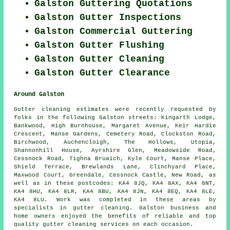
Galston Guttering Quotations
Galston Gutter Inspections
Galston Commercial Guttering
Galston Gutter Flushing
Galston Gutter Cleaning
Galston Gutter Clearance
Around Galston
Gutter cleaning estimates were recently requested by
folks in the following Galston streets: Kingarth Lodge,
Bankwood, High Burnhouse, Margaret Avenue, Keir Hardie
Crescent, Manse Gardens, Cemetery Road, Clockston Road,
Birchwood, Auchencloigh, The Hollows, Utopia,
Shannonhill House, Ayrshire Glen, Meadowside Road,
Cessnock Road, Tighna Bruaich, Kyle Court, Manse Place,
Shield Terrace, Brewlands Lane, Clinchyard Place,
Maxwood Court, Greendale, Cessnock Castle, New Road, as
well as in these postcodes: KA4 8JQ, KA4 8AX, KA4 8NT,
KA4 8HU, KA4 8LR, KA4 8BU, KA4 8JN, KA4 8EQ, KA4 8LE,
KA4 8LU. Work was completed in these areas by
specialists in gutter cleaning. Galston business and
home owners enjoyed the benefits of reliable and top
quality gutter cleaning services on each occasion.