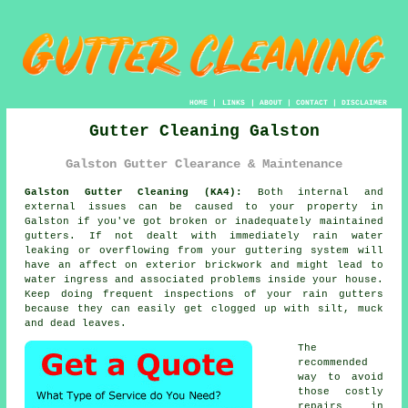
HOME
|
LINKS
|
ABOUT
|
CONTACT
|
DISCLAIMER
Gutter Cleaning Galston
Galston Gutter Clearance & Maintenance
Galston Gutter Cleaning (KA4):
Both internal and
external issues can be caused to your property in
Galston if you've got broken or inadequately maintained
gutters. If not dealt with immediately rain water
leaking or overflowing from your guttering system will
have an affect on exterior brickwork and might lead to
water ingress and associated problems
inside
your house.
Keep doing frequent inspections of your rain gutters
because they can easily get clogged up with silt, muck
and dead leaves.
The
recommended
way to avoid
those costly
repairs in