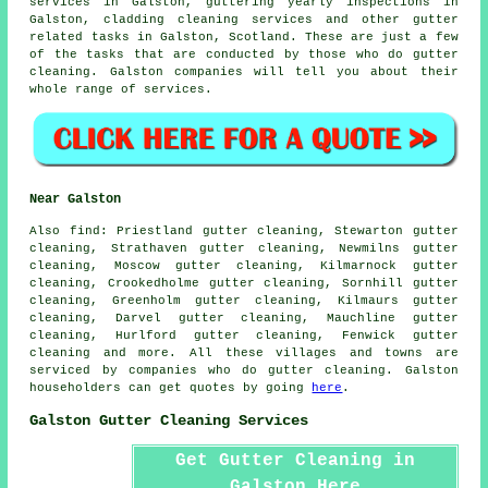
services in Galston, guttering yearly inspections in
Galston, cladding cleaning services and other
gutter
related tasks
in Galston,
Scotland
. These are just a few
of the tasks that are conducted by those who do gutter
cleaning. Galston companies will tell you about their
whole range of services.
Near Galston
Also
find
: Priestland gutter cleaning, Stewarton gutter
cleaning, Strathaven gutter cleaning, Newmilns gutter
cleaning, Moscow gutter cleaning, Kilmarnock gutter
cleaning, Crookedholme gutter cleaning, Sornhill gutter
cleaning, Greenholm gutter cleaning, Kilmaurs gutter
cleaning, Darvel gutter cleaning, Mauchline gutter
cleaning, Hurlford gutter cleaning, Fenwick
gutter
cleaning
and more. All these villages and towns are
serviced by companies who do gutter cleaning. Galston
householders can get quotes by going
here
.
Galston Gutter Cleaning Services
Get Gutter Cleaning in
Galston Here