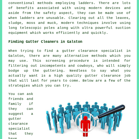
conventional methods employing ladders. There are lots
of benefits associated with using modern devices and
aside from the safety aspect, they can be made use of
when ladders are unusable. Clearing out all the leaves,
sludge, moss and muck, modern techniques involve using
long telescopic poles along with ultra powerful suction
equipment which works efficiently and quickly.
Finding Gutter Cleaners in Galston
When trying to find a gutter clearance specialist in
Galston, there are many alternative methods which you
may use. This screening procedure is intended for
filtering out incompetents and cowboys, who will simply
bodge up the guttering. Needless to say what you
actually want is a high quality gutter clearance job
that will last for years to come. Below are a few of the
strategies which you can try.
You can ask
friends and
family if
they can
suggest a
gutter
clearance
specialist
that they
have