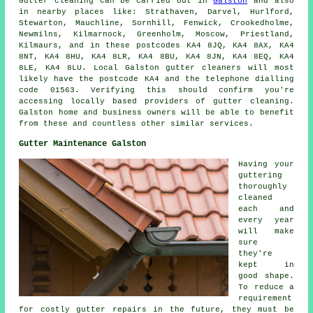
Gutter cleaning can be carried out in
Galston
and also
in nearby places like: Strathaven, Darvel, Hurlford,
Stewarton, Mauchline, Sornhill, Fenwick, Crookedholme,
Newmilns, Kilmarnock, Greenholm, Moscow, Priestland,
Kilmaurs, and in these postcodes KA4 8JQ, KA4 8AX, KA4
8NT, KA4 8HU, KA4 8LR, KA4 8BU, KA4 8JN, KA4 8EQ, KA4
8LE, KA4 8LU. Local Galston gutter cleaners will most
likely have the postcode KA4 and the telephone dialling
code 01563. Verifying this should confirm you're
accessing locally based providers of
gutter cleaning
.
Galston home and business owners will be able to benefit
from these and countless other similar services.
Gutter Maintenance Galston
Having your
guttering
thoroughly
cleaned
each and
every year
will make
sure
they're
kept in
good shape.
To reduce a
requirement
for costly gutter repairs in the future, they must be