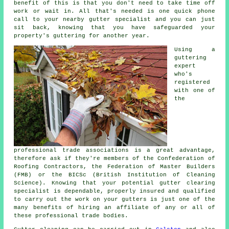
benefit of this is that you don't need to take time off
work or wait in. All that's needed is one quick phone
call to your nearby gutter specialist and you can just
sit back, knowing that you have safeguarded your
property's guttering for another year.
Using a
guttering
expert
who's
registered
with one of
the
professional trade associations is a great advantage,
therefore ask if they're members of the Confederation of
Roofing Contractors, the Federation of Master Builders
(FMB) or the BICSc (British Institution of Cleaning
Science). Knowing that your potential gutter clearing
specialist is dependable, properly insured and qualified
to carry out the work on your gutters is just one of the
many benefits of hiring an affiliate of any or all of
these professional trade bodies.