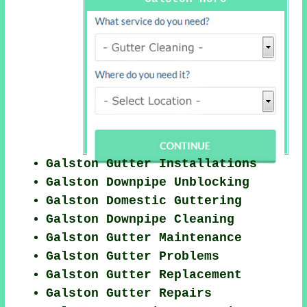
Galston Gutter Installations
Galston Downpipe Unblocking
Galston Domestic Guttering
Galston Downpipe Cleaning
Galston Gutter Maintenance
Galston Gutter Problems
Galston Gutter Replacement
Galston Gutter Repairs