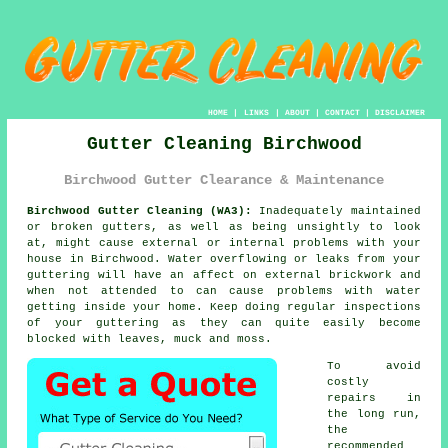
HOME
|
LINKS
|
ABOUT
|
CONTACT
|
DISCLAIMER
Gutter Cleaning Birchwood
Birchwood Gutter Clearance & Maintenance
Birchwood Gutter Cleaning (WA3):
Inadequately maintained
or broken gutters, as well as being unsightly to look
at, might cause external or internal problems with your
house in Birchwood. Water overflowing or leaks from your
guttering will have an affect on external brickwork and
when not attended to can cause problems with water
getting
inside
your home. Keep doing regular inspections
of your guttering as they can quite easily become
blocked with leaves, muck and moss.
To avoid
costly
repairs in
the long run,
the
recommended