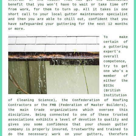
benefit that you won't have to wait or take time off
from work, for them to turn up. All it takes is one
short call to your local gutter maintenance specialist
and then you are able to chill out, confident that you
have safeguarded your guttering for the next 12 months
or more.
To make
certain of
a guttering
expert's
overall
competence,
try to get
one who's a
member of
either the
BICSc
(British
Institution
of Cleaning Science), the Confederation of Roofing
Contractors or the FMB (Federation of Master Builders),
the main trade organizations which oversee this
discipline. Being connected to one of these trusted
associations exhibits a level of devotion to quality and
gives you some confidence that your chosen gutter
company is properly insured, trustworthy and trained to
do the necessary work on your gutters, therefore