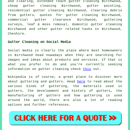
and clearing, extended reach gutter cleaning Birchwood,
cheap gutter cleaning Birchwood, gutter painting,
residential gutter cleaning Birchwood, clearing debris
from gutters, quotes for gutter cleaning Birchwood,
commercial gutter clearance Birchwood, guttering
surveys, leaf & moss removal, domestic gutter cleaning
Birchwood and other
gutter related tasks
in Birchwood,
Cheshire
.
Gutter Cleaning on Social Media
Social media is clearly the place where most homeowners
in Birchwood head nowadays when they are searching for
images and ideas about products and services. If that is
what you prefer to do and you're currently seeking
information on gutter cleaning check
this
out.
Wikipedia is of course, a great place to discover more
about guttering and gutters. Head
here
to read about the
various kinds of guttering, the materials used in
gutters, the development and history of gutters, the
manufacturing of gutters and how guttering is used
around the world, there are also a lot of reading
options and further references.