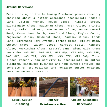
Around Birchwood
People living in the following Birchwood places recently
enquired about a gutter clearance specialist: Redpoll
Lane, Dalton Avenue, Keyes Close, Kinsale Drive,
Nightingale Close, Havisham Close, Wren Close, Trinity
Court, Kelvin Street, Woodpecker Close, Gorse Covert
Road, Cross Lane South, Mansfield Close, Raglan Court,
Inglewood Close, Dewhurst Road, Cadshaw Close, Lords
Lane, Birchwood Park Avenue, Forbes Close, Risley Road,
Curlew Grove, Layton Close, Garrett Field, Ashmore
Close, Rockingham Close, Kestrel Lane, along with these
postcodes WA3 6PJ, WA3 6LZ, WA3 6QH, WA3 6AU, WA3 6RR,
WA3 6XG, WA3 7NA, WA3 6ZN, WA3 6TX, WA3 6AQ. These
places recently saw activity by specialists in gutter
cleaning. Birchwood business and home owners enjoyed the
benefits of professional and reliable gutter cleaning
services on each occasion.
Gutter Clearance
Local Gutter
Gutter
Birchwood
Cleaning
Maintenance Near