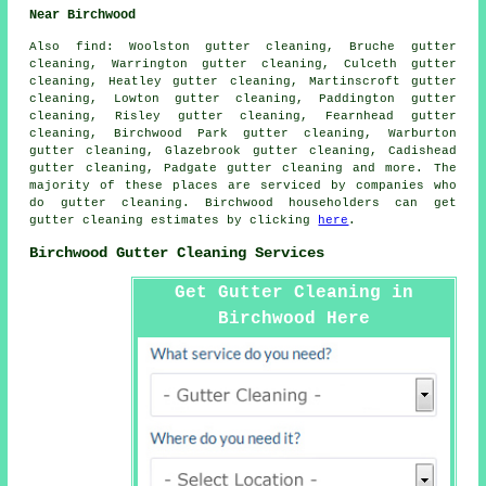
Near Birchwood
Also
find
: Woolston gutter cleaning, Bruche gutter
cleaning, Warrington gutter cleaning, Culceth gutter
cleaning, Heatley gutter cleaning, Martinscroft gutter
cleaning, Lowton gutter cleaning, Paddington gutter
cleaning, Risley gutter cleaning, Fearnhead gutter
cleaning, Birchwood Park gutter cleaning, Warburton
gutter cleaning, Glazebrook gutter cleaning, Cadishead
gutter cleaning, Padgate
gutter cleaning
and more. The
majority of these places are serviced by companies who
do gutter cleaning. Birchwood householders can get
gutter cleaning estimates by clicking
here
.
Birchwood Gutter Cleaning Services
Get Gutter Cleaning in
Birchwood Here