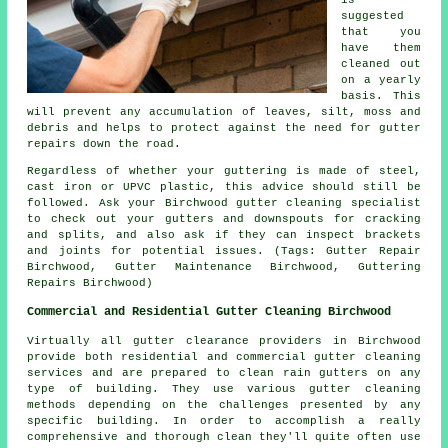
suggested
that you
have them
cleaned out
on a yearly
basis. This
will prevent any accumulation of leaves, silt, moss and
debris and helps to protect against the need for gutter
repairs down the road.
Regardless of whether your guttering is made of steel,
cast iron or UPVC plastic, this advice should still be
followed. Ask your Birchwood gutter cleaning specialist
to check out your gutters and downspouts for cracking
and splits, and also ask if they can inspect brackets
and joints for potential issues. (Tags: Gutter Repair
Birchwood, Gutter Maintenance Birchwood, Guttering
Repairs Birchwood)
Commercial and Residential Gutter Cleaning Birchwood
Virtually all gutter clearance providers in Birchwood
provide both residential and commercial gutter cleaning
services and are prepared to clean rain gutters on any
type of building. They use various gutter cleaning
methods depending on the challenges presented by any
specific building. In order to accomplish a really
comprehensive and thorough clean they'll quite often use