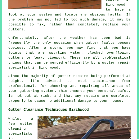
Birchwood,
to have a
look at your system and locate any obvious faults. If
the problem has not led to too much damage, it may be
possible to fix, rather than completely replace your
gutters.
Unfortunately, after the weather has been bad is
frequently the only occasion when gutter faults become
obvious. After a storm, you may find that you have
joints that are spurting water, blocked overflowing
gutters or leaky pipework. These are all problematical
things that can be mended efficiently by a gutter repair
specialist in Birchwood.
Since the majority of gutter repairs being performed at
height, it's advised to seek assistance from
professionals for checking and repairing all areas of
your guttering system. This ensures your personal safety
is not put at risk, and that any repairs are completed
properly to cause no additional damage to your house.
Gutter Clearance Techniques Birchwood
Whilst a
few gutter
cleaning
specialists
in