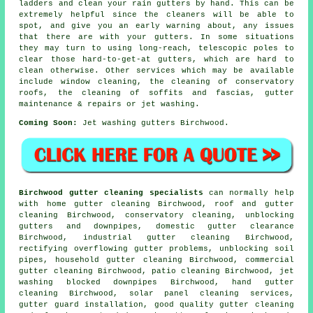
ladders and clean your rain gutters by hand. This can be
extremely helpful since the cleaners will be able to
spot, and give you an early warning about, any issues
that there are with your gutters. In some situations
they may turn to using long-reach, telescopic poles to
clear those hard-to-get-at gutters, which are hard to
clean otherwise. Other services which may be available
include window cleaning, the cleaning of conservatory
roofs, the cleaning of soffits and fascias, gutter
maintenance & repairs or jet washing.
Coming Soon:
Jet washing gutters Birchwood.
Birchwood gutter cleaning specialists
can normally help
with home gutter cleaning Birchwood, roof and gutter
cleaning Birchwood, conservatory cleaning, unblocking
gutters and downpipes, domestic gutter clearance
Birchwood, industrial gutter cleaning Birchwood,
rectifying overflowing gutter problems, unblocking soil
pipes, household gutter cleaning Birchwood, commercial
gutter cleaning Birchwood, patio cleaning Birchwood, jet
washing blocked downpipes Birchwood, hand gutter
cleaning Birchwood, solar panel cleaning services,
gutter guard installation, good quality gutter cleaning