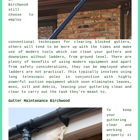
Birchwood
still
choose to
employ
conventional techniques for clearing blocked gutters,
others will tend to be more up with the times and make
use of modern tools which can clean your gutters and
downpipes without ladders, from ground level. There are
plenty of benefits of using modern equipment and apart
from safety considerations, they can be employed where
ladders are not practical. This typically involves using
long telescopic poles in conjunction with highly
powerful suction equipment which soon eliminates leaves,
moss, silt and debris, leaving your guttering clean and
clear to carry out the task they're meant to.
Gutter Maintenance Birchwood
To keep
your
guttering
clear and
working
properly it
is