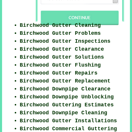
Birchwood Gutter Cleaning
Birchwood Gutter Problems
Birchwood Gutter Inspections
Birchwood Gutter Clearance
Birchwood Gutter Solutions
Birchwood Gutter Flushing
Birchwood Gutter Repairs
Birchwood Gutter Replacement
Birchwood Downpipe Clearance
Birchwood Downpipe Unblocking
Birchwood Guttering Estimates
Birchwood Downpipe Cleaning
Birchwood Gutter Installations
Birchwood Commercial Guttering