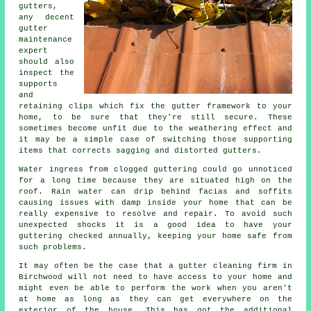
gutters
,
any decent
gutter
maintenance
expert
should also
inspect the
supports
and
retaining clips which fix the gutter framework to your
home, to be sure that they're still secure. These
sometimes become unfit due to the weathering effect and
it may be a simple case of switching those supporting
items that corrects sagging and distorted gutters.
Water ingress from clogged guttering could go unnoticed
for a long time because they are situated high on the
roof. Rain water can drip behind facias and soffits
causing issues with damp inside your home that can be
really expensive to resolve and repair. To avoid such
unexpected shocks it is a good idea to have your
guttering checked annually, keeping your home safe from
such problems.
It may often be the case that a
gutter
cleaning firm in
Birchwood will not need to have access to your home and
might even be able to perform the work when you aren't
at home as long as they can get everywhere on the
exterior of the house. This has got the additional