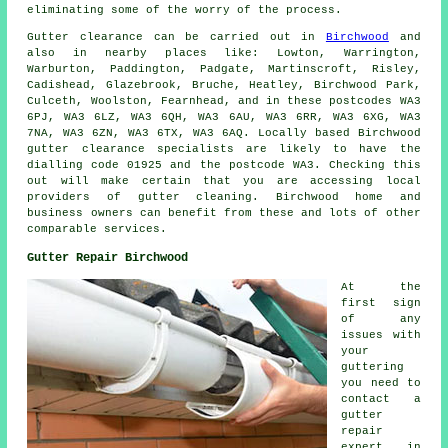
eliminating some of the worry of the process.
Gutter clearance
can be carried out in
Birchwood
and
also in nearby places like: Lowton, Warrington,
Warburton, Paddington, Padgate, Martinscroft, Risley,
Cadishead, Glazebrook, Bruche, Heatley, Birchwood Park,
Culceth, Woolston, Fearnhead, and in these postcodes WA3
6PJ, WA3 6LZ, WA3 6QH, WA3 6AU, WA3 6RR, WA3 6XG, WA3
7NA, WA3 6ZN, WA3 6TX, WA3 6AQ. Locally based Birchwood
gutter clearance specialists are likely to have the
dialling code 01925 and the postcode WA3. Checking this
out will make certain that you are accessing local
providers of
gutter cleaning
. Birchwood home and
business owners can benefit from these and lots of other
comparable services.
Gutter Repair Birchwood
At the
first sign
of any
issues with
your
guttering
you need to
contact a
gutter
repair
expert in