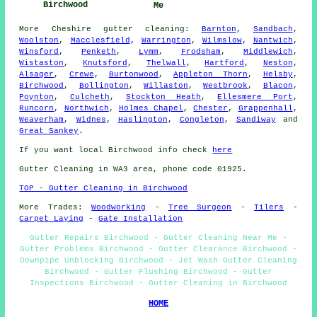
Birchwood
Me
More
Cheshire
gutter cleaning
:
Barnton
,
Sandbach
,
Woolston
,
Macclesfield
,
Warrington
,
Wilmslow
,
Nantwich
,
Winsford
,
Penketh
,
Lymm
,
Frodsham
,
Middlewich
,
Wistaston
,
Knutsford
,
Thelwall
,
Hartford
,
Neston
,
Alsager
,
Crewe
,
Burtonwood
,
Appleton Thorn
,
Helsby
,
Birchwood
,
Bollington
,
Willaston
,
Westbrook
,
Blacon
,
Poynton
,
Culcheth
,
Stockton Heath
,
Ellesmere Port
,
Runcorn
,
Northwich
,
Holmes Chapel
,
Chester
,
Grappenhall
,
Weaverham
,
Widnes
,
Haslington
,
Congleton
,
Sandiway
and
Great Sankey
.
If you want local Birchwood info check
here
Gutter Cleaning in WA3 area, phone code 01925.
TOP - Gutter Cleaning in Birchwood
More Trades:
Woodworking
-
Tree Surgeon
-
Tilers
-
Carpet Laying
-
Gate Installation
Gutter Repairs Birchwood - Gutter Cleaning Near Me -
Gutter Problems Birchwood - Gutter Clearance Birchwood -
Downpipe Unblocking Birchwood - Jet Wash Gutter Cleaning
Birchwood - Gutter Flushing Birchwood - Gutter
Inspections Birchwood - Gutter Cleaning in Birchwood
HOME