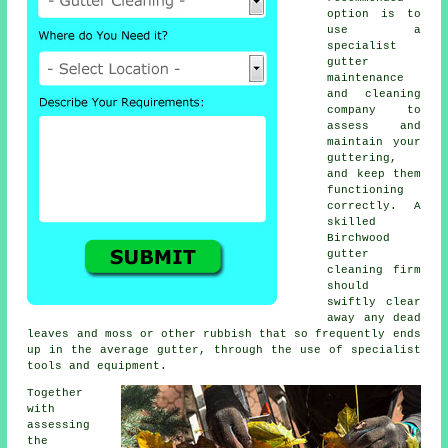
option is to
use a
specialist
gutter
maintenance
and cleaning
company to
assess and
maintain your
guttering,
and keep them
functioning
correctly. A
skilled
Birchwood
gutter
cleaning
firm
should
swiftly clear
away any dead
leaves and moss or other rubbish that so frequently ends
up in the average gutter, through the use of specialist
tools and equipment.
Together
with
assessing
the