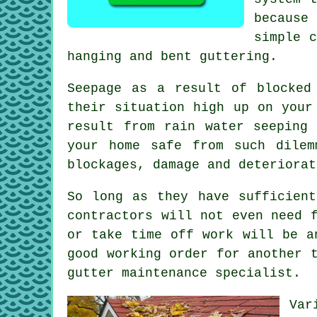
because
simple c
hanging and bent guttering.
Seepage as a result of blocked
their situation high up on your
result from rain water seeping
your home safe from such dilem
blockages, damage and deteriorat
So long as they have sufficien
contractors will not even need 
or take time off work will be a
good working order for another 
gutter maintenance specialist.
Var