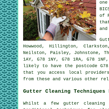
one
BIC
of 
tha
and
Gut
Howwood, Hillington, Clarksto
Neilston, Paisley, Johnstone, T
1AY, G78 1NY, G78 1RA, G78 1NF,
likely to have the postcode G78
that you access local provide
from these and various other rel
Gutter Cleaning Techniques 
Whilst a few gutter cleaning