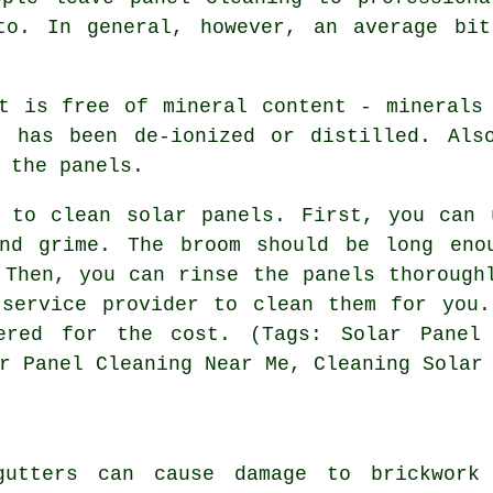
to. In general, however, an average bi
t is free of mineral content - minerals
t has been de-ionized or distilled. Als
 the panels.
s to clean solar panels. First, you can 
nd grime. The broom should be long eno
 Then, you can rinse the panels thorough
 service provider to clean them for you.
ered for the cost. (Tags: Solar Panel 
r Panel Cleaning Near Me, Cleaning Solar
gutters can cause damage to brickwork