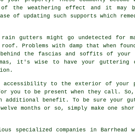
 of the weathering effect and it may 
ase of updating such supports which reme
 rain gutters might go undetected for m
 roof. Problems with damp that when foun
 behind the fascias and soffits of your 
mas, it's wise to have your guttering 
ion.
t accessibility to the exterior of your
for you to be present when they call. So,
n additional benefit. To be sure your gu
twelve months or so, simply make one shor
ious specialized companies in Barrhead 