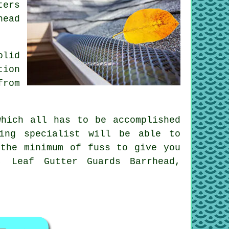
ters
head
olid
tion
from
which all has to be accomplished
ring specialist will be able to
 the minimum of fuss to give you
, Leaf Gutter Guards Barrhead,