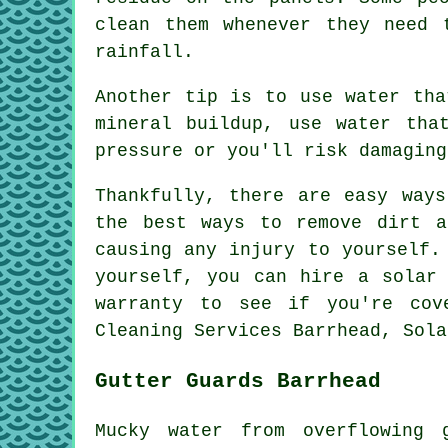
clean them whenever they need 
rainfall.
Another tip is to use water tha
mineral buildup, use water tha
pressure or you'll risk damaging
Thankfully, there are easy way
the best ways to remove dirt a
causing any injury to yourself.
yourself, you can hire a solar
warranty to see if you're cov
Cleaning Services Barrhead, Sola
Gutter Guards Barrhead
Mucky water from overflowing 