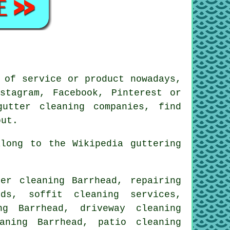
 of service or product nowadays,
stagram, Facebook, Pinterest or
utter cleaning companies, find
ut.
long to the Wikipedia guttering
er cleaning Barrhead, repairing
ds, soffit cleaning services,
ng Barrhead, driveway cleaning
aning Barrhead, patio cleaning