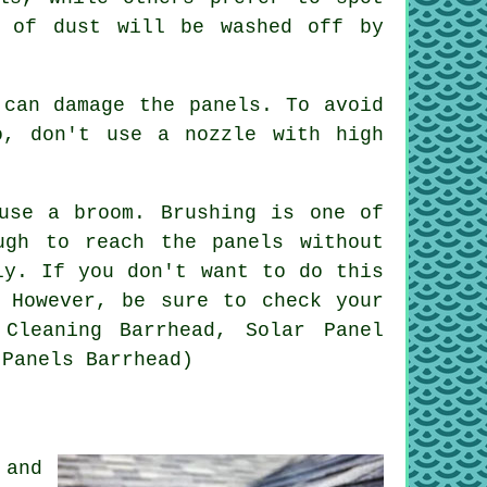
t of dust will be washed off by
 can damage the panels. To avoid
o, don't use a nozzle with high
use a broom. Brushing is one of
ugh to reach the panels without
ly. If you don't want to do this
 However, be sure to check your
Cleaning Barrhead, Solar Panel
 Panels Barrhead)
 and