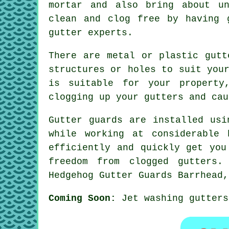
mortar and also bring about un
clean and clog free by having 
gutter experts.
There are metal or plastic gutt
structures or holes to suit you
is suitable for your property
clogging up your gutters and cau
Gutter guards are installed usi
while working at considerable 
efficiently and quickly get you
freedom from clogged gutters.
Hedgehog Gutter Guards Barrhead,
Coming Soon:
Jet washing gutters