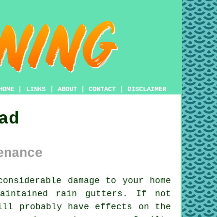
HOME
|
LINKS
|
ABOUT
|
CONTACT
|
DISCLAIMER
ad
enance
onsiderable damage to your home
aintained rain gutters. If not
ill probably have effects on the