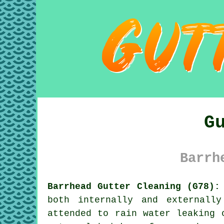
G
Barrh
Barrhead Gutter Cleaning (G78):
both internally and externall
attended to rain water leaking 