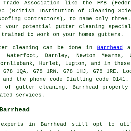
 Trade Association like the FMB (Feder
Sc (British Institution of Cleaning Sci
Roofing Contractors), to name only three
t your potential gutter cleaning specia
 trained to work on your homes gutters.
ter cleaning can be done in
Barrhead
an
n, Waterfoot, Darnley, Newton Mearns, U
hornliebank, Hurlet, Lugton, and in these
 G78 1QA, G78 1RW, G78 1HJ, G78 1RE. Lo
 and the phone code Dialling code 0141.
rs of
gutter cleaning
. Barrhead property
ated services.
Barrhead
 experts in Barrhead still opt to uti