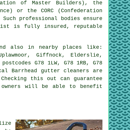
ation of Master Builders), the
ence) or the CORC (Confederation
. Such
professional
bodies ensure
list is fully insured, reputable
d also in nearby places like:
plawmoor, Giffnock, Elderslie,
 postcodes G78 1LW, G78 1RB, G78
cal Barrhead gutter cleaners are
 Checking this out can guarantee
 owners will be able to benefit
lize