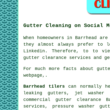
Gutter Cleaning on Social M
When homeowners in Barrhead are
they almost always prefer to l
Linkedin. Therefore, to to vi
gutter clearance services and g
For much more facts about gutt
webpage,.
Barrhead tilers
can normally he
leaking gutters, jet washer 
commercial gutter clearance B
services, pressure washer gut