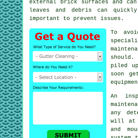
external brick surfaces and ca
leaves and debris can quickly
important to prevent issues.
To avoi
special
mainten
should.
piled u
soon ge
equipmen
An ins
maintena
any de
will at
and mou
system 