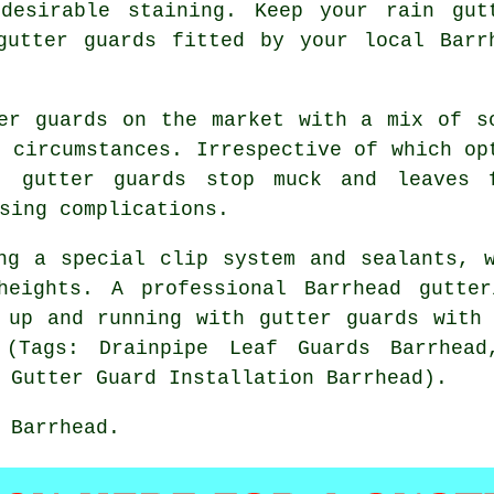
desirable staining. Keep your rain gut
gutter guards fitted by your local Barr
er guards on the market with a mix of s
r circumstances. Irrespective of which op
, gutter guards stop muck and leaves 
sing complications.
ng a special clip system and sealants, 
heights. A professional Barrhead gutte
 up and running with gutter guards with
 (Tags: Drainpipe Leaf Guards Barrhead
 Gutter Guard Installation Barrhead).
 Barrhead.