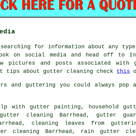
edia
 searching for information about any type
ook on social media and head off to In
ew pictures and posts associated with g
et tips about gutter cleaning check
this
o
ers and guttering you could always pop a
lp with gutter painting, household gutt
gutter cleaning Barrhead, gutter guar
arrhead, cleaning leaves from gutteri
ter cleaning Barrhead, rain gutter cle