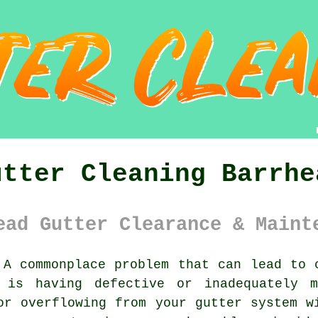
utter Cleaning Barrhe
ead Gutter Clearance & Maint
A commonplace problem that can lead to c
y is having defective or inadequately m
or overflowing from your gutter system w