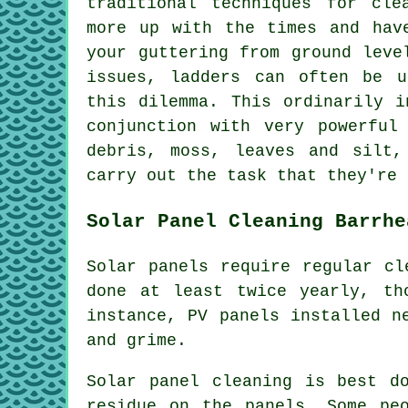
traditional techniques for cle
more up with the times and hav
your guttering from ground leve
issues, ladders can often be u
this dilemma. This ordinarily i
conjunction with very powerful
debris, moss, leaves and silt,
carry out the task that they're 
Solar Panel Cleaning Barrhe
Solar panels require regular cl
done at least twice yearly, th
instance, PV panels installed n
and grime.
Solar panel cleaning is best d
residue on the panels. Some pe