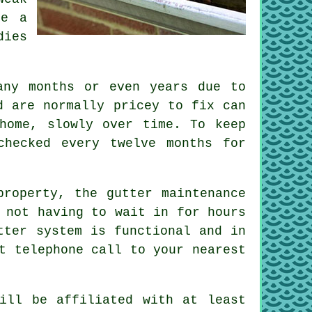
be a
dies
any months or even years due to
d are normally pricey to fix can
home, slowly over time. To keep
checked every twelve months for
 property, the
gutter
maintenance
 not having to wait in for hours
tter system is functional and in
t telephone call to your nearest
will be affiliated with at least