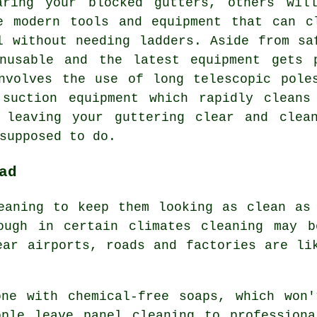
aring your blocked gutters, others wil
e modern tools and equipment that can c
l without needing ladders. Aside from sa
nusable and the latest equipment gets 
nvolves the use of long telescopic pole
 suction equipment which rapidly cleans
 leaving your guttering clear and clea
supposed to do.
ad
eaning to keep them looking as clean as
ough in certain climates cleaning may b
ear airports, roads and factories are li
one with chemical-free soaps, which won'
ople leave panel cleaning to professiona