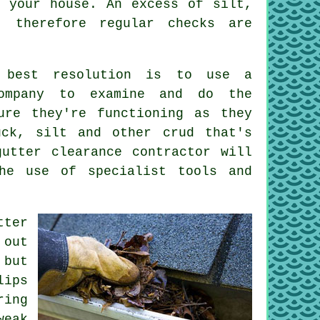
your house. An excess of silt,
, therefore regular checks are
 best resolution is to use a
company to examine and do the
ure they're functioning as they
uck, silt and other crud that's
utter clearance contractor will
he use of specialist tools and
tter
 out
 but
lips
ring
weak