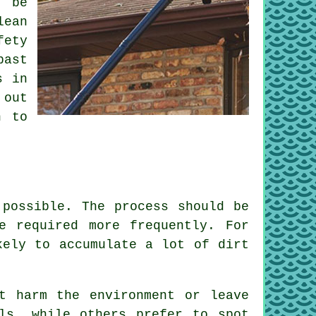
l be
lean
fety
past
s in
 out
n to
 possible. The process should be
e required more frequently. For
kely to accumulate a lot of dirt
t harm the environment or leave
ls, while others prefer to spot