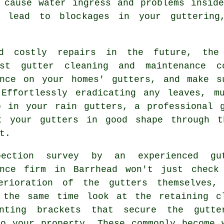
n cause water ingress and problems
inside
 lead to blockages in your guttering
d costly repairs in the future, the
ist gutter cleaning and maintenance 
ance on your homes' gutters, and make s
 Effortlessly eradicating any leaves, m
p in your rain gutters, a professional g
t your gutters in good shape through t
t.
pection survey by an experienced
gu
nce
firm in Barrhead won't just check
terioration of the
gutters
themselves,
 the same time look at the retaining c
nting brackets that secure the gutte
to your property. These commonly become 