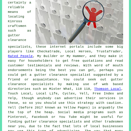
certainly a
reliable
means of
locating
Kinross
craftsmen
such as
gutter
clearance
specialists, these internet portals include some big
players like Checkatrade, Local Heroes, TrustaTrader,
Rated People
, My Builder or My Hammer, and they make it
easy for householders to get free quotations and read
customer testimonials and reviews. With word of mouth
endorsements being the best you can get, perhaps you
could get a gutter clearance specialist suggested by a
friend or acquaintance. You could seek out gutter
clearance specialists by making use of web based
directories such as Mister What, 118 118,
Thomson Local
,
Touch Local, Local Life, Cyclex, Yell, Free Index and
Yelp, though anybody can advertise their services in
these, so so you should use this strategy with caution.
Yell (before 2017 known as Yellow Pages) is arguably the
the top of the heap. Social media programs such as
Pinterest, Facebook or You Tube might be useful for
finding gutter clearance specialists and other tradesmen
near you, due to the fact that lots of local businesses
now use this type of advertising. The way that many