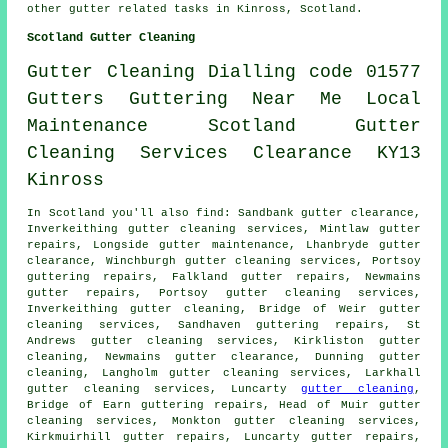
other
gutter related tasks
in Kinross,
Scotland
.
Scotland Gutter Cleaning
Gutter
Cleaning
Dialling code 01577
Gutters
Guttering
Near Me
Local
Maintenance
Scotland
Gutter
Cleaning
Services
Clearance
KY13
Kinross
In Scotland you'll also find: Sandbank gutter clearance,
Inverkeithing gutter cleaning services, Mintlaw gutter
repairs, Longside gutter maintenance, Lhanbryde
gutter
clearance
, Winchburgh gutter cleaning services, Portsoy
guttering repairs, Falkland gutter repairs, Newmains
gutter repairs, Portsoy
gutter cleaning services
,
Inverkeithing gutter cleaning, Bridge of Weir gutter
cleaning services, Sandhaven guttering repairs, St
Andrews gutter cleaning services, Kirkliston
gutter
cleaning
, Newmains gutter clearance, Dunning gutter
cleaning, Langholm gutter cleaning services, Larkhall
gutter cleaning services, Luncarty
gutter cleaning
,
Bridge of Earn guttering repairs, Head of Muir gutter
cleaning services, Monkton gutter cleaning services,
Kirkmuirhill gutter repairs, Luncarty gutter repairs,