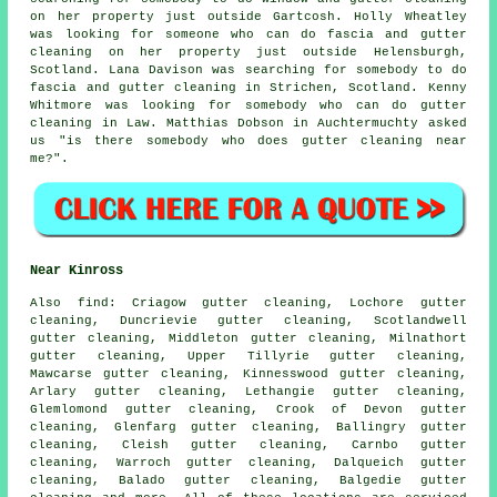
on her property just outside Gartcosh. Holly Wheatley
was looking for someone who can do fascia and gutter
cleaning on her property just outside Helensburgh,
Scotland. Lana Davison was searching for somebody to do
fascia and gutter cleaning in Strichen, Scotland. Kenny
Whitmore was looking for somebody who can do gutter
cleaning in Law. Matthias Dobson in Auchtermuchty asked
us "is there somebody who does
gutter cleaning near
me
?".
Near Kinross
Also
find
: Criagow gutter cleaning, Lochore gutter
cleaning, Duncrievie gutter cleaning, Scotlandwell
gutter cleaning, Middleton gutter cleaning, Milnathort
gutter cleaning, Upper Tillyrie gutter cleaning,
Mawcarse gutter cleaning, Kinnesswood gutter cleaning,
Arlary gutter cleaning, Lethangie gutter cleaning,
Glemlomond gutter cleaning, Crook of Devon gutter
cleaning, Glenfarg gutter cleaning, Ballingry gutter
cleaning, Cleish gutter cleaning, Carnbo gutter
cleaning, Warroch gutter cleaning, Dalqueich gutter
cleaning, Balado gutter cleaning, Balgedie
gutter