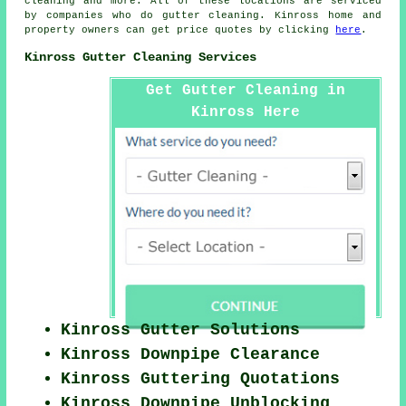
cleaning
and more. All of these locations are serviced
by companies who do gutter cleaning. Kinross home and
property owners can get price quotes by clicking
here
.
Kinross Gutter Cleaning Services
Get Gutter Cleaning in
Kinross Here
Kinross Gutter Solutions
Kinross Downpipe Clearance
Kinross Guttering Quotations
Kinross Downpipe Unblocking