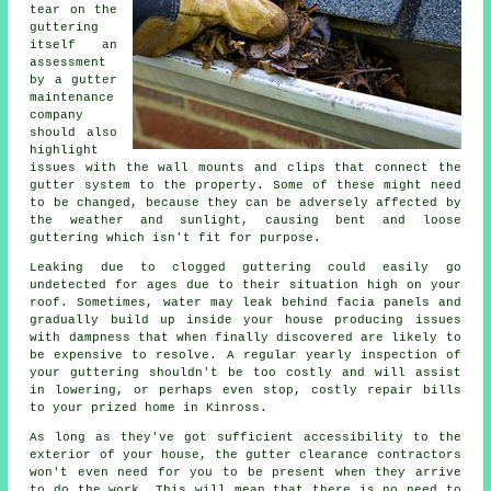
tear on the
guttering
itself an
assessment
by a gutter
maintenance
company
should also
highlight
issues with the wall mounts and clips that connect the
gutter system to the property. Some of these might need
to be changed, because they can be adversely affected by
the weather and sunlight, causing bent and loose
guttering which isn't fit for purpose.
Leaking due to clogged guttering could easily go
undetected for ages due to their situation high on your
roof. Sometimes,
water
may leak behind facia panels and
gradually build up inside your house producing issues
with dampness that when finally discovered are likely to
be expensive to resolve. A regular yearly inspection of
your guttering shouldn't be too costly and will assist
in lowering, or perhaps even stop, costly repair bills
to your prized home in Kinross.
As long as they've got sufficient accessibility to the
exterior of your house, the
gutter
clearance contractors
won't even need for you to be present when they arrive
to do the work. This will mean that there is no need to