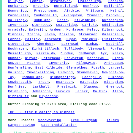
Kilsyth
,
Lenzie
,
Strathaven
,
Fraserburgh
,
Peebles
,
Dumbarton
,
Brechin
,
Burntisland
,
Renfrew
,
Bellshill
,
Bonnyrigg
,
Prestonpans
,
Airdrie
,
Whitburn
,
Methil
,
Carnoustie
,
Cumbernauld
,
Livingston
,
Tranent
,
Dingwall
,
Ballingry
,
Dunblane
,
Perth
,
Kilwinning
,
Rutherglen
,
Inverness
,
Stornoway
,
Coatbridge
,
Carluke
,
Uddingston
,
Armadale
,
Dalkeith
,
Ardeer
,
Montrose
,
Kelso
,
Kilmarnock
,
Kinross
,
Stepps
,
Leven
,
Erskine
,
Stranraer
,
Galashiels
,
Forres
,
Paisley
,
Arbroath
,
Cupar
,
Penicuik
,
Linlithgow
,
Stevenston
,
Aberdeen
,
Barrhead
,
Wishaw
,
Westhill
,
Buckhaven
,
Kirkintilloch
,
Tullibody
,
Viewpark
,
Forfar
,
Musselburgh
,
Kirkcaldy
,
Dundee
,
Jedburgh
,
Ayr
,
Nairn
,
Dunbar
,
Girvan
,
Peterhead
,
Stewarton
,
Motherwell
,
Elgin
,
Newton Mearns
,
Inverurie
,
Milngavie
,
Ardrossan
,
Dunfermline
,
East Kilbride
,
Glenrothes
,
Rosyth
,
Larbert
,
Galston
,
Inverkeithing
,
Linwood
,
Stonehaven
,
Newport-on-
Tay
,
Cambuslang
,
Bishopbriggs
,
Lochgelly
,
Cumnock
,
Cowdenbeath
,
Troon
,
Bearsden
,
Bathgate
,
Bishopton
,
Dumfries
,
Larkhall
,
Prestwick
,
Glasgow
,
Greenock
,
Edinburgh
,
Johnstone
,
Lerwick
,
Lanark
,
Falkirk
,
Alloa
,
Kirriemuir
and
Clydebank
.
Gutter Cleaning in KY13 area, Dialling code 01577.
TOP - Gutter Cleaning in Kinross
More Trades:
Woodworking
-
Tree Surgeon
-
Tilers
-
Carpet Laying
-
Gate Installation
Gutter Inspections Kinross - Gutter Replacement Kinross