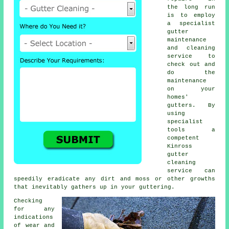
the long run
is to employ
a specialist
gutter
maintenance
and cleaning
service to
check out and
do the
maintenance
on your
homes'
gutters. By
using
specialist
tools a
competent
Kinross
gutter
cleaning
service can
speedily eradicate any dirt and moss or other growths
that inevitably gathers up in your guttering.
Checking
for any
indications
of wear and