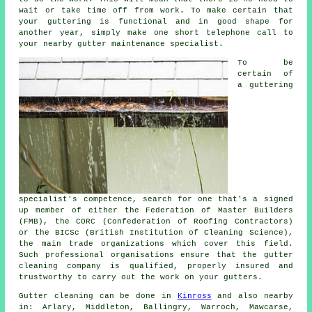
wait or take time off from work. To make certain that
your guttering is functional and in good shape for
another year, simply make one short telephone call to
your nearby gutter maintenance specialist.
To be
certain of
a guttering
specialist's competence, search for one that's a signed
up member of either the Federation of Master Builders
(FMB), the CORC (Confederation of Roofing Contractors)
or the BICSc (British Institution of Cleaning Science),
the main trade organizations which cover this field.
Such
professional
organisations ensure that the gutter
cleaning company is qualified, properly insured and
trustworthy to carry out the work on your gutters.
Gutter cleaning can be done in
Kinross
and also nearby
in: Arlary, Middleton, Ballingry, Warroch, Mawcarse,