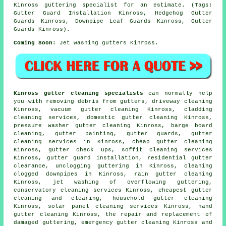
Kinross guttering specialist for an estimate. (Tags:
Gutter Guard Installation Kinross, Hedgehog Gutter
Guards Kinross, Downpipe Leaf Guards Kinross, Gutter
Guards Kinross).
Coming Soon:
Jet washing gutters Kinross.
Kinross gutter cleaning specialists
can normally help
you with removing debris from gutters, driveway cleaning
Kinross, vacuum
gutter cleaning
Kinross, cladding
cleaning services, domestic gutter cleaning Kinross,
pressure washer gutter cleaning Kinross, barge board
cleaning, gutter painting, gutter guards, gutter
cleaning services in Kinross, cheap gutter cleaning
Kinross, gutter check ups, soffit cleaning services
Kinross, gutter guard installation, residential gutter
clearance, unclogging guttering in Kinross, cleaning
clogged downpipes in Kinross, rain gutter cleaning
Kinross, jet washing of overflowing guttering,
conservatory cleaning services Kinross, cheapest gutter
cleaning and clearing, household gutter cleaning
Kinross, solar panel cleaning services Kinross, hand
gutter cleaning Kinross, the repair and replacement of
damaged guttering, emergency gutter cleaning Kinross and