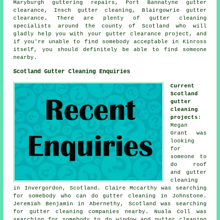
Maryburgh guttering repairs, Port Bannatyne gutter
clearance, Insch gutter cleaning, Blairgowrie gutter
clearance. There are plenty of
gutter cleaning
specialists
around the county of Scotland who will
gladly help you with your gutter clearance project, and
if you're unable to find somebody acceptable in Kinross
itself, you should definitely be able to find someone
nearby.
Scotland Gutter Cleaning Enquiries
Current
Scotland
gutter
cleaning
projects
:
Megan
Grant was
looking
for
someone to
do roof
and gutter
cleaning
in Invergordon, Scotland. Claire Mccarthy was searching
for somebody who can do gutter cleaning in Johnstone.
Jeremiah Benjamin in Abernethy, Scotland was searching
for
gutter cleaning companies nearby
. Nuala Coll was
searching for somebody to do window and gutter cleaning