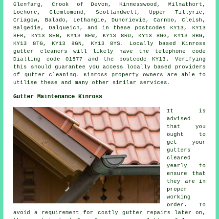
Glenfarg, Crook of Devon, Kinnesswood, Milnathort,
Lochore, Glemlomond, Scotlandwell, Upper Tillyrie,
Criagow, Balado, Lethangie, Duncrievie, Carnbo, Cleish,
Balgedie, Dalqueich, and in these postcodes KY13, KY13
8FR, KY13 8EN, KY13 8EW, KY13 8RU, KY13 8GG, KY13 8BG,
KY13 8TG, KY13 8GN, KY13 8YS. Locally based Kinross
gutter cleaners will likely have the telephone code
Dialling code 01577 and the postcode KY13. Verifying
this should guarantee you access locally based providers
of
gutter cleaning
. Kinross property owners are able to
utilise these and many other similar services.
Gutter Maintenance Kinross
It is
advised
that you
ought to
get your
gutters
cleared
yearly to
ensure that
they are in
proper
working
order. To
avoid a requirement for costly gutter repairs later on,