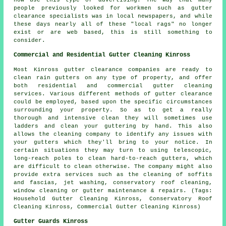
people previously looked for workmen such as gutter
clearance specialists was in local newspapers, and while
these days nearly all of these "local rags" no longer
exist or are web based, this is still something to
consider.
Commercial and Residential Gutter Cleaning Kinross
Most Kinross gutter clearance companies are ready to
clean rain gutters on any type of property, and offer
both residential and commercial gutter cleaning
services. Various different methods of gutter clearance
could be employed, based upon the specific circumstances
surrounding your property. So as to get a really
thorough and intensive clean they will sometimes use
ladders and clean your guttering by hand. This also
allows the cleaning company to identify any issues with
your gutters which they'll bring to your notice. In
certain situations they may turn to using telescopic,
long-reach poles to clean hard-to-reach gutters, which
are difficult to clean otherwise. The company might also
provide extra services such as the cleaning of soffits
and fascias, jet washing, conservatory roof cleaning,
window cleaning or gutter maintenance & repairs. (Tags:
Household Gutter Cleaning Kinross, Conservatory Roof
Cleaning Kinross, Commercial Gutter Cleaning Kinross)
Gutter Guards Kinross