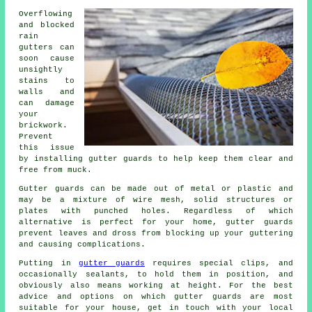
Overflowing
and blocked
rain
gutters can
soon cause
unsightly
stains to
walls and
can damage
your
brickwork.
Prevent
this issue
by installing gutter guards to help keep them clear and
free from muck.
Gutter guards can be made out of metal or plastic and
may be a mixture of wire mesh, solid structures or
plates with punched holes. Regardless of which
alternative is perfect for your home, gutter guards
prevent leaves and dross from blocking up your guttering
and causing complications.
Putting in
gutter guards
requires special clips, and
occasionally sealants, to hold them in position, and
obviously also means working at height. For the best
advice and options on which gutter guards are most
suitable for your house, get in touch with your local