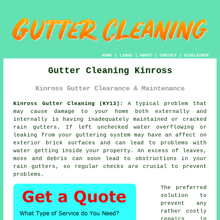
HOME
|
LINKS
|
ABOUT
|
CONTACT
|
DISCLAIMER
Gutter Cleaning Kinross
Kinross Gutter Clearance & Maintenance
Kinross Gutter Cleaning (KY13):
A typical problem that
may cause damage to your home both externally and
internally is having inadequately maintained or cracked
rain gutters. If left unchecked water overflowing or
leaking from your guttering system may have an affect on
exterior brick surfaces and can lead to problems with
water getting
inside
your property. An excess of leaves,
moss and debris can soon lead to obstructions in your
rain gutters, so regular checks are crucial to prevent
problems.
The preferred
solution to
prevent any
rather costly
repairs in