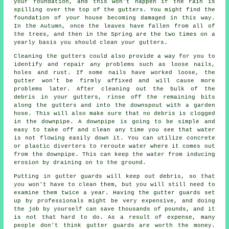
your foundation, and this won't happen if the rain is
spilling over the top of the gutters. You might find the
foundation of your house becoming damaged in this way.
In the Autumn, once the leaves have fallen from all of
the trees, and then in the Spring are the two times on a
yearly basis you should clean your gutters.
Cleaning the gutters could also provide a way for you to
identify and repair any problems such as loose nails,
holes and rust. If some nails have worked loose, the
gutter won't be firmly affixed and will cause more
problems later. After cleaning out the bulk of the
debris in your gutters, rinse off the remaining bits
along the gutters and into the downspout with a garden
hose. This will also make sure that no debris is clogged
in the downpipe. A downpipe is going to be simple and
easy to take off and clean any time you see that water
is not flowing easily down it. You can utilize concrete
or plastic diverters to reroute water where it comes out
from the downpipe. This can keep the water from inducing
erosion by draining on to the ground.
Putting in gutter guards will keep out debris, so that
you won't have to clean them, but you will still need to
examine them twice a year. Having the gutter guards set
up by professionals might be very expensive, and doing
the job by yourself can save thousands of pounds, and it
is not that hard to do. As a result of expense, many
people don't think gutter guards are worth the money.