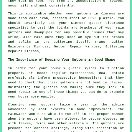
they must be kept free from any accumulation of leaves,
moss, silt and muck consistently.
This is applicable whether your gutters in Kinross are
made from cast iron, pressed steel or UPVC plastic. You
should invariably ask your Kinross gutter clearance
specialist to test the joints and brackets of your rain
gutters and downpipes for any possible issues that may
arise, also make sure they keep an eye out for cracks
and splits in the guttering itself. (Tags: Gutter
Maintenance Kinross, Gutter Repair Kinross, Guttering
Repairs Kinross)
The Importance of Keeping Your Gutters in Good Shape
In order for your house's gutter system to function
properly it needs regular maintenance. Real estate
professionals inform prospective homesellers that they
need to check that their gutters are not bent in places.
Maintaining the gutters and making sure they look in
good repair is one of those things you can do to promote
your house more easily.
Clearing your gutters twice a year is the advice
advocated by most experts in home improvement. The
rainwater won't be able to run off in the proper manner
when the gutters have been allowed to become clogged up
with leaves, twigs and other materials. The gutters are
present for correct drainage, along with protection of