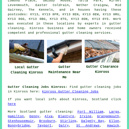
Lomond Place, Smiddy House, Talla Park, Hirsel
Levenmouth, Easter Coldrain, Nether Craigow, Mid
Gairney, The Kennels, and in houses having these
postcodes: KY13, KY13 8FR, KY13 8EN, KY13 8EW, KY13 8RU,
KY13 8GG, KY13 8BG, KY13 8TG, KY13 8GN, KY13 8YS. Work
was executed in these locations by experts in gutter
cleaning. Kinross business and home owners received
competent and professional gutter cleaning services.
Gutter Clearance
Gutter
Local Gutter
Kinross
Maintenance Near
Cleaning Kinross
Me
Gutter Cleaning Jobs Kinross:
Find gutter cleaning jobs
in Kinross here:
Kinross Gutter Cleaning Jobs
If you want local info about Kinross, Scotland click
here
More
Scotland
gutter cleaning
:
Fort William
,
Largs
,
Hamilton
,
Denny
,
Alva
,
Blantyre
,
Irvine
,
Grangemouth
,
Stenhousemuir
,
Broxburn
,
Stirling
,
Dalgety Bay
,
Ellon
,
Bonnybridge
,
Tayport
,
Dalry
,
St Andrews
,
Hawick
,