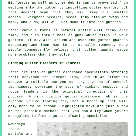
Big leaves as well as other debris can be prevented from
getting into the gutter by installing gutter guards, but
that doesn't mean that they will keep out smaller
debris. Evergreen needles, seeds, tiny bits of twigs and
bark, and buds, all will yet make it into the gutters.
These various forms of natural matter will decay over
time, and turn into a mess of gunk which fills up your
gutters. It may also accumulate over the gutter guard's
screening and then has to be manually removed. Many
people consequently believe that gutter guards cause
more problems than they solve.
Finding Gutter Cleaners in Kinross
There are lots of gutter clearance specialists offering
their services the Kinross area, and in an effort to
uncover a reliable one you can try any one of several
techniques. Lowering the odds of picking cowboys and
rogue traders is the principal objective of this
process. A high quality gutter clearance job is the
outcome you're looking for, not a bodge-up that will
only need to be redone. Highlighted next are just a few
of the possible methods that you could try when you're
struggling to find a gutter cleaning specialist.
Nowadays
trade
portals are