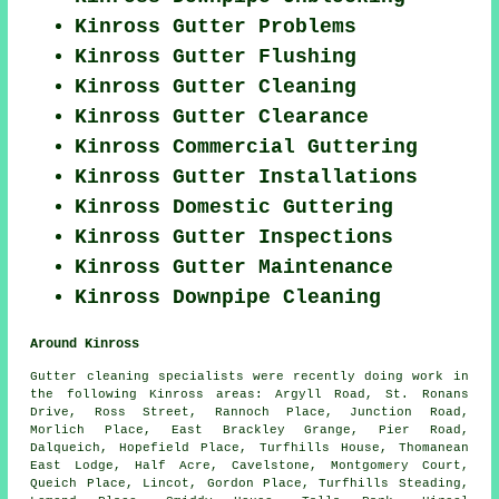
Kinross Gutter Problems
Kinross Gutter Flushing
Kinross Gutter Cleaning
Kinross Gutter Clearance
Kinross Commercial Guttering
Kinross Gutter Installations
Kinross Domestic Guttering
Kinross Gutter Inspections
Kinross Gutter Maintenance
Kinross Downpipe Cleaning
Around Kinross
Gutter cleaning specialists were recently doing work in
the following Kinross areas: Argyll Road, St. Ronans
Drive, Ross Street, Rannoch Place, Junction Road,
Morlich Place, East Brackley Grange, Pier Road,
Dalqueich, Hopefield Place, Turfhills House, Thomanean
East Lodge, Half Acre, Cavelstone, Montgomery Court,
Queich Place, Lincot, Gordon Place, Turfhills Steading,