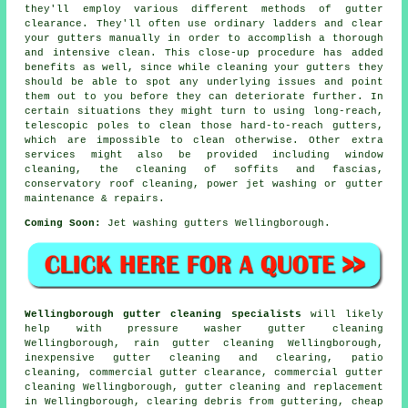
they'll employ various different methods of gutter
clearance. They'll often use ordinary ladders and clear
your gutters manually in order to accomplish a thorough
and intensive clean. This close-up procedure has added
benefits as well, since while cleaning your gutters they
should be able to spot any underlying issues and point
them out to you before they can deteriorate further. In
certain situations they might turn to using long-reach,
telescopic poles to clean those hard-to-reach gutters,
which are impossible to clean otherwise. Other extra
services might also be provided including window
cleaning, the cleaning of soffits and fascias,
conservatory roof cleaning, power jet washing or gutter
maintenance & repairs.
Coming Soon:
Jet washing gutters Wellingborough.
Wellingborough gutter cleaning specialists
will likely
help with pressure washer gutter cleaning
Wellingborough, rain gutter cleaning Wellingborough,
inexpensive gutter cleaning and clearing, patio
cleaning, commercial gutter clearance, commercial gutter
cleaning Wellingborough, gutter cleaning and replacement
in Wellingborough, clearing debris from guttering, cheap