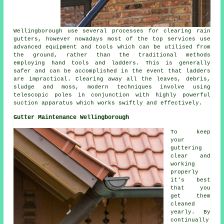
Wellingborough use several processes for clearing rain
gutters, however nowadays most of the top services use
advanced equipment and tools which can be utilised from
the ground, rather than the traditional methods
employing hand tools and ladders. This is generally
safer and can be accomplished in the event that
ladders
are impractical. Clearing away all the leaves, debris,
sludge and moss, modern techniques involve using
telescopic poles in conjunction with highly powerful
suction apparatus which works swiftly and effectively.
Gutter Maintenance Wellingborough
To keep
your
guttering
clear and
working
properly
it's best
that you
get them
cleaned
yearly. By
continually