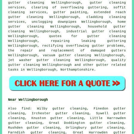
gutter cleaning Wellingborough, gutter cleaning
services, clearing of overflowing guttering, soffit
cleaning services, gutter painting, extended reach
gutter cleaning Wellingborough, cladding cleaning
services, unclogging downpipes Wellingborough, home
gutter cleaning Wellingborough, household gutter
cleaning Wellingborough, industrial gutter cleaning
Wellingborough, quotes for gutter cleaning
Wellingborough, repairing leaking guttering
Wellingborough, rectifying overflowing gutter problems,
the repair and replacement of damaged gutters
Wellingborough, vacuum
gutter cleaning
Wellingborough,
jet washer gutter cleaning Wellingborough, quality
gutter cleaning Wellingborough and other
gutter related
tasks
in Wellingborough,
Northamptonshire
.
Near Wellingborough
Also
find
: Wilby gutter cleaning, Finedon gutter
cleaning, Irchester gutter cleaning, Sywell gutter
cleaning, Knuston gutter cleaning, Little Harrowden
gutter cleaning, Great Doddington gutter cleaning,
Rushden gutter cleaning, Orlingbury gutter cleaning,
Farndish gutter cleaning, Great Harrowden gutter