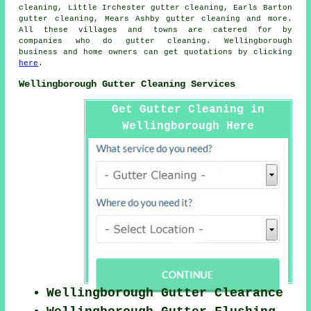
cleaning, Little Irchester gutter cleaning, Earls Barton
gutter cleaning, Mears Ashby
gutter cleaning
and more.
All these villages and towns are catered for by
companies who do gutter cleaning. Wellingborough
business and home owners can get quotations by clicking
here
.
Wellingborough Gutter Cleaning Services
Get Gutter Cleaning in
Wellingborough Here
Wellingborough Gutter Clearance