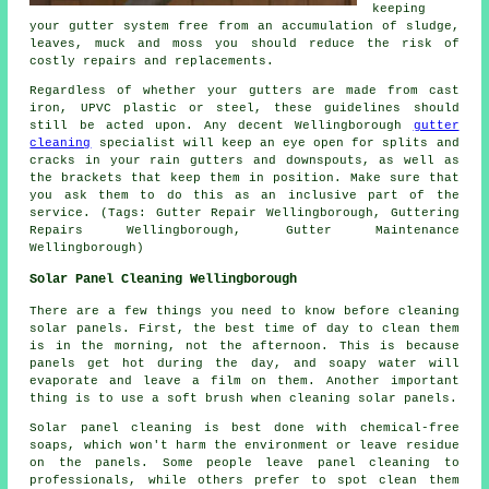
keeping
your gutter system free from an accumulation of sludge,
leaves, muck and moss you should reduce the risk of
costly repairs and replacements.
Regardless of whether your gutters are made from cast
iron, UPVC plastic or steel, these guidelines should
still be acted upon. Any decent Wellingborough
gutter
cleaning
specialist will keep an eye open for splits and
cracks in your rain gutters and downspouts, as well as
the brackets that keep them in position. Make sure that
you ask them to do this as an inclusive part of the
service. (Tags: Gutter Repair Wellingborough, Guttering
Repairs Wellingborough, Gutter Maintenance
Wellingborough)
Solar Panel Cleaning Wellingborough
There are a few things you need to know before cleaning
solar panels. First, the best time of day to clean them
is in the morning, not the afternoon. This is because
panels get hot during the day, and soapy water will
evaporate and leave a film on them. Another important
thing is to use a soft brush when cleaning solar panels.
Solar panel cleaning is best done with chemical-free
soaps, which won't harm the environment or leave residue
on the panels. Some people leave panel cleaning to
professionals, while others prefer to spot clean them