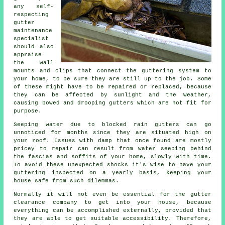
any self-
respecting
gutter
maintenance
specialist
should also
appraise
the wall
mounts and clips that connect the guttering system to
your home, to be sure they are still up to the job. Some
of these might have to be repaired or replaced, because
they can be affected by sunlight and the weather,
causing bowed and drooping gutters which are not fit for
purpose.
Seeping water due to blocked rain gutters can go
unnoticed for months since they are situated high on
your roof. Issues with damp that once found are mostly
pricey to repair can result from water seeping behind
the fascias and soffits of your home, slowly with time.
To avoid these unexpected shocks it's wise to have your
guttering inspected on a yearly basis, keeping your
house safe from such dilemmas.
Normally it will not even be essential for the
gutter
clearance company to get into your house, because
everything can be accomplished externally, provided that
they are able to get suitable accessibility. Therefore,