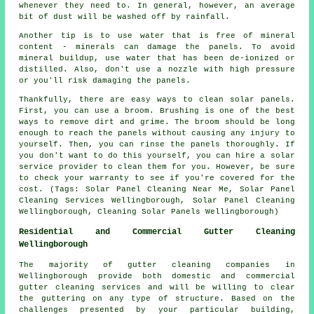
whenever they need to. In general, however, an average
bit of dust will be washed off by rainfall.
Another tip is to use water that is free of mineral
content - minerals can damage the panels. To avoid
mineral buildup, use water that has been de-ionized or
distilled. Also, don't use a nozzle with high pressure
or you'll risk damaging the panels.
Thankfully, there are easy ways to clean solar panels.
First, you can use a broom. Brushing is one of the best
ways to remove dirt and grime. The broom should be long
enough to reach the panels without causing any injury to
yourself. Then, you can rinse the panels thoroughly. If
you don't want to do this yourself, you can hire a solar
service provider to clean them for you. However, be sure
to check your warranty to see if you're covered for the
cost. (Tags: Solar Panel Cleaning Near Me, Solar Panel
Cleaning Services Wellingborough, Solar Panel Cleaning
Wellingborough, Cleaning Solar Panels Wellingborough)
Residential and Commercial Gutter Cleaning
Wellingborough
The majority of gutter cleaning companies in
Wellingborough provide both domestic and commercial
gutter cleaning services and will be willing to clear
the guttering on any type of structure. Based on the
challenges presented by your particular building,