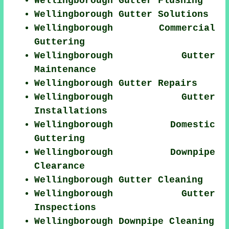
Wellingborough Gutter Flushing
Wellingborough Gutter Solutions
Wellingborough Commercial
Guttering
Wellingborough Gutter
Maintenance
Wellingborough Gutter Repairs
Wellingborough Gutter
Installations
Wellingborough Domestic
Guttering
Wellingborough Downpipe
Clearance
Wellingborough Gutter Cleaning
Wellingborough Gutter
Inspections
Wellingborough Downpipe Cleaning