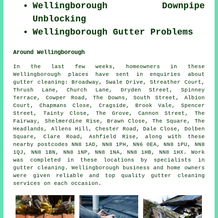
Wellingborough Downpipe
Unblocking
Wellingborough Gutter Problems
Around Wellingborough
In the last few weeks, homeowners in these
Wellingborough places have sent in enquiries about
gutter cleaning: Broadway, Swale Drive, Streather Court,
Thrush Lane, Church Lane, Dryden Street, Spinney
Terrace, Cowper Road, The Downs, South Street, Albion
Court, Chapmans Close, Cragside, Brook Vale, Spencer
Street, Tainty Close, The Grove, Cannon Street, The
Fairway, Shelmerdine Rise, Brawn Close, The Square, The
Headlands, Allens Hill, Chester Road, Dale Close, Dolben
Square, Clare Road, Ashfield Rise, along with these
nearby postcodes NN8 1AD, NN8 1PH, NN6 0EA, NN8 1PU, NN8
1QJ, NN8 1BN, NN8 1NP, NN8 1NA, NN8 1HB, NN8 1HX. Work
was completed in these locations by specialists in
gutter cleaning. Wellingborough business and home owners
were given reliable and top quality gutter cleaning
services on each occasion.