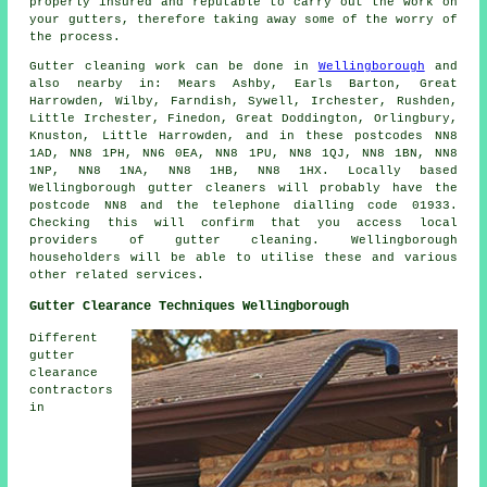
properly insured and reputable to carry out the work on
your gutters, therefore taking away some of the worry of
the process.
Gutter cleaning work
can be done in
Wellingborough
and
also nearby in: Mears Ashby, Earls Barton, Great
Harrowden, Wilby, Farndish, Sywell, Irchester, Rushden,
Little Irchester, Finedon, Great Doddington, Orlingbury,
Knuston, Little Harrowden, and in these postcodes NN8
1AD, NN8 1PH, NN6 0EA, NN8 1PU, NN8 1QJ, NN8 1BN, NN8
1NP, NN8 1NA, NN8 1HB, NN8 1HX. Locally based
Wellingborough gutter cleaners will probably have the
postcode NN8 and the telephone dialling code 01933.
Checking this will confirm that you access local
providers of
gutter cleaning
. Wellingborough
householders will be able to utilise these and various
other related services.
Gutter Clearance Techniques Wellingborough
Different
gutter
clearance
contractors
in