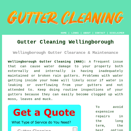
HOME
|
LINKS
|
ABOUT
|
CONTACT
|
DISCLAIMER
Gutter Cleaning Wellingborough
Wellingborough Gutter Clearance & Maintenance
Wellingborough Gutter Cleaning (NN8):
A frequent issue
that can cause water damage to your property both
externally and internally is having inadequately
maintained or broken rain gutters. Problems with water
getting
inside
your home will likely occur if water is
leaking or overflowing from your gutters and not
attended to. Keep doing routine inspections of your
gutters because they can easily become clogged up with
moss, leaves and muck.
To avoid
expensive
repairs in
the long
term, the
best option