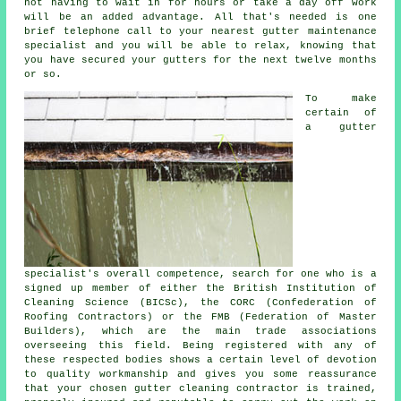
not having to wait in for hours or take a day off work
will be an added advantage. All that's needed is one
brief telephone call to your nearest gutter maintenance
specialist and you will be able to relax, knowing that
you have secured your gutters for the next twelve months
or so.
To make
certain of
a gutter
specialist's overall competence, search for one who is a
signed up member of either the British Institution of
Cleaning Science (BICSc), the CORC (Confederation of
Roofing Contractors) or the FMB (Federation of Master
Builders), which are the main trade associations
overseeing this field. Being registered with any of
these respected bodies shows a certain level of devotion
to quality workmanship and gives you some reassurance
that your chosen gutter cleaning contractor is trained,