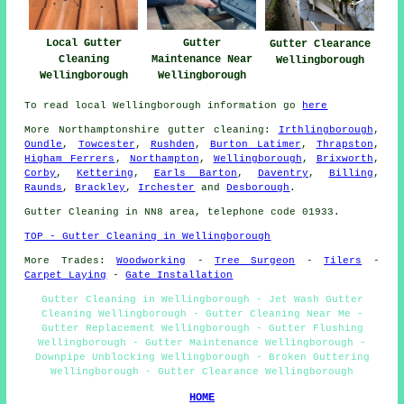
Gutter
Local Gutter
Gutter Clearance
Maintenance Near
Cleaning
Wellingborough
Wellingborough
Wellingborough
To read local Wellingborough information go
here
More
Northamptonshire
gutter cleaning
:
Irthlingborough
,
Oundle
,
Towcester
,
Rushden
,
Burton Latimer
,
Thrapston
,
Higham Ferrers
,
Northampton
,
Wellingborough
,
Brixworth
,
Corby
,
Kettering
,
Earls Barton
,
Daventry
,
Billing
,
Raunds
,
Brackley
,
Irchester
and
Desborough
.
Gutter Cleaning in NN8 area, telephone code 01933.
TOP - Gutter Cleaning in Wellingborough
More Trades:
Woodworking
-
Tree Surgeon
-
Tilers
-
Carpet Laying
-
Gate Installation
Gutter Cleaning in Wellingborough - Jet Wash Gutter
Cleaning Wellingborough - Gutter Cleaning Near Me -
Gutter Replacement Wellingborough - Gutter Flushing
Wellingborough - Gutter Maintenance Wellingborough -
Downpipe Unblocking Wellingborough - Broken Guttering
Wellingborough - Gutter Clearance Wellingborough
HOME