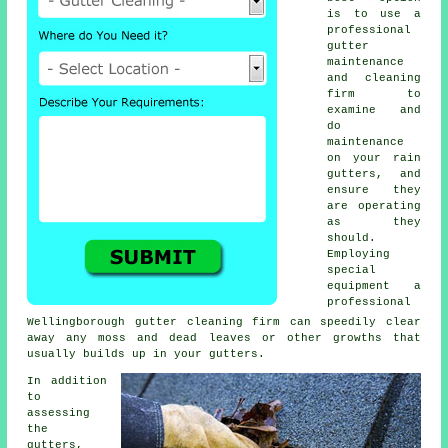
is to use a
professional
gutter
maintenance
and cleaning
firm to
examine and
do
maintenance
on your rain
gutters, and
ensure they
are operating
as they
should.
Employing
special
equipment a
professional
Wellingborough
gutter cleaning
firm can speedily clear
away any moss and dead leaves or other growths that
usually builds up in your gutters.
In addition
to
assessing
the
gutters
,