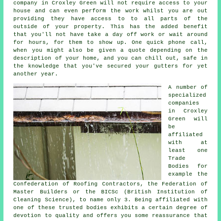
company in Croxley Green will not require access to your
house and can even perform the work whilst you are out
providing they have access to to all parts of the
outside of your property. This has the added benefit
that you'll not have take a day off work or wait around
for hours, for them to show up. One quick phone call,
when you might also be given a quote depending on the
description of your home, and you can chill out, safe in
the knowledge that you've secured your gutters for yet
another year.
A number of
specialized
companies
in Croxley
Green will
be
affiliated
with at
least one
Trade
Bodies for
example the
Confederation of Roofing Contractors, the Federation of
Master Builders or the BICSc (British Institution of
Cleaning Science), to name only 3. Being affiliated with
one of these trusted bodies exhibits a certain degree of
devotion to quality and offers you some reassurance that