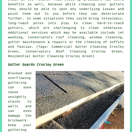
benefits as well, because while cleaning your gutters
they should be able to spot any underlying issues and
point them out to you before they can deteriorate
further. In some situations they could bring telescopic,
long-reach poles into play to clear hard-to-reach
gutters, which are challenging to clean otherwise.
Additional services which may be available include jet
washing, conservatory roof cleaning, window cleaning,
gutter maintenance & repairs or the cleaning of soffits
and fascias. (Tags: Commercial Gutter Cleaning Croxley
Green, Conservatory Roof Cleaning Croxley Green,
Residential Gutter Cleaning Croxley Green)
Gutter Guards Croxley Green
Blocked and
overflowing
guttering
can soon
cause
unsightly
stains to
walls and
can even
damage the
brickwork.
Keep your
guttering