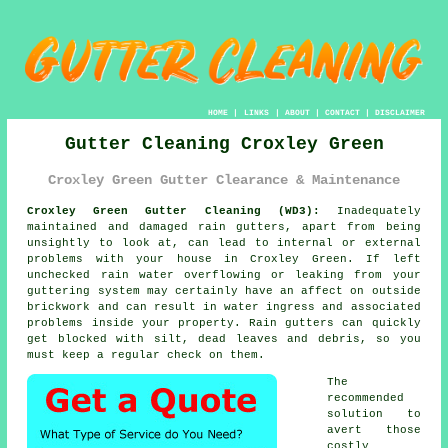
HOME
|
LINKS
|
ABOUT
|
CONTACT
|
DISCLAIMER
Gutter Cleaning Croxley Green
Croxley Green Gutter Clearance & Maintenance
Croxley Green Gutter Cleaning (WD3):
Inadequately
maintained and damaged rain gutters, apart from being
unsightly to look at, can lead to internal or external
problems with your house in Croxley Green. If left
unchecked rain water overflowing or leaking from your
guttering system may certainly have an affect on outside
brickwork and can result in water ingress and associated
problems
inside
your property. Rain gutters can quickly
get blocked with silt, dead leaves and debris, so you
must keep a regular check on them.
The
recommended
solution to
avert those
costly