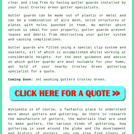
clear and clog free by having gutter guards installed by
your local Croxley Green gutter specialists.
Gutter guards can be made out of plastic or metal and
can be a combination of wire mesh, solid structures or
plates with holes punched in them. No matter which
option is ideal for your property, gutter guards prevent
leaves and debris from obstructing your gutter system
and causing complications.
Gutter guards are fitted using a special clip system and
sealants, all of which is accomplished whilst working at
considerable heights. For the best guidance and advice
on which gutter guards are most suitable for your home,
get hold of your nearby Croxley Green guttering
specialist for a quote.
Coming Soon:
Jet washing gutters Croxley Green.
Wikipedia is of course, a fantastic place to understand
more about gutters and guttering. Go there to research
the manufacture of gutters, the materials that are used
to make gutters, the various kinds of guttering, how
guttering is used around the globe and the development
and history of gutters, you can also find plenty of