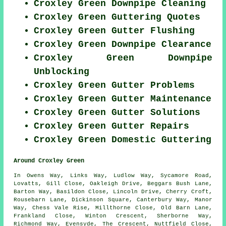
Croxley Green Downpipe Cleaning
Croxley Green Guttering Quotes
Croxley Green Gutter Flushing
Croxley Green Downpipe Clearance
Croxley Green Downpipe
Unblocking
Croxley Green Gutter Problems
Croxley Green Gutter Maintenance
Croxley Green Gutter Solutions
Croxley Green Gutter Repairs
Croxley Green Domestic Guttering
Around Croxley Green
In Owens Way, Links Way, Ludlow Way, Sycamore Road,
Lovatts, Gill Close, Oakleigh Drive, Beggars Bush Lane,
Barton Way, Basildon Close, Lincoln Drive, Cherry Croft,
Rousebarn Lane, Dickinson Square, Canterbury Way, Manor
Way, Chess Vale Rise, Millthorne Close, Old Barn Lane,
Frankland Close, Winton Crescent, Sherborne Way,
Richmond Way, Evensyde, The Crescent, Nuttfield Close,