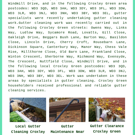
Windmill Drive, and in the following Croxley Green area
postcodes: WD3 3QD, WD3 3AH, WD3 3DY, WD3 3FL, WD3 3DW,
WD3 3LR, WD3 3NJ, WD3 3NH, WD3 3BY, WD3 3EL, gutter
specialists were recently undertaking gutter cleaning
work.Gutter cleaning work was recently carried out in
the following Croxley Green streets: Owens Way, Links
Way, Ludlow Way, Sycamore Road, Lovatts, Gill Close,
Oakleigh Drive, Beggars Bush Lane, Barton Way, Basildon
Close, Lincoln Drive, Cherry Croft, Rousebarn Lane,
Dickinson Square, Canterbury Way, Manor Way, Chess Vale
Rise, Millthorne Close, Old Barn Lane, Frankland Close,
Winton Crescent, Sherborne Way, Richmond Way, Evensyde,
The Crescent, Nuttfield Close, Windmill Drive, and in
the following local Croxley Green postcodes: WD3 3QD,
WD3 3AH, WD3 3DY, WD3 3FL, WD3 3DW, WD3 3LR, WD3 3NJ,
WD3 3NH, WD3 3BY, WD3 3EL. Work was undertaken in these
areas by specialists in gutter cleaning. Croxley Green
householders received professional and reliable gutter
cleaning services.
Gutter Clearance
Local Gutter
Gutter
Croxley Green
Cleaning Croxley
Maintenance Near