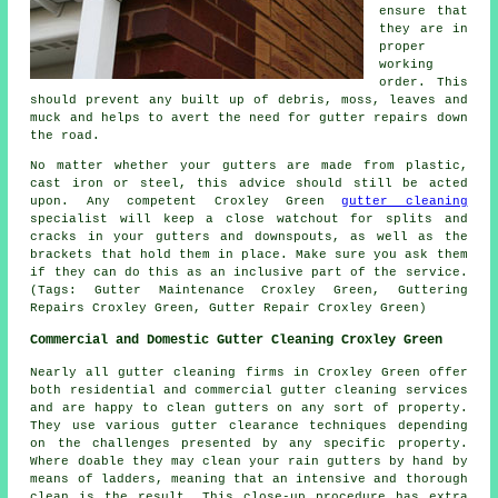
ensure that
they are in
proper
working
order. This
should prevent any built up of debris, moss, leaves and
muck and helps to avert the need for gutter repairs down
the road.
No matter whether your gutters are made from plastic,
cast iron or steel, this advice should still be acted
upon. Any competent Croxley Green
gutter cleaning
specialist will keep a close watchout for splits and
cracks in your gutters and downspouts, as well as the
brackets that hold them in place. Make sure you ask them
if they can do this as an inclusive part of the service.
(Tags: Gutter Maintenance Croxley Green, Guttering
Repairs Croxley Green, Gutter Repair Croxley Green)
Commercial and Domestic Gutter Cleaning Croxley Green
Nearly all gutter cleaning firms in Croxley Green offer
both residential and commercial gutter cleaning services
and are happy to clean gutters on any sort of property.
They use various gutter clearance techniques depending
on the challenges presented by any specific property.
Where doable they may clean your rain gutters by hand by
means of ladders, meaning that an intensive and thorough
clean is the result. This close-up procedure has extra