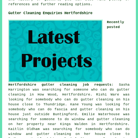
references and further reading options.
Gutter Cleaning Enquiries Hertfordshire
Recently
posted
Hertfordshire gutter cleaning job requests
: Sasha
Harrington was searching for someone who can do gutter
cleaning in How Wood, Hertfordshire. Rishi Ware was
looking for somebody who can do gutter cleaning on his
house close to Thundridge. Kane Young was looking for
somebody who can do fascia and gutter cleaning on his
house just outside Buntingford. Emilie Waterhouse was
searching for someone to do window and gutter cleaning
on her property near Kings Walden in Hertfordshire.
Kaitlin Oldham was searching for somebody who can do
window and gutter cleaning on her house close to