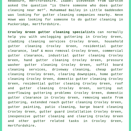
Redbourn, Hertfordshire. Isabel Stevenson from Garston
asked the question "is there someone who does
gutter
cleaning near me
?". Muhammad Bailey in Little Gaddesden
was looking for
gutter cleaning companies nearby
. Neve
Howe was looking for someone to do gutter cleaning in
Puckeridge, Hertfordshire.
Croxley Green gutter cleaning specialists
can normally
help you with unclogging guttering in Croxley Green,
cladding cleaning services Croxley Green, household
gutter cleaning Croxley Green, residential gutter
clearance, leaf & moss removal Croxley Green, commercial
gutter clearance, industrial gutter cleaning Croxley
Green, hand gutter cleaning Croxley Green, pressure
washer gutter cleaning Croxley Green, soffit board
cleaning services, driveway cleaning, cheap gutter
cleaning Croxley Green, clearing downpipes, home gutter
cleaning Croxley Green, domestic gutter cleaning Croxley
Green, residential gutter cleaning Croxley Green, roof
and gutter cleaning Croxley Green, sorting out
overflowing guttering problems Croxley Green, domestic
gutter clearance in Croxley Green, removing waste from
guttering, extended reach gutter cleaning Croxley Green,
gutter painting, patio cleaning, barge board cleaning
Croxley Green, gutter guard installation Croxley Green,
inexpensive gutter cleaning and clearing Croxley Green
and other
gutter related tasks
in Croxley Green,
Hertfordshire
.