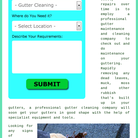
repairs over
time is to
employ a
professional
gutter
maintenance
and cleaning
company to
check out and
do
maintenance
on your
guttering.
Rapidly
removing any
dead leaves,
muck, moss
and other
rubbish
that's built
up in your
gutters, a professional gutter cleaning company will
soon get your gutters in good shape with the help of
specialist equipment and tools.
Looking for
any signs
of