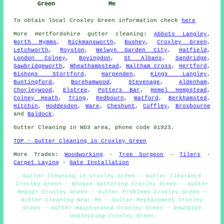
Green
Me
To obtain local Croxley Green information check
here
More
Hertfordshire
gutter cleaning
:
Abbots Langley
,
North Mymms
,
Rickmansworth
,
Bushey
,
Croxley Green
,
Letchworth
,
Royston
,
Welwyn Garden City
,
Hatfield
,
London Colney
,
Bovingdon
,
St Albans
,
Sandridge
,
Sawbridgeworth
,
Wheathampstead
,
Waltham Cross
,
Hertford
,
Bishops Stortford
,
Harpenden
,
Kings Langley
,
Buntingford
,
Borehamwood
,
Stevenage
,
Aldenham
,
Chorleywood
,
Elstree
,
Potters Bar
,
Hemel Hempstead
,
Colney Heath
,
Tring
,
Redbourn
,
Watford
,
Berkhamsted
,
Hitchin
,
Hoddesdon
,
Ware
,
Cheshunt
,
Cuffley
,
Broxbourne
and
Baldock
.
Gutter Cleaning in WD3 area, phone code 01923.
TOP - Gutter Cleaning in Croxley Green
More Trades:
Woodworking
-
Tree Surgeon
-
Tilers
-
Carpet Laying
-
Gate Installation
Gutter Cleaning in Croxley Green - Gutter Clearance
Croxley Green - Broken Guttering Croxley Green - Gutter
Repair Croxley Green - Gutter Problems Croxley Green -
Gutter Cleaning Near Me - Gutter Replacement Croxley
Green - Gutter Maintenance Croxley Green - Downpipe
Unblocking Croxley Green