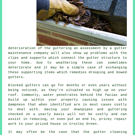
deterioration of the guttering an assessment by a gutter
maintenance company will also show up problems with the
clips and supports which connect the gutter structure to
your home. Due to weathering these can sometimes
deteriorate and it may be a simple case of exchanging
these supporting items which remedies drooping and bowed
gutters.
Blocked gutters can go for months or even years without
being noticed, as they're situated so high up on your
roof. Commonly,
water
penetrates behind the facias and
build up within your property causing issues with
dampness that when identified are in most cases costly
to deal with. Having your downpipes and guttering
checked on a yearly basis will not be costly and can
assist in reducing, or even put an end to, pricey repair
work to your prized house in Croxley Green.
It may often be the case that the
gutter
cleaning