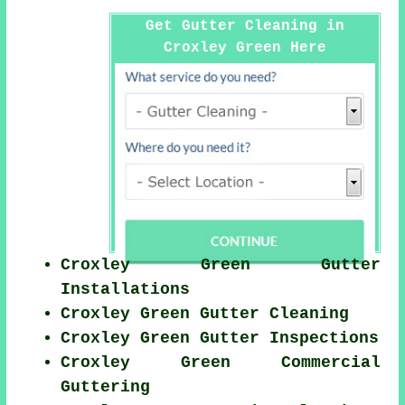
Get Gutter Cleaning in
Croxley Green Here
Croxley Green Gutter
Installations
Croxley Green Gutter Cleaning
Croxley Green Gutter Inspections
Croxley Green Commercial
Guttering