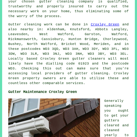
your chosen gutter cleaning company is qualified,
trustworthy and properly insured to carry out the
necessary work on your home, thus eliminating some of
the worry of the process.
Gutter cleaning work
can be done in
Croxley Green
and
also nearby in: Aldenham, Knutsford, Abbots Langley,
Leavesden, West Watford, Garston, Watford,
Rickmansworth, Cassiobury, Hunton Bridge, Chorleywood,
Bushey, North Watford, Bricket Wood, Meriden, and in
these postcodes WD3 3QD, WD3 3AH, WD3 3DY, WD3 3FL, WD3
3DW, WD3 3LR, WD3 3NJ, WD3 3NH, WD3 3BY, WD3 3EL.
Locally based Croxley Green gutter cleaners will most
likely have the dialling code 01923 and the postcode
WD3. Checking this out can make sure that you're
accessing local providers of
gutter cleaning
. Croxley
Green property owners are able to utilise these and
countless other comparable services.
Gutter Maintenance Croxley Green
Generally
speaking
you ought
to get your
gutters
cleared and
cleaned
yearly to