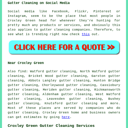
Gutter Cleaning on Social Media
Social media like Facebook, Flickr, Pinterest or
Instagram, seem to be the place that most people in
Croxley Green head for whenever they're hunting for
pretty much any products or services, and obviously this
also applies to gutter cleaning companies. Therefore, to
see what is trending right now check
this
out.
Near Croxley Green
Also
find
: Watford gutter cleaning, North Watford gutter
cleaning, Bricket Wood gutter cleaning, Garston gutter
cleaning, Abbots Langley gutter cleaning, Hunton Bridge
gutter cleaning, Chorleywood gutter cleaning, Cassiobury
gutter cleaning, Meriden gutter cleaning, Rickmansworth
gutter cleaning, Aldenham gutter cleaning, West Watford
gutter cleaning, Leavesden gutter cleaning, Bushey
gutter cleaning, Knutsford
gutter cleaning
and more.
Most of these places are served by companies who do
gutter cleaning. Croxley Green home and business owners
can get estimates by going
here
.
Croxley Green Gutter Cleaning Services