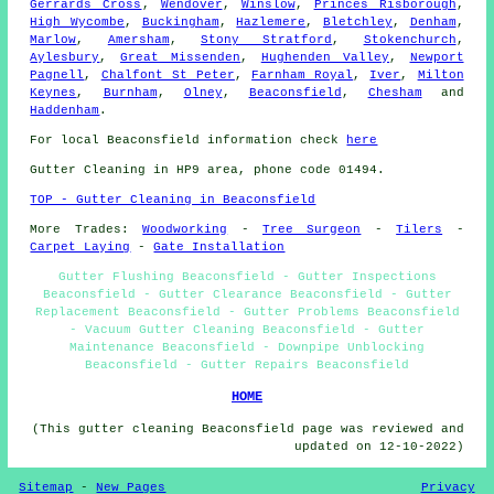
Gerrards Cross
,
Wendover
,
Winslow
,
Princes Risborough
,
High Wycombe
,
Buckingham
,
Hazlemere
,
Bletchley
,
Denham
,
Marlow
,
Amersham
,
Stony Stratford
,
Stokenchurch
,
Aylesbury
,
Great Missenden
,
Hughenden Valley
,
Newport
Pagnell
,
Chalfont St Peter
,
Farnham Royal
,
Iver
,
Milton
Keynes
,
Burnham
,
Olney
,
Beaconsfield
,
Chesham
and
Haddenham
.
For local Beaconsfield information check
here
Gutter Cleaning in HP9 area, phone code 01494.
TOP - Gutter Cleaning in Beaconsfield
More Trades:
Woodworking
-
Tree Surgeon
-
Tilers
-
Carpet Laying
-
Gate Installation
Gutter Flushing Beaconsfield - Gutter Inspections
Beaconsfield - Gutter Clearance Beaconsfield - Gutter
Replacement Beaconsfield - Gutter Problems Beaconsfield
- Vacuum Gutter Cleaning Beaconsfield - Gutter
Maintenance Beaconsfield - Downpipe Unblocking
Beaconsfield - Gutter Repairs Beaconsfield
HOME
(This gutter cleaning Beaconsfield page was reviewed and
updated on 12-10-2022)
Sitemap
-
New Pages
Privacy