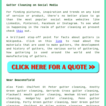
Gutter Cleaning on Social Media
For finding pictures, inspiration and trends on any kind
of service or product, there's no better place to go
than the most popular social media websites like
Linkedin, Pinterest, Facebook or Instagram. To see what
is happening in the realm of gutter cleaning at present
check
this
out.
A brilliant stop-off point for facts about gutters is
Wikipedia. Click on this
link
to read about the
materials that are used to make gutters, the development
and history of gutters, the various sorts of guttering,
how guttering is used around the world and the
manufacturing of gutters.
Near Beaconsfield
Also
find
: Chalfont St Peter gutter cleaning, Knotty
Green gutter cleaning, Gerrards Cross gutter cleaning,
Flackwell Heath gutter cleaning, Wexham Street gutter
cleaning, Hedgerley gutter cleaning, Penn gutter
cleaning, Forty Green gutter cleaning, Seer Green gutter