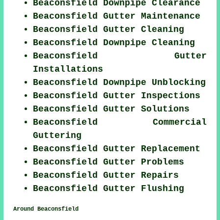
Beaconsfield Downpipe Clearance
Beaconsfield Gutter Maintenance
Beaconsfield Gutter Cleaning
Beaconsfield Downpipe Cleaning
Beaconsfield Gutter
Installations
Beaconsfield Downpipe Unblocking
Beaconsfield Gutter Inspections
Beaconsfield Gutter Solutions
Beaconsfield Commercial
Guttering
Beaconsfield Gutter Replacement
Beaconsfield Gutter Problems
Beaconsfield Gutter Repairs
Beaconsfield Gutter Flushing
Around Beaconsfield