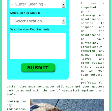
to use a
competent
gutter
cleaning and
maintenance
service to
inspect and
do the
maintenance
on your
guttering.
Effortlessly
removing any
muck, moss,
leaves and
other rubbish
that's piled
up in your
rain gutters,
a
professional
gutter clearance contractor will soon get your gutters
back to normal with the use of specialist equipment and
tools.
Looking for
any
indications