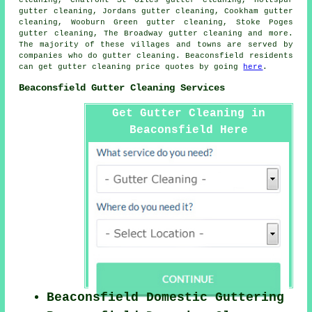
cleaning, Chalfont St Giles gutter cleaning, Holtspur
gutter cleaning, Jordans gutter cleaning, Cookham gutter
cleaning, Wooburn Green gutter cleaning, Stoke Poges
gutter cleaning, The Broadway
gutter cleaning
and more.
The majority of these villages and towns are served by
companies who do gutter cleaning. Beaconsfield residents
can get gutter cleaning price quotes by going
here
.
Beaconsfield Gutter Cleaning Services
Get Gutter Cleaning in
Beaconsfield Here
Beaconsfield Domestic Guttering