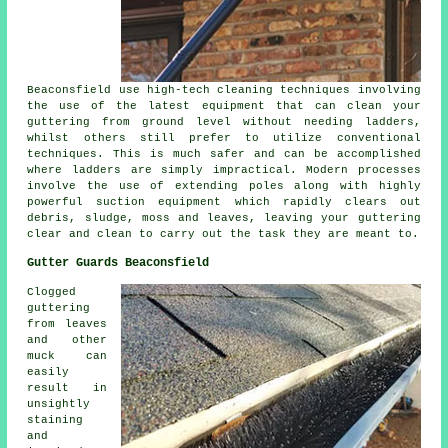
Beaconsfield use high-tech cleaning techniques involving
the use of the latest equipment that can clean your
guttering from ground level without needing ladders,
whilst others still prefer to utilize conventional
techniques. This is much safer and can be accomplished
where
ladders
are simply impractical. Modern processes
involve the use of extending poles along with highly
powerful suction equipment which rapidly clears out
debris, sludge, moss and leaves, leaving your guttering
clear and clean to carry out the task they are meant to.
Gutter Guards Beaconsfield
Clogged
guttering
from leaves
and other
muck can
easily
result in
unsightly
staining
and