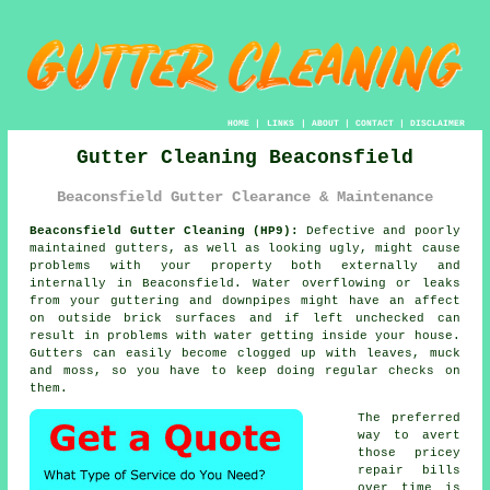
HOME
|
LINKS
|
ABOUT
|
CONTACT
|
DISCLAIMER
Gutter Cleaning Beaconsfield
Beaconsfield Gutter Clearance & Maintenance
Beaconsfield Gutter Cleaning (HP9):
Defective and poorly
maintained gutters, as well as looking ugly, might cause
problems with your property both externally and
internally in Beaconsfield. Water overflowing or leaks
from your guttering and downpipes might have an affect
on outside brick surfaces and if left unchecked can
result in problems with water getting
inside
your house.
Gutters can easily become clogged up with leaves, muck
and moss, so you have to keep doing regular checks on
them.
The preferred
way to avert
those pricey
repair bills
over time is