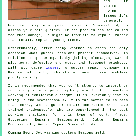
and if
you're
having
issues it's
generally
best to bring in a gutter expert in Beaconsfield, to
assess your rain gutters. If the problem has not caused
too much damage, it might be feasible to repair, rather
than totally replace your gutters.
Unfortunately, after rainy weather is often the only
occasion when gutter problems present themselves. In
relation to guttering, leaky joints, blockages, warped
pipe-work, defective end stops and loosened brackets,
will all cause
issues
. A gutter repair company in
Beaconsfield will, thankfully, mend these problems
pretty rapidly.
It is recommended that you don't attempt to inspect or
repair any of your guttering by yourself, if it involves
working at considerable height; it is invariably best to
bring in the professionals. It is far better to be safe
than sorry, and a gutter repair contractor will have
trained tradespeople, who are experienced in the best
working practices for this type of work. (Tags:
Guttering Repairs Beaconsfield, Gutter Repairs
Beaconsfield, Gutter Repair Beaconsfield).
Coming Soon:
Jet washing gutters Beaconsfield.