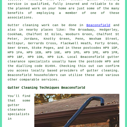
service is qualified, fully insured and reliable to do
the planned work on your home are just some of the many
benefits of employing a member of one of these
associations.
Gutter cleaning work
can be done in
Beaconsfield
and
also in nearby places like: The Broadway, Hedgerley,
Cookham, Chalfont St Giles, Wooburn Green, Chalfont St
Peter, Jordans, Knotty Green, Penn, Wexham Street,
Holtspur, Gerrards Cross, Flackwell Heath, Forty Green,
Seer Green, Stoke Poges, and in these postcodes HP9 1DP,
HP9 1FA, HP9 1EB, HP9 1GE, HP9 1PD, HP9 1PE, HP9 1FR,
HP9 1BF, HP9 1GN, HP9 1LN. Local Beaconsfield gutter
clearance specialists usually have the postcode HP9 and
the dialling code 01494. Checking this out can confirm
you access locally based providers of
gutter cleaning
.
Beaconsfield householders can utilise these and various
other comparable services.
Gutter Cleaning Techniques Beaconsfield
You'll find
that some
gutter
clearance
specialists
in