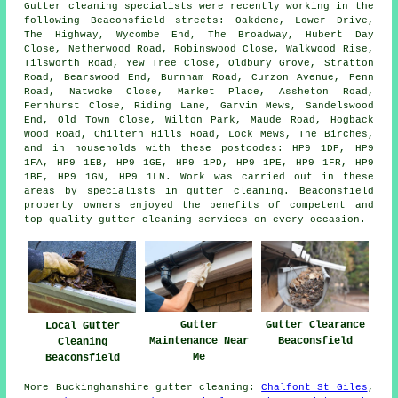
Gutter cleaning specialists were recently working in the
following Beaconsfield streets: Oakdene, Lower Drive,
The Highway, Wycombe End, The Broadway, Hubert Day
Close, Netherwood Road, Robinswood Close, Walkwood Rise,
Tilsworth Road, Yew Tree Close, Oldbury Grove, Stratton
Road, Bearswood End, Burnham Road, Curzon Avenue, Penn
Road, Natwoke Close, Market Place, Assheton Road,
Fernhurst Close, Riding Lane, Garvin Mews, Sandelswood
End, Old Town Close, Wilton Park, Maude Road, Hogback
Wood Road, Chiltern Hills Road, Lock Mews, The Birches,
and in households with these postcodes: HP9 1DP, HP9
1FA, HP9 1EB, HP9 1GE, HP9 1PD, HP9 1PE, HP9 1FR, HP9
1BF, HP9 1GN, HP9 1LN. Work was carried out in these
areas by specialists in gutter cleaning. Beaconsfield
property owners enjoyed the benefits of competent and
top quality gutter cleaning services on every occasion.
Gutter
Gutter Clearance
Local Gutter
Maintenance Near
Beaconsfield
Cleaning
Me
Beaconsfield
More
Buckinghamshire
gutter cleaning
:
Chalfont St Giles
,