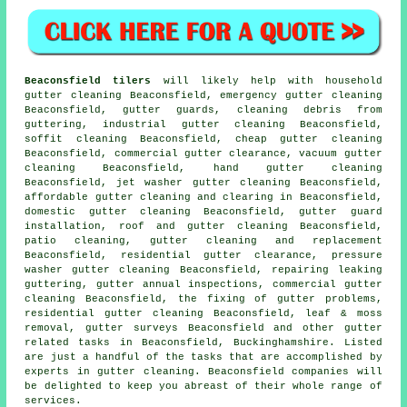
Beaconsfield tilers
will likely help with household
gutter cleaning Beaconsfield, emergency gutter cleaning
Beaconsfield, gutter guards, cleaning debris from
guttering, industrial gutter cleaning Beaconsfield,
soffit cleaning Beaconsfield, cheap gutter cleaning
Beaconsfield, commercial gutter clearance, vacuum
gutter
cleaning
Beaconsfield, hand gutter cleaning
Beaconsfield, jet washer gutter cleaning Beaconsfield,
affordable gutter cleaning and clearing in Beaconsfield,
domestic gutter cleaning Beaconsfield, gutter guard
installation, roof and gutter cleaning Beaconsfield,
patio cleaning, gutter cleaning and replacement
Beaconsfield, residential gutter clearance, pressure
washer gutter cleaning Beaconsfield, repairing leaking
guttering, gutter annual inspections, commercial gutter
cleaning Beaconsfield, the fixing of gutter problems,
residential gutter cleaning Beaconsfield, leaf & moss
removal, gutter surveys Beaconsfield and other
gutter
related tasks
in Beaconsfield,
Buckinghamshire
. Listed
are just a handful of the tasks that are accomplished by
experts in gutter cleaning. Beaconsfield companies will
be delighted to keep you abreast of their whole range of
services.