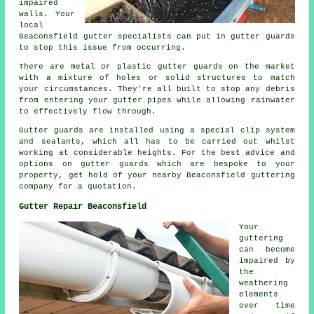
impaired
walls. Your
local
Beaconsfield gutter specialists can put in gutter guards
to stop this issue from occurring.
There are metal or plastic gutter guards on the market
with a mixture of holes or solid structures to match
your circumstances. They're all built to stop any debris
from entering your gutter pipes while allowing rainwater
to effectively flow through.
Gutter guards are installed using a special clip system
and sealants, which all has to be carried out whilst
working at considerable heights. For the best advice and
options on gutter guards which are bespoke to your
property, get hold of your nearby Beaconsfield guttering
company for a quotation.
Gutter Repair Beaconsfield
Your
guttering
can become
impaired by
the
weathering
elements
over time