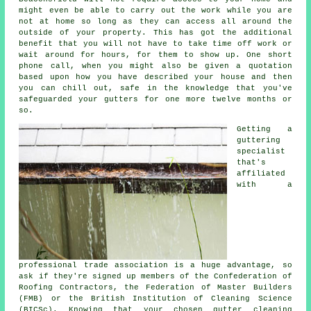
might even be able to carry out the work while you are
not at home so long as they can access all around the
outside of your property. This has got the additional
benefit that you will not have to take time off work or
wait around for hours, for them to show up. One short
phone call, when you might also be given a quotation
based upon how you have described your house and then
you can chill out, safe in the knowledge that you've
safeguarded your gutters for one more twelve months or
so.
Getting a
guttering
specialist
that's
affiliated
with a
professional trade association is a huge advantage, so
ask if they're signed up members of the Confederation of
Roofing Contractors, the Federation of Master Builders
(FMB) or the British Institution of Cleaning Science
(BICSc). Knowing that your chosen gutter cleaning