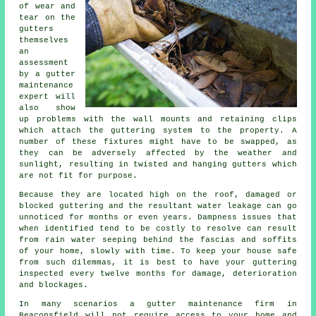
of wear and
tear on the
gutters
themselves
an
assessment
by a gutter
maintenance
expert will
also show
up problems with the wall mounts and retaining clips
which attach the guttering system to the property. A
number of these fixtures might have to be swapped, as
they can be adversely affected by the weather and
sunlight, resulting in twisted and hanging gutters which
are not fit for purpose.
Because they are located high on the roof, damaged or
blocked guttering and the resultant water leakage can go
unnoticed for months or even years. Dampness issues that
when identified tend to be costly to resolve can result
from rain water seeping behind the fascias and soffits
of your home, slowly with time. To keep your house safe
from such dilemmas, it is best to have your guttering
inspected every twelve months for damage, deterioration
and blockages.
In many scenarios a
gutter
maintenance firm in
Beaconsfield will not require access to your home and