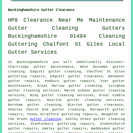
Buckinghamshire Gutter Clearance
HP8
Clearance
Near Me
Maintenance
Gutter Cleaning
Gutters
Buckinghamshire
01494
Cleaning
Guttering
Chalfont St Giles
Local
Gutter
Services
In Buckinghamshire you will additionally discover:
Chartridge gutter maintenance, West Wycombe gutter
cleaning, Edgcott gutter cleaning, Chalfont St Giles
guttering repairs, Edgcott
gutter clearance
, Wendover
gutter repairs, Padbury gutter repairs, Iver gutter
maintenance, Great Marlow gutter cleaning, Ivinghoe
gutter cleaning services
, Marsh Gibbon gutter cleaning
services, Wing gutter cleaning services, Great Kimble
gutter repairs, Bierton gutter cleaning services,
Burnham
gutter cleaning
, Bierton gutter clearance,
Shenley Church End gutter cleaning, Marsworth gutter
repairs, Fenny Stratford guttering repairs, Woughton on
the Green
gutter cleaning
, Ashley Green gutter cleaning
services, Stantonbury guttering repairs, Stokenchurch
gutter repairs, Oakley gutter repairs, Waddesdon gutter