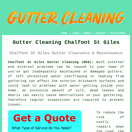
HOME
|
LINKS
|
ABOUT
|
CONTACT
|
DISCLAIMER
Gutter Cleaning Chalfont St Giles
Chalfont St Giles Gutter Clearance & Maintenance
Chalfont St Giles Gutter Cleaning (HP8):
Both internal
and external problems can be caused to your home if
you've got inadequately maintained or damaged gutters.
If left unresolved water overflowing or leaking from
guttering can affect the exterior brickwork surfaces and
could lead to problems with water getting
inside
your
home. An excessive amount of silt, dead leaves and
debris can easily cause obstructions in your guttering,
therefore regular inspections are required to prevent
issues.
To reduce the
risk of
costly
repairs down
the road, the