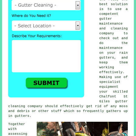
best solution
is to use a
competent
gutter
maintenance
and cleaning
company to
check out and
do the
maintenance
on your rain
gutters, and
keep them
working
effectively.
Making use of
specialist
equipment
your skilled
Chalfont St
Giles
gutter
cleaning
company should effectively get rid of any moss
and debris or other stuff which so frequently gathers up
in gutters.
Together
with
assessing