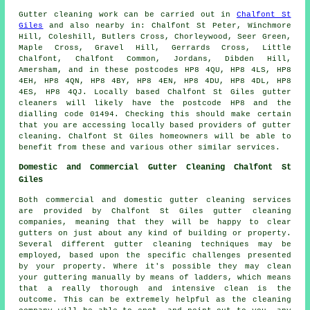
Gutter cleaning work
can be carried out in
Chalfont St
Giles
and also nearby in: Chalfont St Peter, Winchmore
Hill, Coleshill, Butlers Cross, Chorleywood, Seer Green,
Maple Cross, Gravel Hill, Gerrards Cross, Little
Chalfont, Chalfont Common, Jordans, Dibden Hill,
Amersham, and in these postcodes HP8 4QU, HP8 4LS, HP8
4EH, HP8 4QN, HP8 4BY, HP8 4EN, HP8 4DU, HP8 4DL, HP8
4ES, HP8 4QJ. Locally based Chalfont St Giles gutter
cleaners will likely have the postcode HP8 and the
dialling code 01494. Checking this should make certain
that you are accessing locally based providers of
gutter
cleaning
. Chalfont St Giles homeowners will be able to
benefit from these and various other similar services.
Domestic and Commercial Gutter Cleaning Chalfont St
Giles
Both commercial and domestic gutter cleaning services
are provided by Chalfont St Giles gutter cleaning
companies, meaning that they will be happy to clear
gutters on just about any kind of building or property.
Several different gutter cleaning techniques may be
employed, based upon the specific challenges presented
by your property. Where it's possible they may clean
your guttering manually by means of ladders, which means
that a really thorough and intensive clean is the
outcome. This can be extremely helpful as the cleaning