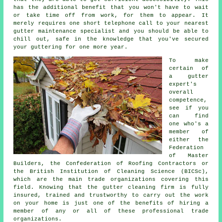
has the additional benefit that you won't have to wait
or take time off from work, for them to appear. It
merely requires one short telephone call to your nearest
gutter maintenance specialist and you should be able to
chill out, safe in the knowledge that you've secured
your guttering for one more year.
To make
certain of
a gutter
expert's
overall
competence,
see if you
can find
one who's a
member of
either the
Federation
of Master
Builders, the Confederation of Roofing Contractors or
the British Institution of Cleaning Science (BICSc),
which are the main trade organizations covering this
field. Knowing that the gutter cleaning firm is fully
insured, trained and trustworthy to carry out the work
on your home is just one of the benefits of hiring a
member of any or all of these professional trade
organizations.