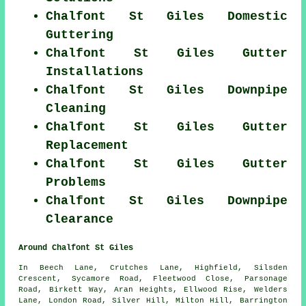
Chalfont St Giles Domestic
Guttering
Chalfont St Giles Gutter
Installations
Chalfont St Giles Downpipe
Cleaning
Chalfont St Giles Gutter
Replacement
Chalfont St Giles Gutter
Problems
Chalfont St Giles Downpipe
Clearance
Around Chalfont St Giles
In Beech Lane, Crutches Lane, Highfield, Silsden
Crescent, Sycamore Road, Fleetwood Close, Parsonage
Road, Birkett Way, Aran Heights, Ellwood Rise, Welders
Lane, London Road, Silver Hill, Milton Hill, Barrington