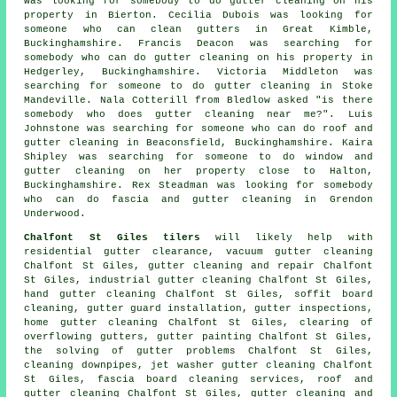
was looking for somebody to do gutter cleaning on his
property in Bierton. Cecilia Dubois was looking for
someone
who can clean gutters in
Great Kimble,
Buckinghamshire. Francis Deacon was searching for
somebody who can do gutter cleaning on his property in
Hedgerley, Buckinghamshire. Victoria Middleton was
searching for someone to do gutter cleaning in Stoke
Mandeville. Nala Cotterill from Bledlow asked "is there
somebody who does
gutter cleaning near me
?". Luis
Johnstone was searching for someone who can do roof and
gutter cleaning in Beaconsfield, Buckinghamshire. Kaira
Shipley was searching for someone to do window and
gutter cleaning on her property close to Halton,
Buckinghamshire. Rex Steadman was looking for somebody
who can do fascia and gutter cleaning in Grendon
Underwood.
Chalfont St Giles tilers
will likely help with
residential gutter clearance, vacuum gutter cleaning
Chalfont St Giles, gutter cleaning and repair Chalfont
St Giles, industrial gutter cleaning Chalfont St Giles,
hand gutter cleaning Chalfont St Giles, soffit board
cleaning, gutter guard installation, gutter inspections,
home gutter cleaning Chalfont St Giles, clearing of
overflowing gutters, gutter painting Chalfont St Giles,
the solving of gutter problems Chalfont St Giles,
cleaning downpipes, jet washer gutter cleaning Chalfont
St Giles, fascia board cleaning services, roof and
gutter cleaning Chalfont St Giles, gutter cleaning and