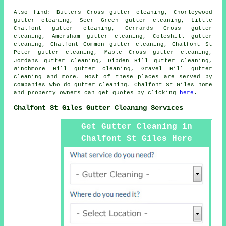
Also
find
: Butlers Cross gutter cleaning, Chorleywood
gutter cleaning, Seer Green gutter cleaning, Little
Chalfont gutter cleaning, Gerrards Cross gutter
cleaning, Amersham gutter cleaning, Coleshill gutter
cleaning, Chalfont Common gutter cleaning, Chalfont St
Peter gutter cleaning, Maple Cross gutter cleaning,
Jordans gutter cleaning, Dibden Hill gutter cleaning,
Winchmore Hill gutter cleaning, Gravel Hill
gutter
cleaning
and more. Most of these places are served by
companies who do gutter cleaning. Chalfont St Giles home
and property owners can get quotes by clicking
here
.
Chalfont St Giles Gutter Cleaning Services
Get Gutter Cleaning in
Chalfont St Giles Here