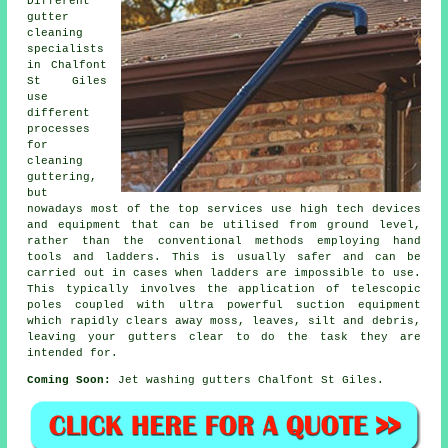
Different
gutter
cleaning
specialists
in Chalfont
St Giles
use
different
processes
for
cleaning
guttering,
but
nowadays most of the top services use high tech devices
and equipment that can be utilised from ground level,
rather than the conventional methods employing hand
tools and ladders. This is usually safer and can be
carried out in cases when
ladders
are impossible to use.
This typically involves the application of telescopic
poles coupled with ultra powerful suction equipment
which rapidly clears away moss, leaves, silt and debris,
leaving your gutters clear to do the task they are
intended for.
Coming Soon:
Jet washing gutters Chalfont St Giles.