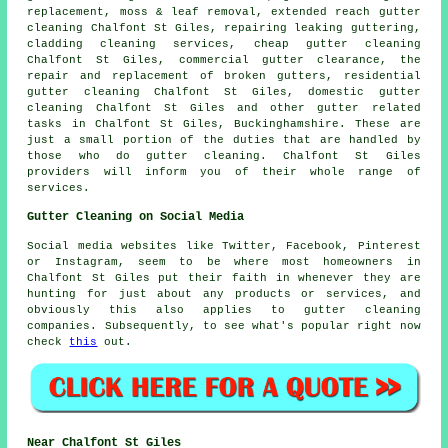
replacement, moss & leaf removal, extended reach gutter
cleaning Chalfont St Giles, repairing leaking guttering,
cladding cleaning services, cheap gutter cleaning
Chalfont St Giles, commercial gutter clearance, the
repair and replacement of broken gutters, residential
gutter cleaning Chalfont St Giles, domestic gutter
cleaning Chalfont St Giles and other
gutter related
tasks
in Chalfont St Giles,
Buckinghamshire
. These are
just a small portion of the duties that are handled by
those who do gutter cleaning. Chalfont St Giles
providers will inform you of their whole range of
services.
Gutter Cleaning on Social Media
Social media websites like Twitter, Facebook, Pinterest
or Instagram, seem to be where most homeowners in
Chalfont St Giles put their faith in whenever they are
hunting for just about any products or services, and
obviously this also applies to gutter cleaning
companies. Subsequently, to see what's popular right now
check
this
out.
Near Chalfont St Giles