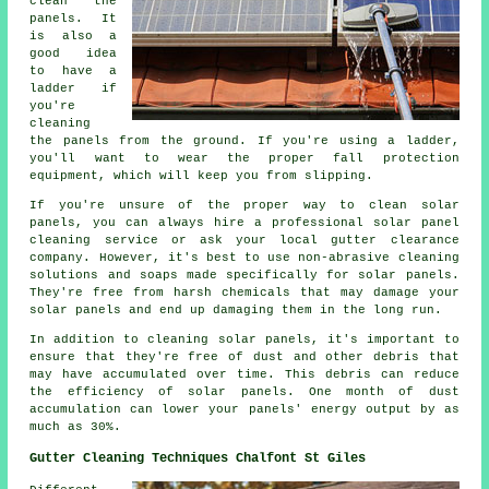
clean the
panels. It
is also a
good idea
to have a
ladder if
you're
cleaning
the panels from the ground. If you're using a ladder,
you'll want to wear the proper fall protection
equipment, which will keep you from slipping.
If you're unsure of the proper way to clean solar
panels, you can always hire a professional solar panel
cleaning service or ask your local gutter clearance
company. However, it's best to use non-abrasive cleaning
solutions and soaps made specifically for solar panels.
They're free from harsh chemicals that may damage your
solar panels and end up damaging them in the long run.
In addition to cleaning solar panels, it's important to
ensure that they're free of dust and other debris that
may have accumulated over time. This debris can reduce
the efficiency of solar panels. One month of dust
accumulation can lower your panels' energy output by as
much as 30%.
Gutter Cleaning Techniques Chalfont St Giles