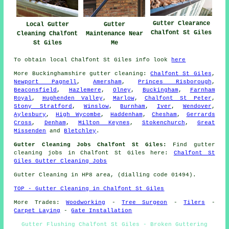
Gutter Clearance
Local Gutter
Gutter
Chalfont St Giles
Cleaning Chalfont
Maintenance Near
St Giles
Me
To obtain local Chalfont St Giles info look
here
More
Buckinghamshire
gutter cleaning
:
Chalfont St Giles
,
Newport Pagnell
,
Amersham
,
Princes Risborough
,
Beaconsfield
,
Hazlemere
,
Olney
,
Buckingham
,
Farnham
Royal
,
Hughenden Valley
,
Marlow
,
Chalfont St Peter
,
Stony Stratford
,
Winslow
,
Burnham
,
Iver
,
Wendover
,
Aylesbury
,
High Wycombe
,
Haddenham
,
Chesham
,
Gerrards
Cross
,
Denham
,
Milton Keynes
,
Stokenchurch
,
Great
Missenden
and
Bletchley
.
Gutter Cleaning Jobs Chalfont St Giles:
Find gutter
cleaning jobs in Chalfont St Giles here:
Chalfont St
Giles Gutter Cleaning Jobs
Gutter Cleaning in HP8 area, (dialling code 01494).
TOP - Gutter Cleaning in Chalfont St Giles
More Trades:
Woodworking
-
Tree Surgeon
-
Tilers
-
Carpet Laying
-
Gate Installation
Gutter Flushing Chalfont St Giles - Broken Guttering