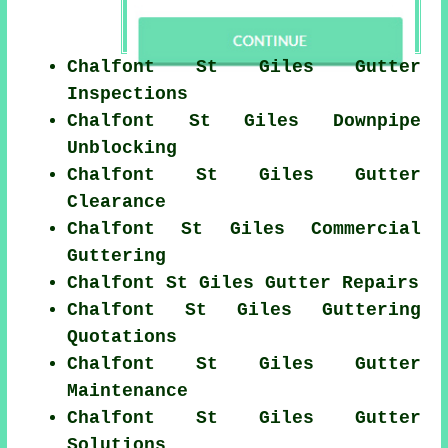
Chalfont St Giles Gutter
Inspections
Chalfont St Giles Downpipe
Unblocking
Chalfont St Giles Gutter
Clearance
Chalfont St Giles Commercial
Guttering
Chalfont St Giles Gutter Repairs
Chalfont St Giles Guttering
Quotations
Chalfont St Giles Gutter
Maintenance
Chalfont St Giles Gutter
Solutions