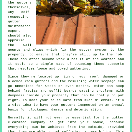
the
gutters
themselves,
any self-
respecting
gutter
maintenance
expert
should also
appraise
the wall
mounts and clips which fix the gutter system to the
property, to ensure that they're still up to the job.
These can often become weak a result of the weather and
it could be a simple case of swapping those supports
that resolves loose and bowed guttering.
Since they're located up high on your roof, damaged or
blocked rain gutters and the resulting water seepage can
go unnoticed for weeks or even months. Water can seep
behind fascias and soffit boards causing problems with
dampness inside your property that can be costly to put
right. To keep your house safe from such dilemmas, it's
a wise idea to have your gutters inspected on an annual
basis for blockages, damage and deterioration.
Normally it will not even be essential for the
gutter
clearance company to get into your house, because
everything can be achieved from the outside, provided
that they are able to get sufficient accessibility. This