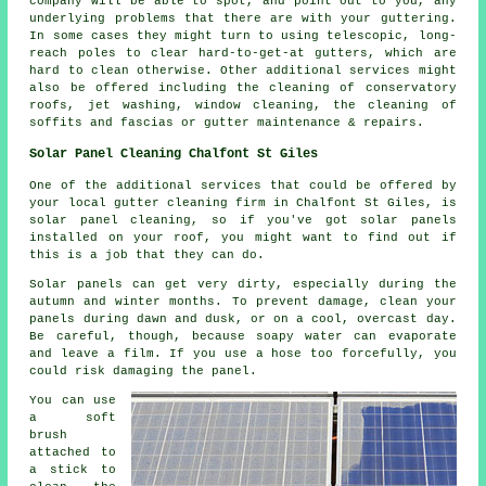
company will be able to spot, and point out to you, any
underlying problems that there are with your guttering.
In some cases they might turn to using telescopic, long-
reach poles to clear hard-to-get-at gutters, which are
hard to clean otherwise. Other additional services might
also be offered including the cleaning of conservatory
roofs, jet washing, window cleaning, the cleaning of
soffits and fascias or gutter maintenance & repairs.
Solar Panel Cleaning Chalfont St Giles
One of the additional services that could be offered by
your local gutter cleaning firm in Chalfont St Giles, is
solar panel cleaning, so if you've got solar panels
installed on your roof, you might want to find out if
this is a job that they can do.
Solar panels can get very dirty, especially during the
autumn and winter months. To prevent damage, clean your
panels during dawn and dusk, or on a cool, overcast day.
Be careful, though, because soapy water can evaporate
and leave a film. If you use a hose too forcefully, you
could risk damaging the panel.
You can use
a soft
brush
attached to
a stick to