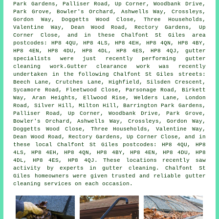
Park Gardens, Palliser Road, Up Corner, Woodbank Drive,
Park Grove, Bowler's Orchard, Ashwells Way, Crossleys,
Gordon Way, Doggetts Wood Close, Three Households,
Valentine Way, Dean Wood Road, Rectory Gardens, Up
Corner Close, and in these Chalfont St Giles area
postcodes: HP8 4QU, HP8 4LS, HP8 4EH, HP8 4QN, HP8 4BY,
HP8 4EN, HP8 4DU, HP8 4DL, HP8 4ES, HP8 4QJ, gutter
specialists were just recently performing gutter
cleaning work.Gutter clearance work was recently
undertaken in the following Chalfont St Giles streets:
Beech Lane, Crutches Lane, Highfield, Silsden Crescent,
Sycamore Road, Fleetwood Close, Parsonage Road, Birkett
Way, Aran Heights, Ellwood Rise, Welders Lane, London
Road, Silver Hill, Milton Hill, Barrington Park Gardens,
Palliser Road, Up Corner, Woodbank Drive, Park Grove,
Bowler's Orchard, Ashwells Way, Crossleys, Gordon Way,
Doggetts Wood Close, Three Households, Valentine Way,
Dean Wood Road, Rectory Gardens, Up Corner Close, and in
these local Chalfont St Giles postcodes: HP8 4QU, HP8
4LS, HP8 4EH, HP8 4QN, HP8 4BY, HP8 4EN, HP8 4DU, HP8
4DL, HP8 4ES, HP8 4QJ. These locations recently saw
activity by experts in gutter cleaning. Chalfont St
Giles homeowners were given trusted and reliable gutter
cleaning services on each occasion.