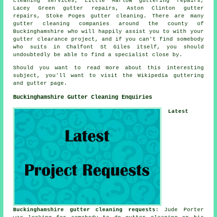
cleaning services, Little Marlow guttering repairs,
Lacey Green gutter repairs, Aston Clinton gutter
repairs, Stoke Poges gutter cleaning. There are many
gutter cleaning companies
around the county of
Buckinghamshire who will happily assist you to with your
gutter clearance project, and if you can't find somebody
who suits in Chalfont St Giles itself, you should
undoubtedly be able to find a specialist close by.
Should you want to read more about this interesting
subject, you'll want to visit the Wikipedia guttering
and gutter page.
Buckinghamshire Gutter Cleaning Enquiries
Latest
Buckinghamshire gutter cleaning requests
: Jude Porter