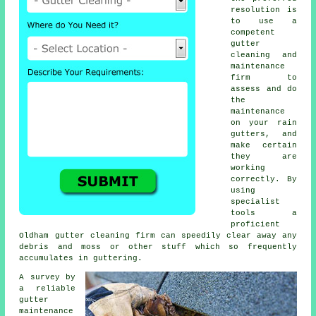
resolution is
to use a
competent
gutter
cleaning and
maintenance
firm to
assess and do
the
maintenance
on your rain
gutters, and
make certain
they are
working
correctly. By
using
specialist
tools a
proficient
Oldham
gutter cleaning
firm can speedily clear away any
debris and moss or other stuff which so frequently
accumulates in guttering.
A survey by
a reliable
gutter
maintenance