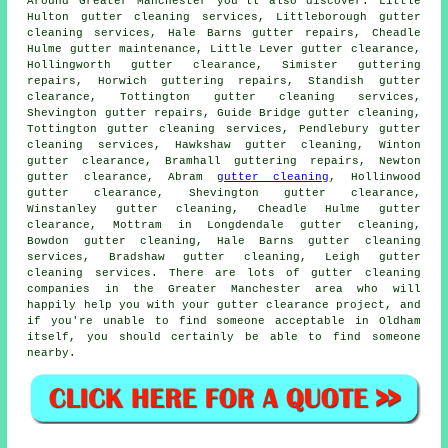
Around Greater Manchester you'll also discover: Little
Hulton gutter cleaning services, Littleborough gutter
cleaning services, Hale Barns gutter repairs, Cheadle
Hulme gutter maintenance, Little Lever
gutter clearance
,
Hollingworth gutter clearance, Simister guttering
repairs, Horwich guttering repairs, Standish gutter
clearance, Tottington
gutter cleaning services
,
Shevington gutter repairs, Guide Bridge gutter cleaning,
Tottington gutter cleaning services, Pendlebury gutter
cleaning services, Hawkshaw
gutter cleaning
, Winton
gutter clearance, Bramhall guttering repairs, Newton
gutter clearance, Abram
gutter cleaning
, Hollinwood
gutter clearance, Shevington gutter clearance,
Winstanley gutter cleaning, Cheadle Hulme gutter
clearance, Mottram in Longdendale gutter cleaning,
Bowdon gutter cleaning, Hale Barns gutter cleaning
services, Bradshaw gutter cleaning, Leigh gutter
cleaning services. There are lots of
gutter cleaning
companies
in the Greater Manchester area who will
happily help you with your gutter clearance project, and
if you're unable to find someone acceptable in Oldham
itself, you should certainly be able to find someone
nearby.