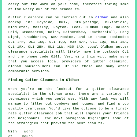
carry out the work on your home, therefore taking some
of the worry out of the procedure.
Gutter clearance
can be carried out in
Oldham
and also
nearby in: Heyside, Busk, Stalybridge, Dukinfield,
Middleton, Mossley, Royton, Lees, Oldham Edge, Holden
Fold, Greenacres, Delph, Hathershaw, Featherstall, Long
Sight, Chadderton, New Moston, and in these postcodes
OL1 2HF, OL1 1SQ, OL1 1QU, M35 9AR, OL1 1QX, OL1 1BA,
OL1 1RX, OL1 2BH, OL1 1LW, M35 5AD. Local Oldham gutter
clearance specialists will likely have the postcode OL1
and the phone code 0161. Verifying this will make sure
that you access local providers of
gutter cleaning
.
Oldham householders can utilise these and many other
comparable services.
Finding Gutter Cleaners in Oldham
When you're on the lookout for a gutter clearance
specialist in the Oldham area, there are a variety of
techniques which you could use. With any luck you will
manage to filter out cowboys and rogues, and find a top
quality craftsman. You'd like the outcome to be a first-
rate gutter clearance job that will impress your friends
and neighbours. The next paragraph highlights some of
the strategies that provide the best results.
With word
of mouth