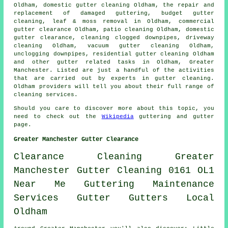
Oldham, domestic gutter cleaning Oldham, the repair and
replacement of damaged guttering, budget gutter
cleaning, leaf & moss removal in Oldham, commercial
gutter clearance Oldham, patio cleaning Oldham, domestic
gutter clearance, cleaning clogged downpipes, driveway
cleaning Oldham, vacuum gutter cleaning Oldham,
unclogging downpipes, residential gutter cleaning Oldham
and other
gutter related tasks
in Oldham,
Greater
Manchester
. Listed are just a handful of the activities
that are carried out by experts in gutter cleaning.
Oldham providers will tell you about their full range of
cleaning services.
Should you care to discover more about this topic, you
need to check out the
Wikipedia
guttering and gutter
page.
Greater Manchester Gutter Clearance
Clearance
Cleaning
Greater
Manchester
Gutter Cleaning
0161
OL1
Near Me
Guttering
Maintenance
Services
Gutter
Gutters
Local
Oldham