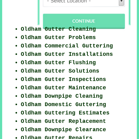
Oldham Gutter Cleaning
Oldham Gutter Problems
Oldham Commercial Guttering
Oldham Gutter Installations
Oldham Gutter Flushing
Oldham Gutter Solutions
Oldham Gutter Inspections
Oldham Gutter Maintenance
Oldham Downpipe Cleaning
Oldham Domestic Guttering
Oldham Guttering Estimates
Oldham Gutter Replacement
Oldham Downpipe Clearance
Oldham Gutter Repairs