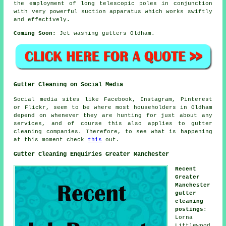
the employment of long telescopic poles in conjunction
with very powerful suction apparatus which works swiftly
and effectively.
Coming Soon:
Jet washing gutters Oldham.
Gutter Cleaning on Social Media
Social media sites like Facebook, Instagram, Pinterest
or Flickr, seem to be where most householders in Oldham
depend on whenever they are hunting for just about any
services, and of course this also applies to gutter
cleaning companies. Therefore, to see what is happening
at this moment check
this
out.
Gutter Cleaning Enquiries Greater Manchester
Recent
Greater
Manchester
gutter
cleaning
postings
:
Lorna
Littlewood