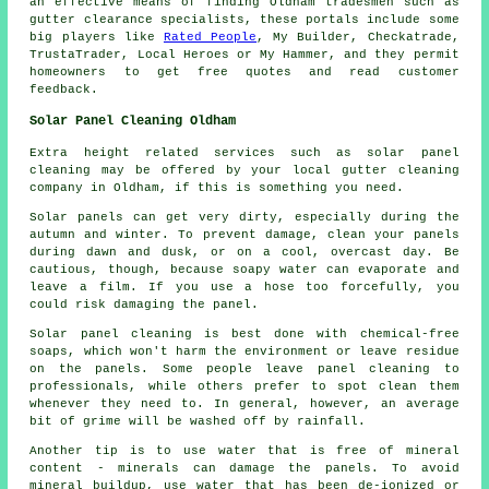
an effective means of finding Oldham tradesmen such as
gutter clearance specialists, these portals include some
big players like
Rated People
, My Builder, Checkatrade,
TrustaTrader, Local Heroes or My Hammer, and they permit
homeowners to get free quotes and read customer
feedback.
Solar Panel Cleaning Oldham
Extra height related services such as solar panel
cleaning may be offered by your local gutter cleaning
company in Oldham, if this is something you need.
Solar panels can get very dirty, especially during the
autumn and winter. To prevent damage, clean your panels
during dawn and dusk, or on a cool, overcast day. Be
cautious, though, because soapy water can evaporate and
leave a film. If you use a hose too forcefully, you
could risk damaging the panel.
Solar panel cleaning is best done with chemical-free
soaps, which won't harm the environment or leave residue
on the panels. Some people leave panel cleaning to
professionals, while others prefer to spot clean them
whenever they need to. In general, however, an average
bit of grime will be washed off by rainfall.
Another tip is to use water that is free of mineral
content - minerals can damage the panels. To avoid
mineral buildup, use water that has been de-ionized or