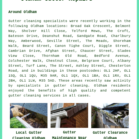
Around Oldham
Gutter cleaning specialists were recently working in the
following Oldham locations: Broad Oak Crescent, Belmont
Way, Sholver Hill Close, Telford Mews, The Croft,
Bateson Drive, Deanshut Road, Sandgate Road, Charlbury
Way, Amberwood, Seville Street, The Meads, Shoreham
Walk, Beard Street, Canon Tighe Court, Diggle Street,
Cambrian Drive, Afghan Street, Chaucer Street, Slades
View Close, Thornham Old Road, Bedford Avenue,
Colchester Walk, Chestnut Close, Belgrave Court, Albany
Street, Turf Lane, The Street, Ashley Street, Chesterton
Road, and in buildings in these postcodes: OL1 2HF, OL1
1SQ, OL1 1QU, M35 9AR, OL1 1QX, OL1 1BA, OL1 1RX, OL1
2BH, OL1 1LW, M35 5AD. These areas recently saw activity
by specialists in gutter cleaning. Oldham residents
enjoyed the benefits of high quality and competent
gutter cleaning services in all cases.
Gutter
Local Gutter
Gutter Clearance
Maintenance Near
Cleaning Oldham
Oldham