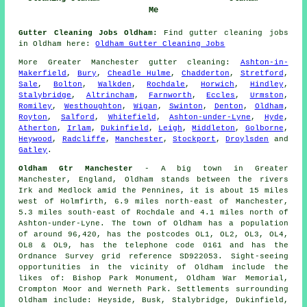
Me
Gutter Cleaning Jobs Oldham:
Find gutter cleaning jobs
in Oldham here:
Oldham Gutter Cleaning Jobs
More
Greater Manchester
gutter cleaning
:
Ashton-in-
Makerfield
,
Bury
,
Cheadle Hulme
,
Chadderton
,
Stretford
,
Sale
,
Bolton
,
Walkden
,
Rochdale
,
Horwich
,
Hindley
,
Stalybridge
,
Altrincham
,
Farnworth
,
Eccles
,
Urmston
,
Romiley
,
Westhoughton
,
Wigan
,
Swinton
,
Denton
,
Oldham
,
Royton
,
Salford
,
Whitefield
,
Ashton-under-Lyne
,
Hyde
,
Atherton
,
Irlam
,
Dukinfield
,
Leigh
,
Middleton
,
Golborne
,
Heywood
,
Radcliffe
,
Manchester
,
Stockport
,
Droylsden
and
Gatley
.
Oldham Gtr Manchester
- A big town in Greater
Manchester, England, Oldham stands between the rivers
Irk and Medlock amid the Pennines, it is about 15 miles
west of Holmfirth, 6.9 miles north-east of Manchester,
5.3 miles south-east of Rochdale and 4.1 miles north of
Ashton-under-Lyne. The town of Oldham has a population
of around 96,420, has the postcodes OL1, OL2, OL3, OL4,
OL8 & OL9, has the telephone code 0161 and has the
Ordnance Survey grid reference SD922053. Sight-seeing
opportunities in the vicinity of Oldham include the
likes of: Bishop Park Monument, Oldham War Memorial,
Crompton Moor and Werneth Park. Settlements surrounding
Oldham include: Heyside, Busk, Stalybridge, Dukinfield,