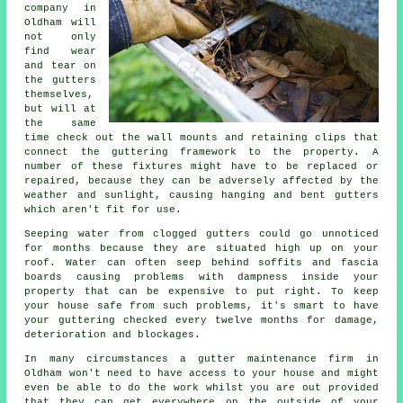
company in
Oldham will
not only
find wear
and tear on
the
gutters
themselves,
but will at
the same
time check out the wall mounts and retaining clips that
connect the guttering framework to the property. A
number of these fixtures might have to be replaced or
repaired, because they can be adversely affected by the
weather and sunlight, causing hanging and bent gutters
which aren't fit for use.
Seeping water from clogged gutters could go unnoticed
for months because they are situated high up on your
roof. Water can often seep behind soffits and fascia
boards causing problems with dampness inside your
property that can be expensive to put right. To keep
your house safe from such problems, it's smart to have
your guttering checked every twelve months for damage,
deterioration and blockages.
In many circumstances a
gutter
maintenance firm in
Oldham won't need to have access to your house and might
even be able to do the work whilst you are out provided
that they can get everywhere on the outside of your