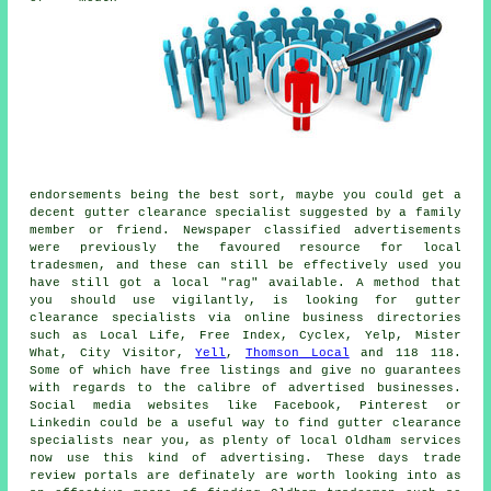
endorsements being the best sort, maybe you could get a
decent gutter clearance specialist suggested by a family
member or friend. Newspaper classified advertisements
were previously the favoured resource for local
tradesmen, and these can still be effectively used you
have still got a local "rag" available. A method that
you should use vigilantly, is looking for gutter
clearance specialists via online business directories
such as Local Life, Free Index, Cyclex, Yelp, Mister
What, City Visitor,
Yell
,
Thomson Local
and 118 118.
Some of which have free listings and give no guarantees
with regards to the calibre of advertised businesses.
Social media websites like Facebook, Pinterest or
Linkedin could be a useful way to find gutter clearance
specialists near you, as plenty of local Oldham services
now use this kind of advertising. These days trade
review portals are definately are worth looking into as