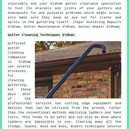
invariably ask your Oldham gutter clearance specialist
to test the brackets and joints of your gutters and
downspouts for any possible problems which might arise,
also make sure they keep an eye out for cracks and
splits in the guttering itself. (Tags: Guttering Repairs
Oldham, Gutter Maintenance Oldham, Gutter Repair Oldham)
Gutter Cleaning Techniques Oldham
Different
gutter
cleaning
companies
in Oldham
use several
processes
for
cleaning
guttering,
but these
days most
of the
professional services use cutting edge equipment and
devices that can be utilised from the ground, rather
than the conventional methods employing ladders and hand
tools. This tends to be safer and can also be done where
ladders
are impossible to use. Clearing away all the
sludge, leaves, muck and moss, modern techniques involve