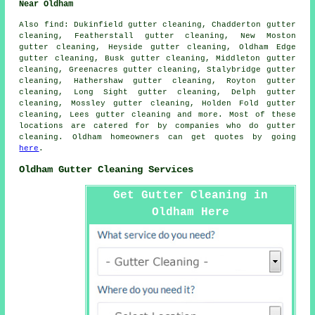
Near Oldham
Also
find
: Dukinfield gutter cleaning, Chadderton gutter
cleaning, Featherstall gutter cleaning, New Moston
gutter cleaning, Heyside gutter cleaning, Oldham Edge
gutter cleaning, Busk gutter cleaning, Middleton gutter
cleaning, Greenacres gutter cleaning, Stalybridge gutter
cleaning, Hathershaw gutter cleaning, Royton gutter
cleaning, Long Sight gutter cleaning, Delph gutter
cleaning, Mossley gutter cleaning, Holden Fold gutter
cleaning, Lees
gutter cleaning
and more. Most of these
locations are catered for by companies who do gutter
cleaning. Oldham homeowners can get quotes by going
here
.
Oldham Gutter Cleaning Services
Get Gutter Cleaning in
Oldham Here