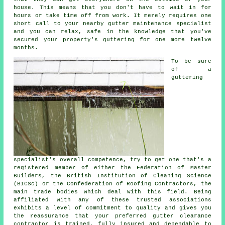
house. This means that you don't have to wait in for
hours or take time off from work. It merely requires one
short call to your nearby gutter maintenance specialist
and you can relax, safe in the knowledge that you've
secured your property's guttering for one more twelve
months.
To be sure
of a
guttering
specialist's overall competence, try to get one that's a
registered member of either the Federation of Master
Builders, the British Institution of Cleaning Science
(BICSc) or the Confederation of Roofing Contractors, the
main trade bodies which deal with this field. Being
affiliated with any of these trusted associations
exhibits a level of commitment to quality and gives you
the reassurance that your preferred gutter clearance
contractor is trained, fully insured and dependable to