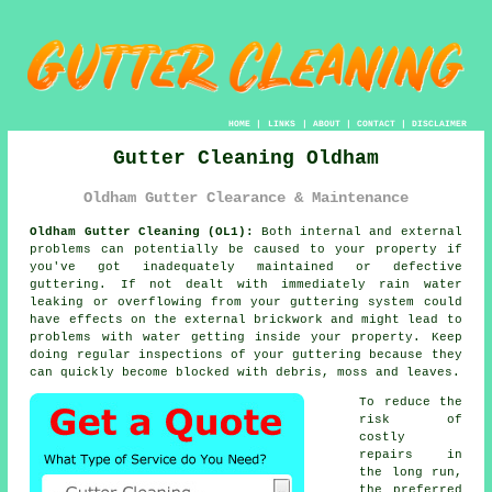
HOME
|
LINKS
|
ABOUT
|
CONTACT
|
DISCLAIMER
Gutter Cleaning Oldham
Oldham Gutter Clearance & Maintenance
Oldham Gutter Cleaning (OL1):
Both internal and external
problems can potentially be caused to your property if
you've got inadequately maintained or defective
guttering
. If not dealt with immediately rain water
leaking or overflowing from your guttering system could
have effects on the external brickwork and might lead to
problems with water getting
inside
your property. Keep
doing regular inspections of your guttering because they
can quickly become blocked with debris, moss and leaves.
To reduce the
risk of
costly
repairs in
the long run,
the preferred