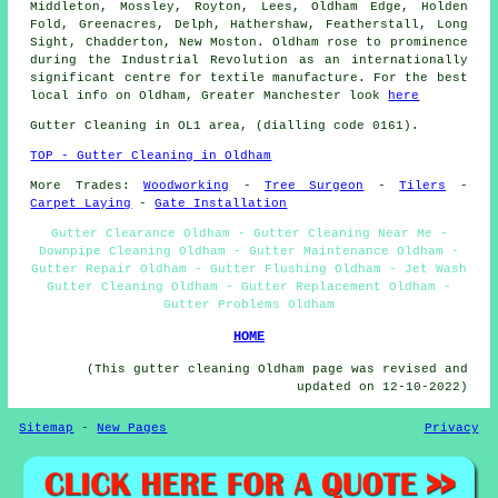
Middleton, Mossley, Royton, Lees, Oldham Edge, Holden
Fold, Greenacres, Delph, Hathershaw, Featherstall, Long
Sight, Chadderton, New Moston. Oldham rose to prominence
during the Industrial Revolution as an internationally
significant centre for textile manufacture. For the best
local info on Oldham, Greater Manchester look
here
Gutter Cleaning in OL1 area, (dialling code 0161).
TOP - Gutter Cleaning in Oldham
More Trades:
Woodworking
-
Tree Surgeon
-
Tilers
-
Carpet Laying
-
Gate Installation
Gutter Clearance Oldham - Gutter Cleaning Near Me -
Downpipe Cleaning Oldham - Gutter Maintenance Oldham -
Gutter Repair Oldham - Gutter Flushing Oldham - Jet Wash
Gutter Cleaning Oldham - Gutter Replacement Oldham -
Gutter Problems Oldham
HOME
(This gutter cleaning Oldham page was revised and
updated on 12-10-2022)
Sitemap
-
New Pages
Privacy