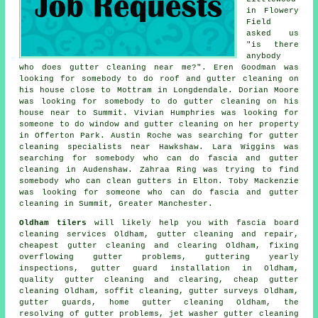
in Flowery
Field
asked us
"is there
anybody
who does
gutter cleaning near me
?". Eren Goodman was
looking for somebody to do roof and gutter cleaning on
his house close to Mottram in Longdendale. Dorian Moore
was looking for somebody to do gutter cleaning on his
house near to Summit. Vivian Humphries was looking for
someone to do window and gutter cleaning on her property
in Offerton Park. Austin Roche was searching for
gutter
cleaning specialists near
Hawkshaw. Lara Wiggins was
searching for somebody who can do fascia and gutter
cleaning in Audenshaw. Zahraa Ring was trying to find
somebody
who can clean gutters in
Elton. Toby Mackenzie
was looking for someone who can do fascia and gutter
cleaning in Summit, Greater Manchester.
Oldham tilers
will likely help you with fascia board
cleaning services Oldham, gutter cleaning and repair,
cheapest gutter cleaning and clearing Oldham, fixing
overflowing gutter problems, guttering yearly
inspections, gutter guard installation in Oldham,
quality gutter cleaning and clearing, cheap gutter
cleaning Oldham, soffit cleaning, gutter surveys Oldham,
gutter guards, home gutter cleaning Oldham, the
resolving of gutter problems, jet washer gutter cleaning