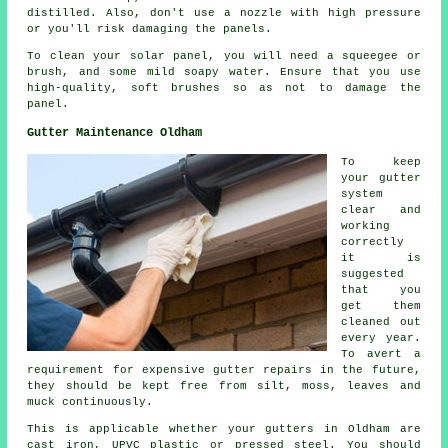
distilled. Also, don't use a nozzle with high pressure
or you'll risk damaging the panels.
To clean your solar panel, you will need a squeegee or
brush, and some mild soapy water. Ensure that you use
high-quality, soft brushes so as not to damage the
panel.
Gutter Maintenance Oldham
To keep
your gutter
system
clear and
working
correctly
it is
suggested
that you
get them
cleaned out
every year.
To avert a
requirement for expensive gutter repairs in the future,
they should be kept free from silt, moss, leaves and
muck continuously.
This is applicable whether your gutters in Oldham are
cast iron, UPVC plastic or pressed steel. You should