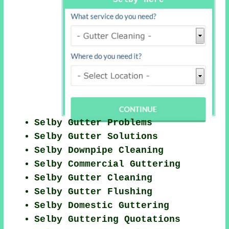
Selby Here
Selby Gutter Problems
Selby Gutter Solutions
Selby Downpipe Cleaning
Selby Commercial Guttering
Selby Gutter Cleaning
Selby Gutter Flushing
Selby Domestic Guttering
Selby Guttering Quotations