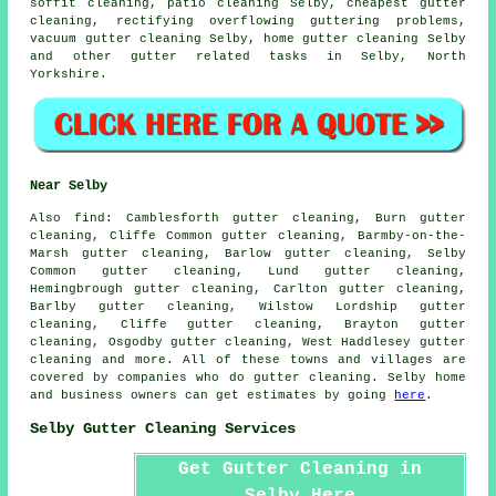
soffit cleaning, patio cleaning Selby, cheapest gutter
cleaning, rectifying overflowing guttering problems,
vacuum gutter cleaning Selby, home gutter cleaning Selby
and other
gutter related tasks
in Selby,
North
Yorkshire
.
Near Selby
Also
find
: Camblesforth gutter cleaning, Burn gutter
cleaning, Cliffe Common gutter cleaning, Barmby-on-the-
Marsh gutter cleaning, Barlow gutter cleaning, Selby
Common gutter cleaning, Lund gutter cleaning,
Hemingbrough gutter cleaning, Carlton gutter cleaning,
Barlby gutter cleaning, Wilstow Lordship gutter
cleaning, Cliffe gutter cleaning, Brayton gutter
cleaning, Osgodby gutter cleaning, West Haddlesey
gutter
cleaning
and more. All of these towns and villages are
covered by companies who do gutter cleaning. Selby home
and business owners can get estimates by going
here
.
Selby Gutter Cleaning Services
Get Gutter Cleaning in