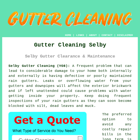
HOME
|
LINKS
|
ABOUT
|
CONTACT
|
DISCLAIMER
Gutter Cleaning Selby
Selby Gutter Clearance & Maintenance
Selby Gutter Cleaning (YO8):
A frequent problem that can
lead to considerable damage to your home both internally
and externally is having defective or poorly maintained
rain gutters. Leaks or overflowing water from your
gutters and downpipes will affect the exterior brickwork
and if left unattended could cause problems with water
getting
inside
your property. Keep doing frequent
inspections of your rain gutters as they can soon become
blocked with silt, dead leaves and muck.
The preferred
option to
avoid any
costly repair
bills in the
long term is