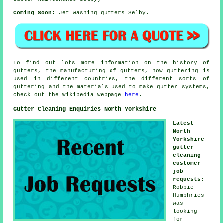
Coming Soon:
Jet washing gutters Selby.
To find out lots more information on the history of
gutters, the manufacturing of gutters, how guttering is
used in different countries, the different sorts of
guttering and the materials used to make gutter systems,
check out the Wikipedia webpage
here
.
Gutter Cleaning Enquiries North Yorkshire
Latest
North
Yorkshire
gutter
cleaning
customer
job
requests
:
Robbie
Humphries
was
looking
for