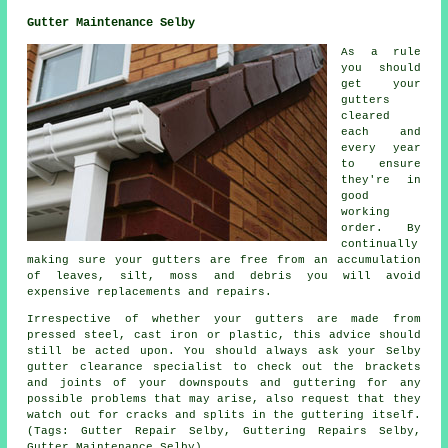
Gutter Maintenance Selby
As a rule
you should
get your
gutters
cleared
each and
every year
to ensure
they're in
good
working
order. By
continually
making sure your gutters are free from an accumulation
of leaves, silt, moss and debris you will avoid
expensive replacements and repairs.
Irrespective of whether your gutters are made from
pressed steel, cast iron or plastic, this advice should
still be acted upon. You should always ask your Selby
gutter clearance specialist to check out the brackets
and joints of your downspouts and guttering for any
possible problems that may arise, also request that they
watch out for cracks and splits in the guttering itself.
(Tags: Gutter Repair Selby, Guttering Repairs Selby,
Gutter Maintenance Selby)