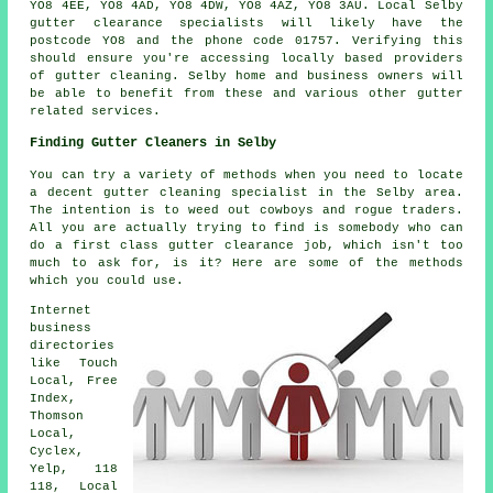
YO8 4EE, YO8 4AD, YO8 4DW, YO8 4AZ, YO8 3AU. Local Selby
gutter clearance specialists will likely have the
postcode YO8 and the phone code 01757. Verifying this
should ensure you're accessing locally based providers
of
gutter cleaning
. Selby home and business owners will
be able to benefit from these and various other gutter
related services.
Finding Gutter Cleaners in Selby
You can try a variety of methods when you need to locate
a decent gutter cleaning specialist in the Selby area.
The intention is to weed out cowboys and rogue traders.
All you are actually trying to find is somebody who can
do a first class gutter clearance job, which isn't too
much to ask for, is it? Here are some of the methods
which you could use.
Internet
business
directories
like Touch
Local, Free
Index,
Thomson
Local,
Cyclex,
Yelp, 118
118, Local