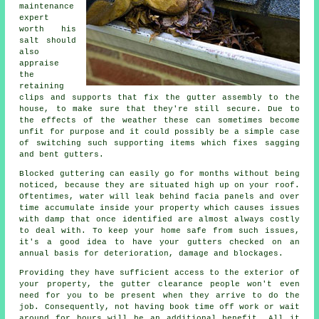
maintenance
expert
worth his
salt should
also
appraise
the
retaining
clips and supports that fix the gutter assembly to the
house, to make sure that they're still secure. Due to
the effects of the weather these can sometimes become
unfit for purpose and it could possibly be a simple case
of switching such supporting items which fixes sagging
and bent gutters.
Blocked guttering can easily go for months without being
noticed, because they are situated high up on your roof.
Oftentimes,
water
will leak behind facia panels and over
time accumulate inside your property which causes issues
with damp that once identified are almost always costly
to deal with. To keep your home safe from such issues,
it's a good idea to have your gutters checked on an
annual basis for deterioration, damage and blockages.
Providing they have sufficient access to the exterior of
your property, the
gutter
clearance people won't even
need for you to be present when they arrive to do the
job. Consequently, not having book time off work or wait
around for hours will be an additional benefit. All it