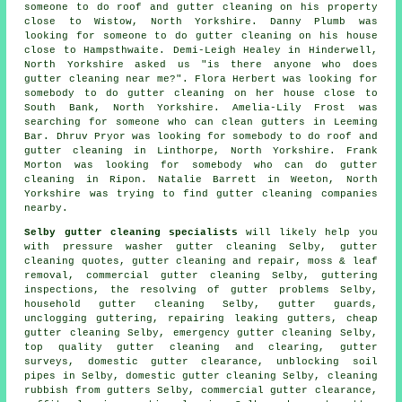
someone to do roof and gutter cleaning on his property
close to Wistow, North Yorkshire. Danny Plumb was
looking for someone to do gutter cleaning on his house
close to Hampsthwaite. Demi-Leigh Healey in Hinderwell,
North Yorkshire asked us "is there anyone who does
gutter cleaning near me
?". Flora Herbert was looking for
somebody to do gutter cleaning on her house close to
South Bank, North Yorkshire. Amelia-Lily Frost was
searching for someone
who can clean gutters in
Leeming
Bar. Dhruv Pryor was looking for somebody to do roof and
gutter cleaning in Linthorpe, North Yorkshire. Frank
Morton was looking for somebody who can do gutter
cleaning in Ripon. Natalie Barrett in Weeton, North
Yorkshire was trying to find
gutter cleaning companies
nearby
.
Selby gutter cleaning specialists
will likely help you
with pressure washer gutter cleaning Selby, gutter
cleaning quotes, gutter cleaning and repair, moss & leaf
removal, commercial gutter cleaning Selby, guttering
inspections, the resolving of gutter problems Selby,
household gutter cleaning Selby, gutter guards,
unclogging guttering, repairing leaking gutters, cheap
gutter cleaning Selby, emergency gutter cleaning Selby,
top quality gutter cleaning and clearing, gutter
surveys, domestic gutter clearance, unblocking soil
pipes in Selby, domestic gutter cleaning Selby, cleaning
rubbish from gutters Selby, commercial gutter clearance,