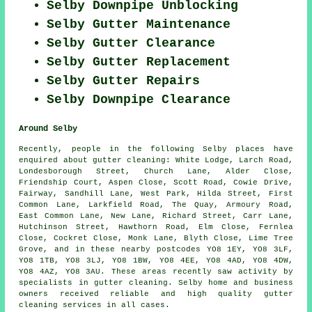
Selby Downpipe Unblocking
Selby Gutter Maintenance
Selby Gutter Clearance
Selby Gutter Replacement
Selby Gutter Repairs
Selby Downpipe Clearance
Around Selby
Recently, people in the following Selby places have
enquired about gutter cleaning: White Lodge, Larch Road,
Londesborough Street, Church Lane, Alder Close,
Friendship Court, Aspen Close, Scott Road, Cowie Drive,
Fairway, Sandhill Lane, West Park, Hilda Street, First
Common Lane, Larkfield Road, The Quay, Armoury Road,
East Common Lane, New Lane, Richard Street, Carr Lane,
Hutchinson Street, Hawthorn Road, Elm Close, Fernlea
Close, Cockret Close, Monk Lane, Blyth Close, Lime Tree
Grove, and in these nearby postcodes YO8 1EY, YO8 3LF,
YO8 1TB, YO8 3LJ, YO8 1BW, YO8 4EE, YO8 4AD, YO8 4DW,
YO8 4AZ, YO8 3AU. These areas recently saw activity by
specialists in gutter cleaning. Selby home and business
owners received reliable and high quality gutter
cleaning services in all cases.