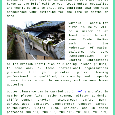
takes is one brief call to your local gutter specialist
and you'll be able to chill out, confident that you have
safeguarded your guttering for one more 12 months or
more.
Various specialist
firms in Selby will
be a member of at
least one of the well
known Trade Bodies
such as the
Federation of Master
Builders, the CORC
(Confederation of
Roofing Contractors)
or the British Institution of Cleaning Science (BICSc),
to name only 3. These
professional
organisations
guarantee that your potential gutter cleaning
professional is qualified, trustworthy and properly
insured to carry out the necessary work on your homes
guttering.
Gutter clearance
can be carried out in
Selby
and also in
nearby places like: Selby Common, Wilstow Lordship,
Cliffe Common, Brayton, Hemingbrough, Barlby, Burn,
Barlow, West Haddlesey, Camblesforth, Osgodby, Barmby-
on-the-Marsh, Cliffe, Lund, Carlton, and in these
postcodes YO8 1EY, YO8 3LF, YO8 1TB, YO8 3LJ, YO8 1BW,