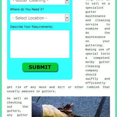
to call on a
specialist
gutter
maintenance
and cleaning
service to
examine and
do the
maintenance
on your
guttering.
Making use of
special tools
a competent
Selby
gutter
cleaning
company
should
swiftly and
efficiently
get rid of any moss and dirt or other rubbish that
usually amasses in gutters.
As well as
checking
out the
gutters
,
any gutter