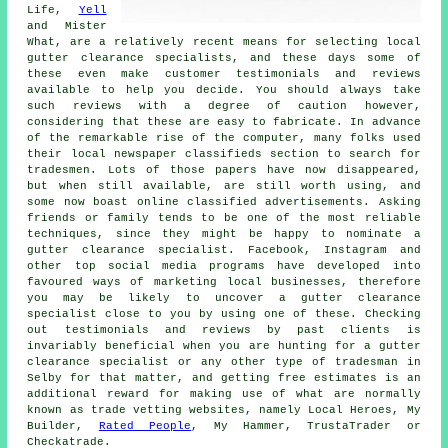
Life,
Yell
and Mister
What, are a relatively recent means for selecting local
gutter clearance specialists, and these days some of
these even make customer testimonials and reviews
available to help you decide. You should always take
such reviews with a degree of caution however,
considering that these are easy to fabricate. In advance
of the remarkable rise of the computer, many folks used
their local newspaper classifieds section to search for
tradesmen. Lots of those papers have now disappeared,
but when still available, are still worth using, and
some now boast online classified advertisements. Asking
friends or family tends to be one of the most reliable
techniques, since they might be happy to nominate a
gutter clearance specialist. Facebook, Instagram and
other top social media programs have developed into
favoured ways of marketing local businesses, therefore
you may be likely to uncover a gutter clearance
specialist close to you by using one of these. Checking
out testimonials and reviews by past clients is
invariably beneficial when you are hunting for a gutter
clearance specialist or any other type of tradesman in
Selby for that matter, and getting free estimates is an
additional reward for making use of what are normally
known as trade vetting websites, namely Local Heroes, My
Builder,
Rated People
, My Hammer, TrustaTrader or
Checkatrade.