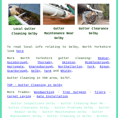
Gutter
Gutter Clearance
Local Gutter
Maintenance Near
Selby
Cleaning Selby
Selby
To read local info relating to Selby, North Yorkshire
look
here
More
North Yorkshire
gutter cleaning
:
Redcar
,
Guisborough
,
Thornaby
,
Skipton
,
Middlesbrough
,
Harrogate
,
Knaresborough
,
Northallerton
,
York
,
Ripon
,
Scarborough
,
Selby
,
Yarm
and
Whitby
.
Gutter Cleaning in YO8 area, 01757.
TOP - Gutter Cleaning in Selby
More Trades:
Woodworking
-
Tree Surgeon
-
Tilers
-
Carpet Laying
-
Gate Installation
Gutter Inspections Selby - Gutter Cleaning Near Me -
Gutter Clearance Selby - Gutter Problems Selby - Gutter
Repair Selby - Gutter Maintenance Selby - Gutter
Replacement Selby - Gutter Cleaning in Selby - Broken