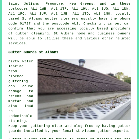
Saint Julians, Frogmore, New Greens, and in these
postcodes AL1 1WB, AL1 1TP, AL1 1HU, AL1 1UG, AL1 1NN,
AL1 1RQ, AL1 1UF, AL1 1JE, AL1 1TD, AL1 1NQ. Locally
based St Albans gutter cleaners usually have the phone
code 01727 and the postcode AL1. Checking this out can
confirm that you are accessing locally based providers
of
gutter cleaning
. St Albans home and business owners
will be able to utilise these and various other related
services.
Gutter Guards St Albans
Dirty water
leaking
from
blocked
guttering
can cause
damage to
bricks and
mortar and
also lead
to
undesirable
staining.
Keep your guttering clear and clog free by having gutter
guards installed by your local St Albans gutter experts.