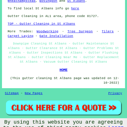
Wheathampstead
,
Bovingdon
and
St Albans
.
To find local St Albans info go
here
Gutter Cleaning in AL1 area, phone code 01727.
TOP - Gutter Cleaning in St Albans
More Trades:
Woodworking
-
Tree Surgeon
-
Tilers
-
Carpet Laying
-
Gate Installation
Downpipe Cleaning St Albans - Gutter Maintenance St
Albans - Gutter Clearance St Albans - Gutter Problems St
Albans - Gutter Inspections St Albans - Gutter Flushing
St Albans - Gutter Cleaning Near Me - Gutter Replacement
St Albans - Vacuum Gutter Cleaning St Albans
HOME
(This gutter cleaning St Albans page was updated on 12-
10-2022)
Sitemap
-
New Pages
Privacy
By using this website you are agreeing
©
Budget Trades
2022 - Gutter Cleaning St Albans (AL1)