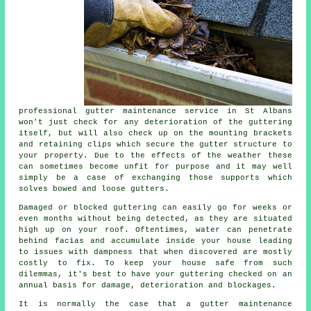
professional
gutter maintenance
service in St Albans
won't just check for any deterioration of the guttering
itself, but will also check up on the mounting brackets
and retaining clips which secure the gutter structure to
your property. Due to the effects of the weather these
can sometimes become unfit for purpose and it may well
simply be a case of exchanging those supports which
solves bowed and loose gutters.
Damaged or blocked guttering can easily go for weeks or
even months without being detected, as they are situated
high up on your roof. Oftentimes,
water
can penetrate
behind facias and accumulate inside your house leading
to issues with dampness that when discovered are mostly
costly to fix. To keep your house safe from such
dilemmas, it's best to have your guttering checked on an
annual basis for damage, deterioration and blockages.
It is normally the case that a
gutter
maintenance