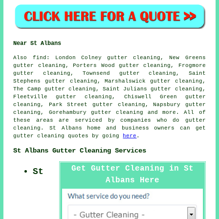
Near St Albans
Also
find
: London Colney gutter cleaning, New Greens
gutter cleaning, Porters Wood gutter cleaning, Frogmore
gutter cleaning, Townsend gutter cleaning, Saint
Stephens gutter cleaning, Marshalswick gutter cleaning,
The Camp gutter cleaning, Saint Julians gutter cleaning,
Fleetville gutter cleaning, Chiswell Green gutter
cleaning, Park Street gutter cleaning, Napsbury gutter
cleaning, Gorehambury
gutter cleaning
and more. All of
these areas are serviced by companies who do gutter
cleaning. St Albans home and business owners can get
gutter cleaning quotes by going
here
.
St Albans Gutter Cleaning Services
Get Gutter Cleaning in St
St
Albans Here