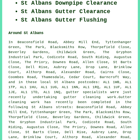
St Albans Downpipe Clearance
St Albans Gutter Clearance
St Albans Gutter Flushing
Around St Albans
In Beaconsfield Road, Abbey Mill End, Tyttenhanger
Green, The Park, Blacksmiths Row, Thorpefield Close,
Beverley Gardens, Childwick Green, The Gryphon
Industrial Park, Codicote Road, South Riding, Augustus
Close, The Priory, Downes Road, Allen Close, St Barts
Close, Dell Rise, Aubrey Lane, Drop Lane, Brinklow
Court, Althorp Road, Alexander Road, Cairns Close,
Coombes Road, Thamesdale, Cedar Court, Barncroft Way,
and in these local St Albans postcodes: AL1 1WB, AL1
1TP, AL1 1HU, AL1 1UG, AL1 1NN, AL1 1RQ, AL1 1UF, AL1
1JE, AL1 1TD, AL1 1NQ, gutter specialists were just
recently undertaking gutter cleaning work.Gutter
cleaning work has recently been completed in the
following St Albans streets: Beaconsfield Road, Abbey
Mill End, Tyttenhanger Green, The Park, Blacksmiths Row,
Thorpefield Close, Beverley Gardens, Childwick Green,
The Gryphon Industrial Park, Codicote Road, South
Riding, Augustus Close, The Priory, Downes Road, Allen
Close, St Barts Close, Dell Rise, Aubrey Lane, Drop
Lane, Brinklow Court, Althorp Road, Alexander Road,