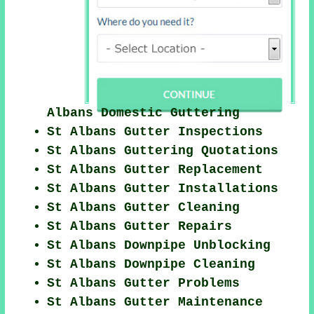
Albans Domestic Guttering
St Albans Gutter Inspections
St Albans Guttering Quotations
St Albans Gutter Replacement
St Albans Gutter Installations
St Albans Gutter Cleaning
St Albans Gutter Repairs
St Albans Downpipe Unblocking
St Albans Downpipe Cleaning
St Albans Gutter Problems
St Albans Gutter Maintenance