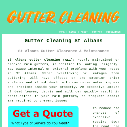
HOME
|
LINKS
|
ABOUT
|
CONTACT
|
DISCLAIMER
Gutter Cleaning St Albans
St Albans Gutter Clearance & Maintenance
St Albans Gutter Cleaning (AL1):
Poorly maintained or
cracked rain gutters, in addition to looking unsightly,
may cause internal or external problems with your house
in St Albans. Water overflowing or leakages from
guttering will have effects on the exterior brick
surfaces and if not dealt with can cause water ingress
and problems
inside
your property. An excessive amount
of dead leaves, debris and silt can quickly result in
obstructions in your rain gutters, so frequent checks
are required to prevent issues.
To reduce the
chances of
expensive
repairs down
the road, the