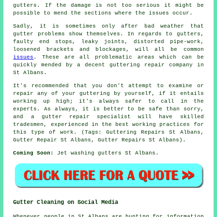
gutters. If the damage is not too serious it might be
possible to mend the sections where the issues occur.
Sadly, it is sometimes only after bad weather that
gutter problems show themselves. In regards to gutters,
faulty end stops, leaky joints, distorted pipe-work,
loosened brackets and blockages, will all be common
issues
. These are all problematic areas which can be
quickly mended by a decent guttering repair company in
St Albans.
It's recommended that you don't attempt to examine or
repair any of your guttering by yourself, if it entails
working up high; it's always safer to call in the
experts. As always, it is better to be safe than sorry,
and a gutter repair specialist will have skilled
tradesmen, experienced in the best working practices for
this type of work. (Tags: Guttering Repairs St Albans,
Gutter Repair St Albans, Gutter Repairs St Albans).
Coming Soon:
Jet washing gutters St Albans.
Gutter Cleaning on Social Media
Whenever people in St Albans are hunting for information