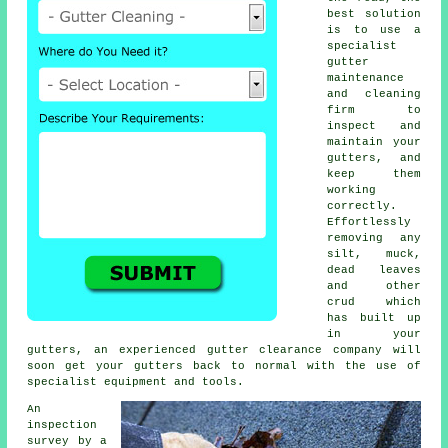
best solution
is to use a
specialist
gutter
maintenance
and cleaning
firm to
inspect and
maintain your
gutters, and
keep them
working
correctly.
Effortlessly
removing any
silt, muck,
dead leaves
and other
crud which
has built up
in your
gutters, an experienced gutter clearance company will
soon get your gutters back to normal with the use of
specialist equipment and tools.
An
inspection
survey by a