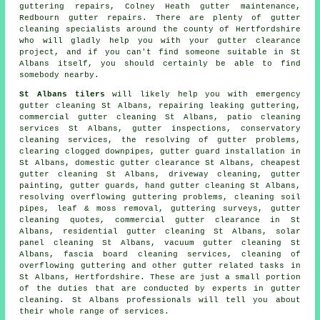
guttering repairs, Colney Heath gutter maintenance,
Redbourn gutter repairs. There are plenty of
gutter
cleaning specialists
around the county of Hertfordshire
who will gladly help you with your gutter clearance
project, and if you can't find someone suitable in St
Albans itself, you should certainly be able to find
somebody nearby.
St Albans tilers
will likely help you with emergency
gutter cleaning St Albans, repairing leaking guttering,
commercial gutter cleaning St Albans, patio cleaning
services St Albans, gutter inspections, conservatory
cleaning services, the resolving of gutter problems,
clearing clogged downpipes, gutter guard installation in
St Albans, domestic gutter clearance St Albans, cheapest
gutter cleaning St Albans, driveway cleaning, gutter
painting, gutter guards, hand gutter cleaning St Albans,
resolving overflowing guttering problems, cleaning soil
pipes, leaf & moss removal, guttering surveys, gutter
cleaning quotes, commercial gutter clearance in St
Albans, residential gutter cleaning St Albans, solar
panel cleaning St Albans, vacuum gutter cleaning St
Albans, fascia board cleaning services, cleaning of
overflowing guttering and other
gutter related tasks
in
St Albans,
Hertfordshire
. These are just a small portion
of the duties that are conducted by experts in gutter
cleaning. St Albans professionals will tell you about
their whole range of services.