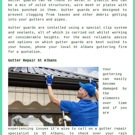
Gutter guards can be found in metal or plastic and can
be a mix of solid structures, wire mesh or plates with
holes punched in them. Gutter guards are designed to
prevent clogging from leaves and other debris getting
into your gutters and pipes.
Gutter guards are installed using a special clip system
and sealants, all of which is carried out whilst working
at considerable heights. For the most reliable advice
and options on which gutter guards are best suited to
your house, phone your local St Albans guttering firm
for a quotation.
Gutter Repair St Albans
Your
guttering
can easily
become
damaged by
the
elements
over time
and if you
are
experiencing issues it's wise to call on a gutter repair
specialist in St Albans, to check over your rain