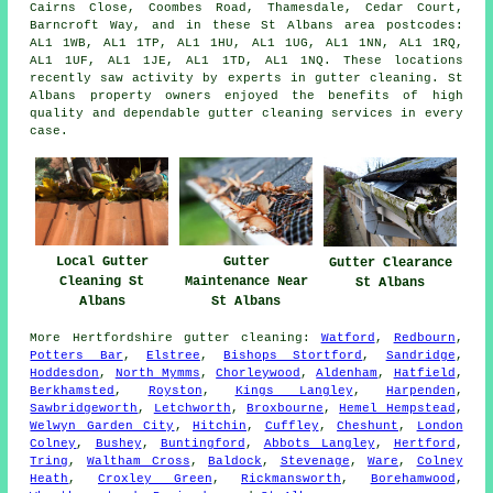
Cairns Close, Coombes Road, Thamesdale, Cedar Court,
Barncroft Way, and in these St Albans area postcodes:
AL1 1WB, AL1 1TP, AL1 1HU, AL1 1UG, AL1 1NN, AL1 1RQ,
AL1 1UF, AL1 1JE, AL1 1TD, AL1 1NQ. These locations
recently saw activity by experts in gutter cleaning. St
Albans property owners enjoyed the benefits of high
quality and dependable gutter cleaning services in every
case.
Gutter
Local Gutter
Gutter Clearance
Maintenance Near
Cleaning St
St Albans
St Albans
Albans
More
Hertfordshire
gutter cleaning
:
Watford
,
Redbourn
,
Potters Bar
,
Elstree
,
Bishops Stortford
,
Sandridge
,
Hoddesdon
,
North Mymms
,
Chorleywood
,
Aldenham
,
Hatfield
,
Berkhamsted
,
Royston
,
Kings Langley
,
Harpenden
,
Sawbridgeworth
,
Letchworth
,
Broxbourne
,
Hemel Hempstead
,
Welwyn Garden City
,
Hitchin
,
Cuffley
,
Cheshunt
,
London
Colney
,
Bushey
,
Buntingford
,
Abbots Langley
,
Hertford
,
Tring
,
Waltham Cross
,
Baldock
,
Stevenage
,
Ware
,
Colney
Heath
,
Croxley Green
,
Rickmansworth
,
Borehamwood
,