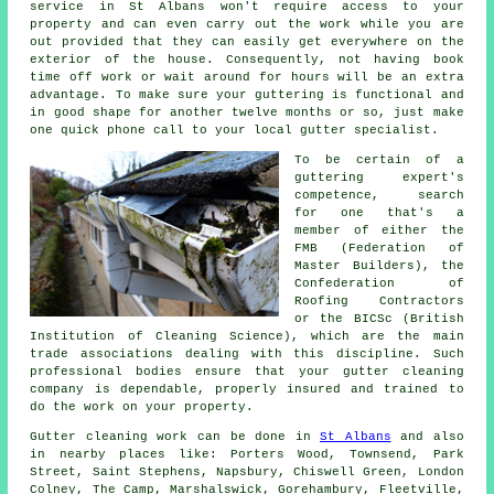
service in St Albans won't require access to your
property and can even carry out the work while you are
out provided that they can easily get everywhere on the
exterior of the house. Consequently, not having book
time off work or wait around for hours will be an extra
advantage. To make sure your guttering is functional and
in good shape for another twelve months or so, just make
one quick phone call to your local gutter specialist.
To be certain of a
guttering expert's
competence, search
for one that's a
member of either the
FMB (Federation of
Master Builders), the
Confederation of
Roofing Contractors
or the BICSc (British
Institution of Cleaning Science), which are the main
trade associations dealing with this discipline. Such
professional
bodies ensure that your gutter cleaning
company is dependable, properly insured and trained to
do the work on your property.
Gutter cleaning work
can be done in
St Albans
and also
in nearby places like: Porters Wood, Townsend, Park
Street, Saint Stephens, Napsbury, Chiswell Green, London
Colney, The Camp, Marshalswick, Gorehambury, Fleetville,