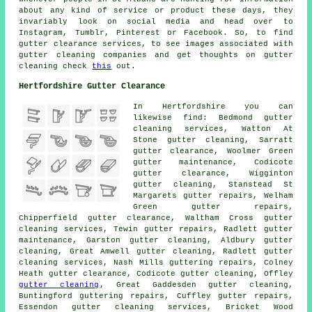
about any kind of service or product these days, they
invariably look on social media and head over to
Instagram, Tumblr, Pinterest or Facebook. So, to find
gutter clearance services, to see images associated with
gutter cleaning companies and get thoughts on gutter
cleaning check
this
out.
Hertfordshire Gutter Clearance
In Hertfordshire you can
likewise find: Bedmond gutter
cleaning services, Watton At
Stone gutter cleaning, Sarratt
gutter clearance, Woolmer Green
gutter maintenance, Codicote
gutter clearance
, Wigginton
gutter cleaning, Stanstead St
Margarets gutter repairs, Welham
Green gutter repairs,
Chipperfield gutter clearance, Waltham Cross
gutter
cleaning services
, Tewin gutter repairs, Radlett gutter
maintenance, Garston gutter cleaning, Aldbury gutter
cleaning, Great Amwell
gutter cleaning
, Radlett gutter
cleaning services, Nash Mills guttering repairs, Colney
Heath gutter clearance, Codicote gutter cleaning, Offley
gutter cleaning
, Great Gaddesden gutter cleaning,
Buntingford guttering repairs, Cuffley gutter repairs,
Essendon gutter cleaning services, Bricket Wood