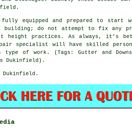
field.
 fully equipped and prepared to start w
l building; do not attempt to fix any pr
at height practices. As always, it's be
pair specialist will have skilled perso
s type of work. (Tags: Gutter and Downs
s Dukinfield).
 Dukinfield.
edia