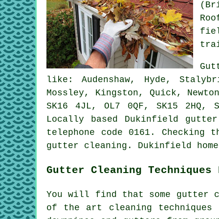
(Br
Roo
fie
tra
Gut
like: Audenshaw, Hyde, Stalyb
Mossley, Kingston, Quick, Newto
SK16 4JL, OL7 0QF, SK15 2HQ, 
Locally based Dukinfield gutte
telephone code 0161. Checking t
gutter cleaning
. Dukinfield home
Gutter Cleaning Techniques 
You will find that some gutter 
of the art cleaning techniques 