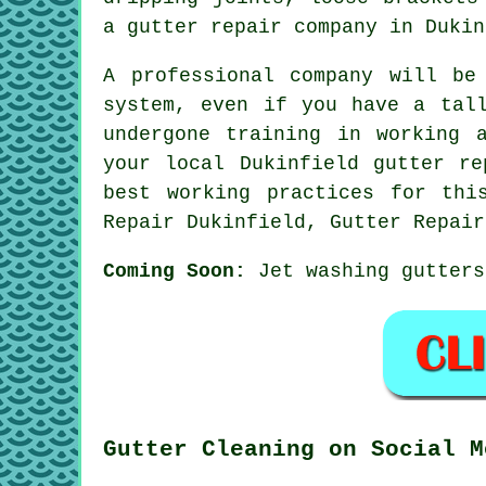
a gutter repair company in Dukin
A professional company will be
system, even if you have a tal
undergone training in working 
your local Dukinfield gutter re
best working practices for thi
Repair Dukinfield, Gutter Repair
Coming Soon:
Jet washing gutters
Gutter Cleaning on Social M