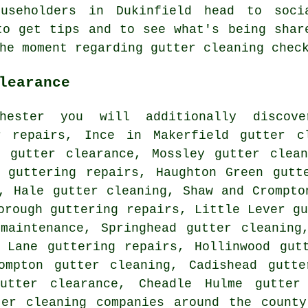
useholders in Dukinfield head to soci
to get tips and to see what's being shar
the moment regarding gutter cleaning che
learance
hester you will additionally discove
r repairs, Ince in Makerfield gutter c
ss
gutter clearance
, Mossley gutter clean
w guttering repairs, Haughton Green gut
, Hale gutter cleaning, Shaw and Crompto
orough guttering repairs, Little Lever
g
maintenance, Springhead gutter cleaning
 Lane guttering repairs, Hollinwood gut
ompton gutter cleaning, Cadishead gutte
gutter clearance, Cheadle Hulme gutter 
ter cleaning companies
around the county