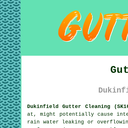
Gu
Dukinf
Dukinfield Gutter Cleaning (SK1
at, might potentially cause int
rain water leaking or overflowi