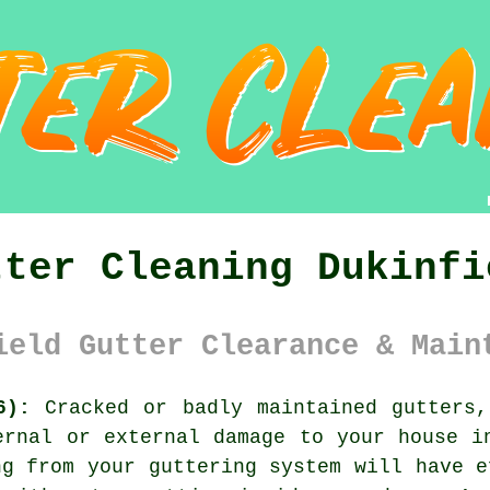
tter Cleaning Dukinfi
ield Gutter Clearance & Main
6):
Cracked or badly maintained gutters,
ernal or external damage to your house i
ng from your guttering system will have e