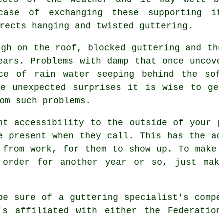
case of exchanging these supporting i
rects hanging and twisted guttering.
igh on the roof, blocked guttering and th
ears. Problems with damp that once uncov
ce of rain water seeping behind the so
se unexpected surprises it is wise to ge
om such problems.
nt accessibility to the outside of your
e present when they call. This has the a
 from work, for them to show up. To make
 order for another year or so, just ma
be sure of a guttering specialist's comp
's affiliated with either the Federatio