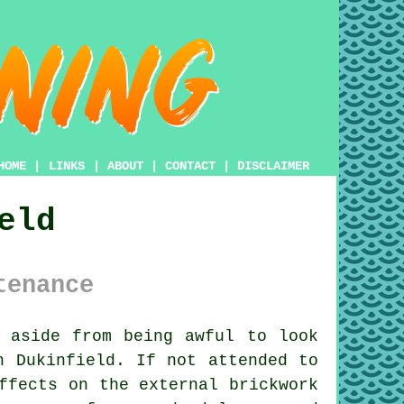
HOME
|
LINKS
|
ABOUT
|
CONTACT
|
DISCLAIMER
eld
tenance
 aside from being awful to look
n Dukinfield. If not attended to
ffects on the external brickwork