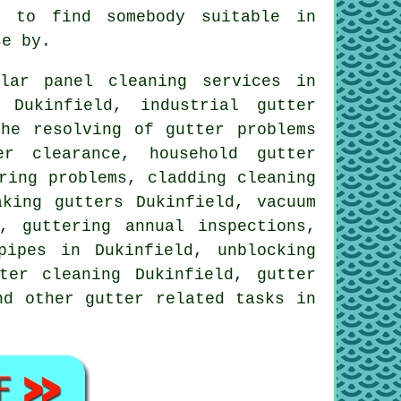
e to find somebody suitable in
se by.
ar panel cleaning services in
 Dukinfield, industrial gutter
the resolving of gutter problems
er clearance, household gutter
ring problems, cladding cleaning
aking gutters Dukinfield, vacuum
, guttering annual inspections,
pipes in Dukinfield, unblocking
ter cleaning Dukinfield, gutter
and other
gutter related tasks
in