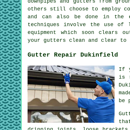
downpipes and gutters from grou
others still choose to employ c
and can also be done in the
techniques involve the use of 
equipment which soon clears ou
your gutters clean and clear to 
Gutter Repair Dukinfield
If 
is 
Duk
mad
be 
Gut
tha
dripping joints, loose brackets