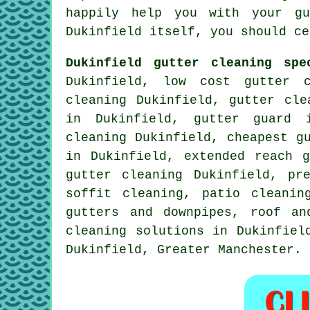
happily help you with your gu
Dukinfield itself, you should ce
Dukinfield gutter cleaning spe
Dukinfield, low cost gutter c
cleaning Dukinfield, gutter cle
in Dukinfield, gutter guard i
cleaning Dukinfield, cheapest g
in Dukinfield, extended reach g
gutter cleaning
Dukinfield, pre
soffit cleaning, patio cleanin
gutters and downpipes, roof an
cleaning solutions in Dukinfiel
Dukinfield,
Greater Manchester
.