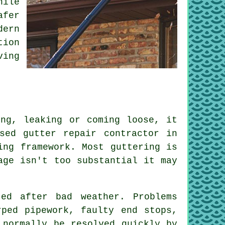
hile
afer
dern
tion
ving
ing, leaking or coming loose, it
sed gutter repair contractor in
ing framework. Most guttering is
age isn't too substantial it may
ted after bad weather. Problems
rped pipework, faulty end stops,
 normally be resolved quickly by