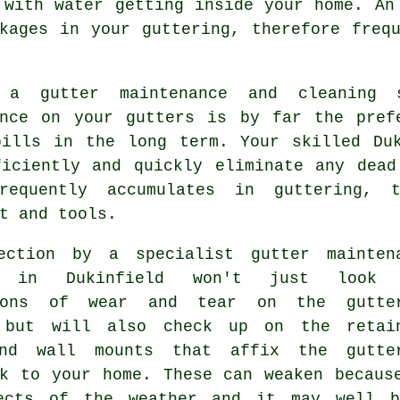
s with water getting
inside
your home. An 
kages in your guttering, therefore freq
g a gutter maintenance and cleaning
ance on your gutters is by far the pref
bills in the long term. Your skilled D
ficiently and quickly eliminate any dead
requently accumulates in guttering, 
t and tools.
pection by a specialist
gutter mainten
e in Dukinfield won't just look 
tions of wear and tear on the gutte
 but will also check up on the retai
nd wall mounts that affix the gutte
rk to your home. These can weaken becaus
ects of the weather and it may well 