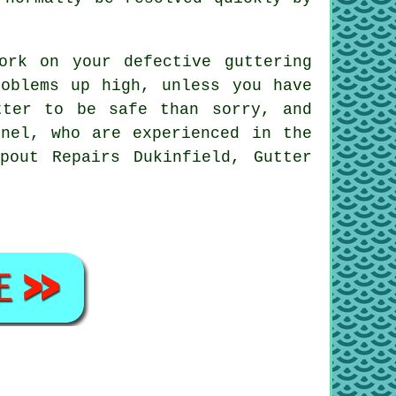
ork on your defective guttering
oblems up high, unless you have
tter to be safe than sorry, and
nnel, who are experienced in the
pout Repairs Dukinfield, Gutter