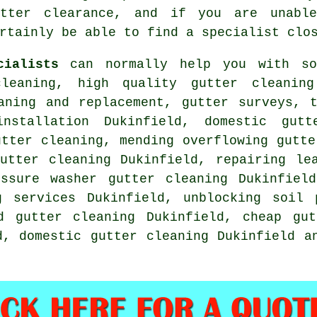
tter clearance, and if you are unabl
rtainly be able to find a specialist clo
cialists
can normally help you with sol
leaning, high quality gutter cleaning
aning and replacement, gutter surveys, 
nstallation Dukinfield, domestic gutt
utter cleaning, mending overflowing gutte
utter cleaning Dukinfield, repairing le
ssure washer gutter cleaning Dukinfield
g services Dukinfield, unblocking soil 
d gutter cleaning Dukinfield, cheap gut
d, domestic gutter cleaning Dukinfield 