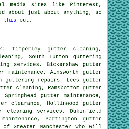
al media sites like Pinterest,
ed about just about anything, so
ck
this
out.
r: Timperley gutter cleaning,
leaning, South Turton guttering
ing services, Bickershaw gutter
ter maintenance, Ainsworth
gutter
n guttering repairs, Lees gutter
utter cleaning
, Ramsbottom gutter
, Springhead gutter maintenance,
ter clearance, Hollinwood gutter
r cleaning services, Dukinfield
maintenance, Partington gutter
 of Greater Manchester who will