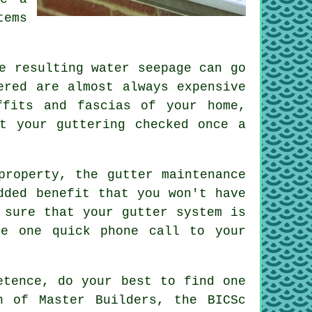
tems
e resulting water seepage can go
ered are almost always expensive
ffits and fascias of your home,
t your guttering checked once a
 property, the
gutter
maintenance
dded benefit that you won't have
 sure that your gutter system is
ke one quick phone call to your
etence, do your best to find one
n of Master Builders, the BICSc