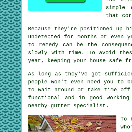
simple 
that cor
Because they're positioned up h
undetected for months or even y
to remedy can be the consequen
slowly with time. To avoid the
year, keeping your house safe fr
As long as they've got sufficie
people won't even need you to b
to wait around or take time off
functional and in good working
nearby gutter specialist.
To 
who