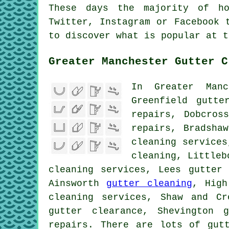
These days the majority of ho
Twitter, Instagram or Facebook 
to discover what is popular at 
Greater Manchester Gutter C
In Greater Manc
Greenfield gutte
repairs, Dobcro
repairs, Bradsha
cleaning services
cleaning, Littleb
cleaning services, Lees gutter 
Ainsworth
gutter cleaning
, High
cleaning services, Shaw and Cr
gutter clearance, Shevington 
repairs. There are lots of
gut