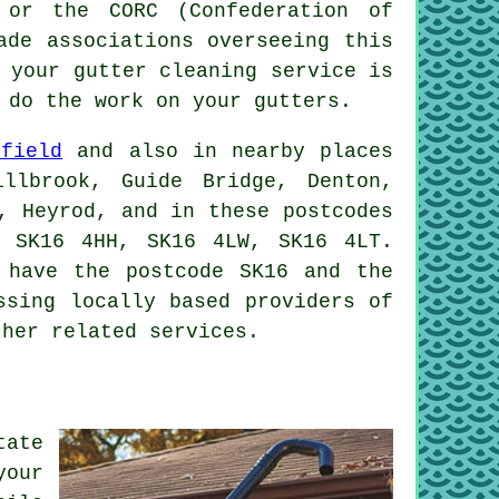
 or the CORC (Confederation of
ade associations overseeing this
 your gutter cleaning service is
 do the work on your gutters.
nfield
and also in nearby places
llbrook, Guide Bridge, Denton,
, Heyrod, and in these postcodes
 SK16 4HH, SK16 4LW, SK16 4LT.
 have the postcode SK16 and the
ssing locally based providers of
ther related services.
tate
your