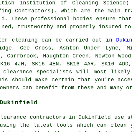
itish Institution of Cleaning Science)
fing Contractors), which are the main tr
ld. These
professional
bodies ensure that
ined, trustworthy and properly insured to
ter cleaning can be carried out in
Duki
ridge, Gee Cross, Ashton Under Lyne, Mi
n, Carrbrook, Haughton Green, Newton Wood
SK16 4JH, SK16 4EN, SK16 4AR, SK16 4DD,
r clearance specialists will most likely
his should make certain that you're acce
owners can benefit from these and many o
Dukinfield
clearance contractors in Dukinfield use s
using the latest tools which can clean 