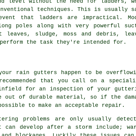
nd level without the need for ladders, w
onventional techniques. This is usually s
 event that
ladders
are impractical. Mo
long poles along with very powerful suc
t leaves, sludge, moss and debris, lea
perform the task they're intended for.
your rain gutters happen to be overflow
recommended that you call on a speciali
infield for an inspection of your gutter
e out of durable material, so if the dam
possible to make an acceptable repair.
tering problems are only usually detec
t can develop after a storm include; wa
 and blockages. Luckily these issues can