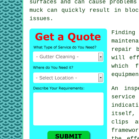
surfaces and can cause problem
muck can quickly result in bloc
issues.
Findin
mainten
repair 
will ef
which f
equipmen
An ins
servic
indica
itself,
clips a
framewo
the eff