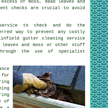
excess of moss, dead leaves and
uent checks are crucial to avoid
 service to check and do the
erred way to prevent any costly
ukinfield
gutter cleaning
service
 leaves and moss or other stuff
through the use of specialist
ance
for
ring
ning
ring
e of
be a