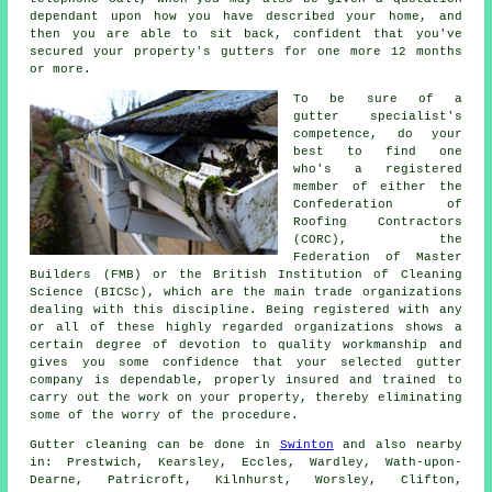
dependant upon how you have described your home, and
then you are able to sit back, confident that you've
secured your property's gutters for one more 12 months
or more.
To be sure of a
gutter specialist's
competence, do your
best to find one
who's a registered
member of either the
Confederation of
Roofing Contractors
(CORC), the
Federation of Master
Builders (FMB) or the British Institution of Cleaning
Science (BICSc), which are the main trade organizations
dealing with this discipline. Being registered with any
or all of these highly regarded organizations shows a
certain degree of devotion to quality workmanship and
gives you some confidence that your selected gutter
company is dependable, properly insured and trained to
carry out the work on your property, thereby eliminating
some of the worry of the procedure.
Gutter cleaning can be done in
Swinton
and also nearby
in: Prestwich, Kearsley, Eccles, Wardley, Wath-upon-
Dearne, Patricroft, Kilnhurst, Worsley, Clifton,