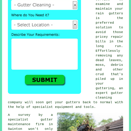
examine and
maintain your
rain gutters
is the
preferred
solution to
avoid those
pricey repair
bills in the
long run.
Effortlessly
removing any
dead leaves,
moss, debris
and other
crud that's
piled up in
your
guttering, an
expert gutter
cleaning
company will soon get your gutters back to normal with
the help of specialist equipment and tools.
A survey by a
specialist
gutter
maintenance
firm in
Swinton won't only