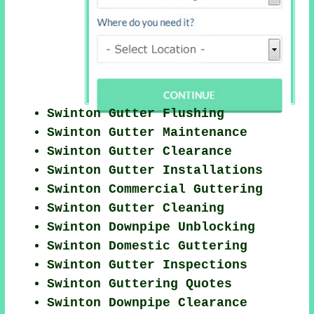
Swinton Gutter Flushing
Swinton Gutter Maintenance
Swinton Gutter Clearance
Swinton Gutter Installations
Swinton Commercial Guttering
Swinton Gutter Cleaning
Swinton Downpipe Unblocking
Swinton Domestic Guttering
Swinton Gutter Inspections
Swinton Guttering Quotes
Swinton Downpipe Clearance