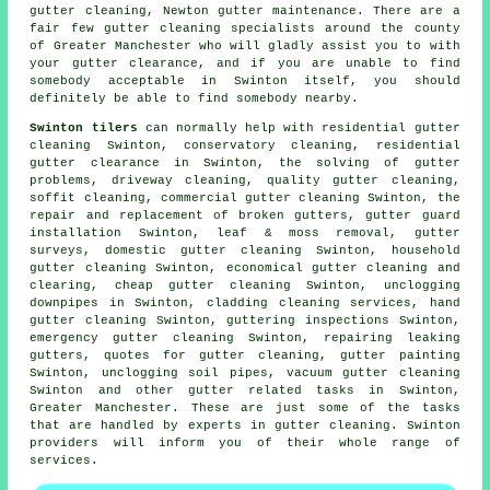
gutter cleaning, Newton gutter maintenance. There are a
fair few
gutter cleaning specialists
around the county
of Greater Manchester who will gladly assist you to with
your gutter clearance, and if you are unable to find
somebody acceptable in Swinton itself, you should
definitely be able to find somebody nearby.
Swinton tilers
can normally help with residential gutter
cleaning Swinton, conservatory cleaning, residential
gutter clearance in Swinton, the solving of gutter
problems, driveway cleaning, quality gutter cleaning,
soffit cleaning, commercial gutter cleaning Swinton, the
repair and replacement of broken gutters, gutter guard
installation Swinton, leaf & moss removal, gutter
surveys, domestic gutter cleaning Swinton, household
gutter cleaning Swinton, economical gutter cleaning and
clearing, cheap gutter cleaning Swinton, unclogging
downpipes in Swinton, cladding cleaning services, hand
gutter cleaning Swinton, guttering inspections Swinton,
emergency gutter cleaning Swinton, repairing leaking
gutters, quotes for gutter cleaning, gutter painting
Swinton, unclogging soil pipes, vacuum
gutter cleaning
Swinton and other
gutter related tasks
in Swinton,
Greater Manchester
. These are just some of the tasks
that are handled by experts in gutter cleaning. Swinton
providers will inform you of their whole range of
services.