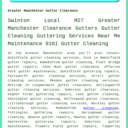
Greater Manchester Gutter Clearance
Swinton
Local
M27
Greater
Manchester
Clearance
Gutters
Gutter
Cleaning
Guttering
Services
Near Me
Maintenance
0161
Gutter Cleaning
In the Greater Manchester area you'll also locate:
Dukinfield gutter cleaning services, Ince in Makerfield
gutter repairs, Ramsbottom gutter cleaning, Platt Bridge
gutter repairs, Chew Moor
gutter clearance
, Offerton
Park gutter maintenance, Dukinfield guttering repairs,
Failsworth gutter cleaning services, Orrell gutter
cleaning services, Rhodes
gutter cleaning services
,
Mottram in Longdendale gutter clearance, Hollingworth
gutter cleaning services, Dobcross gutter clearance,
Higher Folds guttering repairs, Lees
gutter cleaning
,
Shevington gutter cleaning, Hollinwood gutter clearance,
Littleborough gutter cleaning services, Worsley gutter
cleaning services, Ramsbottom
gutter cleaning
,
Tottington guttering repairs, Springhead gutter
cleaning, Newton gutter repairs, Newton gutter cleaning,
Hattersley guttering repairs, Dobcross gutter
maintenance, Flowery Field gutter repairs, Timperley