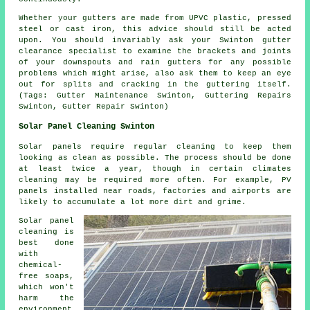
Whether your gutters are made from UPVC plastic, pressed
steel or cast iron, this advice should still be acted
upon. You should invariably ask your Swinton gutter
clearance specialist to examine the brackets and joints
of your downspouts and rain gutters for any possible
problems which might arise, also ask them to keep an eye
out for splits and cracking in the guttering itself.
(Tags: Gutter Maintenance Swinton, Guttering Repairs
Swinton, Gutter Repair Swinton)
Solar Panel Cleaning Swinton
Solar panels require regular cleaning to keep them
looking as clean as possible. The process should be done
at least twice a year, though in certain climates
cleaning may be required more often. For example, PV
panels installed near roads, factories and airports are
likely to accumulate a lot more dirt and grime.
Solar panel
cleaning is
best done
with
chemical-
free soaps,
which won't
harm the
environment