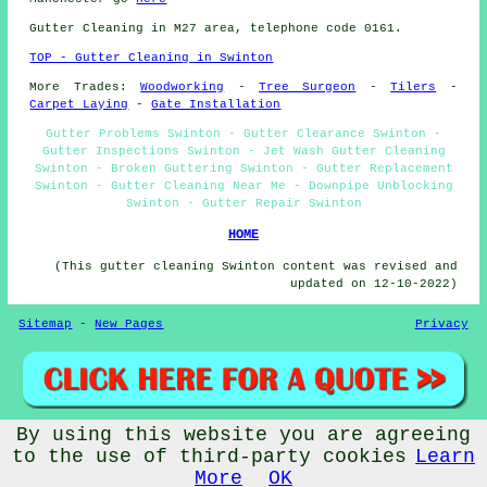
Gutter Cleaning in M27 area, telephone code 0161.
TOP - Gutter Cleaning in Swinton
More Trades:
Woodworking
-
Tree Surgeon
-
Tilers
-
Carpet Laying
-
Gate Installation
Gutter Problems Swinton - Gutter Clearance Swinton -
Gutter Inspections Swinton - Jet Wash Gutter Cleaning
Swinton - Broken Guttering Swinton - Gutter Replacement
Swinton - Gutter Cleaning Near Me - Downpipe Unblocking
Swinton - Gutter Repair Swinton
HOME
(This gutter cleaning Swinton content was revised and
updated on 12-10-2022)
Sitemap
-
New Pages
Privacy
By using this website you are agreeing
©
Budget Trades
2022 - Gutter Cleaning Swinton (M27)
to the use of third-party cookies
Learn
More
OK