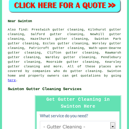
Near Swinton
Also
find
: Prestwich gutter cleaning, Kilnhurst gutter
cleaning, Salford gutter cleaning, Newhill gutter
cleaning, Hazelhurst gutter cleaning, Swinton Park
gutter cleaning, Eccles gutter cleaning, Worsley gutter
cleaning, Patricroft gutter cleaning, Wath-upon-Dearne
gutter cleaning, Clifton gutter cleaning, Rawmarsh
gutter cleaning, Wardley gutter cleaning, Pendlebury
gutter cleaning, Moorside gutter cleaning, Kearsley
gutter cleaning
and more. All of these places are
covered by companies who do gutter cleaning. Swinton
home and property owners can get quotations by going
here
.
Swinton Gutter Cleaning Services
Get Gutter Cleaning in
Swinton Here