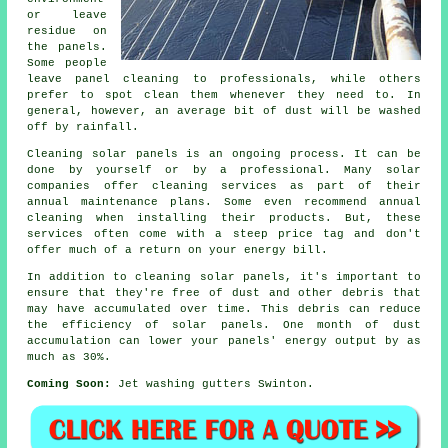
or leave
residue on
the panels.
Some people
leave panel cleaning to professionals, while others
prefer to spot clean them whenever they need to. In
general, however, an average bit of dust will be washed
off by rainfall.
Cleaning solar panels is an ongoing process. It can be
done by yourself or by a professional. Many solar
companies offer cleaning services as part of their
annual maintenance plans. Some even recommend annual
cleaning when installing their products. But, these
services often come with a steep price tag and don't
offer much of a return on your energy bill.
In addition to cleaning solar panels, it's important to
ensure that they're free of dust and other debris that
may have accumulated over time. This debris can reduce
the efficiency of solar panels. One month of dust
accumulation can lower your panels' energy output by as
much as 30%.
Coming Soon:
Jet washing gutters Swinton.