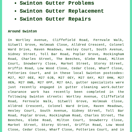
Swinton Gutter Problems
Swinton Gutter Replacement
Swinton Gutter Repairs
Around Swinton
In Wortley Avenue, Cliffefield Road, Fernvale Walk,
Sitwell Grove, Holmoak Close, Alldred Crescent, Colonel
Ward Drive, Raven Meadows, Hesley Court, South Avenue,
Sidney Street, Toll Bar Road, Poplar Grove, Rockingham
Road, Charles Street, The Beeches, Glebe Road, Milton
Court, Snowberry Close, Market Street, Storey Street,
Griffin Road, Low Wood Close, Cedar Close, Wharf Close,
Potteries Court, and in these local Swinton postcodes:
M27, M27 0EE, M27 0JB, M27 0EY, M27 0AY, M27 0HW, M27
0EN, M27 0WB, M27 0FP, M27 0AJ, gutter specialists were
just recently engaged in gutter cleaning work.Gutter
clearance work has recently been completed in the
following Swinton streets: Wortley Avenue, Cliffefield
Road, Fernvale Walk, Sitwell Grove, Holmoak Close,
Alldred Crescent, Colonel Ward Drive, Raven Meadows,
Hesley Court, South Avenue, Sidney Street, Toll Bar
Road, Poplar Grove, Rockingham Road, Charles Street, The
Beeches, Glebe Road, Milton Court, Snowberry Close,
Market Street, Storey Street, Griffin Road, Low Wood
Close, Cedar Close, Wharf Close, Potteries Court, and in