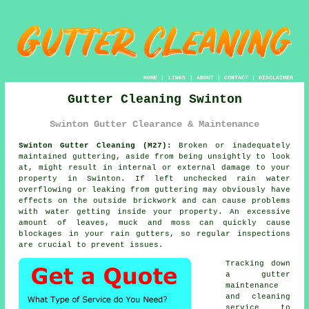
HOME
|
LINKS
|
ABOUT
|
CONTACT
|
DISCLAIMER
Gutter Cleaning Swinton
Swinton Gutter Clearance & Maintenance
Swinton Gutter Cleaning (M27):
Broken or inadequately
maintained guttering, aside from being unsightly to look
at, might result in internal or external damage to your
property in Swinton. If left unchecked rain water
overflowing or leaking from guttering may obviously have
effects on the outside brickwork and can cause problems
with water getting
inside
your property. An excessive
amount of leaves, muck and moss can quickly cause
blockages in your rain gutters, so regular inspections
are crucial to prevent issues.
Tracking down
a gutter
maintenance
and cleaning
service to