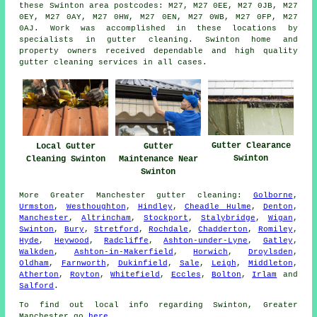
these Swinton area postcodes: M27, M27 0EE, M27 0JB, M27
0EY, M27 0AY, M27 0HW, M27 0EN, M27 0WB, M27 0FP, M27
0AJ. Work was accomplished in these locations by
specialists in gutter cleaning. Swinton home and
property owners received dependable and high quality
gutter cleaning services in all cases.
Gutter Clearance
Gutter
Local Gutter
Swinton
Maintenance Near
Cleaning Swinton
Swinton
More
Greater Manchester
gutter cleaning
:
Golborne
,
Urmston
,
Westhoughton
,
Hindley
,
Cheadle Hulme
,
Denton
,
Manchester
,
Altrincham
,
Stockport
,
Stalybridge
,
Wigan
,
Swinton
,
Bury
,
Stretford
,
Rochdale
,
Chadderton
,
Romiley
,
Hyde
,
Heywood
,
Radcliffe
,
Ashton-under-Lyne
,
Gatley
,
Walkden
,
Ashton-in-Makerfield
,
Horwich
,
Droylsden
,
Oldham
,
Farnworth
,
Dukinfield
,
Sale
,
Leigh
,
Middleton
,
Atherton
,
Royton
,
Whitefield
,
Eccles
,
Bolton
,
Irlam
and
Salford
.
To find out local info regarding Swinton, Greater
Manchester go
here