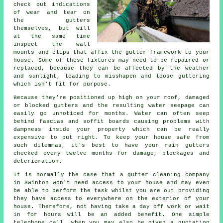
check out indications
of wear and tear on
the
gutters
themselves, but will
at the same time
inspect the wall
mounts and clips that affix the gutter framework to your
house. Some of these fixtures may need to be repaired or
replaced, because they can be affected by the weather
and sunlight, leading to misshapen and loose guttering
which isn't fit for purpose.
Because they're positioned up high on your roof, damaged
or blocked gutters and the resulting water seepage can
easily go unnoticed for months. Water can often seep
behind fascias and soffit boards causing problems with
dampness inside your property which can be really
expensive to put right. To keep your house safe from
such dilemmas, it's best to have your rain gutters
checked every twelve months for damage, blockages and
deterioration.
It is normally the case that a
gutter
cleaning company
in Swinton won't need access to your house and may even
be able to perform the task whilst you are out providing
they have access to everywhere on the exterior of your
house. Therefore, not having take a day off work or wait
in for hours will be an added benefit. One simple
telephone call, when you may also be given a quotation