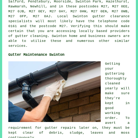
Salford, Pendlebury, Moorside, Swinton Park, Hazelhurst,
Rawmarsh, Newhill, and in these postcodes M27, M27 0EE,
M27 0JB, M27 0EY, M27 0AY, M27 0HW, M27 0EN, M27 0WB,
M27 0FP, M27 0AJ. Local Swinton gutter clearance
specialists will most likely have the telephone code
0161 and the postcode M27. Verifying this should make
certain that you are accessing locally based providers
of
gutter cleaning
. Swinton home and business owners are
able to utilise these and numerous other similar
services.
Gutter Maintenance Swinton
Getting
your
guttering
thoroughly
cleaned
yearly will
make sure
they're
kept in
good
working
order. To
avert a
requirement for gutter repairs later on, they must be
kept clear of debris, sludge, leaves and moss
continuously.