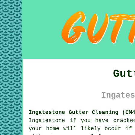
Gut
Ingates
Ingatestone Gutter Cleaning (CM
Ingatestone if you have cracke
your home will likely occur if