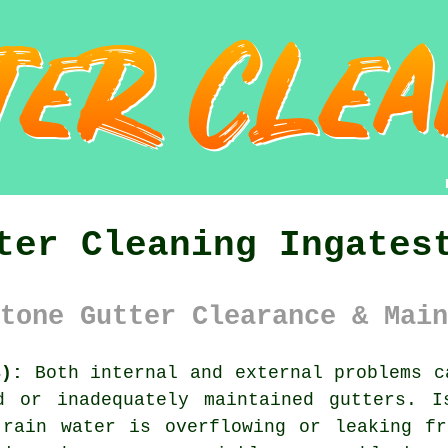
ter Cleaning Ingates
tone Gutter Clearance & Main
4):
Both internal and external problems c
d or inadequately maintained gutters. 
 rain water is overflowing or leaking fr