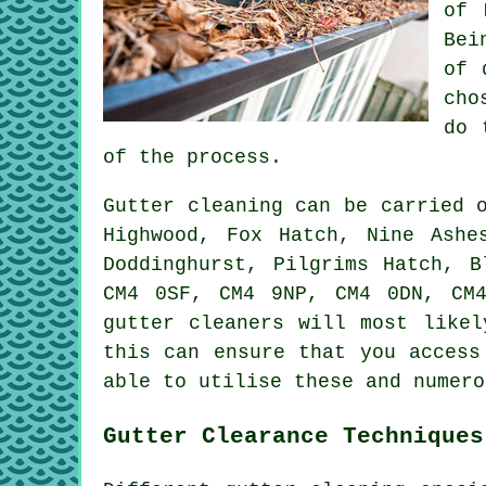
of 
Bei
of 
cho
do 
of the process.
Gutter cleaning can be carried
Highwood, Fox Hatch, Nine Ashe
Doddinghurst, Pilgrims Hatch, B
CM4 0SF, CM4 9NP, CM4 0DN, CM
gutter cleaners will most likel
this can ensure that you acces
able to utilise these and numero
Gutter Clearance Techniques