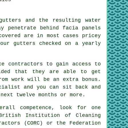
gutters and the resulting water
y penetrate behind facia panels
covered are in most cases pricey
our gutters checked on a yearly
e contractors to gain access to
ided that they are able to get
rom work will be an extra bonus.
cialist and you can sit back and
 next twelve months or more.
erall competence, look for one
British Institution of Cleaning
ractors (CORC) or the Federation