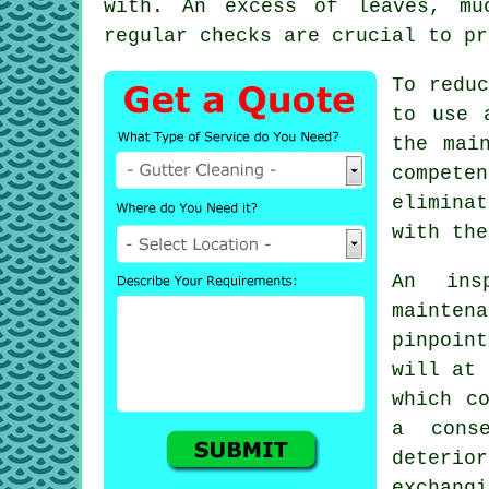
with. An excess of leaves, mu
regular checks are crucial to pr
To reduc
to use 
the mai
compete
elimina
with the
An ins
maintena
pinpoin
will at 
which c
a cons
deterio
exchang