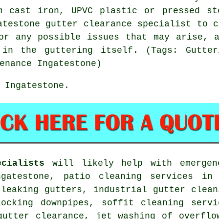
m cast iron, UPVC plastic or pressed st
atestone gutter clearance specialist to c
or any possible issues that may arise, 
in the guttering itself. (Tags: Gutter
enance Ingatestone)
 Ingatestone.
cialists
will likely help with emergenc
ngatestone, patio cleaning services in 
 leaking gutters, industrial gutter clean
locking downpipes, soffit cleaning servi
gutter clearance, jet washing of overflo