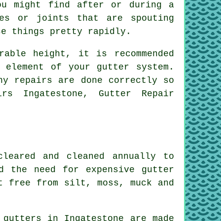
ou might find after or during a
es or joints that are spouting
se things pretty rapidly.
rable height, it is recommended
 element of your gutter system.
ny repairs are done correctly so
rs Ingatestone, Gutter Repair
cleared and cleaned annually to
d the need for expensive gutter
t free from silt, moss, muck and
 gutters in Ingatestone are made