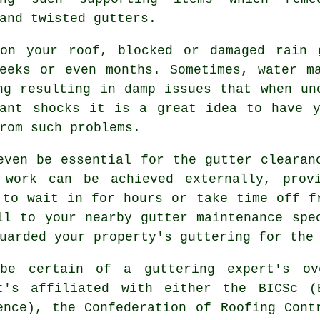
and twisted gutters.
on your roof, blocked or damaged rain 
weeks or even months. Sometimes,
water
ma
ng resulting in damp issues that when un
sant shocks it is a great idea to have y
rom such problems.
 even be essential for the
gutter
clearanc
 work can be achieved externally, prov
 to wait in for hours or take time off f
ll to your nearby gutter maintenance spe
uarded your property's guttering for the
be certain of a guttering expert's ov
t's affiliated with either the BICSc (
ence), the Confederation of Roofing Cont