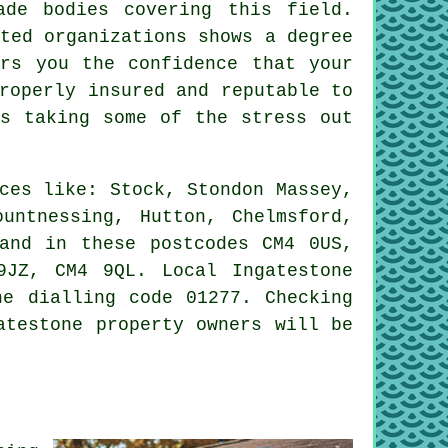
ade bodies covering this field.
ted organizations shows a degree
ers you the confidence that your
roperly insured and reputable to
us taking some of the stress out
ces like: Stock, Stondon Massey,
untnessing, Hutton, Chelmsford,
 and in these postcodes CM4 0US,
JZ, CM4 9QL. Local Ingatestone
ne dialling code 01277. Checking
atestone property owners will be