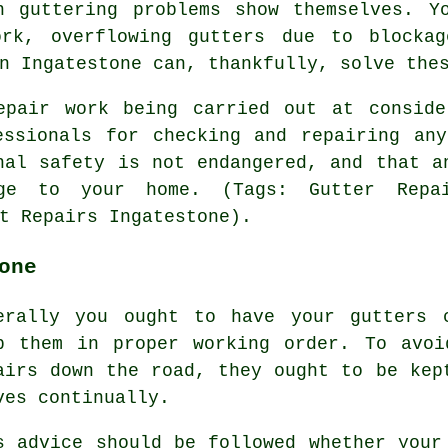
n guttering problems show themselves. Y
ork, overflowing gutters due to blockag
n Ingatestone can, thankfully, solve the
epair work being carried out at conside
essionals for checking and repairing any
nal safety is not endangered, and that a
e to your home. (Tags: Gutter Repai
t Repairs Ingatestone).
one
erally you ought to have your gutters 
p them in proper working order. To avoi
airs down the road, they ought to be kep
ves continually.
s advice should be followed whether your