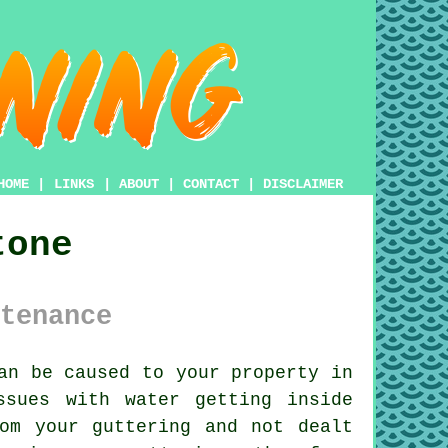
HOME
|
LINKS
|
ABOUT
|
CONTACT
|
DISCLAIMER
tone
tenance
an be caused to your property in
Issues with water getting
inside
om your guttering and not dealt