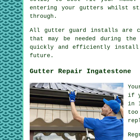
entering your gutters whilst st
through.
All gutter guard installs are 
that may be needed during the 
quickly and efficiently instal
future.
Gutter Repair Ingatestone
You
if 
in 
too
rep
Reg