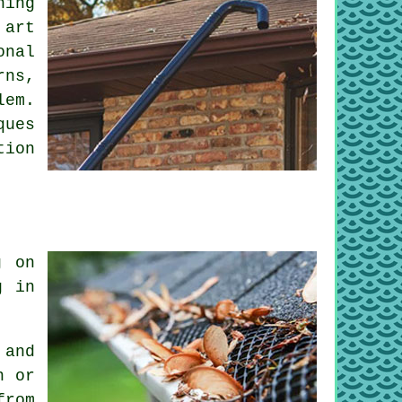
ning
 art
onal
rns,
lem.
ques
tion
g on
g in
 and
n or
from