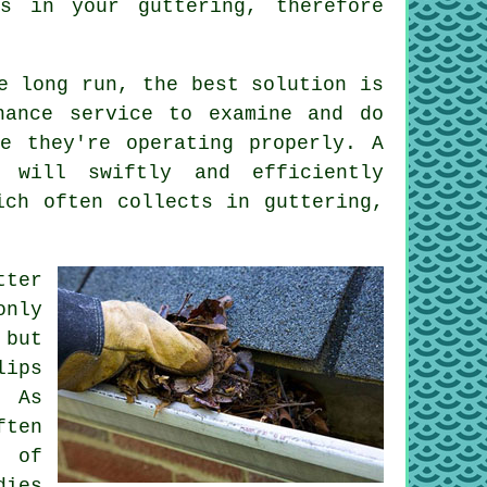
s in your guttering, therefore
e long run, the best solution is
nance service to examine and do
e they're operating properly. A
will swiftly and efficiently
ich often collects in guttering,
tter
nly
 but
lips
. As
ften
e of
dies