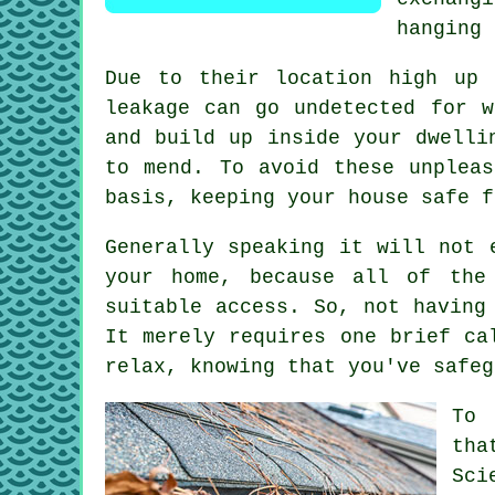
hanging 
Due to their location high up 
leakage can go undetected for 
and build up inside your dwelli
to mend. To avoid these unplea
basis, keeping your house safe f
Generally speaking it will not
your home, because all of the
suitable access. So, not having
It merely requires one brief ca
relax, knowing that you've safeg
To 
tha
Sci