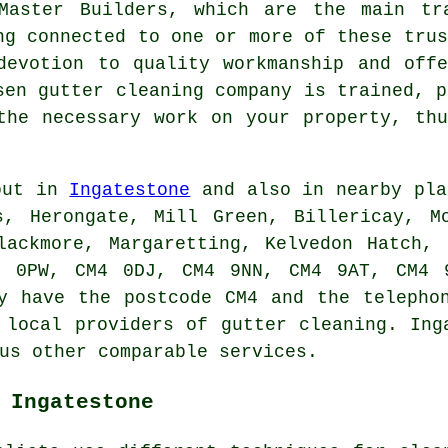
Master Builders, which are the main tr
ng connected to one or more of these trus
devotion to quality workmanship and off
sen gutter cleaning company is trained, p
the necessary work on your property, th
 out in
Ingatestone
and also in nearby pla
s, Herongate, Mill Green, Billericay, Mo
lackmore, Margaretting, Kelvedon Hatch,
4 0PW, CM4 0DJ, CM4 9NN, CM4 9AT, CM4 9
y have the postcode CM4 and the telepho
s local providers of
gutter cleaning
. Ing
us other comparable services.
 Ingatestone