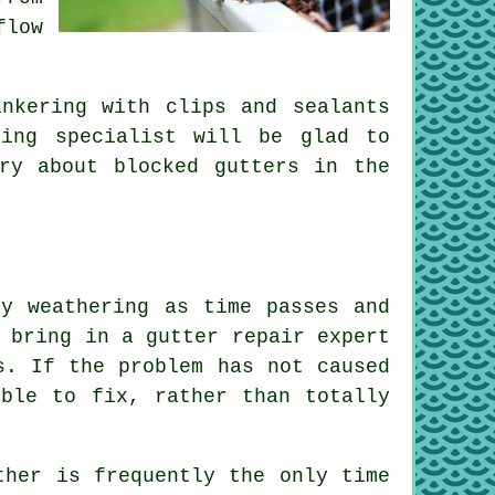
flow
nkering with clips and sealants
ring specialist will be glad to
ry about blocked gutters in the
by weathering as time passes and
 bring in a gutter repair expert
s. If the problem has not caused
ible to fix, rather than totally
ther is frequently the only time