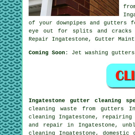
fro
Ing
of your downpipes and gutters f
eye out for splits and cracks 
Repair Ingatestone, Gutter Maint
Coming Soon:
Jet washing gutters
Ingatestone gutter cleaning spe
cleaning waste from gutters I
cleaning Ingatestone, repairing
and repair in Ingatestone, unb
cleaning Ingatestone, domestic 