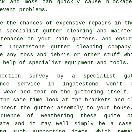
ck and moss can quickly cause blockage
event problems.
e the chances of expensive repairs in th
a specialist gutter cleaning and mainte
ntenance on your rain gutters, and ensur
nt Ingatestone
gutter cleaning
company 
te any moss and debris or other stuff wh
 help of specialist equipment and tools.
pection survey by a specialist
gu
nce
service in Ingatestone won't o
t wear and tear on the guttering itself,
the same time look at the brackets and c
onnect the gutter assembly to your house
equence of weathering these quite o
rate and it may well simply be a cas
ing such supporting items which reme