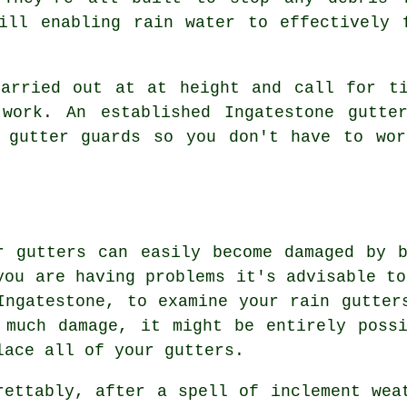
ill enabling rain water to effectively 
carried out at at height and call for ti
work. An established Ingatestone gutte
l gutter guards so you don't have to wor
r gutters can easily become damaged by 
you are having problems it's advisable to
Ingatestone, to examine your rain gutter
 much damage, it might be entirely poss
lace all of your gutters.
rettably, after a spell of inclement wea