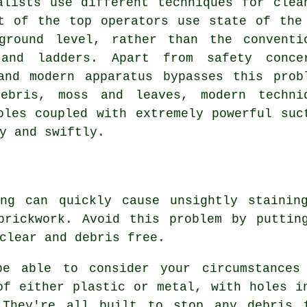
alists use different techniques for clea
t of the top operators use state of the
ground level, rather than the conventi
 and ladders. Apart from safety conce
and modern apparatus bypasses this prob
ebris, moss and leaves, modern techni
oles coupled with extremely powerful suc
y and swiftly.
ing can quickly cause unsightly stainin
brickwork. Avoid this problem by puttin
clear and debris free.
be able to consider your circumstances
of either plastic or metal, with holes i
 They're all built to stop any debris 