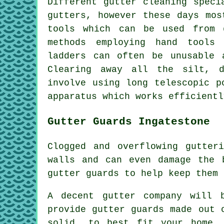
Different gutter cleaning speci
gutters, however these days mos
tools which can be used from 
methods employing hand tools
ladders can often be unusable 
Clearing away all the silt, d
involve using long telescopic p
apparatus which works efficientl
Gutter Guards Ingatestone
Clogged and overflowing gutter
walls and can even damage the 
gutter guards to help keep them 
A decent gutter company will 
provide gutter guards made out 
solid, to best fit your home.