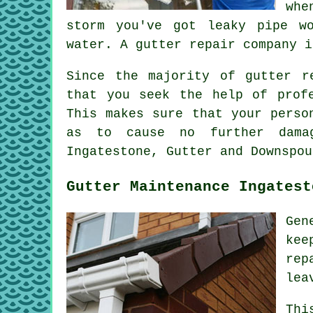
whe
storm you've got leaky pipe w
water. A gutter repair company i
Since the majority of gutter r
that you seek the help of prof
This makes sure that your perso
as to cause no further damag
Ingatestone, Gutter and Downspou
Gutter Maintenance Ingatest
Gen
kee
rep
lea
Thi