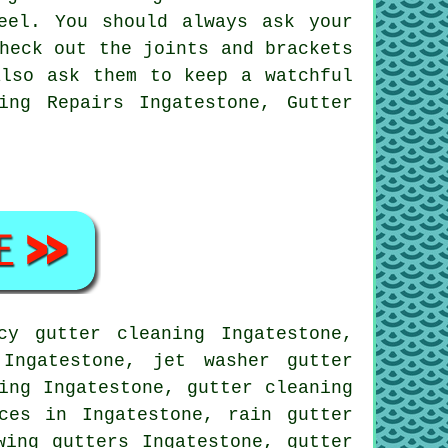
eel. You should always ask your
heck out the joints and brackets
also ask them to keep a watchful
ing Repairs Ingatestone, Gutter
y gutter cleaning Ingatestone,
Ingatestone, jet washer gutter
ing Ingatestone, gutter cleaning
ces in Ingatestone, rain gutter
wing gutters Ingatestone, gutter