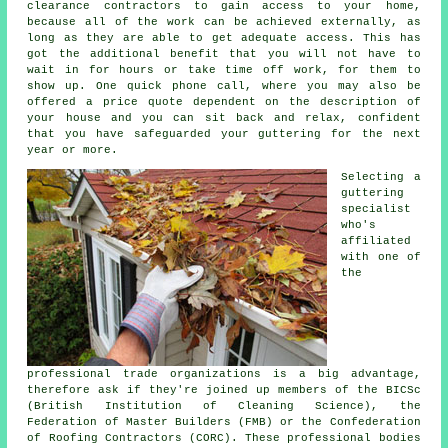
clearance contractors to gain access to your home,
because all of the work can be achieved externally, as
long as they are able to get adequate access. This has
got the additional benefit that you will not have to
wait in for hours or take time off work, for them to
show up. One quick phone call, where you may also be
offered a price quote dependent on the description of
your house and you can sit back and relax, confident
that you have safeguarded your guttering for the next
year or more.
Selecting a
guttering
specialist
who's
affiliated
with one of
the
professional trade organizations is a big advantage,
therefore ask if they're joined up members of the BICSc
(British Institution of Cleaning Science), the
Federation of Master Builders (FMB) or the Confederation
of Roofing Contractors (CORC). These
professional
bodies