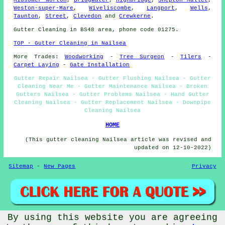
Weston-super-Mare
,
Wiveliscombe
,
Langport
,
Wells
,
Taunton
,
Street
,
Clevedon
and
Crewkerne
.
Gutter Cleaning in BS48 area, phone code 01275.
TOP - Gutter Cleaning in Nailsea
More Trades:
Woodworking
-
Tree Surgeon
-
Tilers
-
Carpet Laying
-
Gate Installation
Gutter Repair Nailsea - Gutter Flushing Nailsea - Gutter
Cleaning Near Me - Gutter Maintenance Nailsea - Broken
Gutters Nailsea - Gutter Problems Nailsea - Hand Gutter
Cleaning Nailsea - Gutter Replacement Nailsea - Downpipe
Cleaning Nailsea
HOME
(This gutter cleaning Nailsea article was revised and
updated on 12-10-2022)
Sitemap
-
New Pages
Privacy
By using this website you are agreeing