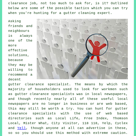
clearance job, not too much to ask for, is it? Outlined
below are some of the possible tactics which you can try
when you're hunting for a gutter cleaning expert.
Asking
friends and
neighbours
is always
one of the
more
effective
solutions,
because
they may be
willing to
recommend a
decent
gutter clearance specialist. The means by which the
majority of householders used to look for workmen such
as gutter clearance specialists was in local newspapers,
and though recently nearly all of these useful local
newspapers are no longer in business or are web based,
this may still be worth a try. You can hunt for gutter
clearance specialists with the use of web based
directories such as Local Life, Free Index, Thomson
Local, Mister What, City Visitor, 118 118, Yelp, Cyclex
and
Yell
, though anyone at all can advertise in these,
so so you should use this method with extreme caution.