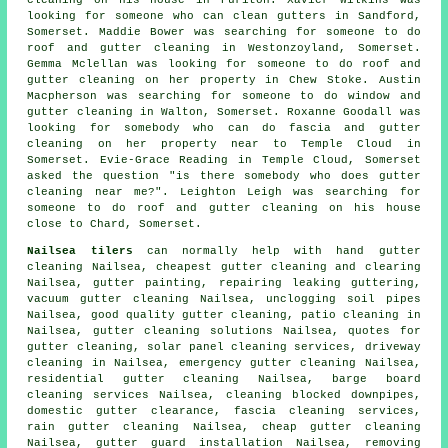
looking for someone
who can clean gutters in
Sandford,
Somerset. Maddie Bower was searching for someone to do
roof and gutter cleaning in Westonzoyland, Somerset.
Gemma Mclellan was looking for someone to do roof and
gutter cleaning on her property in Chew Stoke. Austin
Macpherson was searching for someone to do window and
gutter cleaning in Walton, Somerset. Roxanne Goodall was
looking for somebody who can do fascia and gutter
cleaning on her property near to Temple Cloud in
Somerset. Evie-Grace Reading in Temple Cloud, Somerset
asked the question "is there somebody who does
gutter
cleaning near me
?". Leighton Leigh was searching for
someone to do roof and gutter cleaning on his house
close to Chard, Somerset.
Nailsea tilers
can normally help with hand gutter
cleaning Nailsea, cheapest gutter cleaning and clearing
Nailsea, gutter painting, repairing leaking guttering,
vacuum
gutter cleaning
Nailsea, unclogging soil pipes
Nailsea, good quality gutter cleaning, patio cleaning in
Nailsea, gutter cleaning solutions Nailsea, quotes for
gutter cleaning, solar panel cleaning services, driveway
cleaning in Nailsea, emergency gutter cleaning Nailsea,
residential gutter cleaning Nailsea, barge board
cleaning services Nailsea, cleaning blocked downpipes,
domestic gutter clearance, fascia cleaning services,
rain gutter cleaning Nailsea, cheap gutter cleaning
Nailsea, gutter guard installation Nailsea, removing