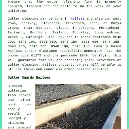
ensure that the gutter cleaning firm is properly
insured, trained and reputable to do the work on your
guttering.
Gutter cleaning can be done in
Nailsea
and also in: West
Town, Chelvey, Claverham, Tickenham, Kenn, St Marys
Grove, Flax Bourton, Clapton-in-Gordano, Portishead,
Backwell, Portbury, Failand, Brockley, Long Ashton,
Wraxall, Farleigh, East End, and in these postcodes BS48
2DG, BS48 1WA, BS21 6SQ, BS48 1EA, BS21 6SG, BS48 1BE,
BS48 2EG, BS48 2EB, BS48 1QD, BS48 1HB. Locally based
Nailsea gutter clearance specialists generally have the
phone code 01275 and the postcode BS48. Verifying this
will guarantee that you are accessing local providers of
gutter cleaning
. Nailsea property owners will be able to
utilise these and countless other related services.
Gutter Guards Nailsea
Blocked
guttering
from leaves
and other
muck can
easily
result in
unsightly
staining
and damaged