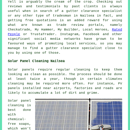
Yell is arguably the cream of the crop. Checking out
reviews and testimonials by past clients is always
useful when in search of a gutter clearance specialist
or any other type of tradesman in Nailsea in fact, and
getting free quotations is an added reward for using
what are known as trade review portals, namely
Checkatrade, My Hammer, My Builder, Local Heroes,
Rated
People
or TrustaTrader. Instagram, Facebook and other
significant social media networks have grown to be
favoured ways of promoting local services, so you may
manage to find a gutter clearance specialist close to
you by using one of those.
Solar Panel Cleaning Nailsea
Solar panels require regular cleaning to keep them
looking as clean as possible. The process should be done
at least twice a year, though in certain climates
cleaning may be required more often. For instance, PV
panels installed near airports, factories and roads are
likely to accumulate a lot of dirt and grime.
Solar panel
cleaning is
best done
with
chemical-
free soaps,
which won't