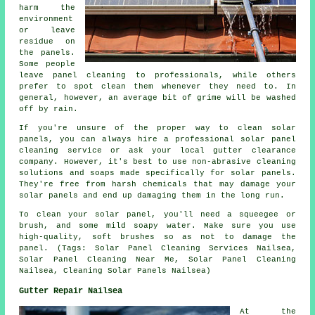
harm the
environment
or leave
residue on
the panels.
Some people
leave panel cleaning to professionals, while others
prefer to spot clean them whenever they need to. In
general, however, an average bit of grime will be washed
off by rain.
If you're unsure of the proper way to clean solar
panels, you can always hire a professional solar panel
cleaning service or ask your local gutter clearance
company. However, it's best to use non-abrasive cleaning
solutions and soaps made specifically for solar panels.
They're free from harsh chemicals that may damage your
solar panels and end up damaging them in the long run.
To clean your solar panel, you'll need a squeegee or
brush, and some mild soapy water. Make sure you use
high-quality, soft brushes so as not to damage the
panel. (Tags: Solar Panel Cleaning Services Nailsea,
Solar Panel Cleaning Near Me, Solar Panel Cleaning
Nailsea, Cleaning Solar Panels Nailsea)
Gutter Repair Nailsea
At the