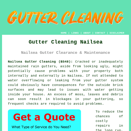
HOME
|
LINKS
|
ABOUT
|
CONTACT
|
DISCLAIMER
Gutter Cleaning Nailsea
Nailsea Gutter Clearance & Maintenance
Nailsea Gutter Cleaning (BS48):
Cracked or inadequately
maintained rain gutters, aside from looking ugly, might
potentially cause problems with your property both
internally and externally in Nailsea. If not attended to
water overflowing or leaking from your gutter system
could obviously have consequences for the outside brick
surfaces and may lead to issues with water getting
inside
your house. An excess of moss, leaves and debris
can soon result in blockages in your guttering, so
frequent checks are required to avoid problems.
To reduce the
chances of
costly
repairs in
the long run,