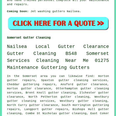
and have trained personnel complete all your maintenance
and repairs.
Coming Soon:
Jet washing gutters Nailsea.
Somerset Gutter Cleaning
Nailsea
Local
Gutter
Clearance
Gutter Cleaning
BS48
Somerset
Services
Cleaning
Near Me
01275
Maintenance
Guttering
Gutters
In the Somerset area you can likewise find: Horton
gutter repairs, Spaxton gutter cleaning services,
Cheddar guttering repairs, Ansford gutter clearance,
Horton
gutter clearance
, Otterhampton gutter cleaning
services, Brent Knoll gutter cleaning, Ilchester gutter
clearance, North Petherton gutter cleaning, Westbury
gutter cleaning services
, Westbury gutter cleaning,
North Curry gutter clearance, South Horrington guttering
repairs, Langport gutter repairs, Bishops Hull
gutter
cleaning
, Combe St Nicholas gutter cleaning, East Coker