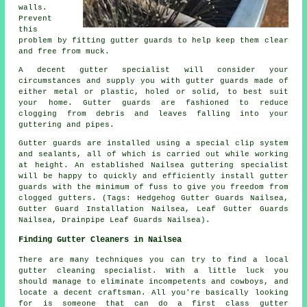
walls.
Prevent
this
problem by fitting gutter guards to help keep them clear
and free from muck.
A decent gutter specialist will consider your
circumstances and supply you with gutter guards made of
either metal or plastic, holed or solid, to best suit
your home. Gutter guards are fashioned to reduce
clogging from debris and leaves falling into your
guttering and pipes.
Gutter guards are installed using a special clip system
and sealants, all of which is carried out while working
at height. An established Nailsea guttering specialist
will be happy to quickly and efficiently install gutter
guards with the minimum of fuss to give you freedom from
clogged gutters. (Tags: Hedgehog Gutter Guards Nailsea,
Gutter Guard Installation Nailsea, Leaf Gutter Guards
Nailsea, Drainpipe Leaf Guards Nailsea).
Finding Gutter Cleaners in Nailsea
There are many techniques you can try to find a local
gutter cleaning specialist. With a little luck you
should manage to eliminate incompetents and cowboys, and
locate a decent craftsman. All you're basically looking
for is someone that can do a first class gutter