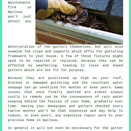
maintenance
firm in
Nailsea
won't just
detect any
deterioration of the
gutters
themselves, but will also
examine the clips and supports which affix the guttering
framework to your house. A few of these fixtures might
need to be repaired or replaced, because they can be
affected by weathering, leading to loose and bowed
gutters which are not fit for purpose.
Because they are positioned up high on your roof,
blocked or damaged guttering and the resultant water
seepage can go unnoticed for months or even years. Damp
issues that once finally spotted are almost always
costly to remedy can be the consequence of rain water
seeping behind the fascias of your home, gradually over
time. Having your downpipes and gutters checked every
twelve months won't be that expensive and may help to
reduce, or even avert, any expensive repair work to your
precious home in Nailsea.
In general it will not even be neccessary for the
gutter