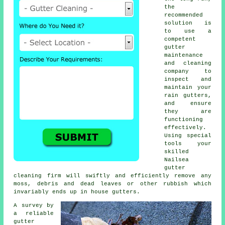
the
recommended
solution is
to use a
competent
gutter
maintenance
and cleaning
company to
inspect and
maintain your
rain gutters,
and ensure
they are
functioning
effectively.
Using special
tools your
skilled
Nailsea
gutter
cleaning
firm will swiftly and efficiently remove any
moss, debris and dead leaves or other rubbish which
invariably ends up in house gutters.
A survey by
a reliable
gutter