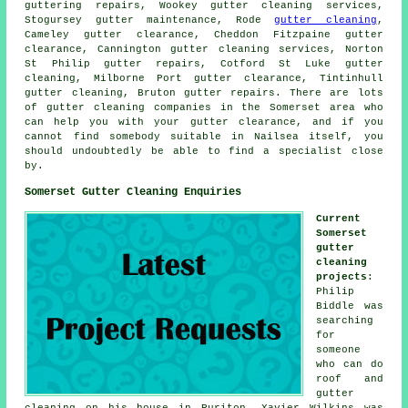
guttering repairs, Wookey gutter cleaning services,
Stogursey gutter maintenance, Rode
gutter cleaning
,
Cameley gutter clearance, Cheddon Fitzpaine gutter
clearance, Cannington gutter cleaning services, Norton
St Philip gutter repairs, Cotford St Luke gutter
cleaning, Milborne Port gutter clearance, Tintinhull
gutter cleaning, Bruton gutter repairs. There are lots
of
gutter cleaning companies
in the Somerset area who
can help you with your gutter clearance, and if you
cannot find somebody suitable in Nailsea itself, you
should undoubtedly be able to find a specialist close
by.
Somerset Gutter Cleaning Enquiries
Current
Somerset
gutter
cleaning
projects
:
Philip
Biddle was
searching
for
someone
who can do
roof and
gutter
cleaning on his house in Puriton. Xavier Wilkins was