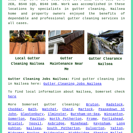
2EB, BS48 1QD, BS48 1HB. Work was accomplished in these
locations by specialists in gutter cleaning. Nailsea
home and property owners enjoyed the benefits of
dependable and professional gutter cleaning services in
all cases.
Gutter
Local Gutter
Gutter Clearance
Maintenance Near
Cleaning Nailsea
Nailsea
Me
Gutter Cleaning Jobs Nailsea:
Find gutter cleaning jobs
in Nailsea here:
Gutter Cleaning Jobs Nailsea
To find local information about Nailsea, Somerset check
here
More
Somerset
gutter cleaning
:
Bruton
,
Radstock
,
Cheddar
,
Bath
,
Watchet
,
Chard
,
Martock
,
Peasedown St
John
,
Glastonbury
,
Ilminster
,
Burnham-on-Sea
,
Wincanton
,
Somerton
,
Paulton
,
North Petherton
,
Frome
,
Portishead
,
Bristol
,
Yeovil
,
Axbridge
,
Minehead
,
Keynsham
,
Long
Ashton
,
Nailsea
,
South Petherton
,
Dulverton
,
Yatton
,
Midsomer Norton
,
Bridgwater
,
Highbridge
,
Shepton Mallet
,