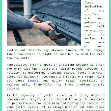
first
indication
of any
troubles
with your
gutters you
must call
on a gutter
expert in
Nailsea, to
have a look
at your
system and identify any obvious faults. If the damage
isn't too severe it might be possible to mend the main
trouble spots.
Regrettably, after a spell of inclement weather is often
the only time when guttering faults become obvious. In
relation to guttering, dripping joints, loose brackets,
distorted pipework, blockages and faulty end stops, will
all cause
issues
. Any gutter repair specialist in
Nailsea will, thankfully, fix these problems pretty
quickly.
As the majority of gutter repair work being done at
considerable height, it is advised to seek the services
of professionals for examining and fixing any element of
your gutter system. It is always best to not take risks