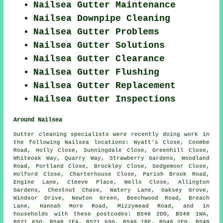
Nailsea Gutter Maintenance
Nailsea Downpipe Cleaning
Nailsea Gutter Problems
Nailsea Gutter Solutions
Nailsea Gutter Clearance
Nailsea Gutter Flushing
Nailsea Gutter Replacement
Nailsea Gutter Inspections
Around Nailsea
Gutter cleaning specialists were recently doing work in
the following Nailsea locations: Wyatt's Close, Coombe
Road, Holly Close, Sunningdale Close, Greenhill Close,
Whiteoak Way, Quarry Way, Strawberry Gardens, Woodland
Road, Portland Close, Brockley Close, Sedgemoor Close,
Holford Close, Charterhouse Close, Parish Brook Road,
Engine Lane, Cleeve Place, Wells Close, Allington
Gardens, Chestnut Chase, Watery Lane, Oaksey Grove,
Windsor Drive, Newton Green, Beechwood Road, Breach
Lane, Hannah More Road, Mizzymead Road, and in
households with these postcodes: BS48 2DG, BS48 1WA,
BS21 6SQ, BS48 1EA, BS21 6SG, BS48 1BE, BS48 2EG, BS48