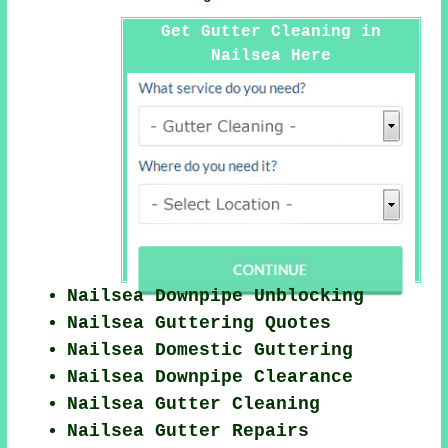
Get Gutter Cleaning in
Nailsea Here
Nailsea Downpipe Unblocking
Nailsea Guttering Quotes
Nailsea Domestic Guttering
Nailsea Downpipe Clearance
Nailsea Gutter Cleaning
Nailsea Gutter Repairs