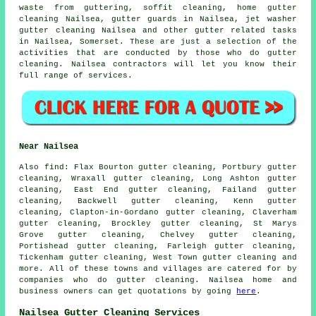
waste from guttering, soffit cleaning, home gutter
cleaning Nailsea, gutter guards in Nailsea, jet washer
gutter cleaning Nailsea and other
gutter related tasks
in Nailsea,
Somerset
. These are just a selection of the
activities that are conducted by those who do gutter
cleaning. Nailsea contractors will let you know their
full range of services.
Near Nailsea
Also
find
: Flax Bourton gutter cleaning, Portbury gutter
cleaning, Wraxall gutter cleaning, Long Ashton gutter
cleaning, East End gutter cleaning, Failand gutter
cleaning, Backwell gutter cleaning, Kenn gutter
cleaning, Clapton-in-Gordano gutter cleaning, Claverham
gutter cleaning, Brockley gutter cleaning, St Marys
Grove gutter cleaning, Chelvey gutter cleaning,
Portishead gutter cleaning, Farleigh gutter cleaning,
Tickenham gutter cleaning, West Town
gutter cleaning
and
more. All of these towns and villages are catered for by
companies who do gutter cleaning. Nailsea home and
business owners can get quotations by going
here
.
Nailsea Gutter Cleaning Services