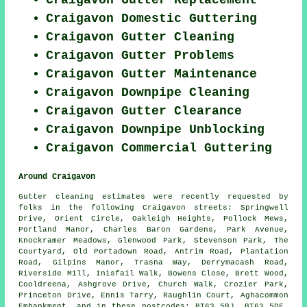
Craigavon Gutter Replacement
Craigavon Domestic Guttering
Craigavon Gutter Cleaning
Craigavon Gutter Problems
Craigavon Gutter Maintenance
Craigavon Downpipe Cleaning
Craigavon Gutter Clearance
Craigavon Downpipe Unblocking
Craigavon Commercial Guttering
Around Craigavon
Gutter cleaning estimates were recently requested by
folks in the following Craigavon streets: Springwell
Drive, Orient Circle, Oakleigh Heights, Pollock Mews,
Portland Manor, Charles Baron Gardens, Park Avenue,
Knockramer Meadows, Glenwood Park, Stevenson Park, The
Courtyard, Old Portadown Road, Antrim Road, Plantation
Road, Gilpins Manor, Trasna Way, Derrymacash Road,
Riverside Mill, Inisfail Walk, Bowens Close, Brett Wood,
Cooldreena, Ashgrove Drive, Church Walk, Crozier Park,
Princeton Drive, Ennis Tarry, Raughlin Court, Aghacommon
Embankment, and in these postcodes: BT63 5BJ, BT63 5DF,