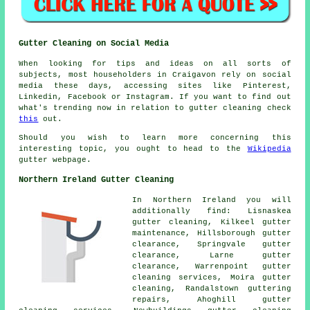
Gutter Cleaning on Social Media
When looking for tips and ideas on all sorts of
subjects, most householders in Craigavon rely on social
media these days, accessing sites like Pinterest,
Linkedin, Facebook or Instagram. If you want to find out
what's trending now in relation to gutter cleaning check
this
out.
Should you wish to learn more concerning this
interesting topic, you ought to head to the
Wikipedia
gutter webpage.
Northern Ireland Gutter Cleaning
In Northern Ireland you will
additionally find: Lisnaskea
gutter cleaning, Kilkeel gutter
maintenance, Hillsborough gutter
clearance, Springvale gutter
clearance, Larne
gutter
clearance
, Warrenpoint gutter
cleaning services, Moira gutter
cleaning, Randalstown guttering
repairs, Ahoghill gutter