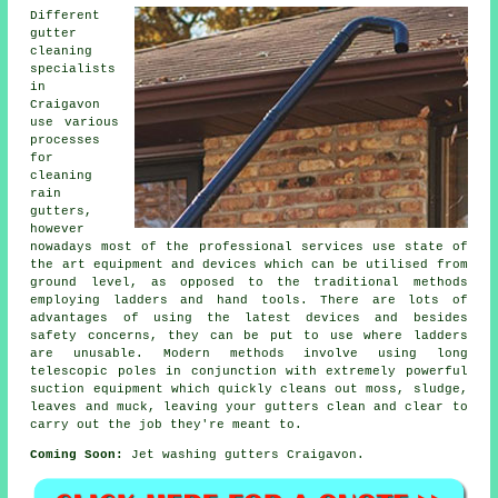
Different
gutter
cleaning
specialists
in
Craigavon
use various
processes
for
cleaning
rain
gutters,
however
nowadays most of the professional services use state of
the art equipment and devices which can be utilised from
ground level, as opposed to the traditional methods
employing ladders and hand tools. There are lots of
advantages of using the latest devices and besides
safety concerns, they can be put to use where ladders
are unusable. Modern methods involve using long
telescopic poles in conjunction with extremely powerful
suction equipment which quickly cleans out moss, sludge,
leaves and muck, leaving your gutters clean and clear to
carry out the job they're meant to.
Coming Soon:
Jet washing gutters Craigavon.