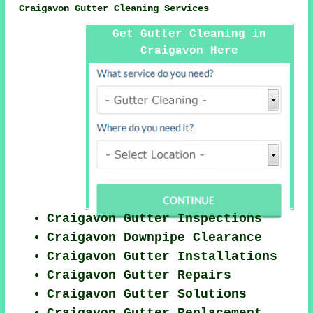
Craigavon Gutter Cleaning Services
Get Gutter Cleaning in
Craigavon Here
Craigavon Gutter Inspections
Craigavon Downpipe Clearance
Craigavon Gutter Installations
Craigavon Gutter Repairs
Craigavon Gutter Solutions