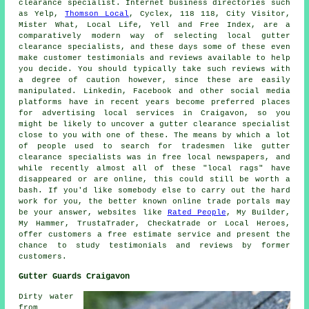
clearance specialist. Internet business directories such
as Yelp,
Thomson Local
, Cyclex, 118 118, City Visitor,
Mister What, Local Life, Yell and Free Index, are a
comparatively modern way of selecting local gutter
clearance specialists, and these days some of these even
make customer testimonials and reviews available to help
you decide. You should typically take such reviews with
a degree of caution however, since these are easily
manipulated. Linkedin, Facebook and other social media
platforms have in recent years become preferred places
for advertising local services in Craigavon, so you
might be likely to uncover a gutter clearance specialist
close to you with one of these. The means by which a lot
of people used to search for tradesmen like gutter
clearance specialists was in free local newspapers, and
while recently almost all of these "local rags" have
disappeared or are online, this could still be worth a
bash. If you'd like somebody else to carry out the hard
work for you, the better known online trade portals may
be your answer, websites like
Rated People
, My Builder,
My Hammer, TrustaTrader, Checkatrade or Local Heroes,
offer customers a free estimate service and present the
chance to study testimonials and reviews by former
customers.
Gutter Guards Craigavon
Dirty water
from