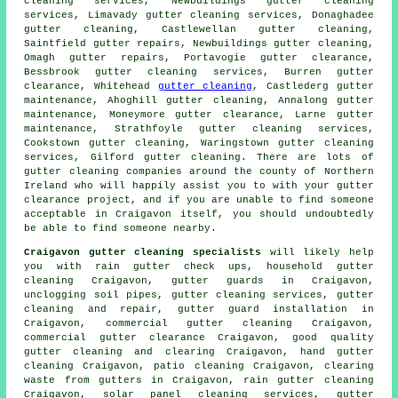
cleaning services, Newbuildings
gutter cleaning
services
, Limavady gutter cleaning services, Donaghadee
gutter cleaning, Castlewellan gutter cleaning,
Saintfield gutter repairs, Newbuildings
gutter cleaning
,
Omagh gutter repairs, Portavogie gutter clearance,
Bessbrook gutter cleaning services, Burren gutter
clearance, Whitehead
gutter cleaning
, Castlederg gutter
maintenance, Ahoghill gutter cleaning, Annalong gutter
maintenance, Moneymore gutter clearance, Larne gutter
maintenance, Strathfoyle gutter cleaning services,
Cookstown gutter cleaning, Waringstown gutter cleaning
services, Gilford gutter cleaning. There are lots of
gutter cleaning companies
around the county of Northern
Ireland who will happily assist you to with your gutter
clearance project, and if you are unable to find someone
acceptable in Craigavon itself, you should undoubtedly
be able to find someone nearby.
Craigavon gutter cleaning specialists
will likely help
you with rain gutter check ups, household gutter
cleaning Craigavon, gutter guards in Craigavon,
unclogging soil pipes, gutter cleaning services, gutter
cleaning and repair, gutter guard installation in
Craigavon, commercial gutter cleaning Craigavon,
commercial gutter clearance Craigavon, good quality
gutter cleaning and clearing Craigavon, hand gutter
cleaning Craigavon, patio cleaning Craigavon, clearing
waste from gutters in Craigavon, rain gutter cleaning
Craigavon, solar panel cleaning services, gutter