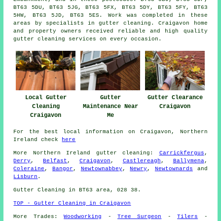
BT63 5DU, BT63 5JG, BT63 5FX, BT63 5DY, BT63 5FY, BT63
5HW, BT63 5JD, BT63 5ES. Work was completed in these
areas by specialists in gutter cleaning. Craigavon home
and property owners received reliable and high quality
gutter cleaning services on every occasion.
Gutter
Gutter Clearance
Local Gutter
Maintenance Near
Craigavon
Cleaning
Me
Craigavon
For the best local information on Craigavon, Northern
Ireland check
here
More
Northern Ireland
gutter cleaning
:
Carrickfergus
,
Derry
,
Belfast
,
Craigavon
,
Castlereagh
,
Ballymena
,
Coleraine
,
Bangor
,
Newtownabbey
,
Newry
,
Newtownards
and
Lisburn
.
Gutter Cleaning in BT63 area, 028 38.
TOP - Gutter Cleaning in Craigavon
More Trades:
Woodworking
-
Tree Surgeon
-
Tilers
-