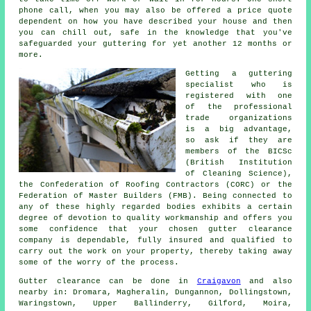
phone call, when you may also be offered a price quote
dependent on how you have described your house and then
you can chill out, safe in the knowledge that you've
safeguarded your guttering for yet another 12 months or
more.
Getting a guttering
specialist who is
registered with one
of the professional
trade organizations
is a big advantage,
so ask if they are
members of the BICSc
(British Institution
of Cleaning Science),
the Confederation of Roofing Contractors (CORC) or the
Federation of Master Builders (FMB). Being connected to
any of these highly regarded bodies exhibits a certain
degree of devotion to quality workmanship and offers you
some confidence that your chosen gutter clearance
company is dependable, fully insured and qualified to
carry out the work on your property, thereby taking away
some of the worry of the process.
Gutter clearance
can be done in
Craigavon
and also
nearby in: Dromara, Magheralin, Dungannon, Dollingstown,
Waringstown, Upper Ballinderry, Gilford, Moira,