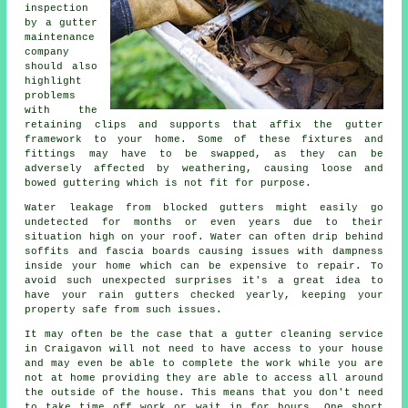
inspection
by a gutter
maintenance
company
should also
highlight
problems
with the
retaining clips and supports that affix the gutter
framework to your home. Some of these fixtures and
fittings may have to be swapped, as they can be
adversely affected by weathering, causing loose and
bowed guttering which is not fit for purpose.
Water leakage from blocked gutters might easily go
undetected for months or even years due to their
situation high on your roof. Water can often drip behind
soffits and fascia boards causing issues with dampness
inside your home which can be expensive to repair. To
avoid such unexpected surprises it's a great idea to
have your rain gutters checked yearly, keeping your
property safe from such issues.
It may often be the case that a
gutter
cleaning service
in Craigavon will not need to have access to your house
and may even be able to complete the work while you are
not at home providing they are able to access all around
the outside of the house. This means that you don't need
to take time off work or wait in for hours. One short