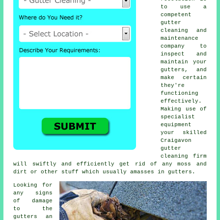
to use a
competent
gutter
cleaning and
maintenance
company to
inspect and
maintain your
gutters, and
make certain
they're
functioning
effectively.
Making use of
specialist
equipment
your skilled
Craigavon
gutter
cleaning
firm
will swiftly and efficiently get rid of any moss and
dirt or other stuff which usually amasses in gutters.
Looking for
any signs
of damage
to the
gutters
an