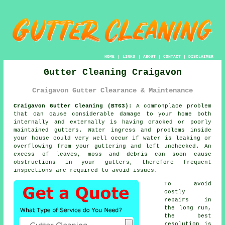
HOME
|
LINKS
|
ABOUT
|
CONTACT
|
DISCLAIMER
Gutter Cleaning Craigavon
Craigavon Gutter Clearance & Maintenance
Craigavon Gutter Cleaning (BT63):
A commonplace problem
that can cause considerable damage to your home both
internally and externally is having cracked or poorly
maintained gutters. Water ingress and problems
inside
your house could very well occur if water is leaking or
overflowing from your guttering and left unchecked. An
excess of leaves, moss and debris can soon cause
obstructions in your gutters, therefore frequent
inspections are required to avoid issues.
To avoid
costly
repairs in
the long run,
the best
resolution is