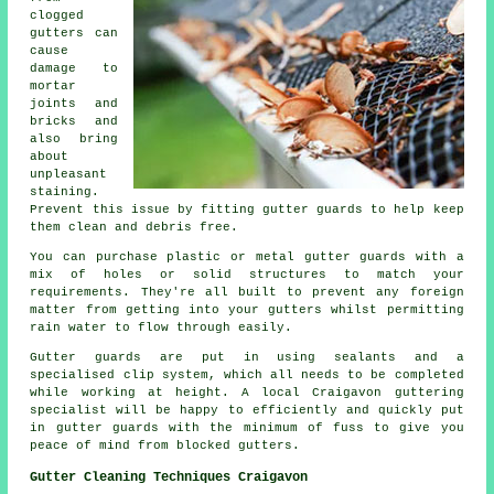
clogged
gutters can
cause
damage to
mortar
joints and
bricks and
also bring
about
unpleasant
staining.
Prevent this issue by fitting gutter guards to help keep
them clean and debris free.
You can purchase plastic or metal gutter guards with a
mix of holes or solid structures to match your
requirements. They're all built to prevent any foreign
matter from getting into your gutters whilst permitting
rain water to flow through easily.
Gutter guards are put in using sealants and a
specialised clip system, which all needs to be completed
while working at height. A local Craigavon guttering
specialist will be happy to efficiently and quickly put
in gutter guards with the minimum of fuss to give you
peace of mind from blocked gutters.
Gutter Cleaning Techniques Craigavon