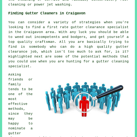
cleaning or power jet washing.
Finding Gutter Cleaners in Craigavon
You can consider a variety of strategies when you're
looking to find a first rate gutter clearance specialist
in the Craigavon area. With any luck you should be able
to weed out incompetents and bodgers, and get yourself a
top quality craftsman. All you are basically trying to
find is somebody who can do a high quality gutter
clearance job, which isn't too much to ask for, is it?
Highlighted next are some of the potential methods that
you could use when you are hunting for a gutter cleaning
specialist.
Asking
friends or
family
tends to be
one of the
most
effective
methods,
since they
may be
happy to
nominate a
gutter