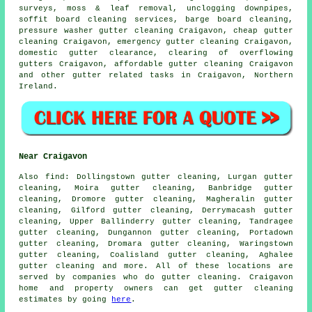
surveys, moss & leaf removal, unclogging downpipes,
soffit board cleaning services, barge board cleaning,
pressure washer gutter cleaning Craigavon, cheap gutter
cleaning Craigavon, emergency gutter cleaning Craigavon,
domestic gutter clearance, clearing of overflowing
gutters Craigavon, affordable gutter cleaning Craigavon
and other
gutter related tasks
in Craigavon,
Northern
Ireland
.
Near Craigavon
Also
find
: Dollingstown gutter cleaning, Lurgan gutter
cleaning, Moira gutter cleaning, Banbridge gutter
cleaning, Dromore gutter cleaning, Magheralin gutter
cleaning, Gilford gutter cleaning, Derrymacash gutter
cleaning, Upper Ballinderry gutter cleaning, Tandragee
gutter cleaning, Dungannon gutter cleaning, Portadown
gutter cleaning, Dromara gutter cleaning, Waringstown
gutter cleaning, Coalisland gutter cleaning, Aghalee
gutter cleaning
and more. All of these locations are
served by companies who do gutter cleaning. Craigavon
home and property owners can get gutter cleaning
estimates by going
here
.