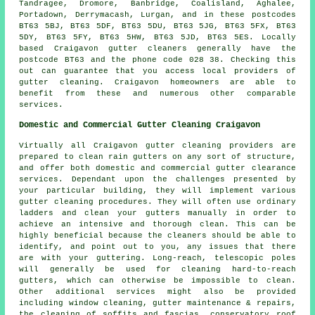
Tandragee, Dromore, Banbridge, Coalisland, Aghalee,
Portadown, Derrymacash, Lurgan, and in these postcodes
BT63 5BJ, BT63 5DF, BT63 5DU, BT63 5JG, BT63 5FX, BT63
5DY, BT63 5FY, BT63 5HW, BT63 5JD, BT63 5ES. Locally
based Craigavon gutter cleaners generally have the
postcode BT63 and the phone code 028 38. Checking this
out can guarantee that you access local providers of
gutter cleaning
. Craigavon homeowners are able to
benefit from these and numerous other comparable
services.
Domestic and Commercial Gutter Cleaning Craigavon
Virtually all Craigavon gutter cleaning providers are
prepared to clean rain gutters on any sort of structure,
and offer both domestic and commercial gutter clearance
services. Dependant upon the challenges presented by
your particular building, they will implement various
gutter cleaning procedures. They will often use ordinary
ladders and clean your gutters manually in order to
achieve an intensive and thorough clean. This can be
highly beneficial because the cleaners should be able to
identify, and point out to you, any issues that there
are with your guttering. Long-reach, telescopic poles
will generally be used for cleaning hard-to-reach
gutters, which can otherwise be impossible to clean.
Other additional services might also be provided
including window cleaning, gutter maintenance & repairs,
the cleaning of soffits and fascias, conservatory roof