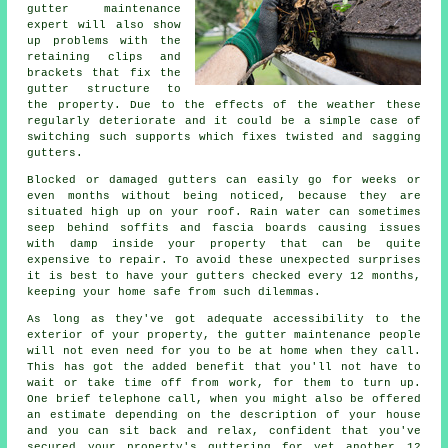
gutter maintenance
expert will also show
up problems with the
retaining clips and
brackets that fix the
gutter structure to
the property. Due to the effects of the weather these
regularly deteriorate and it could be a simple case of
switching such supports which fixes twisted and sagging
gutters.
Blocked or damaged gutters can easily go for weeks or
even months without being noticed, because they are
situated high up on your roof. Rain water can sometimes
seep behind soffits and fascia boards causing issues
with damp inside your property that can be quite
expensive to repair. To avoid these unexpected surprises
it is best to have your gutters checked every 12 months,
keeping your home safe from such dilemmas.
As long as they've got adequate accessibility to the
exterior of your property, the
gutter
maintenance people
will not even need for you to be at home when they call.
This has got the added benefit that you'll not have to
wait or take time off from work, for them to turn up.
One brief telephone call, when you might also be offered
an estimate depending on the description of your house
and you can sit back and relax, confident that you've
secured your property's guttering for yet another 12