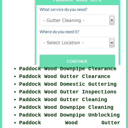
Paddock Wood Here
Paddock Wood Downpipe Clearance
Paddock Wood Gutter Clearance
Paddock Wood Domestic Guttering
Paddock Wood Gutter Inspections
Paddock Wood Gutter Cleaning
Paddock Wood Downpipe Cleaning
Paddock Wood Downpipe Unblocking
Paddock Wood Gutter