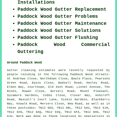
Installations
Paddock Wood Gutter Replacement
Paddock Wood Gutter Problems
Paddock Wood Gutter Maintenance
Paddock Wood Gutter Solutions
Paddock Wood Gutter Flushing
Paddock Wood Commercial
Guttering
Around Paddock Wood
Gutter cleaning estimates were recently requested by
people residing in the following Paddock Wood streets:
St Andrews Close, Northdown Close, Bowls Place, Pearsons
Green Road, Ewins Close, Badsell Road, Henley Road,
Eldon Way, Courthope, Old Kent Road, Linnet Avenue, The
Bines, Rowan Close, Nursery Road, Mount Pleasant,
Sycamore Gardens, Cobbs Close, Clover Way, Ashcroft
Road, Mascall's Court Lane, Siskin Gardens, Blackberry
Way, Knowle Road, Mercers Close, New Road, as well as in
these postcodes: TN12 6EG, TN12 6BL, TN12 6AU, TN12 6JH,
TN12 6XG, TN12 6AQ, TN12 6XQ, TN12 6FA, TN12 6HG, TN12
6JU. Work was done in these locations by specialists in