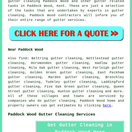
gutter cleaning Paddock Wood and other
gutter related
tasks
in Paddock Wood,
Kent
. These are just a selection
of the tasks that are undertaken by experts in gutter
cleaning. Paddock Wood contractors will inform you of
their entire range of gutter services.
Near Paddock Wood
Also
find
: Beltring gutter cleaning, Nettlestead gutter
cleaning, Horsmonden gutter cleaning, Hadlow gutter
cleaning, Mile Oak gutter cleaning, West Farleigh gutter
cleaning, Golden Green gutter cleaning, East Peckham
gutter cleaning, Marden gutter cleaning, Brenchley
gutter cleaning, Tudeley gutter cleaning, Laddingford
gutter cleaning, Five Oak Green gutter cleaning, Queen
Street gutter cleaning, Hunton
gutter cleaning
and more.
All of these villages and towns are serviced by
companies who do gutter cleaning. Paddock Wood home and
property owners can get estimates by clicking
here
.
Paddock Wood Gutter Cleaning Services
Get Gutter Cleaning in