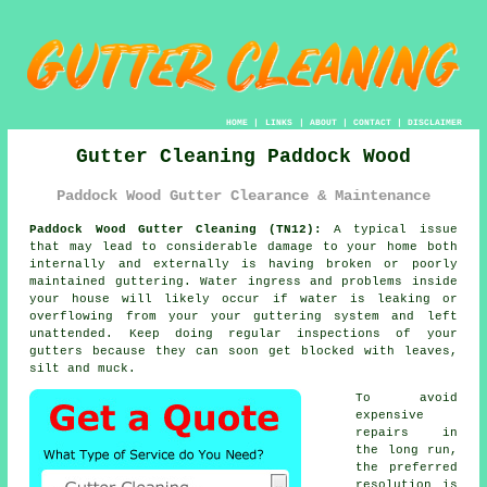
HOME
|
LINKS
|
ABOUT
|
CONTACT
|
DISCLAIMER
Gutter Cleaning Paddock Wood
Paddock Wood Gutter Clearance & Maintenance
Paddock Wood Gutter Cleaning (TN12):
A typical issue
that may lead to considerable damage to your home both
internally and externally is having broken or poorly
maintained
guttering
. Water ingress and problems
inside
your house will likely occur if water is leaking or
overflowing from your your guttering system and left
unattended. Keep doing regular inspections of your
gutters because they can soon get blocked with leaves,
silt and muck.
To avoid
expensive
repairs in
the long run,
the preferred
resolution is