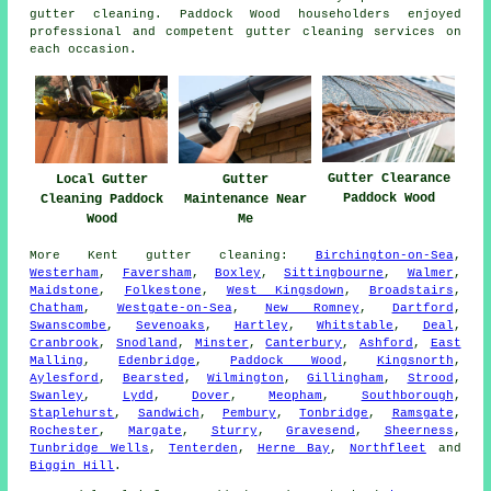
gutter cleaning. Paddock Wood householders enjoyed
professional and competent gutter cleaning services on
each occasion.
Gutter Clearance
Gutter
Local Gutter
Paddock Wood
Maintenance Near
Cleaning Paddock
Me
Wood
More
Kent
gutter cleaning
:
Birchington-on-Sea
,
Westerham
,
Faversham
,
Boxley
,
Sittingbourne
,
Walmer
,
Maidstone
,
Folkestone
,
West Kingsdown
,
Broadstairs
,
Chatham
,
Westgate-on-Sea
,
New Romney
,
Dartford
,
Swanscombe
,
Sevenoaks
,
Hartley
,
Whitstable
,
Deal
,
Cranbrook
,
Snodland
,
Minster
,
Canterbury
,
Ashford
,
East
Malling
,
Edenbridge
,
Paddock Wood
,
Kingsnorth
,
Aylesford
,
Bearsted
,
Wilmington
,
Gillingham
,
Strood
,
Swanley
,
Lydd
,
Dover
,
Meopham
,
Southborough
,
Staplehurst
,
Sandwich
,
Pembury
,
Tonbridge
,
Ramsgate
,
Rochester
,
Margate
,
Sturry
,
Gravesend
,
Sheerness
,
Tunbridge Wells
,
Tenterden
,
Herne Bay
,
Northfleet
and
Biggin Hill
.