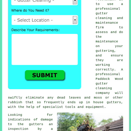
to use a
professional
gutter
cleaning and
maintenance
firm to
assess and do
the
maintenance
on your
guttering,
and ensure
they are
working
correctly. A
professional
Paddock Wood
gutter
cleaning
company will
swiftly eliminate any dead leaves and moss or other
rubbish that so frequently ends up in house gutters,
with the help of specialist tools and equipment.
Looking for
indications of damage
to the
gutters
an
inspection by a