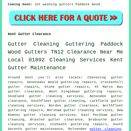
Coming Soon:
Jet washing gutters Paddock Wood.
Kent Gutter Clearance
Gutter Cleaning
Guttering
Paddock
Wood
Gutters
TN12
Clearance
Near Me
Local
01892
Cleaning
Services
Kent
Gutter
Maintenance
Around Kent you'll also locate: Chevening gutter
repairs, Sevenoaks Weald guttering repairs, Crockenhill
gutter repairs, Stone gutter repairs, St Marys Bay
gutter clearance
, West Kingsdown guttering repairs,
Snodland gutter cleaning services, Benenden gutter
clearance, Southfleet gutter cleaning, Larkfield
gutter
cleaning services
, Borden gutter clearance, Northfleet
guttering repairs, Mersham gutter cleaning services, New
Romney gutter cleaning services, East Peckham
gutter
cleaning
, Brasted gutter clearance, Brabourne gutter
cleaning services, Coxheath guttering repairs, South
Darenth gutter maintenance, Rolvenden
gutter cleaning
,