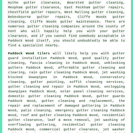
Hythe gutter clearance, Bearsted gutter cleaning,
Meopham gutter clearance, East Peckham gutter repairs,
Chestfield gutter repairs, West Malling gutter cleaning,
Bekesbourne gutter repairs, Cliffe Woods gutter
cleaning, Cliffe Woods gutter maintenance. There are
numerous
gutter cleaning companies
around the county of
Kent who will happily help you with your gutter
clearance, and if you cannot find somebody acceptable in
Paddock Wood itself, you should undoubtedly be able to
find a specialist nearby.
Paddock Wood tilers
will likely help you with gutter
guard installation Paddock Wood, good quality gutter
cleaning, fascia cleaning in Paddock Wood, unblocking
gutters Paddock Wood, affordable gutter cleaning and
clearing, rain gutter cleaning Paddock Wood, jet washing
blocked downpipes in Paddock Wood, conservatory
cleaning, gutter painting, soffit cleaning services,
gutter cleaning and repair in Paddock Wood, unclogging
downpipes Paddock Wood, solar panel cleaning services,
domestic gutter cleaning Paddock Wood, gutter guards
Paddock Wood, gutter cleaning and replacement, the
repair and replacement of damaged guttering in Paddock
Wood, patio cleaning, emergency gutter cleaning Paddock
Wood, roof and gutter cleaning Paddock Wood, residential
gutter clearance, leaf & moss removal, jet washing of
overflowing guttering, residential gutter cleaning
Paddock Wood, commercial gutter clearance, jet washer