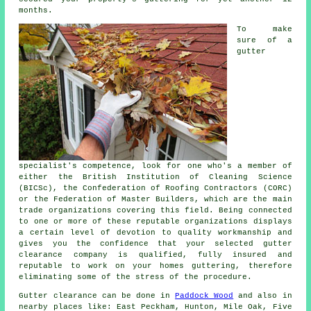
months.
To make
sure of a
gutter
specialist's competence, look for one who's a member of
either the British Institution of Cleaning Science
(BICSc), the Confederation of Roofing Contractors (CORC)
or the Federation of Master Builders, which are the main
trade organizations covering this field. Being connected
to one or more of these reputable organizations displays
a certain level of devotion to quality workmanship and
gives you the confidence that your selected gutter
clearance company is qualified, fully insured and
reputable to work on your homes guttering, therefore
eliminating some of the stress of the procedure.
Gutter clearance
can be done in
Paddock Wood
and also in
nearby places like: East Peckham, Hunton, Mile Oak, Five