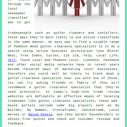
through the
local
newspaper
classified
ads to get
tradespeople such as gutter cleaners and installers,
these days they're more likely to use online classifieds
in the same manner. An easy way to find a sizable range
of Paddock Wood gutter clearance specialists is to do a
search using online business directories like Mister
What, Free Index, Cyclex, 118 118, Yelp, Local Life,
Yell
, Touch Local and Thomson Local. Linkedin, Facebook
and other social media networks have in recent years
become favoured ways of marketing local businesses,
therefore you could well be likely to track down a
gutter clearance specialist near you with one of those.
You can try asking friends or family if they will
recommend a gutter clearance specialist that they've
used previously. In today's high-tech trade review
websites are definately an effective means of locating
tradesmen like gutter clearance specialists, these web-
based portals include some big players such as My
Builder, My Hammer, TrustaTrader, Checkatrade, Local
Heroes or
Rated People
, and they permit householders to
obtain free quotes and check out customer reviews and
feedback.