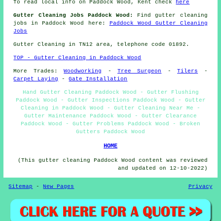
To read local info on Paddock Wood, Kent check
here
Gutter Cleaning Jobs Paddock Wood:
Find gutter cleaning
jobs in Paddock Wood here:
Paddock Wood Gutter Cleaning
Jobs
Gutter Cleaning in TN12 area, telephone code 01892.
TOP - Gutter Cleaning in Paddock Wood
More Trades:
Woodworking
-
Tree Surgeon
-
Tilers
-
Carpet Laying
-
Gate Installation
Hand Gutter Cleaning Paddock Wood - Gutter Flushing
Paddock Wood - Gutter Inspections Paddock Wood - Gutter
Cleaning in Paddock Wood - Gutter Cleaning Near Me -
Gutter Maintenance Paddock Wood - Gutter Clearance
Paddock Wood - Gutter Problems Paddock Wood - Broken
Gutters Paddock Wood
HOME
(This gutter cleaning Paddock Wood content was reviewed
and updated on 12-10-2022)
Sitemap
-
New Pages
Privacy