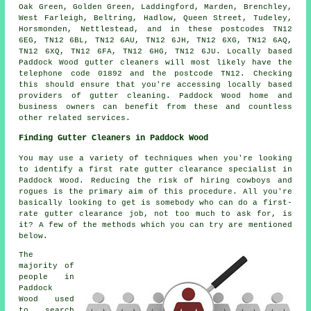
Oak Green, Golden Green, Laddingford, Marden, Brenchley,
West Farleigh, Beltring, Hadlow, Queen Street, Tudeley,
Horsmonden, Nettlestead, and in these postcodes TN12
6EG, TN12 6BL, TN12 6AU, TN12 6JH, TN12 6XG, TN12 6AQ,
TN12 6XQ, TN12 6FA, TN12 6HG, TN12 6JU. Locally based
Paddock Wood gutter cleaners will most likely have the
telephone code 01892 and the postcode TN12. Checking
this should ensure that you're accessing locally based
providers of
gutter cleaning
. Paddock Wood home and
business owners can benefit from these and countless
other related services.
Finding Gutter Cleaners in Paddock Wood
You may use a variety of techniques when you're looking
to identify a first rate gutter clearance specialist in
Paddock Wood. Reducing the risk of hiring cowboys and
rogues is the primary aim of this procedure. All you're
basically looking to get is somebody who can do a first-
rate gutter clearance job, not too much to ask for, is
it? A few of the methods which you can try are mentioned
below.
The
majority of
people in
Paddock
Wood used
to search