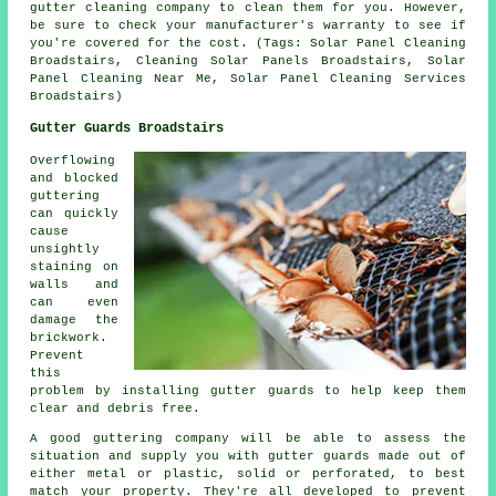
gutter cleaning company to clean them for you. However,
be sure to check your manufacturer's warranty to see if
you're covered for the cost. (Tags: Solar Panel Cleaning
Broadstairs, Cleaning Solar Panels Broadstairs, Solar
Panel Cleaning Near Me, Solar Panel Cleaning Services
Broadstairs)
Gutter Guards Broadstairs
Overflowing
and blocked
guttering
can quickly
cause
unsightly
staining on
walls and
can even
damage the
brickwork.
Prevent
this
problem by installing gutter guards to help keep them
clear and debris free.
A good guttering company will be able to assess the
situation and supply you with gutter guards made out of
either metal or plastic, solid or perforated, to best
match your property. They're all developed to prevent