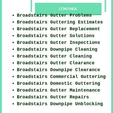
Broadstairs Gutter Problems
Broadstairs Guttering Estimates
Broadstairs Gutter Replacement
Broadstairs Gutter Solutions
Broadstairs Gutter Inspections
Broadstairs Downpipe Cleaning
Broadstairs Gutter Cleaning
Broadstairs Gutter Clearance
Broadstairs Downpipe Clearance
Broadstairs Commercial Guttering
Broadstairs Domestic Guttering
Broadstairs Gutter Maintenance
Broadstairs Gutter Repairs
Broadstairs Downpipe Unblocking