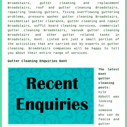
Broadstairs, gutter cleaning and replacement
Broadstairs, roof and gutter cleaning Broadstairs,
repairing leaking gutters, fixing overflowing guttering
problems, pressure washer gutter cleaning Broadstairs,
residential gutter clearance, gutter cleaning and repair
Broadstairs, soffit board cleaning services, commercial
gutter cleaning Broadstairs, vacuum
gutter cleaning
Broadstairs and other
gutter related tasks
in
Broadstairs,
Kent
. Listed are just a small portion of
the activities that are carried out by experts in gutter
cleaning. Broadstairs companies will be happy to tell
you about their entire range of services.
Gutter Cleaning Enquiries Kent
The latest
Kent
gutter
cleaning
posts
:
Kyle
Abbott was
looking
for
someone
who can do
fascia and
gutter