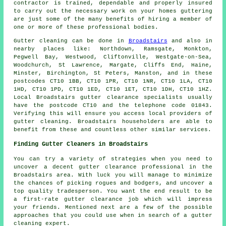
contractor is trained, dependable and properly insured
to carry out the necessary work on your homes guttering
are just some of the many benefits of hiring a member of
one or more of these professional bodies.
Gutter cleaning can be done in
Broadstairs
and also in
nearby places like: Northdown, Ramsgate, Monkton,
Pegwell Bay, Westwood, Cliftonville, Westgate-on-Sea,
Woodchurch, St Lawrence, Margate, Cliffs End, Haine,
Minster, Birchington, St Peters, Manston, and in these
postcodes CT10 1BB, CT10 1PR, CT10 1NR, CT10 1LA, CT10
1HD, CT10 1PD, CT10 1ED, CT10 1ET, CT10 1DH, CT10 1HZ.
Local Broadstairs gutter clearance specialists usually
have the postcode CT10 and the telephone code 01843.
Verifying this will ensure you access local providers of
gutter cleaning
. Broadstairs householders are able to
benefit from these and countless other similar services.
Finding Gutter Cleaners in Broadstairs
You can try a variety of strategies when you need to
uncover a decent gutter clearance professional in the
Broadstairs area. With luck you will manage to minimize
the chances of picking rogues and bodgers, and uncover a
top quality tradesperson. You want the end result to be
a first-rate gutter clearance job which will impress
your friends. Mentioned next are a few of the possible
approaches that you could use when in search of a gutter
cleaning expert.