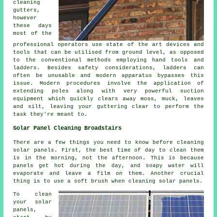
cleaning
gutters,
however
these days
most of the
professional operators use state of the art devices and
tools that can be utilised from ground level, as opposed
to the conventional methods employing hand tools and
ladders. Besides safety considerations, ladders can
often be unusable and modern apparatus bypasses this
issue. Modern procedures involve the application of
extending poles along with very powerful suction
equipment which quickly clears away moss, muck, leaves
and silt, leaving your guttering clear to perform the
task they're meant to.
Solar Panel Cleaning Broadstairs
There are a few things you need to know before cleaning
solar panels. First, the best time of day to clean them
is in the morning, not the afternoon. This is because
panels get hot during the day, and soapy water will
evaporate and leave a film on them. Another crucial
thing is to use a soft brush when cleaning solar panels.
To clean
your solar
panels,