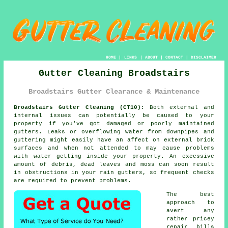
HOME
|
LINKS
|
ABOUT
|
CONTACT
|
DISCLAIMER
Gutter Cleaning Broadstairs
Broadstairs Gutter Clearance & Maintenance
Broadstairs Gutter Cleaning (CT10):
Both external and
internal issues can potentially be caused to your
property if you've got damaged or poorly maintained
gutters. Leaks or overflowing water from downpipes and
guttering might easily have an affect on external brick
surfaces and when not attended to may cause problems
with water getting
inside
your property. An excessive
amount of debris, dead leaves and moss can soon result
in obstructions in your rain gutters, so frequent checks
are required to prevent problems.
The best
approach to
avert any
rather pricey
repair bills