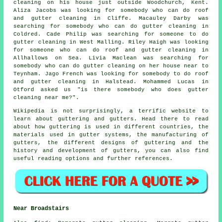
cleaning on his house just outside Woodchurch, Kent.
Aliza Jacobs was looking for somebody who can do roof
and gutter cleaning in Cliffe. Macauley Darby was
searching for somebody who can do gutter cleaning in
Coldred. Cade Philip was searching for someone to do
gutter cleaning in West Malling. Riley Haigh was looking
for someone who can do roof and gutter cleaning in
Allhallows on Sea. Livia Maclean was searching for
somebody who can do gutter cleaning on her house near to
Teynham. Jago French was looking for somebody to do roof
and gutter cleaning in Halstead. Mohammed Lucas in
Otford asked us "is there somebody who does
gutter
cleaning near me
?".
Wikipedia is not surprisingly, a terrific website to
learn about guttering and gutters. Head there to read
about how guttering is used in different countries, the
materials used in gutter systems, the manufacturing of
gutters, the different designs of guttering and the
history and development of gutters, you can also find
useful reading options and further references.
Near Broadstairs