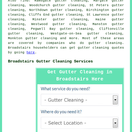
Also
find
: Ramsgate gutter cleaning, Margate gutter
cleaning, Woodchurch gutter cleaning, St Peters gutter
cleaning, Northdown gutter cleaning, Birchington gutter
cleaning, Cliffs End gutter cleaning, St Lawrence gutter
cleaning, Minster gutter cleaning, Haine gutter
cleaning, Westwood gutter cleaning, Manston gutter
cleaning, Pegwell Bay gutter cleaning, Cliftonville
gutter cleaning, Westgate-on-Sea gutter cleaning,
Monkton
gutter cleaning
and more. Most of these areas
are covered by companies who do gutter cleaning.
Broadstairs householders can get gutter cleaning quotes
by going
here
.
Broadstairs Gutter Cleaning Services
Get Gutter Cleaning in
Broadstairs Here