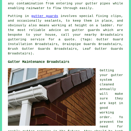
any contamination from entering your gutter pipes while
enabling rainwater to flow through easily.
Putting in
gutter guards
involves special fixing clips,
and occasionally sealants, to keep them in place, and
obviously also means working at height on a ladder. For
the most reliable advice on gutter guards which are
bespoke to your house, call your nearby Broadstairs
guttering service for a quote. (Tags: Gutter Guard
Installation Broadstairs, Drainpipe Guards Broadstairs,
Brush Gutter Guards Broadstairs, Leaf Gutter Guards
Broadstairs).
Gutter Maintenance Broadstairs
Getting
your gutter
system
cleaned
annually
will make
sure they
are kept in
good
working
order. To
prevent the
need for