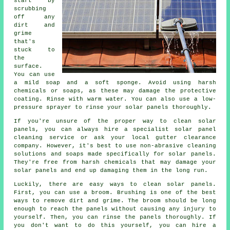
start by
scrubbing
off any
dirt and
grime
that's
stuck to
the
surface.
You can use
a mild soap and a soft sponge. Avoid using harsh
chemicals or soaps, as these may damage the protective
coating. Rinse with warm water. You can also use a low-
pressure sprayer to rinse your solar panels thoroughly.
If you're unsure of the proper way to clean solar
panels, you can always hire a specialist solar panel
cleaning service or ask your local gutter clearance
company. However, it's best to use non-abrasive cleaning
solutions and soaps made specifically for solar panels.
They're free from harsh chemicals that may damage your
solar panels and end up damaging them in the long run.
Luckily, there are easy ways to clean solar panels.
First, you can use a broom. Brushing is one of the best
ways to remove dirt and grime. The broom should be long
enough to reach the panels without causing any injury to
yourself. Then, you can rinse the panels thoroughly. If
you don't want to do this yourself, you can hire a