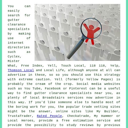
You can
easily
search for
gutter
clearance
specialists
by making
use of
internet
directories
such as
Cyclex,
Mister
What, Free Index, Yell, Touch Local, 118 118, Yelp,
Thomson Local
and Local Life, although anyone at all can
advertise in these, so so you should use this strategy
with extreme caution. Yell (formerly Yellow Pages) is
probably the cream of the crop. Social media websites
such as You Tube, Facebook or Pinterest can be a useful
way to find gutter clearance specialists near you, as
plenty of local Broadstairs services now advertise in
this way. If you'd like someone else to handle most of
the boring work for you, the popular trade vetting sites
might be the answer, online sites like My Builder,
TrustaTrader,
Rated People
, Checkatrade, My Hammer or
Local Heroes, provide a free estimation service and
provide the possibility to study reviews by previous