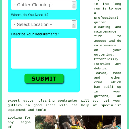
in the long
run is to use
a
professional
gutter
cleaning and
maintenance
firm to
assess and do
maintenance
on your
guttering.
Effortlessly
removing any
debris,
leaves, moss
and other
crud which
has built up
in your
gutters, an
expert gutter cleaning contractor will soon get your
gutters in good shape with the help of specialist
equipment and tools.
Looking for
any signs
of