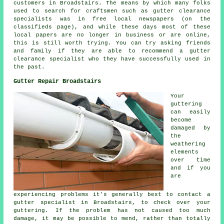
customers in Broadstairs. The means by which many folks
used to search for craftsmen such as gutter clearance
specialists was in free local newspapers (on the
classifieds page), and while these days most of these
local papers are no longer in business or are online,
this is still worth trying. You can try asking friends
and family if they are able to recommend a gutter
clearance specialist who they have successfully used in
the past.
Gutter Repair Broadstairs
Your
guttering
can easily
become
damaged by
the
weathering
elements
over time
and if you
are
experiencing problems it's generally best to contact a
gutter specialist in Broadstairs, to check over your
guttering. If the problem has not caused too much
damage, it may be possible to mend, rather than totally