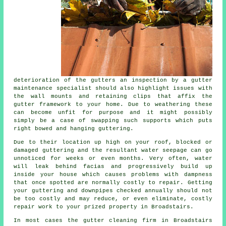
deterioration of the
gutters
an inspection by a gutter
maintenance specialist should also highlight issues with
the wall mounts and retaining clips that affix the
gutter framework to your home. Due to weathering these
can become unfit for purpose and it might possibly
simply be a case of swapping such supports which puts
right bowed and hanging guttering.
Due to their location up high on your roof, blocked or
damaged guttering and the resultant water seepage can go
unnoticed for weeks or even months. Very often,
water
will leak behind facias and progressively build up
inside your house which causes problems with dampness
that once spotted are normally costly to repair. Getting
your guttering and downpipes checked annually should not
be too costly and may reduce, or even eliminate, costly
repair work to your prized property in Broadstairs.
In most cases the
gutter
cleaning firm in Broadstairs