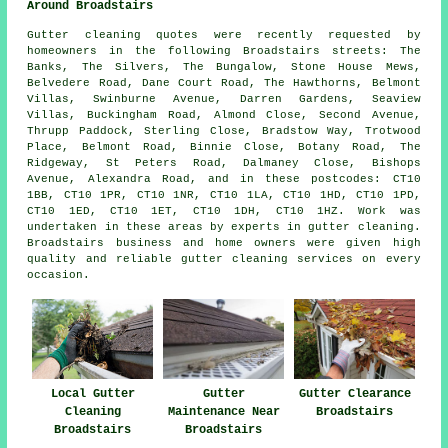
Around Broadstairs
Gutter cleaning quotes were recently requested by
homeowners in the following Broadstairs streets: The
Banks, The Silvers, The Bungalow, Stone House Mews,
Belvedere Road, Dane Court Road, The Hawthorns, Belmont
Villas, Swinburne Avenue, Darren Gardens, Seaview
Villas, Buckingham Road, Almond Close, Second Avenue,
Thrupp Paddock, Sterling Close, Bradstow Way, Trotwood
Place, Belmont Road, Binnie Close, Botany Road, The
Ridgeway, St Peters Road, Dalmaney Close, Bishops
Avenue, Alexandra Road, and in these postcodes: CT10
1BB, CT10 1PR, CT10 1NR, CT10 1LA, CT10 1HD, CT10 1PD,
CT10 1ED, CT10 1ET, CT10 1DH, CT10 1HZ. Work was
undertaken in these areas by experts in gutter cleaning.
Broadstairs business and home owners were given high
quality and reliable gutter cleaning services on every
occasion.
Local Gutter
Gutter
Gutter Clearance
Cleaning
Maintenance Near
Broadstairs
Broadstairs
Broadstairs