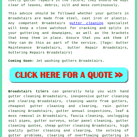
costly gutter repairs in the future, they should be kept
clear of leaves, debris, silt and moss continuously.
This advice should be followed whether your gutters in
Broadstairs are made from steel, cast iron or plastic.
Any competent Broadstairs
gutter cleaning
specialist
will keep a close watchout for cracking and splits in
your guttering and downpipes, as well as the brackets
that keep them in place. Ensure that you ask them if
they can do this as part of the service. (Tags: Gutter
Maintenance Broadstairs, Gutter Repair Broadstairs,
Guttering Repairs Broadstairs)
Coming Soon:
Jet washing gutters Broadstairs.
Broadstairs tilers
can generally help you with hand
gutter cleaning Broadstairs, inexpensive gutter cleaning
and clearing Broadstairs, cleaning waste from gutters,
cheapest gutter cleaning and clearing, rain gutter
cleaning Broadstairs, gutter annual inspections, leaf &
moss removal in Broadstairs, fascia cleaning, unclogging
soil pipes, gutter surveys, solar panel cleaning, gutter
cleaning quotes, cheap gutter cleaning Broadstairs, high
quality gutter cleaning and clearing, the solving of
gutter problems, clearing of overflowing guttering in