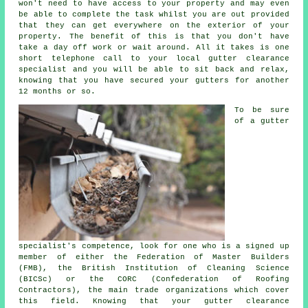
won't need to have access to your property and may even
be able to complete the task whilst you are out provided
that they can get everywhere on the exterior of your
property. The benefit of this is that you don't have
take a day off work or wait around. All it takes is one
short telephone call to your local gutter clearance
specialist and you will be able to sit back and relax,
knowing that you have secured your gutters for another
12 months or so.
To be sure
of a gutter
specialist's competence, look for one who is a signed up
member of either the Federation of Master Builders
(FMB), the British Institution of Cleaning Science
(BICSc) or the CORC (Confederation of Roofing
Contractors), the main trade organizations which cover
this field. Knowing that your gutter clearance