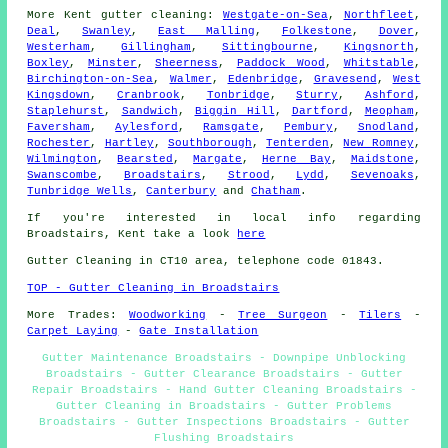
More
Kent
gutter cleaning
:
Westgate-on-Sea
,
Northfleet
,
Deal
,
Swanley
,
East Malling
,
Folkestone
,
Dover
,
Westerham
,
Gillingham
,
Sittingbourne
,
Kingsnorth
,
Boxley
,
Minster
,
Sheerness
,
Paddock Wood
,
Whitstable
,
Birchington-on-Sea
,
Walmer
,
Edenbridge
,
Gravesend
,
West
Kingsdown
,
Cranbrook
,
Tonbridge
,
Sturry
,
Ashford
,
Staplehurst
,
Sandwich
,
Biggin Hill
,
Dartford
,
Meopham
,
Faversham
,
Aylesford
,
Ramsgate
,
Pembury
,
Snodland
,
Rochester
,
Hartley
,
Southborough
,
Tenterden
,
New Romney
,
Wilmington
,
Bearsted
,
Margate
,
Herne Bay
,
Maidstone
,
Swanscombe
,
Broadstairs
,
Strood
,
Lydd
,
Sevenoaks
,
Tunbridge Wells
,
Canterbury
and
Chatham
.
If you're interested in local info regarding
Broadstairs, Kent take a look
here
Gutter Cleaning in CT10 area, telephone code 01843.
TOP - Gutter Cleaning in Broadstairs
More Trades:
Woodworking
-
Tree Surgeon
-
Tilers
-
Carpet Laying
-
Gate Installation
Gutter Maintenance Broadstairs - Downpipe Unblocking
Broadstairs - Gutter Clearance Broadstairs - Gutter
Repair Broadstairs - Hand Gutter Cleaning Broadstairs -
Gutter Cleaning in Broadstairs - Gutter Problems
Broadstairs - Gutter Inspections Broadstairs - Gutter
Flushing Broadstairs