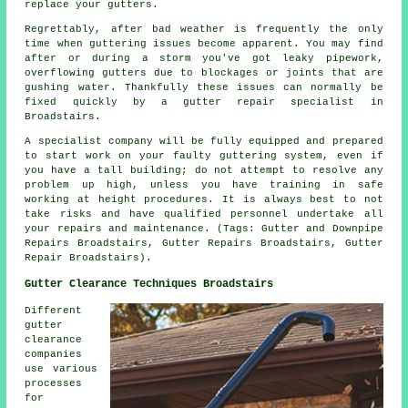
replace your gutters.
Regrettably, after bad weather is frequently the only
time when guttering issues become apparent. You may find
after or during a storm you've got leaky pipework,
overflowing gutters due to blockages or joints that are
gushing water. Thankfully these issues can normally be
fixed quickly by a gutter repair specialist in
Broadstairs.
A specialist company will be fully equipped and prepared
to start work on your faulty guttering system, even if
you have a tall building; do not attempt to resolve any
problem up high, unless you have training in safe
working at height procedures. It is always best to not
take risks and have qualified personnel undertake all
your repairs and maintenance. (Tags: Gutter and Downpipe
Repairs Broadstairs, Gutter Repairs Broadstairs, Gutter
Repair Broadstairs).
Gutter Clearance Techniques Broadstairs
Different
gutter
clearance
companies
use various
processes
for