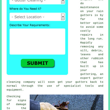
do
maintenance
on your rain
gutters is by
far the
better option
to avoid some
costly
repairs in
the long run.
Rapidly
removing any
silt, debris,
leaves and
other rubbish
that has
built up in
your
guttering, an
expert gutter
cleaning company will soon get your gutters back to
normal through the use of specialist tools and
equipment.
Checking
for signs
of damage
to the