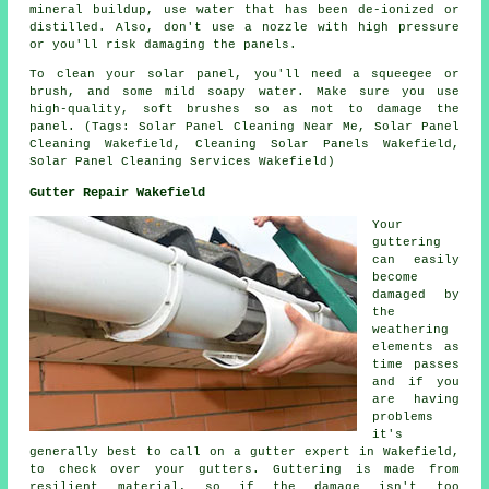
mineral buildup, use water that has been de-ionized or
distilled. Also, don't use a nozzle with high pressure
or you'll risk damaging the panels.
To clean your solar panel, you'll need a squeegee or
brush, and some mild soapy water. Make sure you use
high-quality, soft brushes so as not to damage the
panel. (Tags: Solar Panel Cleaning Near Me, Solar Panel
Cleaning Wakefield, Cleaning Solar Panels Wakefield,
Solar Panel Cleaning Services Wakefield)
Gutter Repair Wakefield
Your
guttering
can easily
become
damaged by
the
weathering
elements as
time passes
and if you
are having
problems
it's
generally best to call on a gutter expert in Wakefield,
to check over your gutters. Guttering is made from
resilient material, so if the damage isn't too