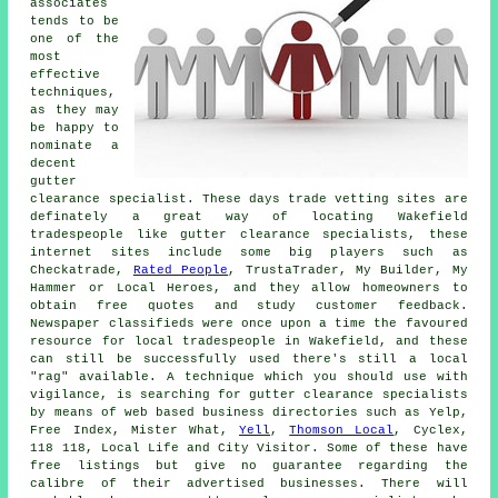
associates
tends to be
one of the
most
effective
techniques,
as they may
be happy to
nominate a
decent
gutter
clearance specialist. These days trade vetting sites are
definately a great way of locating Wakefield
tradespeople like gutter clearance specialists, these
internet sites include some big players such as
Checkatrade,
Rated People
, TrustaTrader, My Builder, My
Hammer or Local Heroes, and they allow homeowners to
obtain free quotes and study customer feedback.
Newspaper classifieds were once upon a time the favoured
resource for local tradespeople in Wakefield, and these
can still be successfully used there's still a local
"rag" available. A technique which you should use with
vigilance, is searching for gutter clearance specialists
by means of web based business directories such as Yelp,
Free Index, Mister What,
Yell
,
Thomson Local
, Cyclex,
118 118, Local Life and City Visitor. Some of these have
free listings but give no guarantee regarding the
calibre of their advertised businesses. There will