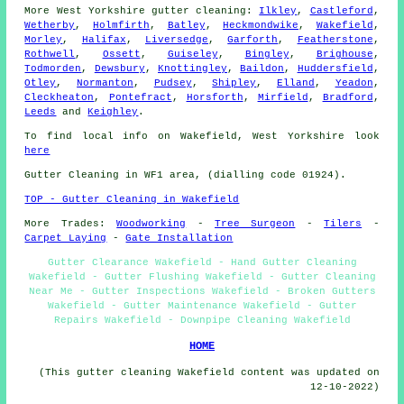
More
West Yorkshire
gutter cleaning
:
Ilkley
,
Castleford
,
Wetherby
,
Holmfirth
,
Batley
,
Heckmondwike
,
Wakefield
,
Morley
,
Halifax
,
Liversedge
,
Garforth
,
Featherstone
,
Rothwell
,
Ossett
,
Guiseley
,
Bingley
,
Brighouse
,
Todmorden
,
Dewsbury
,
Knottingley
,
Baildon
,
Huddersfield
,
Otley
,
Normanton
,
Pudsey
,
Shipley
,
Elland
,
Yeadon
,
Cleckheaton
,
Pontefract
,
Horsforth
,
Mirfield
,
Bradford
,
Leeds
and
Keighley
.
To find local info on Wakefield, West Yorkshire look
here
Gutter Cleaning in WF1 area, (dialling code 01924).
TOP - Gutter Cleaning in Wakefield
More Trades:
Woodworking
-
Tree Surgeon
-
Tilers
-
Carpet Laying
-
Gate Installation
Gutter Clearance Wakefield - Hand Gutter Cleaning
Wakefield - Gutter Flushing Wakefield - Gutter Cleaning
Near Me - Gutter Inspections Wakefield - Broken Gutters
Wakefield - Gutter Maintenance Wakefield - Gutter
Repairs Wakefield - Downpipe Cleaning Wakefield
HOME
(This gutter cleaning Wakefield content was updated on
12-10-2022)