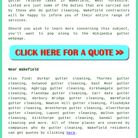
gutter related tasks
in Wakefield,
West Yorkshire
.
Listed are just some of the duties that are carried out
by those who do gutter cleaning. Wakefield contractors
will be happy to inform you of their entire range of
services.
Should you wish to learn more concerning this subject,
you'll want to pop along to the Wikipedia gutter
webpage.
Near Wakefield
Also
find
: Durkar gutter cleaning, Thornes gutter
cleaning, Outwood gutter cleaning, East Moor gutter
cleaning, Agbrigg gutter cleaning, Kirkhamgate gutter
cleaning, Flanshaw gutter cleaning, Carr Gate gutter
cleaning, Horbury Bridge gutter cleaning, Warmfield
gutter cleaning, Newton Hill gutter cleaning, Flushdyke
gutter cleaning, Wrenthorpe gutter cleaning, Alverthorpe
gutter cleaning, Lupset gutter cleaning, Walton gutter
cleaning, Kirkthorpe gutter cleaning, Sandal
gutter
cleaning
and more. All of these places are covered by
companies who do gutter cleaning. Wakefield residents
can get quotes by clicking
here
.