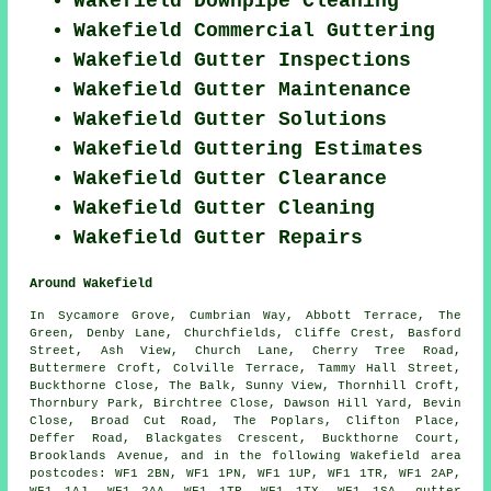
Wakefield Downpipe Cleaning
Wakefield Commercial Guttering
Wakefield Gutter Inspections
Wakefield Gutter Maintenance
Wakefield Gutter Solutions
Wakefield Guttering Estimates
Wakefield Gutter Clearance
Wakefield Gutter Cleaning
Wakefield Gutter Repairs
Around Wakefield
In Sycamore Grove, Cumbrian Way, Abbott Terrace, The
Green, Denby Lane, Churchfields, Cliffe Crest, Basford
Street, Ash View, Church Lane, Cherry Tree Road,
Buttermere Croft, Colville Terrace, Tammy Hall Street,
Buckthorne Close, The Balk, Sunny View, Thornhill Croft,
Thornbury Park, Birchtree Close, Dawson Hill Yard, Bevin
Close, Broad Cut Road, The Poplars, Clifton Place,
Deffer Road, Blackgates Crescent, Buckthorne Court,
Brooklands Avenue, and in the following Wakefield area
postcodes: WF1 2BN, WF1 1PN, WF1 1UP, WF1 1TR, WF1 2AP,