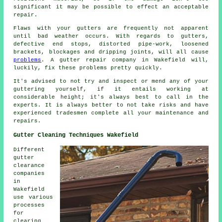
significant it may be possible to effect an acceptable
repair.
Flaws with your gutters are frequently not apparent
until bad weather occurs. With regards to gutters,
defective end stops, distorted pipe-work, loosened
brackets, blockages and dripping joints, will all cause
problems
. A gutter repair company in Wakefield will,
luckily, fix these problems pretty quickly.
It's advised to not try and inspect or mend any of your
guttering yourself, if it entails working at
considerable height; it's always best to call in the
experts. It is always better to not take risks and have
experienced tradesmen complete all your maintenance and
repairs.
Gutter Cleaning Techniques Wakefield
Different
gutter
clearance
companies
in
Wakefield
use various
processes
for
clearing