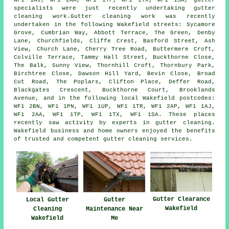
WF1 1AJ, WF1 2AA, WF1 1TP, WF1 1TX, WF1 1SA, gutter
specialists were just recently undertaking gutter
cleaning work.Gutter cleaning work was recently
undertaken in the following Wakefield streets: Sycamore
Grove, Cumbrian Way, Abbott Terrace, The Green, Denby
Lane, Churchfields, Cliffe Crest, Basford Street, Ash
View, Church Lane, Cherry Tree Road, Buttermere Croft,
Colville Terrace, Tammy Hall Street, Buckthorne Close,
The Balk, Sunny View, Thornhill Croft, Thornbury Park,
Birchtree Close, Dawson Hill Yard, Bevin Close, Broad
Cut Road, The Poplars, Clifton Place, Deffer Road,
Blackgates Crescent, Buckthorne Court, Brooklands
Avenue, and in the following local Wakefield postcodes:
WF1 2BN, WF1 1PN, WF1 1UP, WF1 1TR, WF1 2AP, WF1 1AJ,
WF1 2AA, WF1 1TP, WF1 1TX, WF1 1SA. These places
recently saw activity by experts in gutter cleaning.
Wakefield business and home owners enjoyed the benefits
of trusted and competent gutter cleaning services.
Gutter Clearance
Local Gutter
Gutter
Wakefield
Cleaning
Maintenance Near
Wakefield
Me