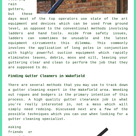
rain
gutters,
but these
days most of the top operators use state of the art
equipment and devices which can be used from ground
level, as opposed to the conventional methods involving
ladders and hand tools. Aside from safety issues,
ladders can sometimes be unusable and the latest
equipment circumvents this dilemma. This commonly
involves the application of long poles in conjunction
with highly powerful suction equipment which rapidly
eliminates leaves, debris, moss and silt, leaving your
guttering clear and clean to perform the job that they
are supposed to do.
Finding Gutter Cleaners in Wakefield
There are several methods that you may use to track down
a gutter cleaning expert in the Wakefield area. Weeding
out rogues and bodgers is the primary intention of this
process. A high quality gutter clearance job is what
you're really interested in, not a mess which will
simply need redoing. Discussed next are a few of the
possible techniques which you can use when looking for a
gutter cleaning specialist.
Asking
friends or