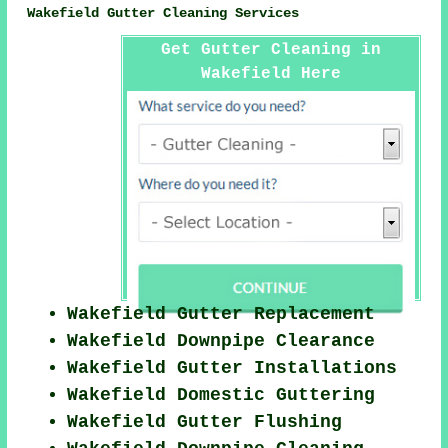
Wakefield Gutter Cleaning Services
Get Gutter Cleaning in
Wakefield Here
Wakefield Gutter Replacement
Wakefield Downpipe Clearance
Wakefield Gutter Installations
Wakefield Domestic Guttering
Wakefield Gutter Flushing