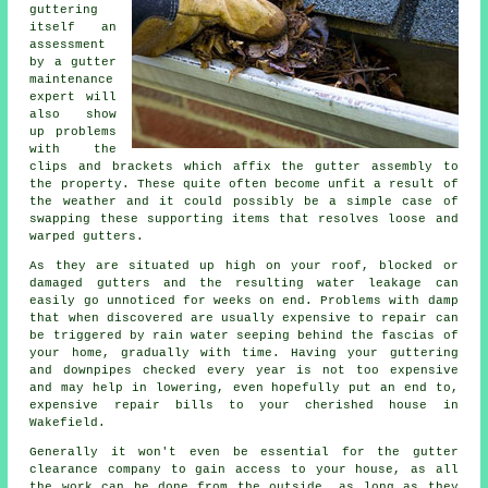
guttering
itself an
assessment
by a gutter
maintenance
expert will
also show
up problems
with the
clips and brackets which affix the gutter assembly to
the property. These quite often become unfit a result of
the weather and it could possibly be a simple case of
swapping these supporting items that resolves loose and
warped gutters.
As they are situated up high on your roof, blocked or
damaged gutters and the resulting water leakage can
easily go unnoticed for weeks on end. Problems with damp
that when discovered are usually expensive to repair can
be triggered by rain water seeping behind the fascias of
your home, gradually with time. Having your guttering
and downpipes checked every year is not too expensive
and may help in lowering, even hopefully put an end to,
expensive repair bills to your cherished house in
Wakefield.
Generally it won't even be essential for the
gutter
clearance company to gain access to your house, as all
the work can be done from the outside, as long as they