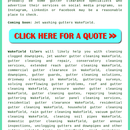
probably be some gutter clearance specialists who
advertise their services on social media programs, so
Instagram, Linkedin or Facebook may be a reasonable
place to check.
Coming Soon:
Jet washing gutters Wakefield.
Wakefield tilers
will likely help you with cleaning
clogged downpipes, jet washer gutter cleaning Wakefield,
gutter cleaning and repair, conservatory cleaning
services, extended reach gutter cleaning Wakefield,
commercial gutter clearance in Wakefield, cleaning
downpipes, gutter guards, gutter cleaning solutions,
driveway cleaning in Wakefield, guttering surveys,
solving overflowing gutter problems, roof and gutter
cleaning Wakefield, pressure washer gutter cleaning
Wakefield, gutter cleaning quotes, repairing leaking
guttering Wakefield, solar panel cleaning services,
residential gutter clearance Wakefield, residential
gutter cleaning Wakefield, household gutter cleaning
Wakefield, rain gutter cleaning Wakefield, vacuum
gutter
cleaning
Wakefield, cleaning soil pipes Wakefield,
domestic gutter cleaning Wakefield, gutter annual
inspections, unclogging gutters and downpipes and other