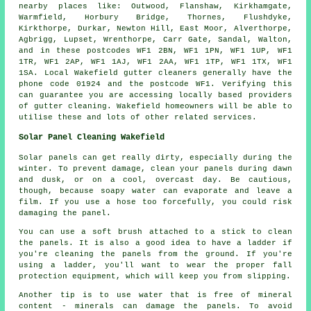
nearby places like: Outwood, Flanshaw, Kirkhamgate,
Warmfield, Horbury Bridge, Thornes, Flushdyke,
Kirkthorpe, Durkar, Newton Hill, East Moor, Alverthorpe,
Agbrigg, Lupset, Wrenthorpe, Carr Gate, Sandal, Walton,
and in these postcodes WF1 2BN, WF1 1PN, WF1 1UP, WF1
1TR, WF1 2AP, WF1 1AJ, WF1 2AA, WF1 1TP, WF1 1TX, WF1
1SA. Local Wakefield gutter cleaners generally have the
phone code 01924 and the postcode WF1. Verifying this
can guarantee you are accessing locally based providers
of
gutter cleaning
. Wakefield homeowners will be able to
utilise these and lots of other related services.
Solar Panel Cleaning Wakefield
Solar panels can get really dirty, especially during the
winter. To prevent damage, clean your panels during dawn
and dusk, or on a cool, overcast day. Be cautious,
though, because soapy water can evaporate and leave a
film. If you use a hose too forcefully, you could risk
damaging the panel.
You can use a soft brush attached to a stick to clean
the panels. It is also a good idea to have a ladder if
you're cleaning the panels from the ground. If you're
using a ladder, you'll want to wear the proper fall
protection equipment, which will keep you from slipping.
Another tip is to use water that is free of mineral
content - minerals can damage the panels. To avoid