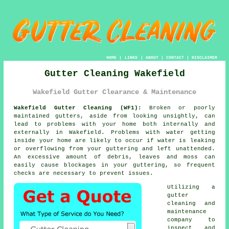
HOME
|
LINKS
|
ABOUT
|
CONTACT
|
DISCLAIMER
Gutter Cleaning Wakefield
Wakefield Gutter Clearance & Maintenance
Wakefield Gutter Cleaning (WF1):
Broken or poorly
maintained gutters, aside from looking unsightly, can
lead to problems with your home both internally and
externally in Wakefield. Problems with water getting
inside
your home are likely to occur if water is leaking
or overflowing from your guttering and left unattended.
An excessive amount of debris, leaves and moss can
easily cause blockages in your guttering, so frequent
checks are necessary to prevent issues.
Utilizing a
gutter
cleaning and
maintenance
company to
inspect and