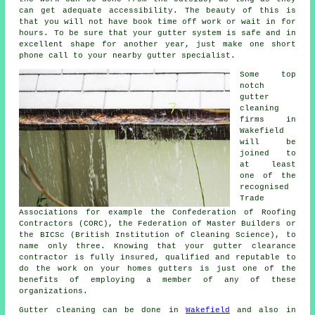
can get adequate accessibility. The beauty of this is
that you will not have book time off work or wait in for
hours. To be sure that your gutter system is safe and in
excellent shape for another year, just make one short
phone call to your nearby gutter specialist.
Some top
notch
gutter
cleaning
firms in
Wakefield
will be
joined to
at least
one of the
recognised
Trade
Associations for example the Confederation of Roofing
Contractors (CORC), the Federation of Master Builders or
the BICSc (British Institution of Cleaning Science), to
name only three. Knowing that your gutter clearance
contractor is fully insured, qualified and reputable to
do the work on your homes gutters is just one of the
benefits of employing a member of any of these
organizations.
Gutter cleaning can be done in
Wakefield
and also in