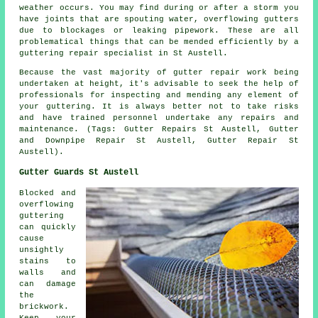
weather occurs. You may find during or after a storm you
have joints that are spouting water, overflowing gutters
due to blockages or leaking pipework. These are all
problematical things that can be mended efficiently by a
guttering repair specialist in St Austell.
Because the vast majority of gutter repair work being
undertaken at height, it's advisable to seek the help of
professionals for inspecting and mending any element of
your guttering. It is always better not to take risks
and have trained personnel undertake any repairs and
maintenance. (Tags: Gutter Repairs St Austell, Gutter
and Downpipe Repair St Austell, Gutter Repair St
Austell).
Gutter Guards St Austell
Blocked and
overflowing
guttering
can quickly
cause
unsightly
stains to
walls and
can damage
the
brickwork.
Keep your