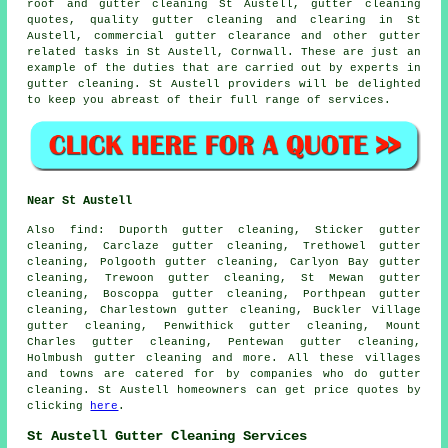
roof and gutter cleaning St Austell, gutter cleaning
quotes, quality gutter cleaning and clearing in St
Austell, commercial gutter clearance and other
gutter
related tasks
in St Austell,
Cornwall
. These are just an
example of the duties that are carried out by experts in
gutter cleaning. St Austell providers will be delighted
to keep you abreast of their full range of services.
Near St Austell
Also
find
: Duporth gutter cleaning, Sticker gutter
cleaning, Carclaze gutter cleaning, Trethowel gutter
cleaning, Polgooth gutter cleaning, Carlyon Bay gutter
cleaning, Trewoon gutter cleaning, St Mewan gutter
cleaning, Boscoppa gutter cleaning, Porthpean gutter
cleaning, Charlestown gutter cleaning, Buckler Village
gutter cleaning, Penwithick gutter cleaning, Mount
Charles gutter cleaning, Pentewan gutter cleaning,
Holmbush
gutter cleaning
and more. All these villages
and towns are catered for by companies who do gutter
cleaning. St Austell homeowners can get price quotes by
clicking
here
.
St Austell Gutter Cleaning Services