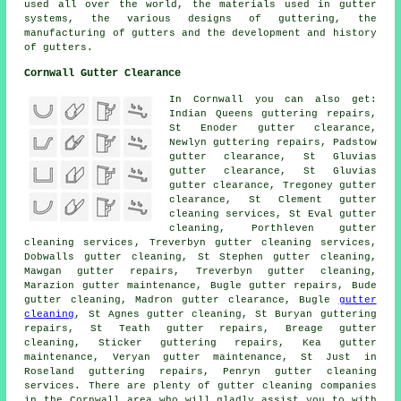
used all over the world, the materials used in gutter
systems, the various designs of guttering, the
manufacturing of gutters and the development and history
of gutters.
Cornwall Gutter Clearance
In Cornwall you can also get:
Indian Queens guttering repairs,
St Enoder gutter clearance,
Newlyn guttering repairs, Padstow
gutter clearance, St Gluvias
gutter clearance
, St Gluvias
gutter clearance, Tregoney gutter
clearance, St Clement gutter
cleaning services, St Eval gutter
cleaning, Porthleven
gutter
cleaning services
, Treverbyn gutter cleaning services,
Dobwalls gutter cleaning, St Stephen gutter cleaning,
Mawgan gutter repairs, Treverbyn
gutter cleaning
,
Marazion gutter maintenance, Bugle gutter repairs, Bude
gutter cleaning, Madron gutter clearance, Bugle
gutter
cleaning
, St Agnes gutter cleaning, St Buryan guttering
repairs, St Teath gutter repairs, Breage gutter
cleaning, Sticker guttering repairs, Kea gutter
maintenance, Veryan gutter maintenance, St Just in
Roseland guttering repairs, Penryn gutter cleaning
services. There are plenty of
gutter cleaning companies
in the Cornwall area who will gladly assist you to with