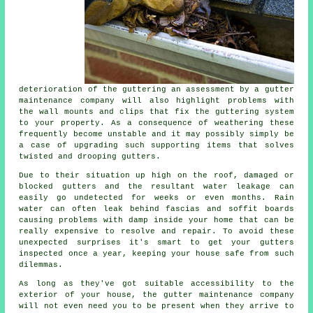
deterioration of the guttering an assessment by a gutter
maintenance company will also highlight problems with
the wall mounts and clips that fix the guttering system
to your property. As a consequence of weathering these
frequently become unstable and it may possibly simply be
a case of upgrading such supporting items that solves
twisted and drooping gutters.
Due to their situation up high on the roof, damaged or
blocked gutters and the resultant water leakage can
easily go undetected for weeks or even months. Rain
water can often leak behind fascias and soffit boards
causing problems with damp inside your home that can be
really expensive to resolve and repair. To avoid these
unexpected surprises it's smart to get your gutters
inspected once a year, keeping your house safe from such
dilemmas.
As long as they've got suitable accessibility to the
exterior of your house, the
gutter
maintenance company
will not even need you to be present when they arrive to