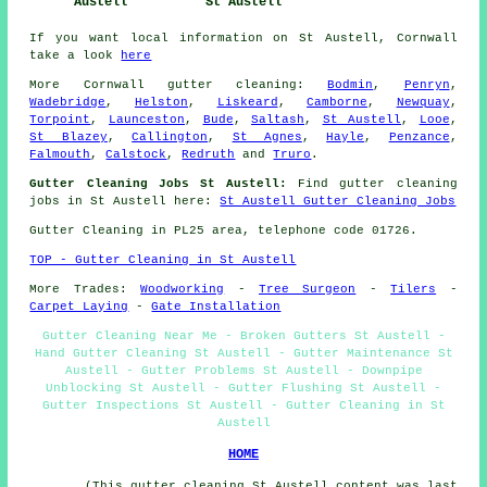
Austell
St Austell
If you want local information on St Austell, Cornwall
take a look
here
More
Cornwall
gutter cleaning
:
Bodmin
,
Penryn
,
Wadebridge
,
Helston
,
Liskeard
,
Camborne
,
Newquay
,
Torpoint
,
Launceston
,
Bude
,
Saltash
,
St Austell
,
Looe
,
St Blazey
,
Callington
,
St Agnes
,
Hayle
,
Penzance
,
Falmouth
,
Calstock
,
Redruth
and
Truro
.
Gutter Cleaning Jobs St Austell:
Find gutter cleaning
jobs in St Austell here:
St Austell Gutter Cleaning Jobs
Gutter Cleaning in PL25 area, telephone code 01726.
TOP - Gutter Cleaning in St Austell
More Trades:
Woodworking
-
Tree Surgeon
-
Tilers
-
Carpet Laying
-
Gate Installation
Gutter Cleaning Near Me - Broken Gutters St Austell -
Hand Gutter Cleaning St Austell - Gutter Maintenance St
Austell - Gutter Problems St Austell - Downpipe
Unblocking St Austell - Gutter Flushing St Austell -
Gutter Inspections St Austell - Gutter Cleaning in St
Austell
HOME
(This gutter cleaning St Austell content was last