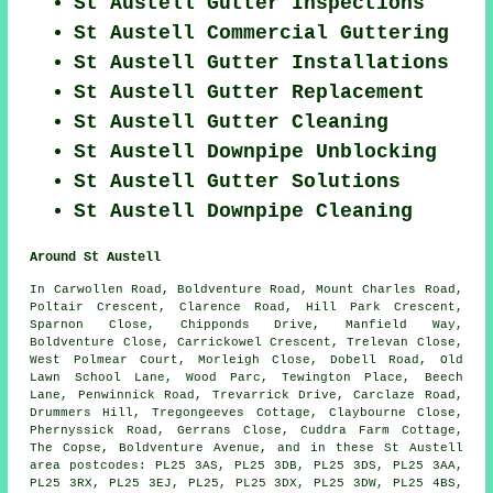
St Austell Gutter Inspections
St Austell Commercial Guttering
St Austell Gutter Installations
St Austell Gutter Replacement
St Austell Gutter Cleaning
St Austell Downpipe Unblocking
St Austell Gutter Solutions
St Austell Downpipe Cleaning
Around St Austell
In Carwollen Road, Boldventure Road, Mount Charles Road,
Poltair Crescent, Clarence Road, Hill Park Crescent,
Sparnon Close, Chipponds Drive, Manfield Way,
Boldventure Close, Carrickowel Crescent, Trelevan Close,
West Polmear Court, Morleigh Close, Dobell Road, Old
Lawn School Lane, Wood Parc, Tewington Place, Beech
Lane, Penwinnick Road, Trevarrick Drive, Carclaze Road,
Drummers Hill, Tregongeeves Cottage, Claybourne Close,
Phernyssick Road, Gerrans Close, Cuddra Farm Cottage,
The Copse, Boldventure Avenue, and in these St Austell
area postcodes: PL25 3AS, PL25 3DB, PL25 3DS, PL25 3AA,
PL25 3RX, PL25 3EJ, PL25, PL25 3DX, PL25 3DW, PL25 4BS,