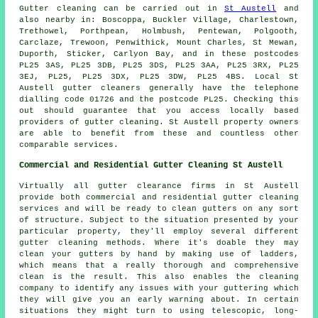
Gutter cleaning can be carried out in
St Austell
and
also nearby in: Boscoppa, Buckler Village, Charlestown,
Trethowel, Porthpean, Holmbush, Pentewan, Polgooth,
Carclaze, Trewoon, Penwithick, Mount Charles, St Mewan,
Duporth, Sticker, Carlyon Bay, and in these postcodes
PL25 3AS, PL25 3DB, PL25 3DS, PL25 3AA, PL25 3RX, PL25
3EJ, PL25, PL25 3DX, PL25 3DW, PL25 4BS. Local St
Austell gutter cleaners generally have the telephone
dialling code 01726 and the postcode PL25. Checking this
out should guarantee that you access locally based
providers of
gutter cleaning
. St Austell property owners
are able to benefit from these and countless other
comparable services.
Commercial and Residential Gutter Cleaning St Austell
Virtually all gutter clearance firms in St Austell
provide both commercial and residential gutter cleaning
services and will be ready to clean gutters on any sort
of structure. Subject to the situation presented by your
particular property, they'll employ several different
gutter cleaning methods. Where it's doable they may
clean your gutters by hand by making use of ladders,
which means that a really thorough and comprehensive
clean is the result. This also enables the cleaning
company to identify any issues with your guttering which
they will give you an early warning about. In certain
situations they might turn to using telescopic, long-