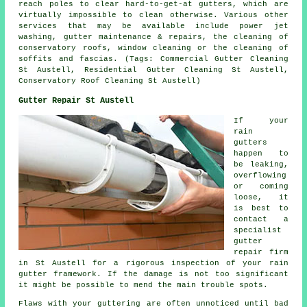
reach poles to clear hard-to-get-at gutters, which are
virtually impossible to clean otherwise. Various other
services that may be available include power jet
washing, gutter maintenance & repairs, the cleaning of
conservatory roofs, window cleaning or the cleaning of
soffits and fascias. (Tags: Commercial Gutter Cleaning
St Austell, Residential Gutter Cleaning St Austell,
Conservatory Roof Cleaning St Austell)
Gutter Repair St Austell
If your
rain
gutters
happen to
be leaking,
overflowing
or coming
loose, it
is best to
contact a
specialist
gutter
repair firm
in St Austell for a rigorous inspection of your rain
gutter framework. If the damage is not too significant
it might be possible to mend the main trouble spots.
Flaws with your guttering are often unnoticed until bad