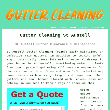
HOME
|
LINKS
|
ABOUT
|
CONTACT
|
DISCLAIMER
Gutter Cleaning St Austell
St Austell Gutter Clearance & Maintenance
St Austell Gutter Cleaning (PL25):
Badly maintained or
defective rain gutters, in addition to looking awful,
might potentially cause internal or external damage to
your house in St Austell. Overflowing water or leaks
from downpipes and guttering will have consequences for
the exterior brick surfaces and when left unchecked may
cause issues with water getting
inside
your home. Rain
gutters can soon become blocked with leaves, moss and
debris, so you need to keep a regular check on them.
Using a
gutter
maintenance
and cleaning
firm to check
out and do