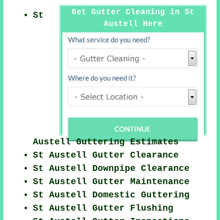
Get Gutter Cleaning in St
St
Austell Here
Austell Guttering Estimates
St Austell Gutter Clearance
St Austell Downpipe Clearance
St Austell Gutter Maintenance
St Austell Domestic Guttering
St Austell Gutter Flushing