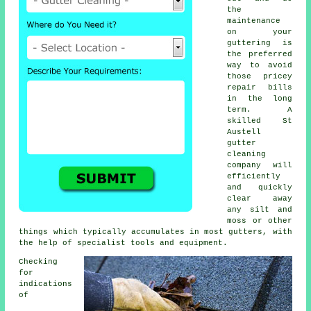
the
maintenance
on your
guttering is
the preferred
way to avoid
those pricey
repair bills
in the long
term. A
skilled St
Austell
gutter
cleaning
company will
efficiently
and quickly
clear away
any silt and
moss or other
things which typically accumulates in most gutters, with
the help of specialist tools and equipment.
Checking
for
indications
of