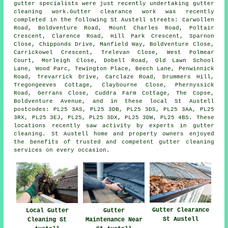
gutter specialists were just recently undertaking gutter
cleaning work.Gutter clearance work was recently
completed in the following St Austell streets: Carwollen
Road, Boldventure Road, Mount Charles Road, Poltair
Crescent, Clarence Road, Hill Park Crescent, Sparnon
Close, Chipponds Drive, Manfield Way, Boldventure Close,
Carrickowel Crescent, Trelevan Close, West Polmear
Court, Morleigh Close, Dobell Road, Old Lawn School
Lane, Wood Parc, Tewington Place, Beech Lane, Penwinnick
Road, Trevarrick Drive, Carclaze Road, Drummers Hill,
Tregongeeves Cottage, Claybourne Close, Phernyssick
Road, Gerrans Close, Cuddra Farm Cottage, The Copse,
Boldventure Avenue, and in these local St Austell
postcodes: PL25 3AS, PL25 3DB, PL25 3DS, PL25 3AA, PL25
3RX, PL25 3EJ, PL25, PL25 3DX, PL25 3DW, PL25 4BS. These
locations recently saw activity by experts in gutter
cleaning. St Austell home and property owners enjoyed
the benefits of trusted and competent gutter cleaning
services on every occasion.
Gutter Clearance
Local Gutter
Gutter
St Austell
Cleaning St
Maintenance Near