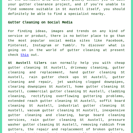
your gutter clearance project, and if you're unable to
find someone suitable in St Austell itself, you should
definitely be able to find a specialist nearby.
Gutter Cleaning on Social Media
For finding ideas, images and trends on any kind of
service or product, there is no better place to go than
the most popular social media sites like Facebook,
Pinterest, Instagram or Tumblr. To discover what is
going on in the world of gutter cleaning at present
check
this
out.
St Austell tilers
can normally help you with cheap
gutter cleaning St Austell, driveway cleaning, gutter
cleaning and replacement, hand gutter cleaning St
Austell, rain gutter check ups St Austell, gutter
cleaning and repair, jet washing clogged downpipes,
clearing downpipes St Austell, home gutter cleaning St
Austell, commercial gutter cleaning St Austell, cladding
cleaning, rectifying overflowing guttering problems,
extended reach gutter cleaning St Austell, soffit board
cleaning St Austell, industrial gutter cleaning St
Austell, vacuum
gutter cleaning
St Austell, inexpensive
gutter cleaning and clearing, barge board cleaning
services, rain gutter cleaning St Austell, pressure
washer gutter cleaning St Austell, removing rubbish from
gutters, the repair and replacement of broken gutters,