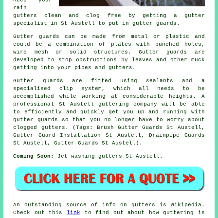
rain
gutters clean and clog free by getting a gutter
specialist in St Austell to put in gutter guards.
Gutter guards can be made from metal or plastic and
could be a combination of plates with punched holes,
wire mesh or solid structures. Gutter guards are
developed to stop obstructions by leaves and other muck
getting into your pipes and gutters.
Gutter guards are fitted using sealants and a
specialised clip system, which all needs to be
accomplished while working at considerable heights. A
professional St Austell guttering company will be able
to efficiently and quickly get you up and running with
gutter guards so that you no longer have to worry about
clogged gutters. (Tags: Brush Gutter Guards St Austell,
Gutter Guard Installation St Austell, Drainpipe Guards
St Austell, Gutter Guards St Austell).
Coming Soon:
Jet washing gutters St Austell.
An outstanding source of info on gutters is Wikipedia.
Check out this
link
to find out about how guttering is