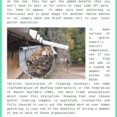
do the job. This has got the added benefit that you
won't have to wait in for hours or take time off work,
for them to appear. To make sure your guttering is
functional and in good shape for another twelve months
or so, simply make one brief phone call to your local
gutter specialist.
To make
certain of
a gutter
expert's
overall
competence,
see if you
can find
one who is
a signed up
member of
either the
BICSc
(British Institution of Cleaning Science), the CORC
(Confederation of Roofing Contractors) or the Federation
of Master Builders (FMB), the main trade associations
which cover this discipline. Knowing that your chosen
gutter clearing company is qualified, trustworthy and
fully insured to carry out the needed work on your homes
guttering is just one of the benefits of hiring a member
of one or more of these organizations.