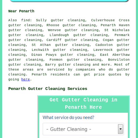
Near Penarth
Also
find
: Sully gutter cleaning, Culverhouse Cross
gutter cleaning, Rhoose gutter cleaning, Penarth Haven
gutter cleaning, Wenvoe gutter cleaning, St Nicholas
gutter cleaning, Llandough gutter cleaning, Penmark
gutter cleaning, Cardiff gutter cleaning, Cogan gutter
cleaning, St Athan gutter cleaning, Cadoxton gutter
cleaning, Leckwith gutter cleaning, Lavernock gutter
cleaning, Dinas Powys gutter cleaning, East Aberthaw
gutter cleaning, Fonmon gutter cleaning, Bonvilston
gutter cleaning, Barry
gutter cleaning
and more. Most of
these areas are serviced by companies who do gutter
cleaning. Penarth residents can get price quotes by
going
here
.
Penarth Gutter Cleaning Services
Get Gutter Cleaning in
Penarth Here