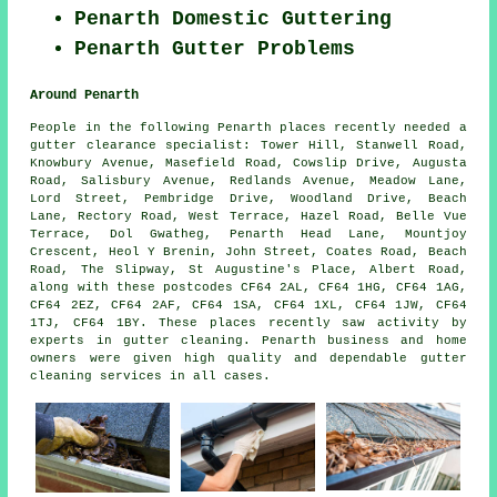
Penarth Domestic Guttering
Penarth Gutter Problems
Around Penarth
People in the following Penarth places recently needed a
gutter clearance specialist: Tower Hill, Stanwell Road,
Knowbury Avenue, Masefield Road, Cowslip Drive, Augusta
Road, Salisbury Avenue, Redlands Avenue, Meadow Lane,
Lord Street, Pembridge Drive, Woodland Drive, Beach
Lane, Rectory Road, West Terrace, Hazel Road, Belle Vue
Terrace, Dol Gwatheg, Penarth Head Lane, Mountjoy
Crescent, Heol Y Brenin, John Street, Coates Road, Beach
Road, The Slipway, St Augustine's Place, Albert Road,
along with these postcodes CF64 2AL, CF64 1HG, CF64 1AG,
CF64 2EZ, CF64 2AF, CF64 1SA, CF64 1XL, CF64 1JW, CF64
1TJ, CF64 1BY. These places recently saw activity by
experts in gutter cleaning. Penarth business and home
owners were given high quality and dependable gutter
cleaning services in all cases.