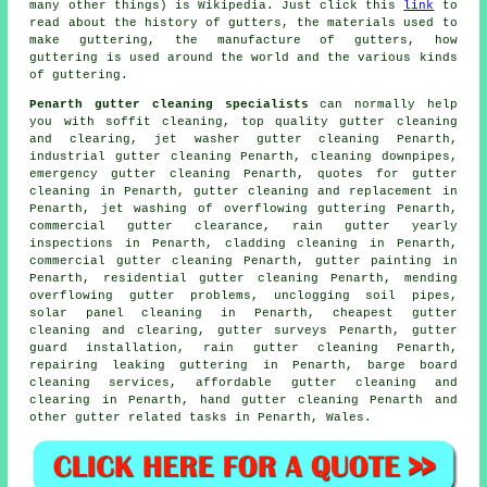
many other things) is Wikipedia. Just click this
link
to
read about the history of gutters, the materials used to
make guttering, the manufacture of gutters, how
guttering is used around the world and the various kinds
of guttering.
Penarth gutter cleaning specialists
can normally help
you with soffit cleaning, top quality gutter cleaning
and clearing, jet washer gutter cleaning Penarth,
industrial gutter cleaning Penarth, cleaning downpipes,
emergency gutter cleaning Penarth, quotes for gutter
cleaning in Penarth, gutter cleaning and replacement in
Penarth, jet washing of overflowing guttering Penarth,
commercial gutter clearance, rain gutter yearly
inspections in Penarth, cladding cleaning in Penarth,
commercial gutter cleaning Penarth, gutter painting in
Penarth, residential gutter cleaning Penarth, mending
overflowing gutter problems, unclogging soil pipes,
solar panel cleaning in Penarth, cheapest gutter
cleaning and clearing, gutter surveys Penarth, gutter
guard installation, rain gutter cleaning Penarth,
repairing leaking guttering in Penarth, barge board
cleaning services, affordable gutter cleaning and
clearing in Penarth, hand gutter cleaning Penarth and
other
gutter related tasks
in Penarth,
Wales
.