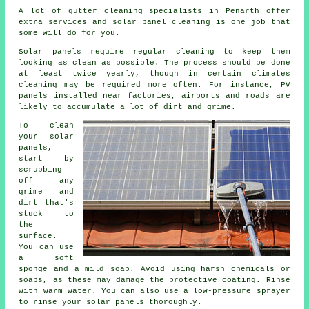
A lot of gutter cleaning specialists in Penarth offer
extra services and solar panel cleaning is one job that
some will do for you.
Solar panels require regular cleaning to keep them
looking as clean as possible. The process should be done
at least twice yearly, though in certain climates
cleaning may be required more often. For instance, PV
panels installed near factories, airports and roads are
likely to accumulate a lot of dirt and grime.
To clean
your solar
panels,
start by
scrubbing
off any
grime and
dirt that's
stuck to
the
surface.
You can use
a soft
sponge and a mild soap. Avoid using harsh chemicals or
soaps, as these may damage the protective coating. Rinse
with warm water. You can also use a low-pressure sprayer
to rinse your solar panels thoroughly.