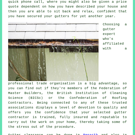
quick phone call, where you might also be given a price
quote dependent on how you have described your house and
then you are able to sit back and relax, confident that
you have secured your gutters for yet another year.
Choosing a
gutter
expert
who's
affiliated
with a
professional trade organisation is a big advantage, so
you can find out if they're members of the Federation of
Master Builders, the British Institution of Cleaning
Science (BICSc) or the Confederation of Roofing
Contractors. Being connected to any of these trusted
associations displays a level of devotion to quality and
offers you the confidence that your selected gutter
contractor is trained, fully insured and reputable to
carry out the work on your home, thereby taking some of
the stress out of the procedure.
Gutter clearance
can be done in
Penarth
and also in