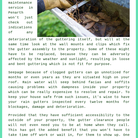
maintenance
service in
Penarth
won't just
check out
indications
of any
deterioration of the guttering itself, but will at the
same time look at the wall mounts and clips which fix
the gutter assembly to the property. Some of these might
have to be replaced, because they can be adversely
affected by the weather and sunlight, resulting in loose
and bent guttering which is not fit for purpose.
Seepage because of clogged gutters can go unnoticed for
months or even years as they are situated high on your
roof. Rain water will seep behind facias and soffits
causing problems with dampness inside your property
which can be really expensive to resolve and repair. To
keep your house safe from such issues, it's wise to have
your rain gutters inspected every twelve months for
blockages, damage and deterioration.
Provided that they have sufficient accessibility to the
outside of your property, the
gutter
clearance people
will not even need you to be at home when they call.
This has got the added benefit that you won't have to
take time off work or wait in, for them to show up. One