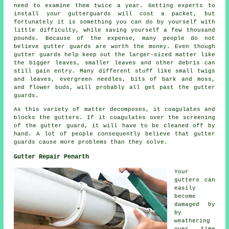
need to examine them twice a year. Getting experts to
install your gutterguards will cost a packet, but
fortunately it is something you can do by yourself with
little difficulty, while saving yourself a few thousand
pounds. Because of the expense, many people do not
believe gutter guards are worth the money. Even though
gutter guards help keep out the larger-sized matter like
the bigger leaves, smaller leaves and other debris can
still gain entry. Many different stuff like small twigs
and leaves, evergreen needles, bits of bark and moss,
and flower buds, will probably all get past the gutter
guards.
As this variety of matter decomposes, it coagulates and
blocks the gutters. If it coagulates over the screening
of the gutter guard, it will have to be cleaned off by
hand. A lot of people consequently believe that gutter
guards cause more problems than they solve.
Gutter Repair Penarth
Your
gutters can
easily
become
damaged by
by
weathering
over time