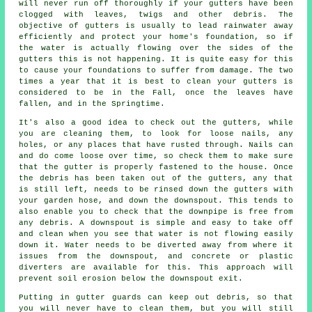
will never run off thoroughly if your gutters have been
clogged with leaves, twigs and other debris. The
objective of gutters is usually to lead rainwater away
efficiently and protect your home's foundation, so if
the water is actually flowing over the sides of the
gutters this is not happening. It is quite easy for this
to cause your foundations to suffer from damage. The two
times a year that it is best to clean your gutters is
considered to be in the Fall, once the leaves have
fallen, and in the Springtime.
It's also a good idea to check out the gutters, while
you are cleaning them, to look for loose nails, any
holes, or any places that have rusted through. Nails can
and do come loose over time, so check them to make sure
that the gutter is properly fastened to the house. Once
the debris has been taken out of the gutters, any that
is still left, needs to be rinsed down the gutters with
your garden hose, and down the downspout. This tends to
also enable you to check that the downpipe is free from
any debris. A downspout is simple and easy to take off
and clean when you see that water is not flowing easily
down it. Water needs to be diverted away from where it
issues from the downspout, and concrete or plastic
diverters are available for this. This approach will
prevent soil erosion below the downspout exit.
Putting in gutter guards can keep out debris, so that
you will never have to clean them, but you will still