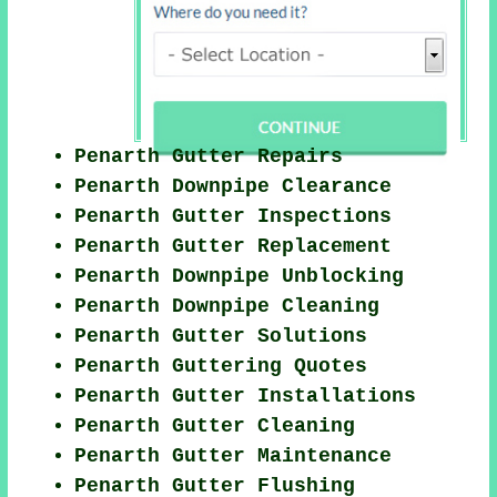
Penarth Gutter Repairs
Penarth Downpipe Clearance
Penarth Gutter Inspections
Penarth Gutter Replacement
Penarth Downpipe Unblocking
Penarth Downpipe Cleaning
Penarth Gutter Solutions
Penarth Guttering Quotes
Penarth Gutter Installations
Penarth Gutter Cleaning
Penarth Gutter Maintenance
Penarth Gutter Flushing