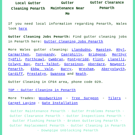
Gutter Clearance
Gutter
Local Gutter
Penarth
Maintenance Near
Cleaning Penarth
Me
If you need local information regarding Penarth, Wales
look
here
Gutter Cleaning Jobs Penarth:
Find gutter cleaning jobs
in Penarth here:
Gutter Cleaning Jobs Penarth
More
Wales
gutter cleaning
:
Llandudno
,
Maesteg
,
Rhyl
,
Carmarthen
,
Tonypandy
,
Caerphilly
,
Bridgend
,
Merthyr
Tydfil
,
Porthcawl
,
Cwmbran
,
Pontypridd
,
Flint
,
Llanelli
,
Colwyn Bay
,
Port Talbot
,
Gorseinon
,
Aberdare
,
Newport
,
Penarth
,
Ebbw Vale
,
Barry
,
Wrexham
,
Aberystwyth
,
Cardiff
,
Prestatyn
,
Swansea
and
Neath
.
Gutter Cleaning in CF64 area, phone code 029.
TOP - Gutter Cleaning in Penarth
More Trades:
Woodworking
-
Tree Surgeon
-
Tilers
-
Carpet Laying
-
Gate Installation
Gutter Maintenance Penarth - Gutter Problems Penarth -
Gutter Clearance Penarth - Gutter Inspections Penarth -
Gutter Flushing Penarth - Broken Guttering Penarth -
Gutter Replacement Penarth - Gutter Cleaning in Penarth
- Downpipe Unblocking Penarth