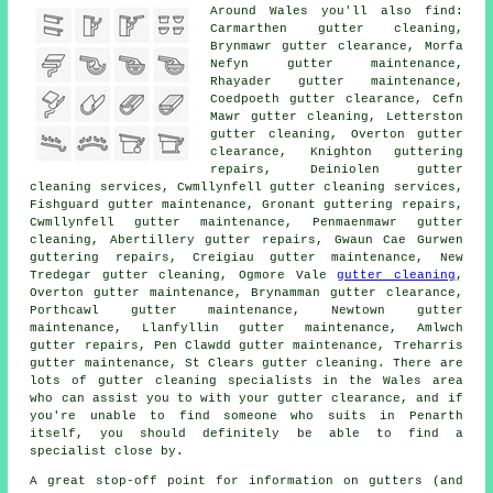
Around Wales you'll also find:
Carmarthen gutter cleaning,
Brynmawr gutter clearance, Morfa
Nefyn gutter maintenance,
Rhayader gutter maintenance,
Coedpoeth
gutter clearance
, Cefn
Mawr gutter cleaning, Letterston
gutter cleaning, Overton gutter
clearance, Knighton guttering
repairs, Deiniolen
gutter
cleaning services
, Cwmllynfell gutter cleaning services,
Fishguard gutter maintenance, Gronant guttering repairs,
Cwmllynfell gutter maintenance, Penmaenmawr
gutter
cleaning
, Abertillery gutter repairs, Gwaun Cae Gurwen
guttering repairs, Creigiau gutter maintenance, New
Tredegar gutter cleaning, Ogmore Vale
gutter cleaning
,
Overton gutter maintenance, Brynamman gutter clearance,
Porthcawl gutter maintenance, Newtown gutter
maintenance, Llanfyllin gutter maintenance, Amlwch
gutter repairs, Pen Clawdd gutter maintenance, Treharris
gutter maintenance, St Clears gutter cleaning. There are
lots of
gutter cleaning specialists
in the Wales area
who can assist you to with your gutter clearance, and if
you're unable to find someone who suits in Penarth
itself, you should definitely be able to find a
specialist close by.
A great stop-off point for information on gutters (and