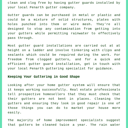
clean and clog free by having gutter guards installed by
your local Penarth gutter company.
Gutter guards can be purchased in metal or plastic and
could be a mixture of solid structures, plates with
holes punched into them or wire mesh. They're all
designed to stop any contamination from getting into
your gutters while permitting rainwater to effectively
pass through.
Most gutter guard installations are carried out at at
height on a ladder and involve tinkering with clips and
sealants which could be required during the work. For
freedom from clogged gutters, and for a quick and
efficient gutter guard installation, get in touch with
your local Penarth guttering specialist for guidance.
Keeping Your Guttering in Good Shape
Looking after your home gutter system will ensure that
it keeps working successfully. Real estate professionals
tell prospective homesellers that they must check that
their gutters are not bent in places. Cleaning the
gutters and ensuring they look in good repair is one of
those things you can do to market your house more
easily.
The majority of home improvement specialists suggest
that gutters be cleaned twice a year. The rain water