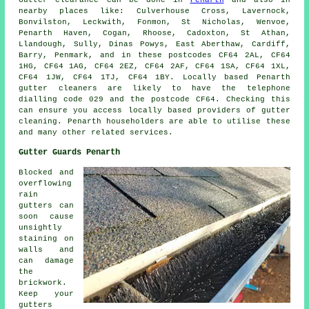
nearby places like: Culverhouse Cross, Lavernock,
Bonvilston, Leckwith, Fonmon, St Nicholas, Wenvoe,
Penarth Haven, Cogan, Rhoose, Cadoxton, St Athan,
Llandough, Sully, Dinas Powys, East Aberthaw, Cardiff,
Barry, Penmark, and in these postcodes CF64 2AL, CF64
1HG, CF64 1AG, CF64 2EZ, CF64 2AF, CF64 1SA, CF64 1XL,
CF64 1JW, CF64 1TJ, CF64 1BY. Locally based Penarth
gutter cleaners are likely to have the telephone
dialling code 029 and the postcode CF64. Checking this
can ensure you access locally based providers of
gutter
cleaning
. Penarth householders are able to utilise these
and many other related services.
Gutter Guards Penarth
Blocked and
overflowing
rain
gutters can
soon cause
unsightly
staining on
walls and
can damage
the
brickwork.
Keep your
gutters