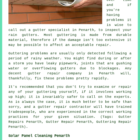
and if
you're
having
problems it
is wise to
call out a gutter specialist in Penarth, to inspect your
rain gutters. Most guttering is made from durable
material, therefore if the damage isn't too extensive it
may be possible to affect an acceptable repair.
Guttering problems are usually only detected following a
period of rainy weather. You might find during or after
a storm you have leaky pipework, joints that are gushing
water or overflowing gutters due to blockages. Any
decent gutter repair company in Penarth will,
thankfully, fix these problems pretty rapidly.
It's recommended that you don't try to examine or repair
any of your guttering yourself, if it involves working
up high; it is invariably safer to call on the experts.
As is always the case, it is much better to be safe than
sorry, and a gutter repair contractor will have trained
tradespeople, who are experienced in the correct working
practices for your given situation. (Tags: Gutter
Repairs Penarth, Gutter Repair Penarth, Guttering Repair
Penarth).
Solar Panel Cleaning Penarth