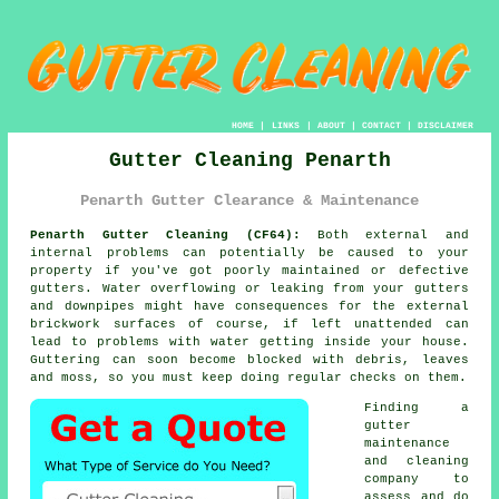
HOME
|
LINKS
|
ABOUT
|
CONTACT
|
DISCLAIMER
Gutter Cleaning Penarth
Penarth Gutter Clearance & Maintenance
Penarth Gutter Cleaning (CF64):
Both external and
internal problems can potentially be caused to your
property if you've got poorly maintained or defective
gutters. Water overflowing or leaking from your gutters
and downpipes might have consequences for the external
brickwork surfaces of course, if left unattended can
lead to problems with water getting
inside
your house.
Guttering can soon become blocked with debris, leaves
and moss, so you must keep doing regular checks on them.
Finding a
gutter
maintenance
and cleaning
company to
assess and do