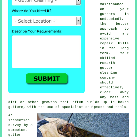
maintenance
on your
gutters is
undoubtedly
the better
approach to
avoid any
expensive
repair bills
in the long
term. Your
skilled
Penarth
gutter
cleaning
company
should
effectively
clear away
any moss and
dirt or other growths that often builds up in house
gutters, with the use of specialist equipment and tools.
An
inspection
survey by a
competent
gutter