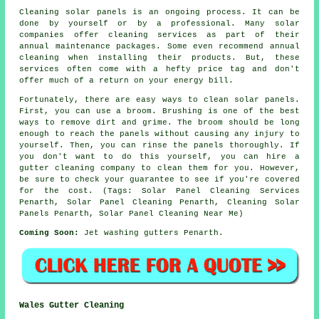
Cleaning solar panels is an ongoing process. It can be
done by yourself or by a professional. Many solar
companies offer cleaning services as part of their
annual maintenance packages. Some even recommend annual
cleaning when installing their products. But, these
services often come with a hefty price tag and don't
offer much of a return on your energy bill.
Fortunately, there are easy ways to clean solar panels.
First, you can use a broom. Brushing is one of the best
ways to remove dirt and grime. The broom should be long
enough to reach the panels without causing any injury to
yourself. Then, you can rinse the panels thoroughly. If
you don't want to do this yourself, you can hire a
gutter cleaning company to clean them for you. However,
be sure to check your guarantee to see if you're covered
for the cost. (Tags: Solar Panel Cleaning Services
Penarth, Solar Panel Cleaning Penarth, Cleaning Solar
Panels Penarth, Solar Panel Cleaning Near Me)
Coming Soon:
Jet washing gutters Penarth.
Wales Gutter Cleaning