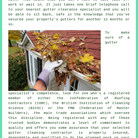
work or wait in. It just takes one brief telephone call
to your nearest gutter clearance specialist and you will
be able to sit back, safe in the knowledge that you've
secured your property's gutters for another 12 months or
so.
To make
sure of a
gutter
specialist's competence, look for one who's a registered
member of either the Confederation of Roofing
Contractors (CORC), the British Institution of Cleaning
Science (BICSc) or the FMB (Federation of Master
Builders), the main trade associations which oversee
this discipline. Being registered with any of these
trusted bodies demonstrates a level of commitment to
quality and offers you some assurance that your selected
gutter cleaning contractor is properly insured,
dependable and qualified to do the planned work on your