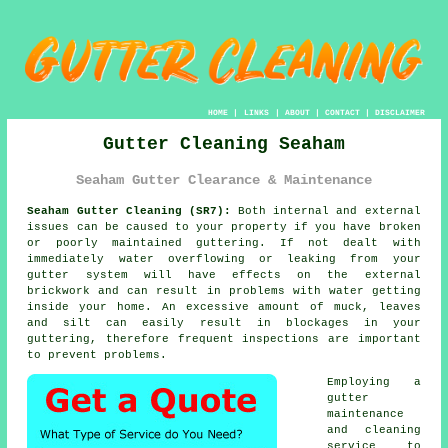
HOME
|
LINKS
|
ABOUT
|
CONTACT
|
DISCLAIMER
Gutter Cleaning Seaham
Seaham Gutter Clearance & Maintenance
Seaham Gutter Cleaning (SR7):
Both internal and external
issues can be caused to your property if you have broken
or poorly maintained
guttering
. If not dealt with
immediately water overflowing or leaking from your
gutter system will have effects on the external
brickwork and can result in problems with water getting
inside
your home. An excessive amount of muck, leaves
and silt can easily result in blockages in your
guttering, therefore frequent inspections are important
to prevent problems.
Employing a
gutter
maintenance
and cleaning
service to