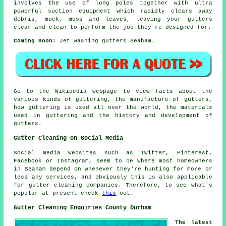
involves the use of long poles together with ultra
powerful suction equipment which rapidly clears away
debris, muck, moss and leaves, leaving your gutters
clear and clean to perform the job they're designed for.
Coming Soon:
Jet washing gutters Seaham.
Go to the Wikipedia webpage to view facts about the
various kinds of guttering, the manufacture of gutters,
how guttering is used all over the world, the materials
used in guttering and the history and development of
gutters.
Gutter Cleaning on Social Media
Social media websites such as Twitter, Pinterest,
Facebook or Instagram, seem to be where most homeowners
in Seaham depend on whenever they're hunting for more or
less any services, and obviously this is also applicable
for gutter cleaning companies. Therefore, to see what's
popular at present check
this
out.
Gutter Cleaning Enquiries County Durham
The latest