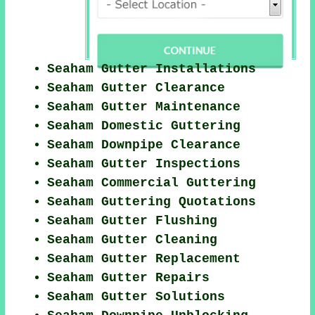
Seaham Gutter Installations
Seaham Gutter Clearance
Seaham Gutter Maintenance
Seaham Domestic Guttering
Seaham Downpipe Clearance
Seaham Gutter Inspections
Seaham Commercial Guttering
Seaham Guttering Quotations
Seaham Gutter Flushing
Seaham Gutter Cleaning
Seaham Gutter Replacement
Seaham Gutter Repairs
Seaham Gutter Solutions