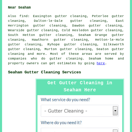
Near Seaham
Also
find
: Easington gutter cleaning, Peterlee gutter
cleaning, Dalton-le-Dale gutter cleaning, East
Herrington gutter cleaning, Dawdon gutter cleaning,
Wearside gutter cleaning, Cold Hesledon gutter cleaning,
South Hetton gutter cleaning, Seaham Grange gutter
cleaning, Hawthorn gutter cleaning, Hetton-le-Hole
gutter cleaning, Ryhope gutter cleaning, Silksworth
gutter cleaning, Murton gutter cleaning, Seaton
gutter
cleaning
and more. Most of these areas are served by
companies who do gutter cleaning. Seaham home and
property owners can get estimates by going
here
.
Seaham Gutter Cleaning Services
Get Gutter Cleaning in
Seaham Here