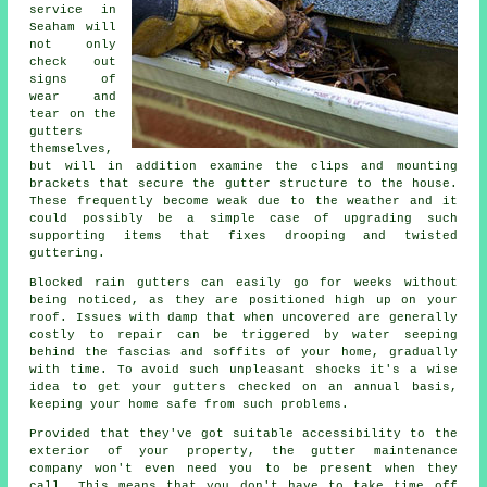
service in
Seaham will
not only
check out
signs of
wear and
tear on the
gutters
themselves,
but will in addition examine the clips and mounting
brackets that secure the gutter structure to the house.
These frequently become weak due to the weather and it
could possibly be a simple case of upgrading such
supporting items that fixes drooping and twisted
guttering.
Blocked rain gutters can easily go for weeks without
being noticed, as they are positioned high up on your
roof. Issues with damp that when uncovered are generally
costly to repair can be triggered by water seeping
behind the fascias and soffits of your home, gradually
with time. To avoid such unpleasant shocks it's a wise
idea to get your gutters checked on an annual basis,
keeping your home safe from such problems.
Provided that they've got suitable accessibility to the
exterior of your property, the
gutter
maintenance
company won't even need you to be present when they
call. This means that you don't have to take time off