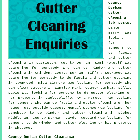
County
Durham
gutter
cleaning
job posts
:
Dante
Berry was
looking
for
someone to
do fascia
and gutter
cleaning in Sacriston, County Durham. Sami Metcalf was
searching for somebody who can do window and gutter
cleaning in Grindon, County Durham. Tiffany Lockwood was
searching for somebody to do fascia and gutter cleaning
in Evenwood. Hiba Simmons was looking for somebody
who
can clean gutters in
Langley Park, County Durham. Billie
Davie was looking for someone to do gutter cleaning on
her property in Eaglescliffe. Kyra Moreton was looking
for someone who can do fascia and gutter cleaning on her
house just outside Cassop. Menaal Spence was looking for
somebody to do window and gutter cleaning in Bishop
Middleham, County Durham. Jaydon Goddard was looking for
someone to do window and gutter cleaning on his property
in Whessoe.
County Durham Gutter Clearance