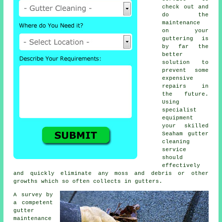
check out and
do the
maintenance
on your
guttering is
by far the
better
solution to
prevent some
expensive
repairs in
the future.
Using
specialist
equipment
your skilled
Seaham
gutter
cleaning
service
should
effectively
and quickly eliminate any moss and debris or other
growths which so often collects in gutters.
A survey by
a competent
gutter
maintenance