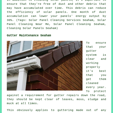
ensure that they're free of dust and other debris that
may have accumulated over time. This debris can reduce
the efficiency of solar panels. One month of dust
accumulation can lower your panels' energy output by
30%. (Tags: Solar Panel Cleaning Services Seaham, Solar
Panel Cleaning Near Me, Solar Panel Cleaning Seaham,
Cleaning Solar Panels Seaham)
Gutter Maintenance Seaham
To ensure
that your
gutter
system is
clear and
working
properly
it's best
that you
get them
cleaned
every year.
To protect
against a requirement for gutter repairs down the road,
they should be kept clear of leaves, moss, sludge and
muck at all times.
This obviously applies to guttering made out of any