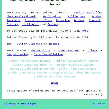
Cleaning Seaham
Maintenance Near
Seaham
Seaham
More
County Durham
gutter cleaning
:
Newton Aycliffe
,
Chester-le-Street
,
Darlington
,
Billingham
,
Bishop
Auckland
,
Stockton-on-Tees
,
Peterlee
,
Durham
,
Consett
,
Stanley
,
Hartlepool
and
Seaham
.
To get local Seaham information take a look
here
Gutter Cleaning in SR7 area, telephone code 0191.
TOP - Gutter Cleaning in Seaham
More Trades:
Woodworking
-
Tree Surgeon
-
Tilers
-
Carpet Laying
-
Gate Installation
Gutter Maintenance Seaham - Gutter Replacement Seaham -
Gutter Cleaning Near Me - Broken Gutters Seaham -
Downpipe Unblocking Seaham - Gutter Flushing Seaham -
Gutter Clearance Seaham - Vacuum Gutter Cleaning Seaham
- Gutter Problems Seaham
HOME
(This gutter cleaning Seaham content was last updated on
12-10-2022)
Sitemap
-
New Pages
Privacy