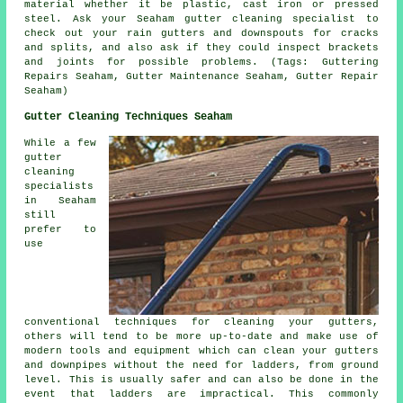
material whether it be plastic, cast iron or pressed
steel. Ask your Seaham gutter cleaning specialist to
check out your rain gutters and downspouts for cracks
and splits, and also ask if they could inspect brackets
and joints for possible problems. (Tags: Guttering
Repairs Seaham, Gutter Maintenance Seaham, Gutter Repair
Seaham)
Gutter Cleaning Techniques Seaham
While a few
gutter
cleaning
specialists
in Seaham
still
prefer to
use
conventional techniques for cleaning your gutters,
others will tend to be more up-to-date and make use of
modern tools and equipment which can clean your gutters
and downpipes without the need for ladders, from ground
level. This is usually safer and can also be done in the
event that
ladders
are impractical. This commonly