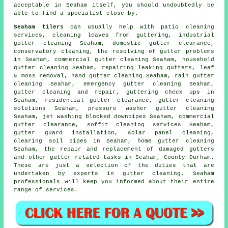
acceptable in Seaham itself, you should undoubtedly be
able to find a specialist close by.
Seaham tilers
can usually help with patio cleaning
services, cleaning leaves from guttering, industrial
gutter cleaning Seaham, domestic gutter clearance,
conservatory cleaning, the resolving of gutter problems
in Seaham, commercial gutter cleaning Seaham, household
gutter cleaning Seaham, repairing leaking gutters, leaf
& moss removal, hand gutter cleaning Seaham, rain gutter
cleaning Seaham, emergency gutter cleaning Seaham,
gutter cleaning and repair, guttering check ups in
Seaham, residential gutter clearance, gutter cleaning
solutions Seaham, pressure washer gutter cleaning
Seaham, jet washing blocked downpipes Seaham, commercial
gutter clearance, soffit cleaning services Seaham,
gutter guard installation, solar panel cleaning,
clearing soil pipes in Seaham, home gutter cleaning
Seaham, the repair and replacement of damaged gutters
and other
gutter related tasks
in Seaham,
County Durham
.
These are just a selection of the duties that are
undertaken by experts in gutter cleaning. Seaham
professionals will keep you informed about their entire
range of services.