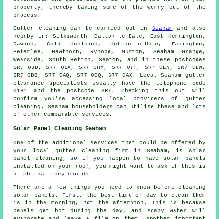
property, thereby taking some of the worry out of the
process.
Gutter cleaning can be carried out in
Seaham
and also
nearby in: Silksworth, Dalton-le-Dale, East Herrington,
Dawdon, Cold Hesledon, Hetton-le-Hole, Easington,
Peterlee, Hawthorn, Ryhope, Murton, Seaham Grange,
Wearside, South Hetton, Seaton, and in these postcodes
SR7 0JD, SR7 0LX, SR7 0HY, SR7 0YT, SR7 0EN, SR7 0DW,
SR7 0DB, SR7 0AQ, SR7 0DQ, SR7 0AX. Local Seaham gutter
clearance specialists usually have the telephone code
0191 and the postcode SR7. Checking this out will
confirm you're accessing local providers of
gutter
cleaning
. Seaham householders can utilise these and lots
of other comparable services.
Solar Panel Cleaning Seaham
One of the additional services that could be offered by
your local gutter cleaning firm in Seaham, is solar
panel cleaning, so if you happen to have solar panels
installed on your roof, you might want to ask if this is
a job that they can do.
There are a few things you need to know before cleaning
solar panels. First, the best time of day to clean them
is in the morning, not the afternoon. This is because
panels get hot during the day, and soapy water will
evaporate and leave a film on them. Another important