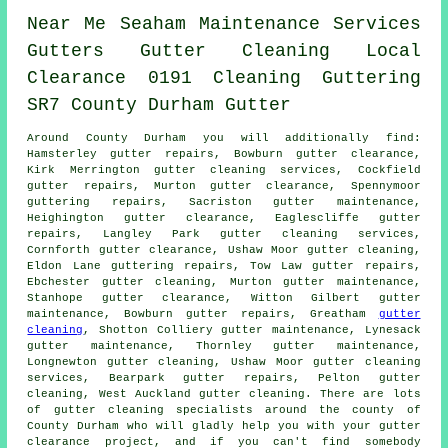
Near Me
Seaham
Maintenance
Services
Gutters
Gutter Cleaning
Local
Clearance
0191
Cleaning
Guttering
SR7
County Durham
Gutter
Around County Durham you will additionally find:
Hamsterley gutter repairs, Bowburn gutter clearance,
Kirk Merrington gutter cleaning services, Cockfield
gutter repairs, Murton
gutter clearance
, Spennymoor
guttering repairs, Sacriston gutter maintenance,
Heighington gutter clearance, Eaglescliffe gutter
repairs, Langley Park
gutter cleaning services
,
Cornforth gutter clearance, Ushaw Moor gutter cleaning,
Eldon Lane guttering repairs, Tow Law gutter repairs,
Ebchester
gutter cleaning
, Murton gutter maintenance,
Stanhope gutter clearance, Witton Gilbert gutter
maintenance, Bowburn gutter repairs, Greatham
gutter
cleaning
, Shotton Colliery gutter maintenance, Lynesack
gutter maintenance, Thornley gutter maintenance,
Longnewton gutter cleaning, Ushaw Moor gutter cleaning
services, Bearpark gutter repairs, Pelton gutter
cleaning, West Auckland gutter cleaning. There are lots
of
gutter cleaning specialists
around the county of
County Durham who will gladly help you with your gutter
clearance project, and if you can't find somebody