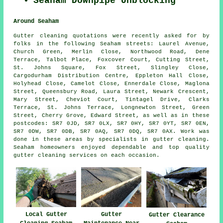
Seaham Downpipe Unblocking
Around Seaham
Gutter cleaning quotations were recently asked for by
folks in the following Seaham streets: Laurel Avenue,
Church Green, Merlin Close, Northwood Road, Dene
Terrace, Talbot Place, Foxcover Court, Cutting Street,
St. Johns Square, Fox Street, Slingley Close,
Cargodurham Distribution Centre, Eppleton Hall Close,
Holyhead Close, Camelot Close, Ennerdale Close, Maglona
Street, Queensbury Road, Laura Street, Newark Crescent,
Mary Street, Cheviot Court, Tintagel Drive, Clarks
Terrace, St. Johns Terrace, Longnewton Street, Green
Street, Cherry Grove, Edward Street, as well as in these
postcodes: SR7 0JD, SR7 0LX, SR7 0HY, SR7 0YT, SR7 0EN,
SR7 0DW, SR7 0DB, SR7 0AQ, SR7 0DQ, SR7 0AX. Work was
done in these areas by specialists in gutter cleaning.
Seaham homeowners enjoyed dependable and top quality
gutter cleaning services on each occasion.
Local Gutter
Gutter
Gutter Clearance