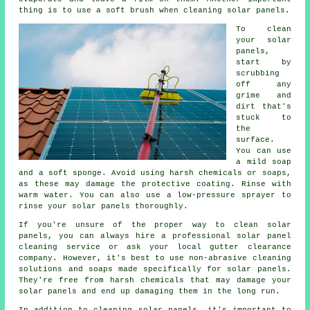
thing is to use a soft brush when cleaning solar panels.
To clean
your solar
panels,
start by
scrubbing
off any
grime and
dirt that's
stuck to
the
surface.
You can use
a mild soap
and a soft sponge. Avoid using harsh chemicals or soaps,
as these may damage the protective coating. Rinse with
warm water. You can also use a low-pressure sprayer to
rinse your solar panels thoroughly.
If you're unsure of the proper way to clean solar
panels, you can always hire a professional solar panel
cleaning service or ask your local gutter clearance
company. However, it's best to use non-abrasive cleaning
solutions and soaps made specifically for solar panels.
They're free from harsh chemicals that may damage your
solar panels and end up damaging them in the long run.
In addition to cleaning solar panels, it's important to